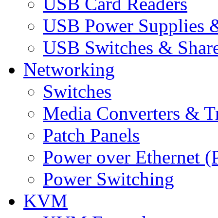
USB Card Readers
USB Power Supplies &
USB Switches & Share
Networking
Switches
Media Converters & Tr
Patch Panels
Power over Ethernet (
Power Switching
KVM