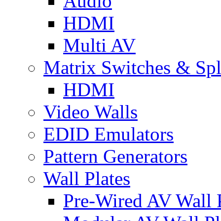
Audio
HDMI
Multi AV
Matrix Switches & Spli
HDMI
Video Walls
EDID Emulators
Pattern Generators
Wall Plates
Pre-Wired AV Wall P