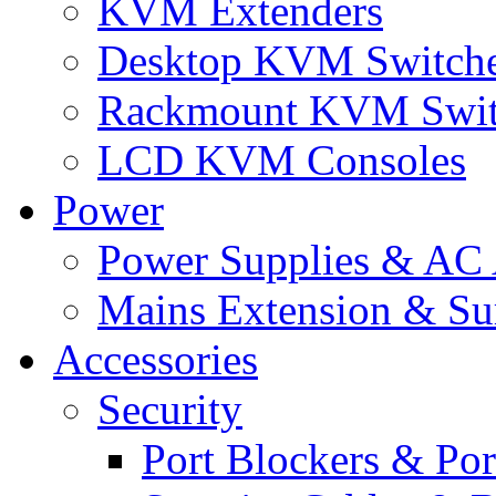
KVM Extenders
Desktop KVM Switch
Rackmount KVM Swit
LCD KVM Consoles
Power
Power Supplies & AC 
Mains Extension & Sur
Accessories
Security
Port Blockers & Por