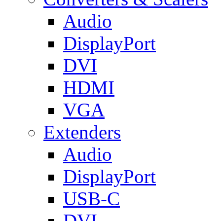
Audio
DisplayPort
DVI
HDMI
VGA
Extenders
Audio
DisplayPort
USB-C
DVI