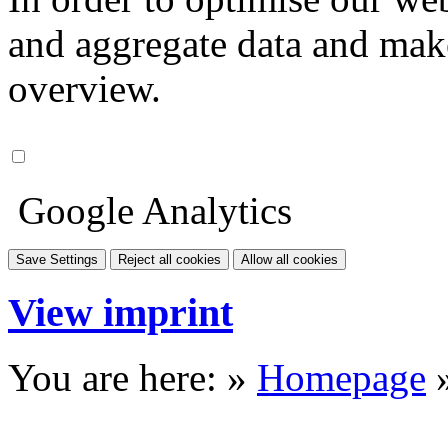
and aggregate data and make i
overview.
Google Analytics
Save Settings
Reject all cookies
Allow all cookies
View imprint
You are here: »
Homepage