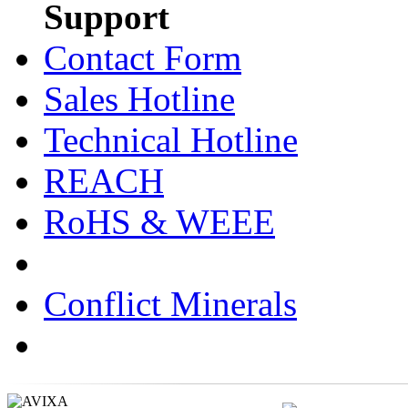
Support
Contact Form
Sales Hotline
Technical Hotline
REACH
RoHS & WEEE
Conflict Minerals