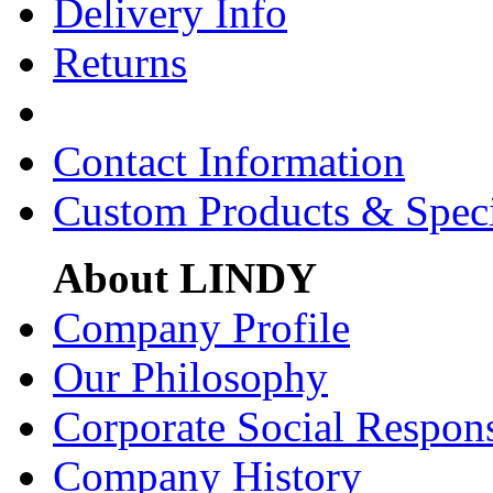
Delivery Info
Returns
Contact Information
Custom Products & Spec
About LINDY
Company Profile
Our Philosophy
Corporate Social Respons
Company History