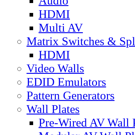
Audio
HDMI
Multi AV
Matrix Switches & Spli
HDMI
Video Walls
EDID Emulators
Pattern Generators
Wall Plates
Pre-Wired AV Wall P