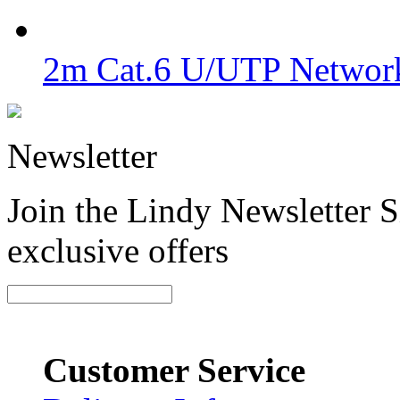
2m Cat.6 U/UTP Network
Newsletter
Join the Lindy Newsletter Si
exclusive offers
Customer Service