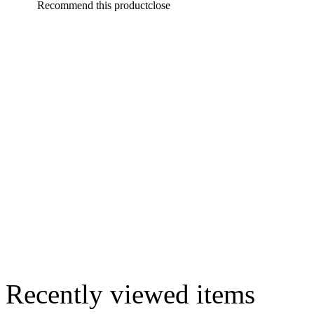
Recommend this product
close
Recently viewed items