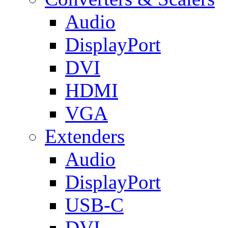
Audio
DisplayPort
DVI
HDMI
VGA
Extenders
Audio
DisplayPort
USB-C
DVI