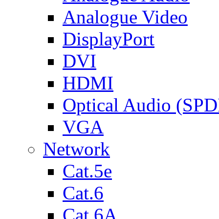
Analogue Video
DisplayPort
DVI
HDMI
Optical Audio (SPD
VGA
Network
Cat.5e
Cat.6
Cat.6A