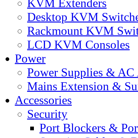
KVM Extenders
Desktop KVM Switch
Rackmount KVM Swit
LCD KVM Consoles
Power
Power Supplies & AC 
Mains Extension & Sur
Accessories
Security
Port Blockers & Por