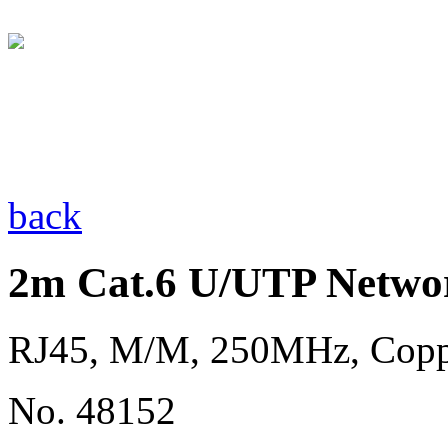
back
2m Cat.6 U/UTP Networ
RJ45, M/M, 250MHz, Copp
No. 48152