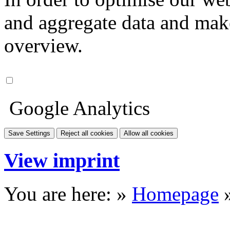
and aggregate data and make i
overview.
Google Analytics
Save Settings
Reject all cookies
Allow all cookies
View imprint
You are here: »
Homepage