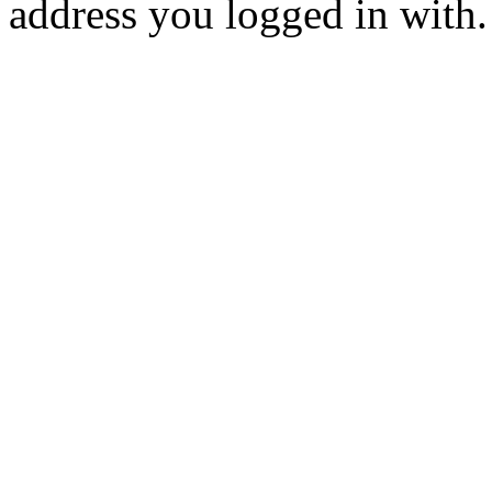
address you logged in with.