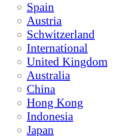
Spain
Austria
Schwitzerland
International
United Kingdom
Australia
China
Hong Kong
Indonesia
Japan