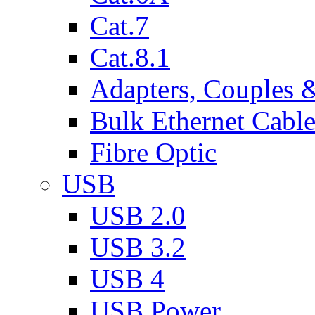
Cat.7
Cat.8.1
Adapters, Couples 
Bulk Ethernet Cabl
Fibre Optic
USB
USB 2.0
USB 3.2
USB 4
USB Power