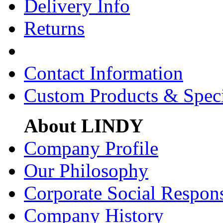
Delivery Info
Returns
Contact Information
Custom Products & Spec
About LINDY
Company Profile
Our Philosophy
Corporate Social Respons
Company History