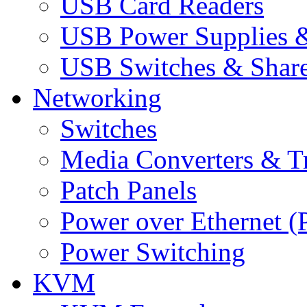
USB Card Readers
USB Power Supplies &
USB Switches & Share
Networking
Switches
Media Converters & Tr
Patch Panels
Power over Ethernet (
Power Switching
KVM