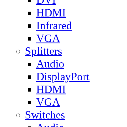
HDMI
Infrared
VGA
Splitters
Audio
DisplayPort
HDMI
VGA
Switches