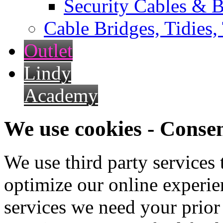
Security Cables & B
Cable Bridges, Tidies,
Outlet
Lindy
Academy
We use cookies - Conse
We use third party services
optimize our online experien
services we need your prior