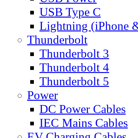
USB Type C
Lightning (iPhone 
Thunderbolt
Thunderbolt 3
Thunderbolt 4
Thunderbolt 5
Power
DC Power Cables
IEC Mains Cables
EV Charging Cables