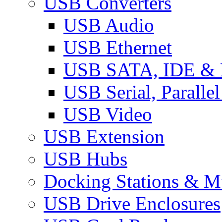
USB Converters
USB Audio
USB Ethernet
USB SATA, IDE &
USB Serial, Paralle
USB Video
USB Extension
USB Hubs
Docking Stations & Mu
USB Drive Enclosures