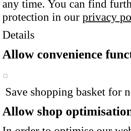
any time. You can find furt
protection in our
privacy po
Details
Allow convenience func
Save shopping basket for nex
Allow shop optimisatio
In order to optimise our web