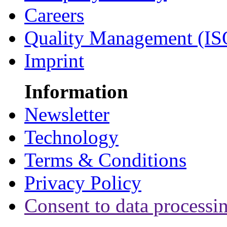
Careers
Quality Management (IS
Imprint
Information
Newsletter
Technology
Terms & Conditions
Privacy Policy
Consent to data processi