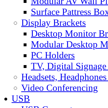
Modular AV Wall Pl
Surface Pattress Bo
Display Brackets
Desktop Monitor Br
Modular Desktop M
PC Holders
TV, Digital Signage
Headsets, Headphones
Video Conferencing
USB