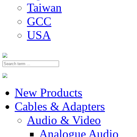
Taiwan
GCC
USA
New Products
Cables & Adapters
Audio & Video
Analogue Audio