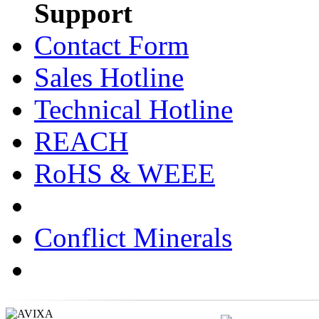
Support
Contact Form
Sales Hotline
Technical Hotline
REACH
RoHS & WEEE
Conflict Minerals