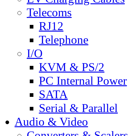
Telecoms
RJ12
Telephone
I/O
KVM & PS/2
PC Internal Power
SATA
Serial & Parallel
Audio & Video
Converters & Scalers