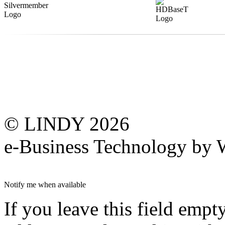
© LINDY 2026
e-Business Technology 
Notify me when available
If you leave this field empt