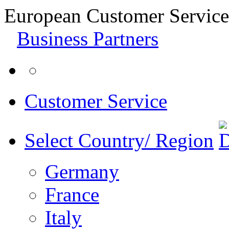
European Customer Service
Business Partners
Customer Service
Select Country/ Region
Germany
France
Italy