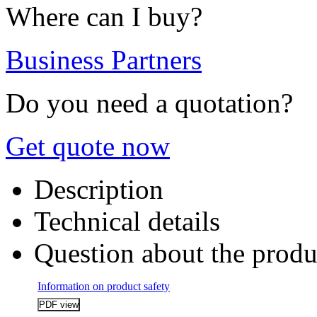
Where can I buy?
Business Partners
Do you need a quotation?
Get quote now
Description
Technical details
Question about the produ
Information on product safety