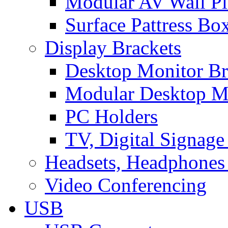
Modular AV Wall Pl
Surface Pattress Bo
Display Brackets
Desktop Monitor Br
Modular Desktop M
PC Holders
TV, Digital Signage
Headsets, Headphones
Video Conferencing
USB