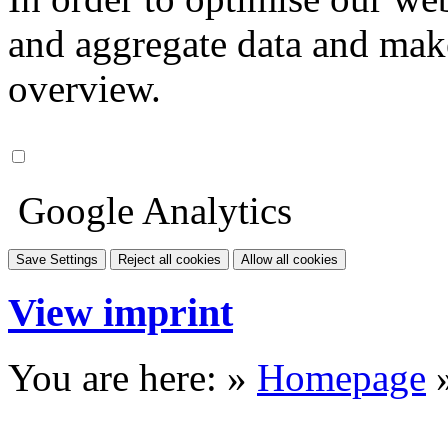
and aggregate data and make i
overview.
Google Analytics
Save Settings
Reject all cookies
Allow all cookies
View imprint
You are here: »
Homepage