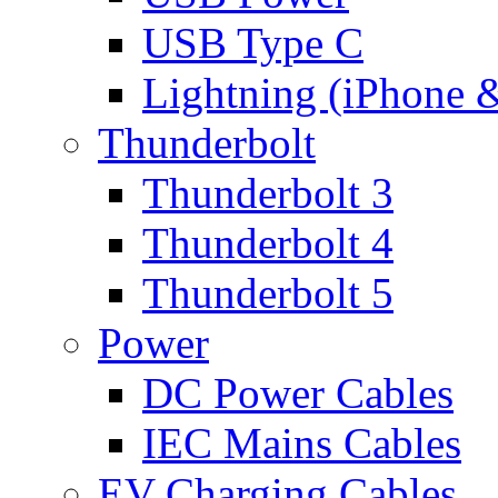
USB Type C
Lightning (iPhone 
Thunderbolt
Thunderbolt 3
Thunderbolt 4
Thunderbolt 5
Power
DC Power Cables
IEC Mains Cables
EV Charging Cables