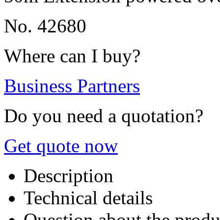
No. 42680
Where can I buy?
Business Partners
Do you need a quotation?
Get quote now
Description
Technical details
Question about the produ