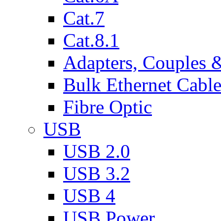
Cat.7
Cat.8.1
Adapters, Couples 
Bulk Ethernet Cabl
Fibre Optic
USB
USB 2.0
USB 3.2
USB 4
USB Power