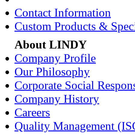
Contact Information
Custom Products & Spec
About LINDY
Company Profile
Our Philosophy
Corporate Social Respons
Company History
Careers
Quality Management (IS