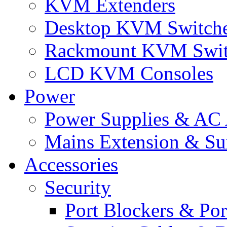
KVM Extenders
Desktop KVM Switch
Rackmount KVM Swit
LCD KVM Consoles
Power
Power Supplies & AC 
Mains Extension & Sur
Accessories
Security
Port Blockers & Por