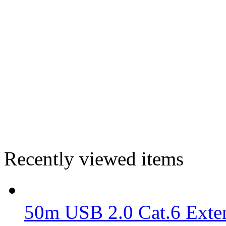
Recently viewed items
50m USB 2.0 Cat.6 Exte