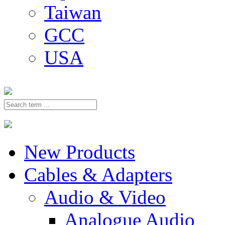
Taiwan
GCC
USA
New Products
Cables & Adapters
Audio & Video
Analogue Audio