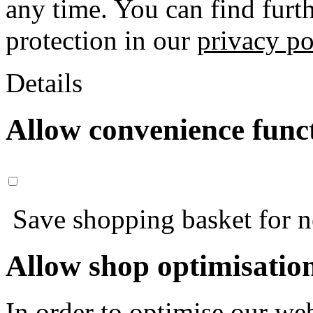
any time. You can find furt
protection in our
privacy po
Details
Allow convenience func
Save shopping basket for nex
Allow shop optimisatio
In order to optimise our web