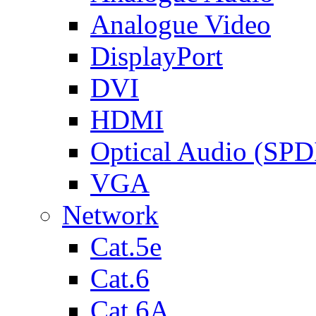
Analogue Video
DisplayPort
DVI
HDMI
Optical Audio (SPD
VGA
Network
Cat.5e
Cat.6
Cat.6A