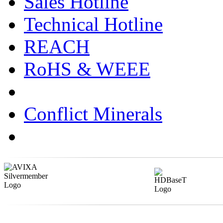
Sales Hotline
Technical Hotline
REACH
RoHS & WEEE
Conflict Minerals