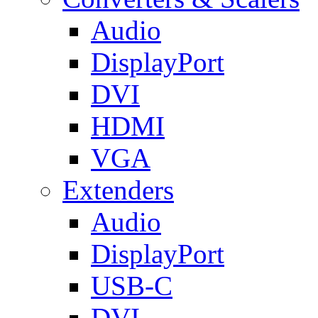
Audio
DisplayPort
DVI
HDMI
VGA
Extenders
Audio
DisplayPort
USB-C
DVI