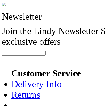
Newsletter
Join the Lindy Newsletter Si
exclusive offers
Customer Service
Delivery Info
Returns