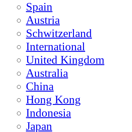
Spain
Austria
Schwitzerland
International
United Kingdom
Australia
China
Hong Kong
Indonesia
Japan