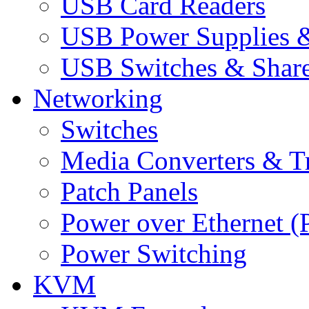
USB Card Readers
USB Power Supplies &
USB Switches & Share
Networking
Switches
Media Converters & Tr
Patch Panels
Power over Ethernet (
Power Switching
KVM