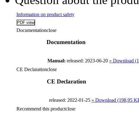
Information on product safety
Documentation
close
Documentation
Manual:
released: 2023-06-20
» Download (
CE Declaration
close
CE Declaration
released: 2022-01-25
» Download (198,95 K
Recommend this product
close