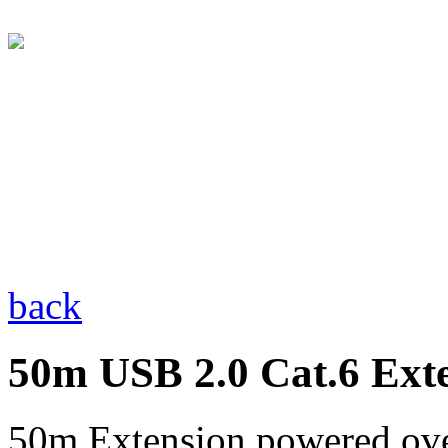
back
50m USB 2.0 Cat.6 Ext
50m Extension powered ove