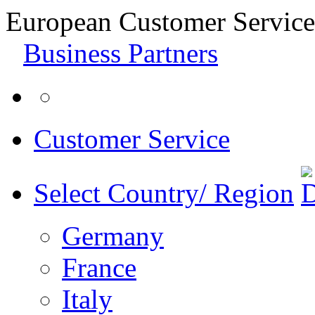
European Customer Service
Business Partners
Customer Service
Select Country/ Region
Germany
France
Italy