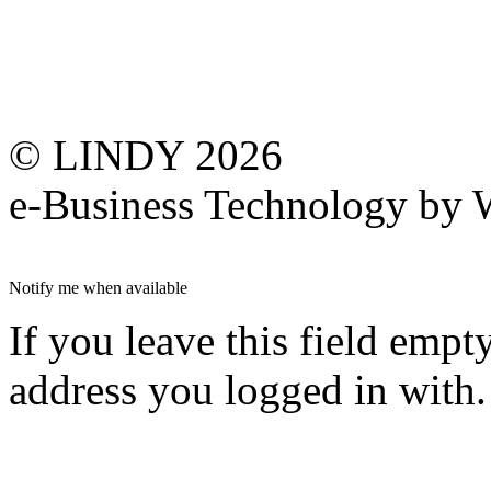
© LINDY 2026
e-Business Technology 
Notify me when available
If you leave this field empt
address you logged in with.