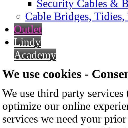
Security Cables & B
Cable Bridges, Tidies,
Outlet
Lindy
Academy
We use cookies - Conse
We use third party services
optimize our online experien
services we need your prior