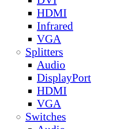
HDMI
Infrared
VGA
Splitters
Audio
DisplayPort
HDMI
VGA
Switches