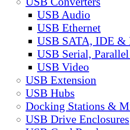
USB Converters
USB Audio
USB Ethernet
USB SATA, IDE &
USB Serial, Paralle
USB Video
USB Extension
USB Hubs
Docking Stations & Mu
USB Drive Enclosures