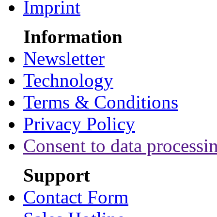
Imprint
Information
Newsletter
Technology
Terms & Conditions
Privacy Policy
Consent to data processi
Support
Contact Form