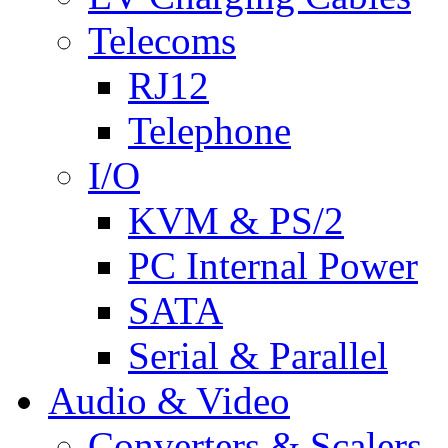
Telecoms
RJ12
Telephone
I/O
KVM & PS/2
PC Internal Power
SATA
Serial & Parallel
Audio & Video
Converters & Scalers