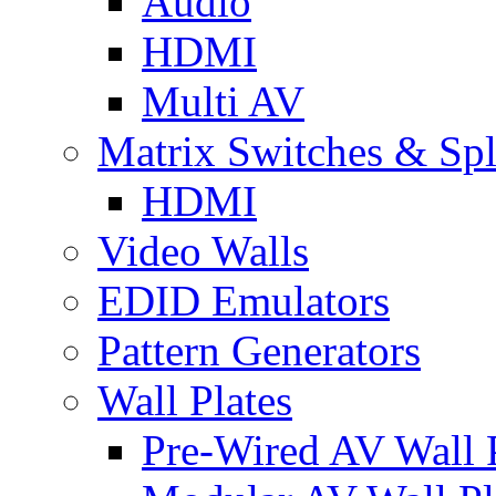
Audio
HDMI
Multi AV
Matrix Switches & Spli
HDMI
Video Walls
EDID Emulators
Pattern Generators
Wall Plates
Pre-Wired AV Wall P