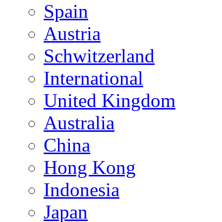
Spain
Austria
Schwitzerland
International
United Kingdom
Australia
China
Hong Kong
Indonesia
Japan