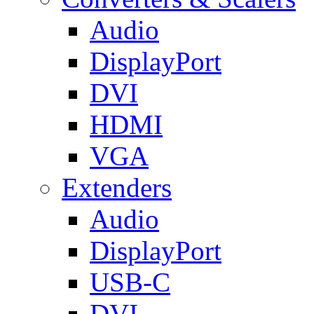
Audio
DisplayPort
DVI
HDMI
VGA
Extenders
Audio
DisplayPort
USB-C
DVI