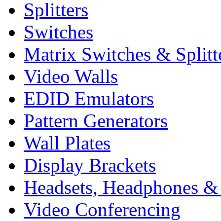
Splitters
Switches
Matrix Switches & Splitt
Video Walls
EDID Emulators
Pattern Generators
Wall Plates
Display Brackets
Headsets, Headphones &
Video Conferencing