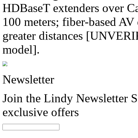
HDBaseT extenders over Cat
100 meters; fiber-based AV 
greater distances [UNVERIF
model].
Newsletter
Join the Lindy Newsletter Si
exclusive offers