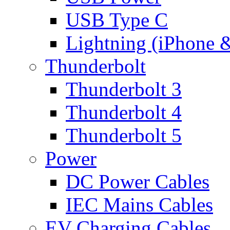
USB Type C
Lightning (iPhone 
Thunderbolt
Thunderbolt 3
Thunderbolt 4
Thunderbolt 5
Power
DC Power Cables
IEC Mains Cables
EV Charging Cables