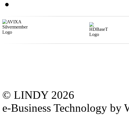
© LINDY 2026
e-Business Technology 