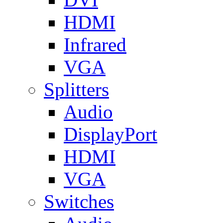
HDMI
Infrared
VGA
Splitters
Audio
DisplayPort
HDMI
VGA
Switches