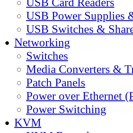
USB Card Readers
USB Power Supplies &
USB Switches & Share
Networking
Switches
Media Converters & Tr
Patch Panels
Power over Ethernet (
Power Switching
KVM