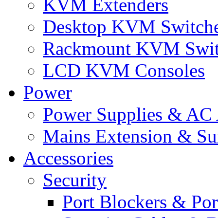
KVM Extenders
Desktop KVM Switch
Rackmount KVM Swit
LCD KVM Consoles
Power
Power Supplies & AC 
Mains Extension & Sur
Accessories
Security
Port Blockers & Por