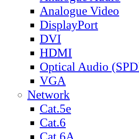
Analogue Video
DisplayPort
DVI
HDMI
Optical Audio (SPD
VGA
Network
Cat.5e
Cat.6
Cat.6A