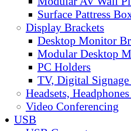
Modular AV Wall Pl
Surface Pattress Bo
Display Brackets
Desktop Monitor Br
Modular Desktop M
PC Holders
TV, Digital Signage
Headsets, Headphones
Video Conferencing
USB