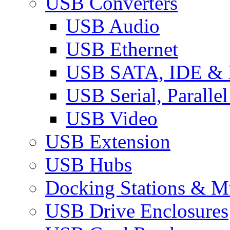
USB Converters
USB Audio
USB Ethernet
USB SATA, IDE &
USB Serial, Paralle
USB Video
USB Extension
USB Hubs
Docking Stations & Mu
USB Drive Enclosures