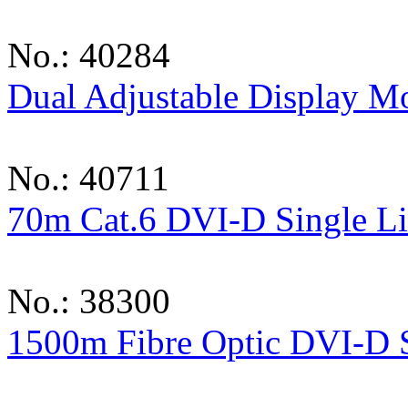
No.: 40284
Dual Adjustable Display Mo
No.: 40711
70m Cat.6 DVI-D Single Li
No.: 38300
1500m Fibre Optic DVI-D S