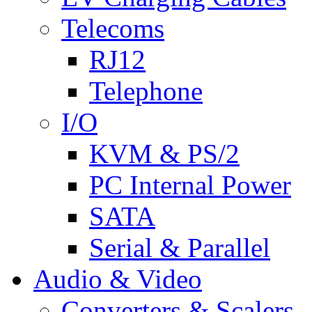
Telecoms
RJ12
Telephone
I/O
KVM & PS/2
PC Internal Power
SATA
Serial & Parallel
Audio & Video
Converters & Scalers