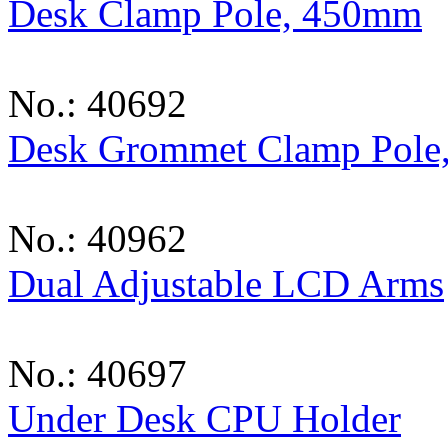
Desk Clamp Pole, 450mm
No.: 40692
Desk Grommet Clamp Pole
No.: 40962
Dual Adjustable LCD Arms
No.: 40697
Under Desk CPU Holder