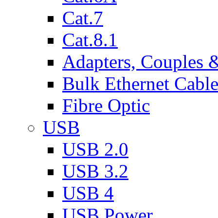
Cat.7
Cat.8.1
Adapters, Couples 
Bulk Ethernet Cabl
Fibre Optic
USB
USB 2.0
USB 3.2
USB 4
USB Power