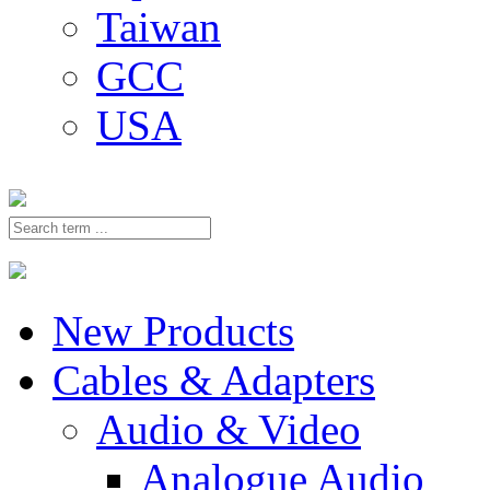
Taiwan
GCC
USA
New Products
Cables & Adapters
Audio & Video
Analogue Audio