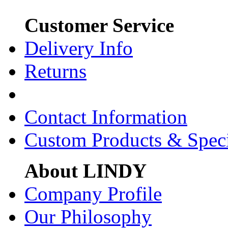
Customer Service
Delivery Info
Returns
Contact Information
Custom Products & Spec
About LINDY
Company Profile
Our Philosophy