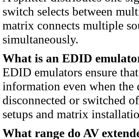
switch selects between multi
matrix connects multiple so
simultaneously.
What is an EDID emulator
EDID emulators ensure that 
information even when the d
disconnected or switched of
setups and matrix installati
What range do AV extende