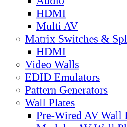
Audio
HDMI
Multi AV
Matrix Switches & Spli
HDMI
Video Walls
EDID Emulators
Pattern Generators
Wall Plates
Pre-Wired AV Wall P