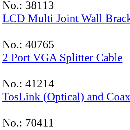
No.: 38113
LCD Multi Joint Wall Brack
No.: 40765
2 Port VGA Splitter Cable
No.: 41214
TosLink (Optical) and Coaxi
No.: 70411