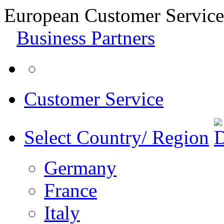
European Customer Service
Business Partners
Customer Service
Select Country/ Region
Germany
France
Italy