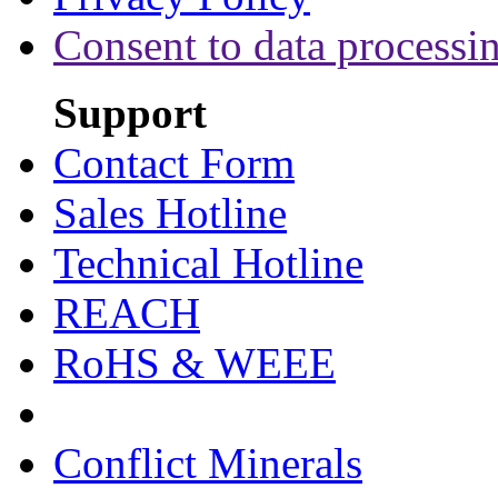
Consent to data processi
Support
Contact Form
Sales Hotline
Technical Hotline
REACH
RoHS & WEEE
Conflict Minerals