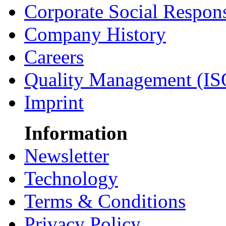
Corporate Social Respons
Company History
Careers
Quality Management (IS
Imprint
Information
Newsletter
Technology
Terms & Conditions
Privacy Policy