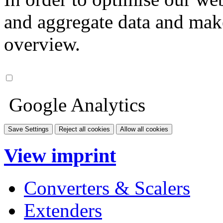
and aggregate data and make i
overview.
Google Analytics
Save Settings
Reject all cookies
Allow all cookies
View imprint
Converters & Scalers
Extenders