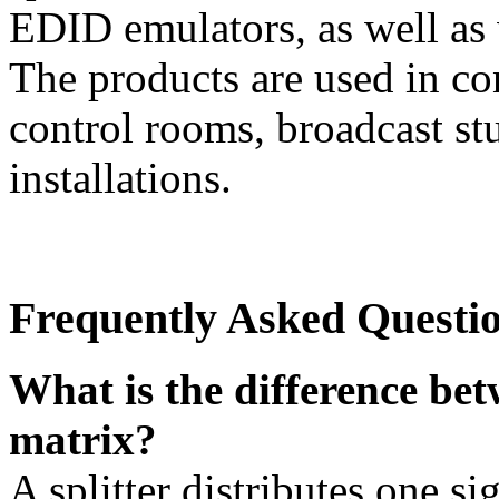
EDID emulators, as well as 
The products are used in co
control rooms, broadcast stu
installations.
Frequently Asked Questi
What is the difference betw
matrix?
A splitter distributes one si