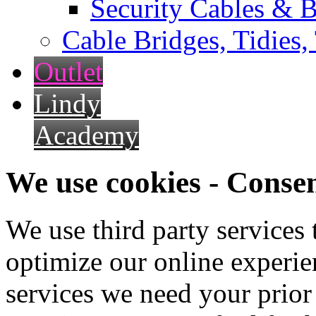
Security Cables & B
Cable Bridges, Tidies,
Outlet
Lindy
Academy
We use cookies - Conse
We use third party services
optimize our online experien
services we need your prior