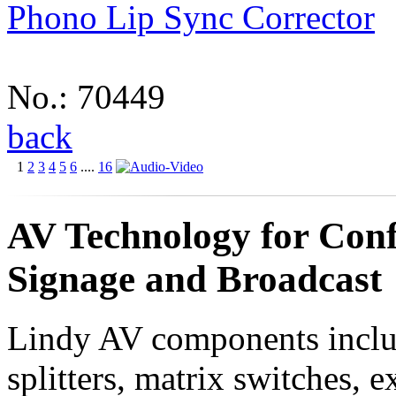
Phono Lip Sync Corrector
No.: 70449
back
1
2
3
4
5
6
....
16
AV Technology for Conf
Signage and Broadcast
Lindy AV components incl
splitters, matrix switches, e