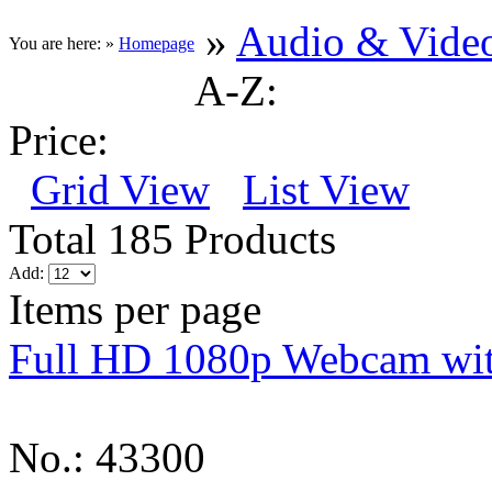
»
Audio & Vide
You are here: »
Homepage
A-Z:
Price:
Grid View
List View
Total 185 Products
Add:
Items per page
Full HD 1080p Webcam wi
No.: 43300