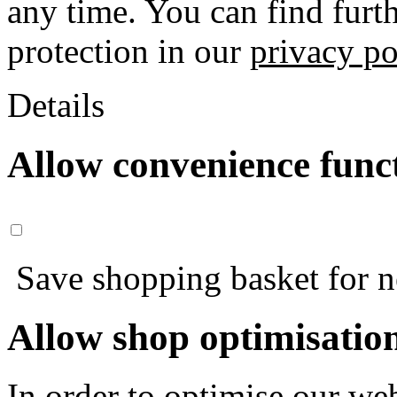
any time. You can find furt
protection in our
privacy po
Details
Allow convenience func
Save shopping basket for nex
Allow shop optimisatio
In order to optimise our web