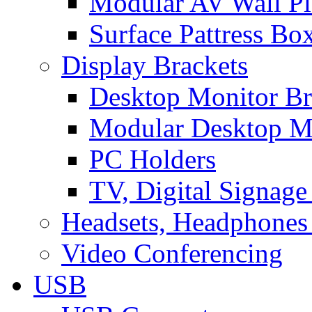
Modular AV Wall Pl
Surface Pattress Bo
Display Brackets
Desktop Monitor Br
Modular Desktop M
PC Holders
TV, Digital Signage
Headsets, Headphones
Video Conferencing
USB