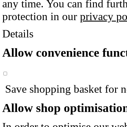
any time. You can find furt
protection in our
privacy po
Details
Allow convenience func
Save shopping basket for nex
Allow shop optimisatio
In order to optimise our web