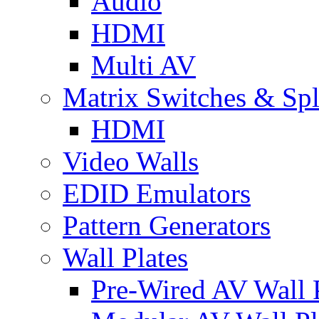
Audio
HDMI
Multi AV
Matrix Switches & Spli
HDMI
Video Walls
EDID Emulators
Pattern Generators
Wall Plates
Pre-Wired AV Wall P