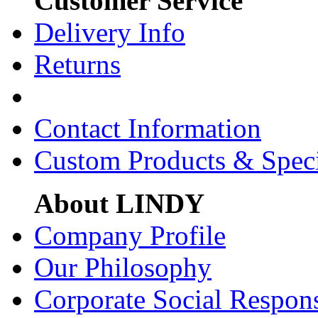
Customer Service
Delivery Info
Returns
Contact Information
Custom Products & Spec
About LINDY
Company Profile
Our Philosophy
Corporate Social Respons