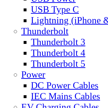
USB Type C
Lightning (iPhone 
Thunderbolt
Thunderbolt 3
Thunderbolt 4
Thunderbolt 5
Power
DC Power Cables
IEC Mains Cables
EV Charging Cables