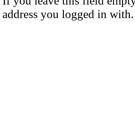
If you leave this field empt
address you logged in with.