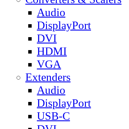
Audio
DisplayPort
DVI
HDMI
VGA
Extenders
Audio
DisplayPort
USB-C
DVI