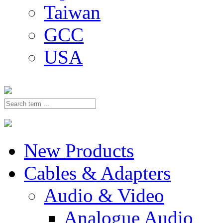
Taiwan
GCC
USA
New Products
Cables & Adapters
Audio & Video
Analogue Audio