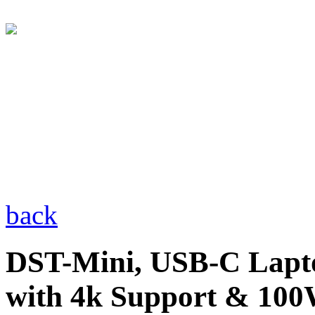
back
DST-Mini, USB-C Lapto
with 4k Support & 10