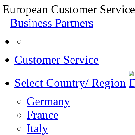
European Customer Service
Business Partners
Customer Service
Select Country/ Region
Germany
France
Italy