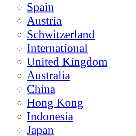
Spain
Austria
Schwitzerland
International
United Kingdom
Australia
China
Hong Kong
Indonesia
Japan