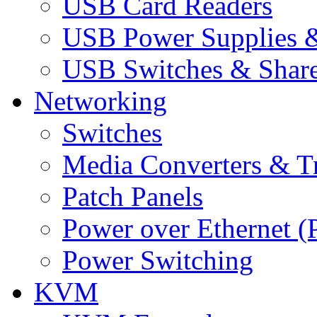
USB Card Readers
USB Power Supplies &
USB Switches & Share
Networking
Switches
Media Converters & Tr
Patch Panels
Power over Ethernet (
Power Switching
KVM