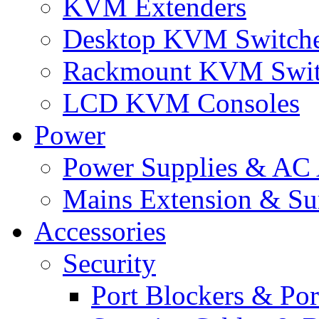
KVM Extenders
Desktop KVM Switch
Rackmount KVM Swit
LCD KVM Consoles
Power
Power Supplies & AC 
Mains Extension & Sur
Accessories
Security
Port Blockers & Por