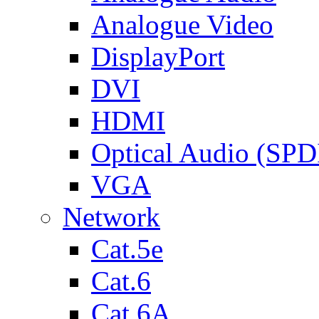
Analogue Video
DisplayPort
DVI
HDMI
Optical Audio (SPD
VGA
Network
Cat.5e
Cat.6
Cat.6A