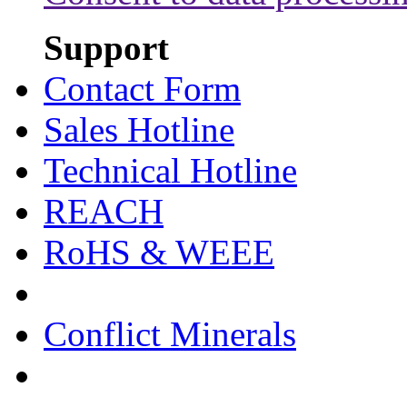
Support
Contact Form
Sales Hotline
Technical Hotline
REACH
RoHS & WEEE
Conflict Minerals