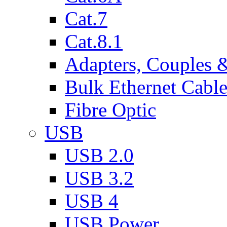
Cat.7
Cat.8.1
Adapters, Couples 
Bulk Ethernet Cabl
Fibre Optic
USB
USB 2.0
USB 3.2
USB 4
USB Power