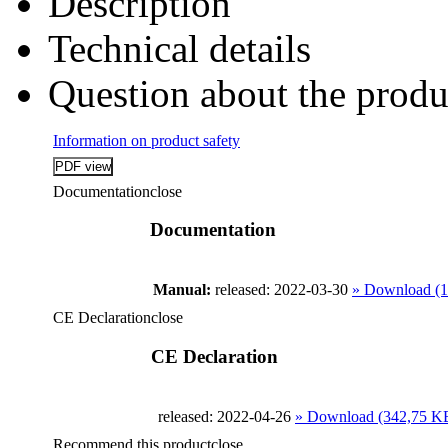
Description
Technical details
Question about the produ
Information on product safety
Documentation
close
Documentation
Manual:
released: 2022-03-30
» Download (
CE Declaration
close
CE Declaration
released: 2022-04-26
» Download (342,75 K
Recommend this product
close