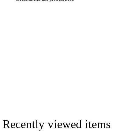
Recently viewed items