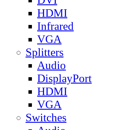
HDMI
Infrared
VGA
Splitters
Audio
DisplayPort
HDMI
VGA
Switches