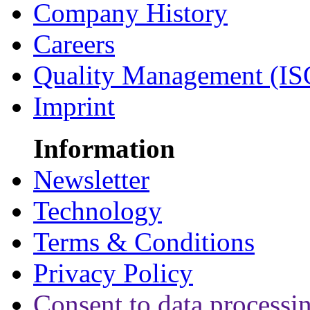
Company History
Careers
Quality Management (IS
Imprint
Information
Newsletter
Technology
Terms & Conditions
Privacy Policy
Consent to data processi