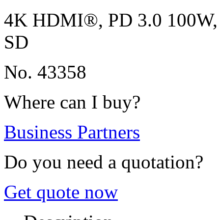
4K HDMI®, PD 3.0 100W, G
SD
No. 43358
Where can I buy?
Business Partners
Do you need a quotation?
Get quote now