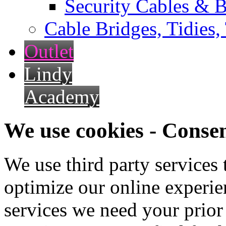
Security Cables & B
Cable Bridges, Tidies,
Outlet
Lindy
Academy
We use cookies - Conse
We use third party services
optimize our online experien
services we need your prior