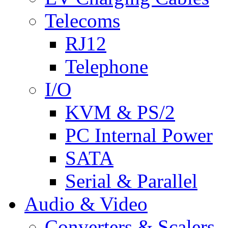
Telecoms
RJ12
Telephone
I/O
KVM & PS/2
PC Internal Power
SATA
Serial & Parallel
Audio & Video
Converters & Scalers