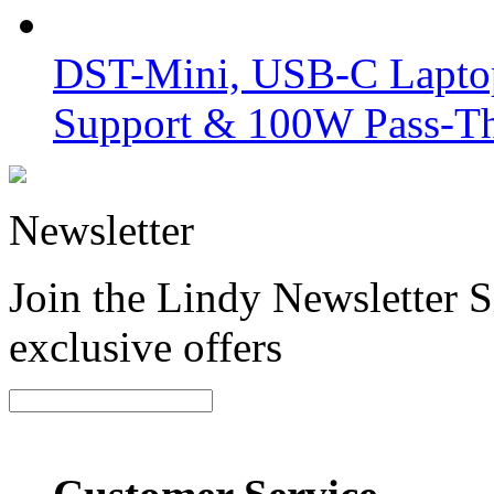
DST-Mini, USB-C Laptop
Support & 100W Pass-T
Newsletter
Join the Lindy Newsletter Si
exclusive offers