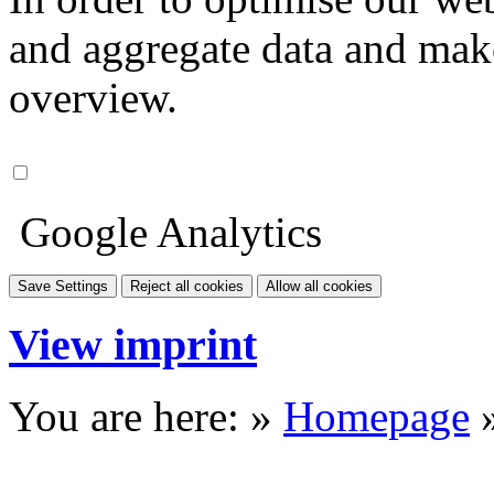
and aggregate data and make i
overview.
Google Analytics
Save Settings
Reject all cookies
Allow all cookies
View imprint
You are here: »
Homepage