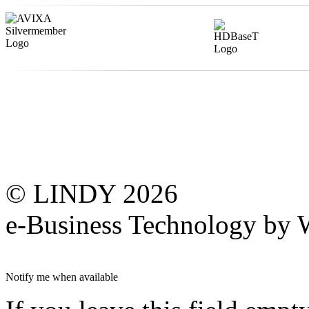
© LINDY 2026
e-Business Technology 
Notify me when available