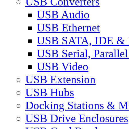
USB Converters
USB Audio
USB Ethernet
USB SATA, IDE &
USB Serial, Paralle
USB Video
USB Extension
USB Hubs
Docking Stations & Mu
USB Drive Enclosures