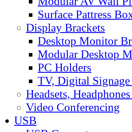
Modular AV Wall Pl
Surface Pattress Bo
Display Brackets
Desktop Monitor Br
Modular Desktop M
PC Holders
TV, Digital Signage
Headsets, Headphones
Video Conferencing
USB