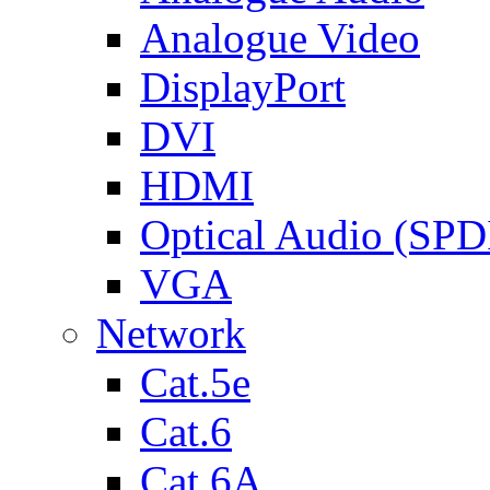
Analogue Video
DisplayPort
DVI
HDMI
Optical Audio (SPD
VGA
Network
Cat.5e
Cat.6
Cat.6A