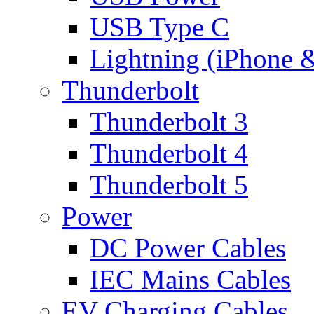
USB Type C
Lightning (iPhone 
Thunderbolt
Thunderbolt 3
Thunderbolt 4
Thunderbolt 5
Power
DC Power Cables
IEC Mains Cables
EV Charging Cables