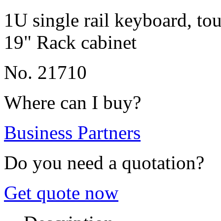
1U single rail keyboard, t
19" Rack cabinet
No. 21710
Where can I buy?
Business Partners
Do you need a quotation?
Get quote now