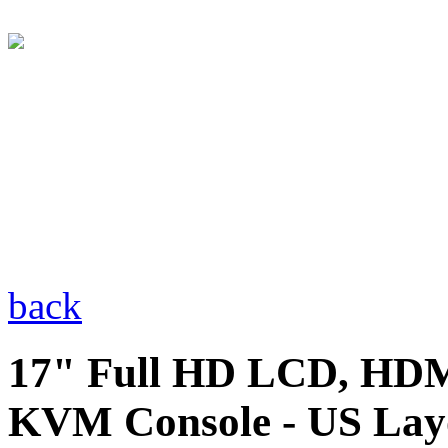
back
17" Full HD LCD, HDM
KVM Console - US Lay