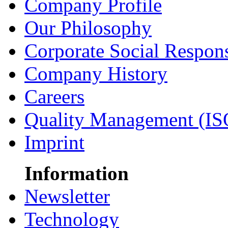
Company Profile
Our Philosophy
Corporate Social Respons
Company History
Careers
Quality Management (IS
Imprint
Information
Newsletter
Technology