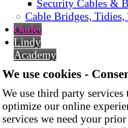
Security Cables & B
Cable Bridges, Tidies,
Outlet
Lindy
Academy
We use cookies - Conse
We use third party services
optimize our online experien
services we need your prior