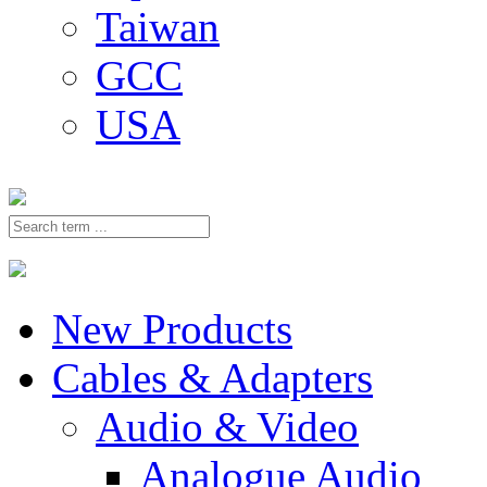
Taiwan
GCC
USA
New Products
Cables & Adapters
Audio & Video
Analogue Audio