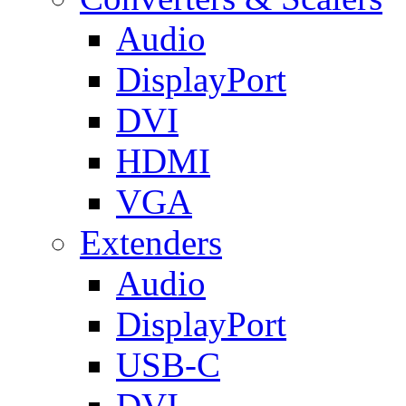
Audio
DisplayPort
DVI
HDMI
VGA
Extenders
Audio
DisplayPort
USB-C
DVI