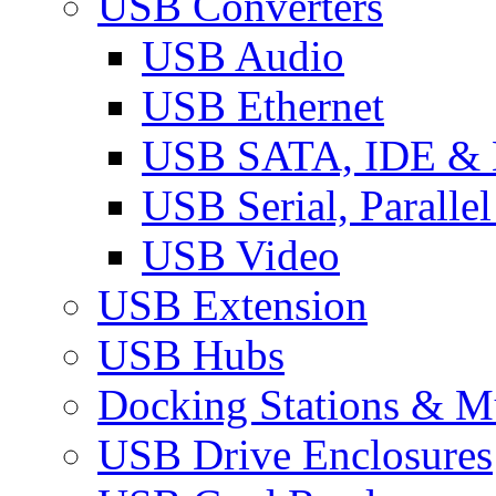
USB Converters
USB Audio
USB Ethernet
USB SATA, IDE &
USB Serial, Paralle
USB Video
USB Extension
USB Hubs
Docking Stations & Mu
USB Drive Enclosures