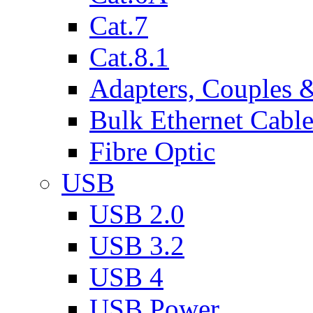
Cat.7
Cat.8.1
Adapters, Couples 
Bulk Ethernet Cabl
Fibre Optic
USB
USB 2.0
USB 3.2
USB 4
USB Power