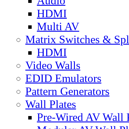
Audio
HDMI
Multi AV
Matrix Switches & Spli
HDMI
Video Walls
EDID Emulators
Pattern Generators
Wall Plates
Pre-Wired AV Wall P