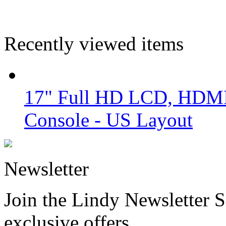
Recently viewed items
17" Full HD LCD, HDM
Console - US Layout
Newsletter
Join the Lindy Newsletter Si
exclusive offers