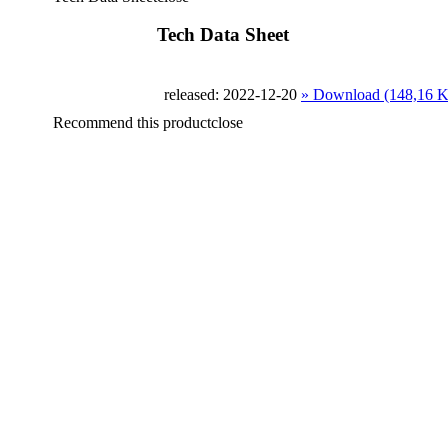
Tech Data Sheet
released: 2022-12-20
» Download (148,16 
Recommend this product
close