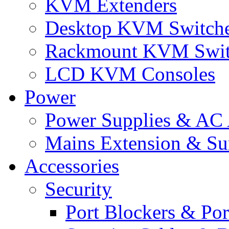
KVM Extenders
Desktop KVM Switch
Rackmount KVM Swit
LCD KVM Consoles
Power
Power Supplies & AC 
Mains Extension & Sur
Accessories
Security
Port Blockers & Por