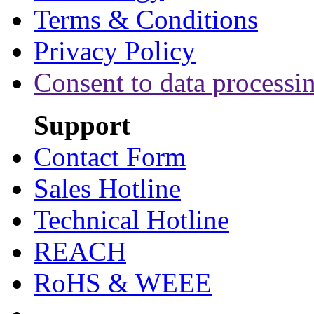
Terms & Conditions
Privacy Policy
Consent to data processi
Support
Contact Form
Sales Hotline
Technical Hotline
REACH
RoHS & WEEE