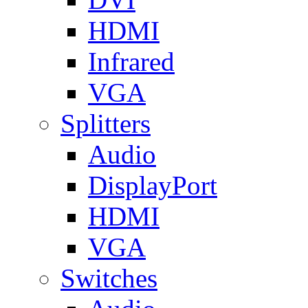
HDMI
Infrared
VGA
Splitters
Audio
DisplayPort
HDMI
VGA
Switches