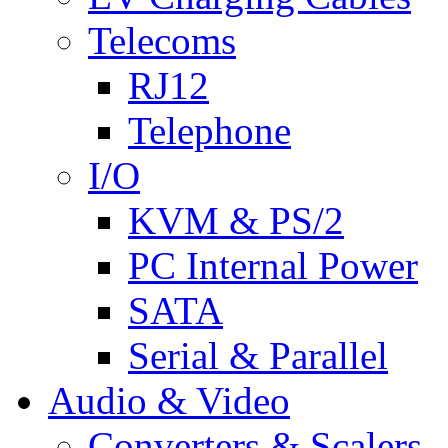
Telecoms
RJ12
Telephone
I/O
KVM & PS/2
PC Internal Power
SATA
Serial & Parallel
Audio & Video
Converters & Scalers