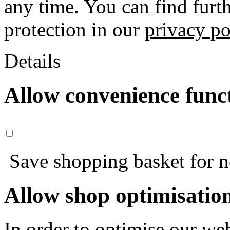
any time. You can find furt
protection in our
privacy po
Details
Allow convenience func
Save shopping basket for nex
Allow shop optimisatio
In order to optimise our web