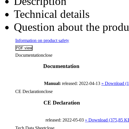
Description
Technical details
Question about the produ
Information on product safety
Documentation
close
Documentation
Manual:
released: 2022-04-13
» Download (
CE Declaration
close
CE Declaration
released: 2022-05-03
» Download (375,85 K
Tech Data Sheet
close