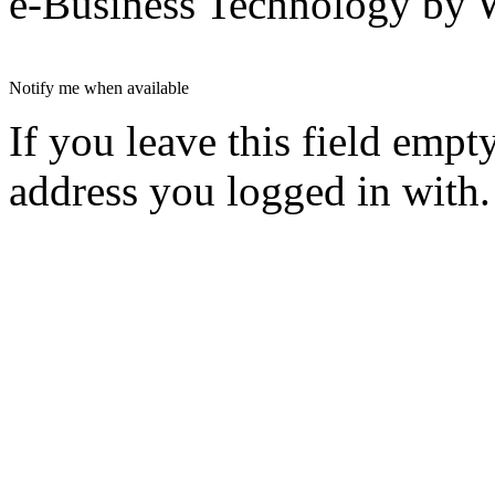
e-Business Technology 
Notify me when available
If you leave this field empt
address you logged in with.