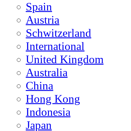
Spain
Austria
Schwitzerland
International
United Kingdom
Australia
China
Hong Kong
Indonesia
Japan