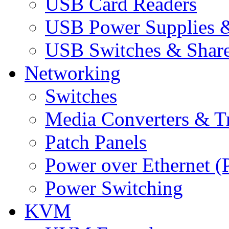
USB Card Readers
USB Power Supplies &
USB Switches & Share
Networking
Switches
Media Converters & Tr
Patch Panels
Power over Ethernet (
Power Switching
KVM