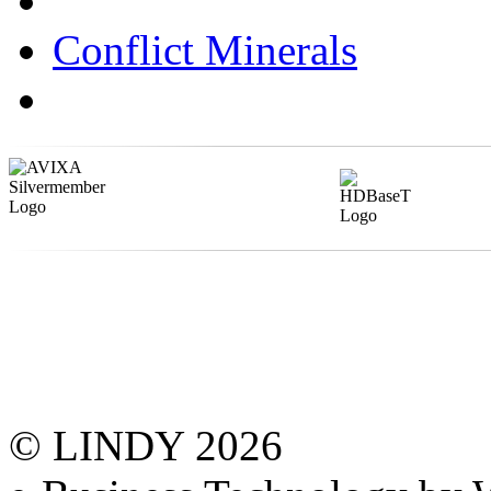
Conflict Minerals
© LINDY 2026