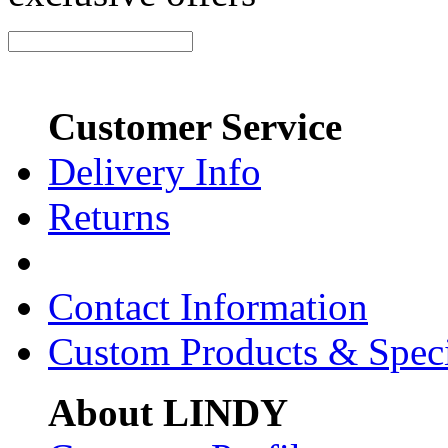
Customer Service
Delivery Info
Returns
Contact Information
Custom Products & Spec
About LINDY