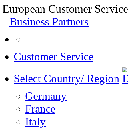
European Customer Service
Business Partners
Customer Service
Select Country/ Region
Germany
France
Italy