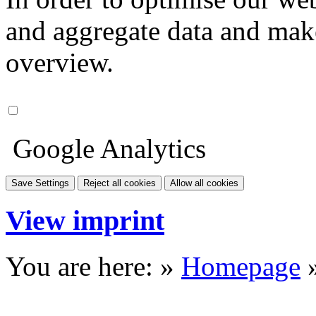
and aggregate data and make i
overview.
Google Analytics
Save Settings
Reject all cookies
Allow all cookies
View imprint
You are here: »
Homepage