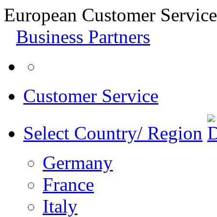
European Customer Service
Business Partners
Customer Service
Select Country/ Region
Germany
France
Italy