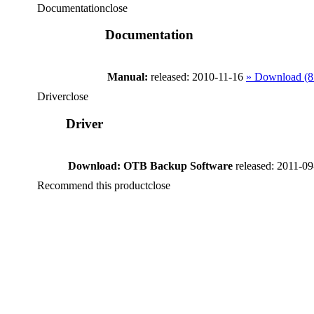
Documentation
close
Documentation
Manual:
released: 2010-11-16
» Download (
Driver
close
Driver
Download: OTB Backup Software
released: 2011-0
Recommend this product
close