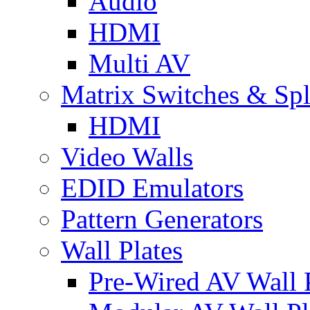
Audio
HDMI
Multi AV
Matrix Switches & Spli
HDMI
Video Walls
EDID Emulators
Pattern Generators
Wall Plates
Pre-Wired AV Wall P