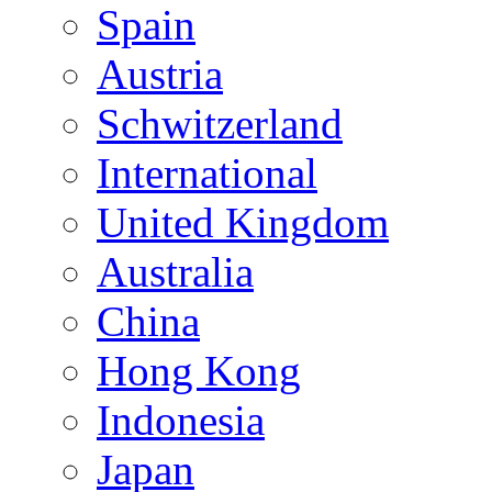
Spain
Austria
Schwitzerland
International
United Kingdom
Australia
China
Hong Kong
Indonesia
Japan