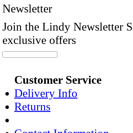
Newsletter
Join the Lindy Newsletter Si
exclusive offers
Customer Service
Delivery Info
Returns