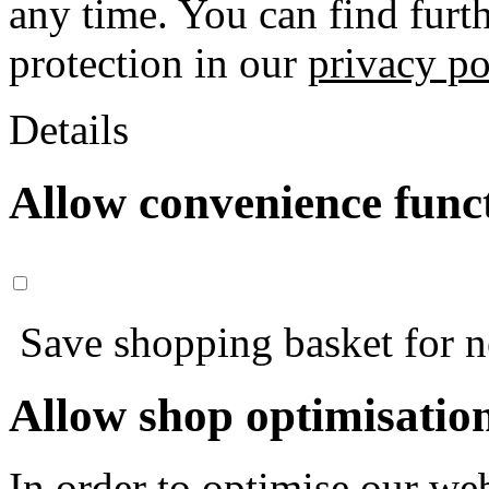
any time. You can find furt
protection in our
privacy po
Details
Allow convenience func
Save shopping basket for nex
Allow shop optimisatio
In order to optimise our web