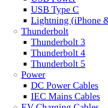
USB Type C
Lightning (iPhone 
Thunderbolt
Thunderbolt 3
Thunderbolt 4
Thunderbolt 5
Power
DC Power Cables
IEC Mains Cables
EV Charging Cables