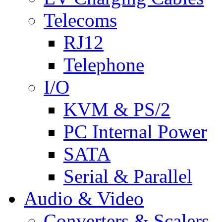
Telecoms
RJ12
Telephone
I/O
KVM & PS/2
PC Internal Power
SATA
Serial & Parallel
Audio & Video
Converters & Scalers