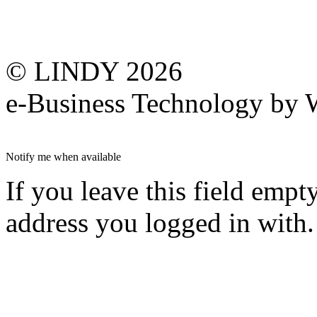
© LINDY 2026
e-Business Technology 
Notify me when available
If you leave this field empt
address you logged in with.