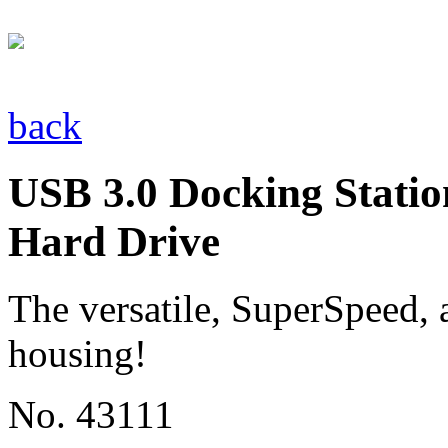
back
USB 3.0 Docking Statio
Hard Drive
The versatile, SuperSpeed, a
housing!
No. 43111