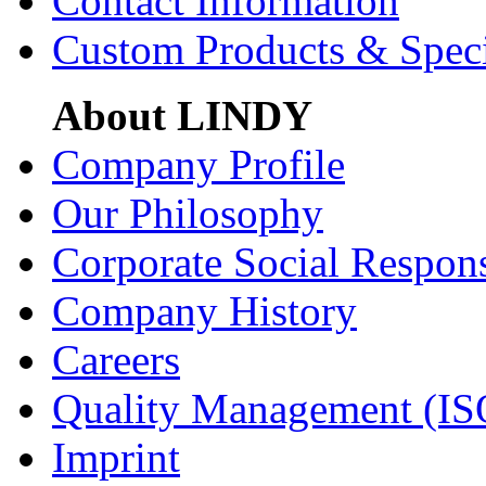
Contact Information
Custom Products & Spec
About LINDY
Company Profile
Our Philosophy
Corporate Social Respons
Company History
Careers
Quality Management (IS
Imprint