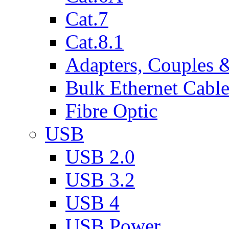
Cat.7
Cat.8.1
Adapters, Couples 
Bulk Ethernet Cabl
Fibre Optic
USB
USB 2.0
USB 3.2
USB 4
USB Power