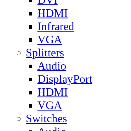
HDMI
Infrared
VGA
Splitters
Audio
DisplayPort
HDMI
VGA
Switches