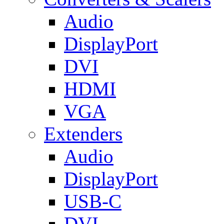
Audio
DisplayPort
DVI
HDMI
VGA
Extenders
Audio
DisplayPort
USB-C
DVI