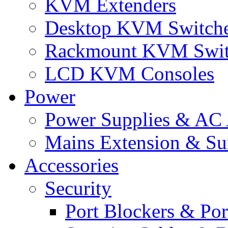
KVM Extenders
Desktop KVM Switch
Rackmount KVM Swit
LCD KVM Consoles
Power
Power Supplies & AC 
Mains Extension & Sur
Accessories
Security
Port Blockers & Por