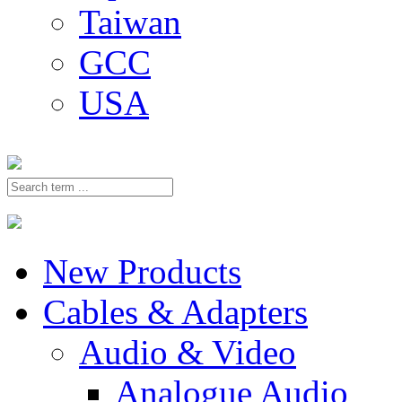
Taiwan
GCC
USA
New Products
Cables & Adapters
Audio & Video
Analogue Audio