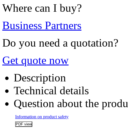
Where can I buy?
Business Partners
Do you need a quotation?
Get quote now
Description
Technical details
Question about the produ
Information on product safety