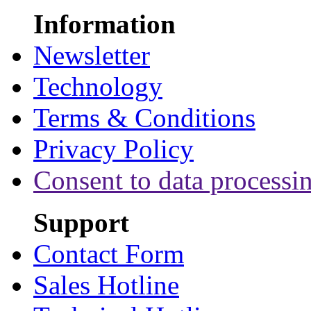
Information
Newsletter
Technology
Terms & Conditions
Privacy Policy
Consent to data processi
Support
Contact Form
Sales Hotline