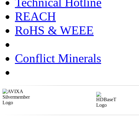
Technical Hotline
REACH
RoHS & WEEE
Conflict Minerals