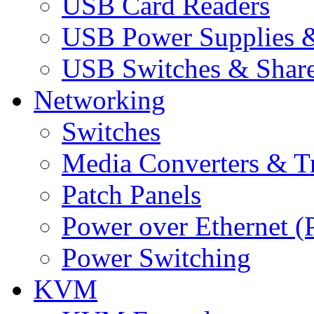
USB Card Readers
USB Power Supplies &
USB Switches & Share
Networking
Switches
Media Converters & Tr
Patch Panels
Power over Ethernet (
Power Switching
KVM