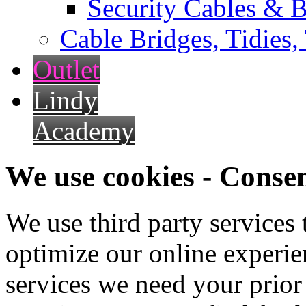
Security Cables & B
Cable Bridges, Tidies,
Outlet
Lindy
Academy
We use cookies - Conse
We use third party services
optimize our online experien
services we need your prior