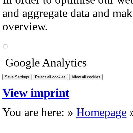
and aggregate data and make i
overview.
Google Analytics
Save Settings
Reject all cookies
Allow all cookies
View imprint
You are here: »
Homepage