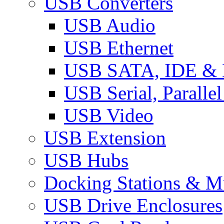
USB Converters
USB Audio
USB Ethernet
USB SATA, IDE &
USB Serial, Paralle
USB Video
USB Extension
USB Hubs
Docking Stations & Mu
USB Drive Enclosures