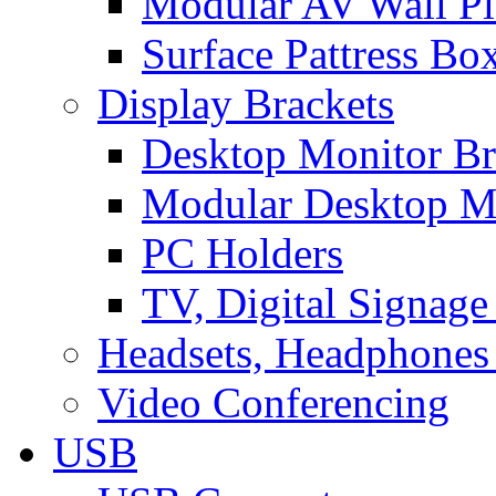
Modular AV Wall Pl
Surface Pattress Bo
Display Brackets
Desktop Monitor Br
Modular Desktop M
PC Holders
TV, Digital Signage
Headsets, Headphones
Video Conferencing
USB