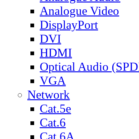
Analogue Video
DisplayPort
DVI
HDMI
Optical Audio (SPD
VGA
Network
Cat.5e
Cat.6
Cat.6A