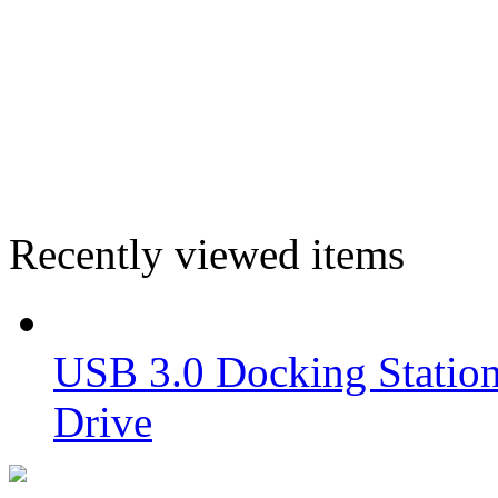
Recently viewed items
USB 3.0 Docking Station
Drive