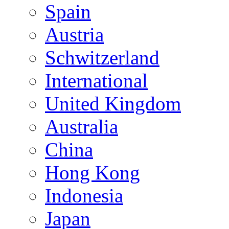
Spain
Austria
Schwitzerland
International
United Kingdom
Australia
China
Hong Kong
Indonesia
Japan