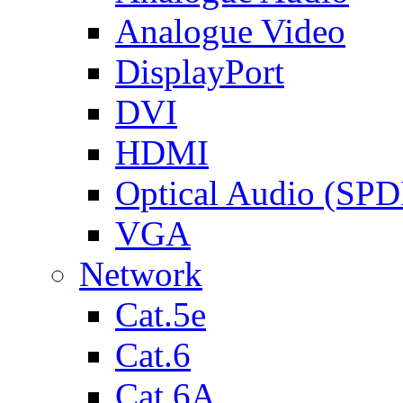
Analogue Video
DisplayPort
DVI
HDMI
Optical Audio (SPD
VGA
Network
Cat.5e
Cat.6
Cat.6A