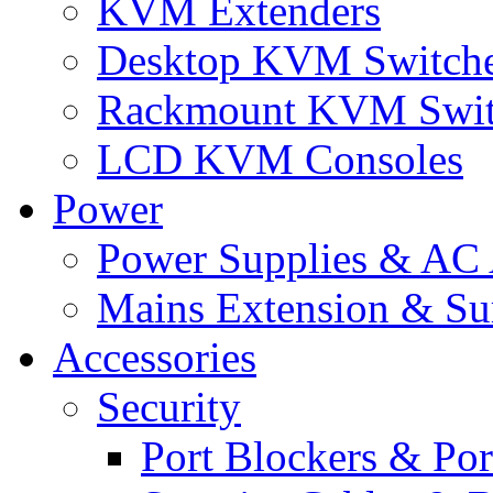
KVM Extenders
Desktop KVM Switch
Rackmount KVM Swit
LCD KVM Consoles
Power
Power Supplies & AC 
Mains Extension & Sur
Accessories
Security
Port Blockers & Por