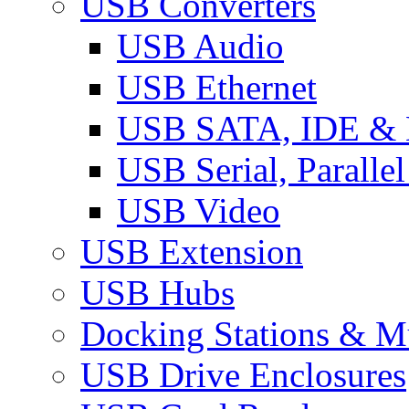
USB Converters
USB Audio
USB Ethernet
USB SATA, IDE &
USB Serial, Paralle
USB Video
USB Extension
USB Hubs
Docking Stations & Mu
USB Drive Enclosures