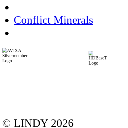
Conflict Minerals
© LINDY 2026