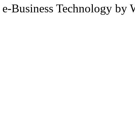
e-Business Technology 