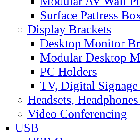
Modular AV Wall Pl
Surface Pattress Bo
Display Brackets
Desktop Monitor Br
Modular Desktop M
PC Holders
TV, Digital Signage
Headsets, Headphones
Video Conferencing
USB