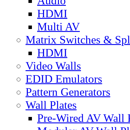
Audio
HDMI
Multi AV
Matrix Switches & Spli
HDMI
Video Walls
EDID Emulators
Pattern Generators
Wall Plates
Pre-Wired AV Wall P