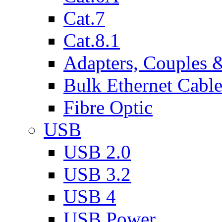
Cat.7
Cat.8.1
Adapters, Couples 
Bulk Ethernet Cabl
Fibre Optic
USB
USB 2.0
USB 3.2
USB 4
USB Power