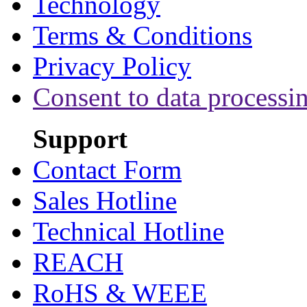
Technology
Terms & Conditions
Privacy Policy
Consent to data processi
Support
Contact Form
Sales Hotline
Technical Hotline
REACH
RoHS & WEEE