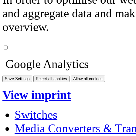
and aggregate data and make i
overview.
Google Analytics
Save Settings
Reject all cookies
Allow all cookies
View imprint
Switches
Media Converters & Tran