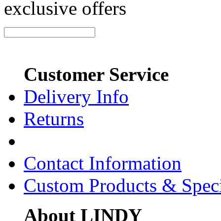
exclusive offers
Customer Service
Delivery Info
Returns
Contact Information
Custom Products & Spec
About LINDY