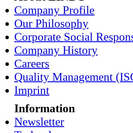
Company Profile
Our Philosophy
Corporate Social Respons
Company History
Careers
Quality Management (IS
Imprint
Information
Newsletter