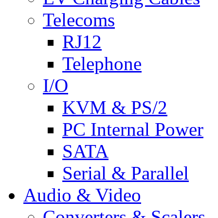
Telecoms
RJ12
Telephone
I/O
KVM & PS/2
PC Internal Power
SATA
Serial & Parallel
Audio & Video
Converters & Scalers