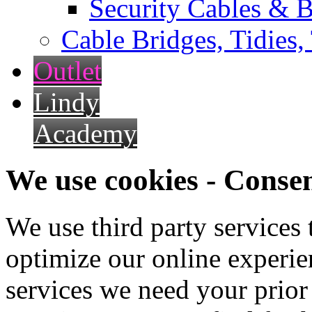
Security Cables & B
Cable Bridges, Tidies,
Outlet
Lindy
Academy
We use cookies - Conse
We use third party services
optimize our online experien
services we need your prior