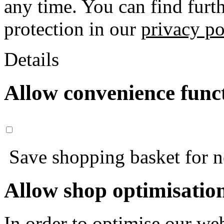
any time. You can find furt
protection in our
privacy po
Details
Allow convenience func
Save shopping basket for nex
Allow shop optimisatio
In order to optimise our web