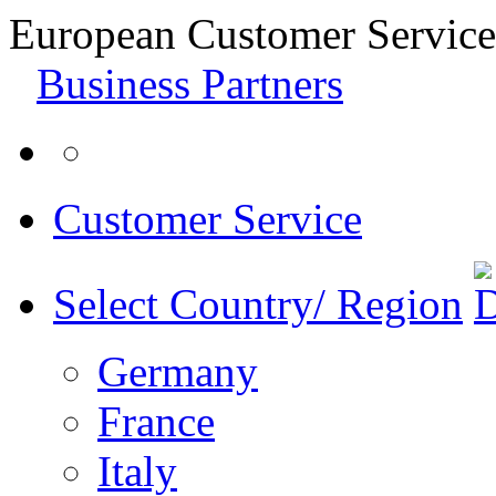
European Customer Service
Business Partners
Customer Service
Select Country/ Region
Germany
France
Italy