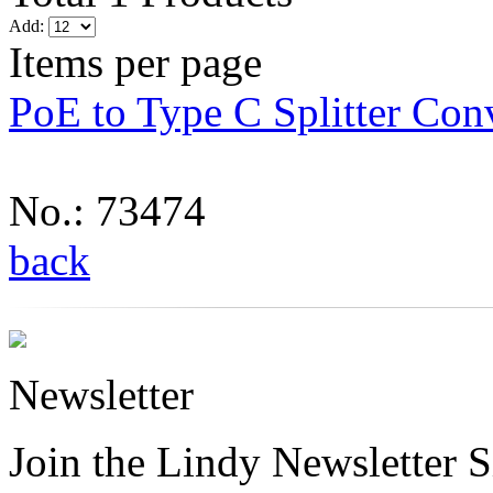
Add:
Items per page
PoE to Type C Splitter Con
No.: 73474
back
Newsletter
Join the Lindy Newsletter Si