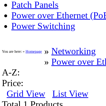
Patch Panels
Power over Ethernet (Po
Power Switching
»
Networking
You are here: »
Homepage
»
Power over Et
A-Z:
Price:
Grid View
List View
Total 1 Products