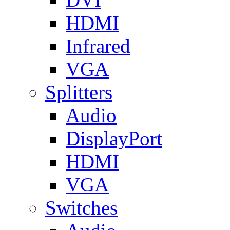
HDMI
Infrared
VGA
Splitters
Audio
DisplayPort
HDMI
VGA
Switches