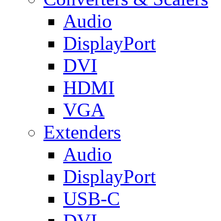
Audio
DisplayPort
DVI
HDMI
VGA
Extenders
Audio
DisplayPort
USB-C
DVI