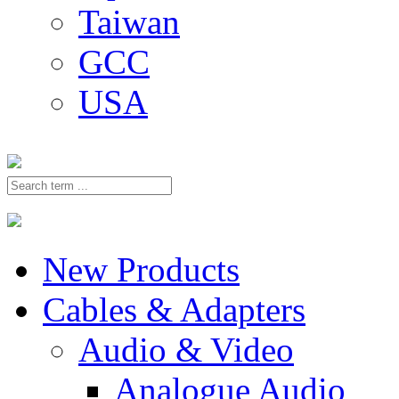
Taiwan
GCC
USA
New Products
Cables & Adapters
Audio & Video
Analogue Audio