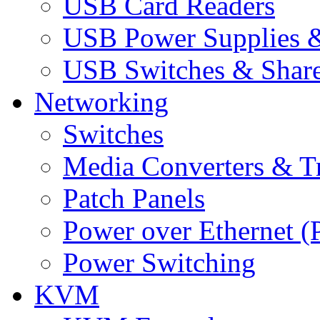
USB Card Readers
USB Power Supplies &
USB Switches & Share
Networking
Switches
Media Converters & Tr
Patch Panels
Power over Ethernet (
Power Switching
KVM