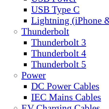
USB Type C
Lightning (iPhone 
Thunderbolt
Thunderbolt 3
Thunderbolt 4
Thunderbolt 5
Power
DC Power Cables
IEC Mains Cables
EV Charging Cables