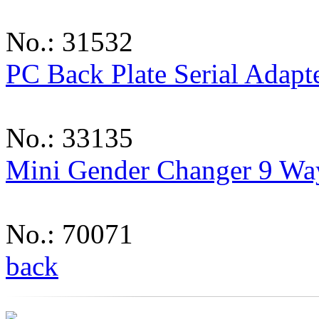
No.: 31532
PC Back Plate Serial Adapt
No.: 33135
Mini Gender Changer 9 Wa
No.: 70071
back