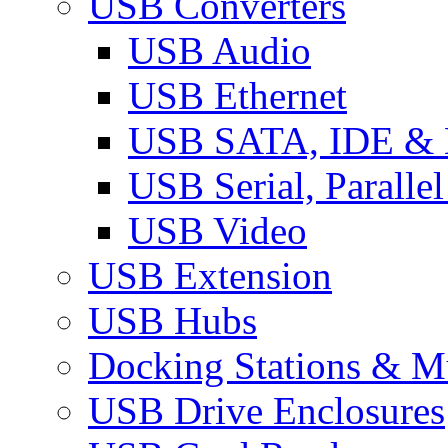
USB Converters
USB Audio
USB Ethernet
USB SATA, IDE &
USB Serial, Paralle
USB Video
USB Extension
USB Hubs
Docking Stations & Mu
USB Drive Enclosures