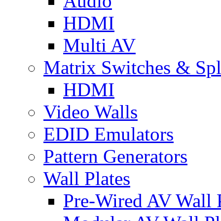
Audio
HDMI
Multi AV
Matrix Switches & Spli
HDMI
Video Walls
EDID Emulators
Pattern Generators
Wall Plates
Pre-Wired AV Wall P