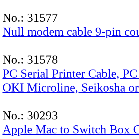
No.: 31577
Null modem cable 9-pin co
No.: 31578
PC Serial Printer Cable, PC 
OKI Microline, Seikosha o
No.: 30293
Apple Mac to Switch Box 