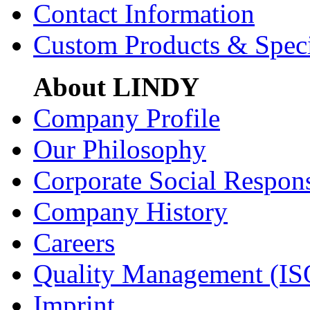
Contact Information
Custom Products & Spec
About LINDY
Company Profile
Our Philosophy
Corporate Social Respons
Company History
Careers
Quality Management (IS
Imprint