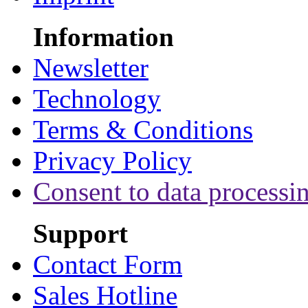
Information
Newsletter
Technology
Terms & Conditions
Privacy Policy
Consent to data processi
Support
Contact Form
Sales Hotline