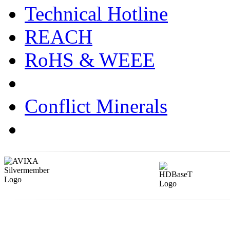
Technical Hotline
REACH
RoHS & WEEE
Conflict Minerals