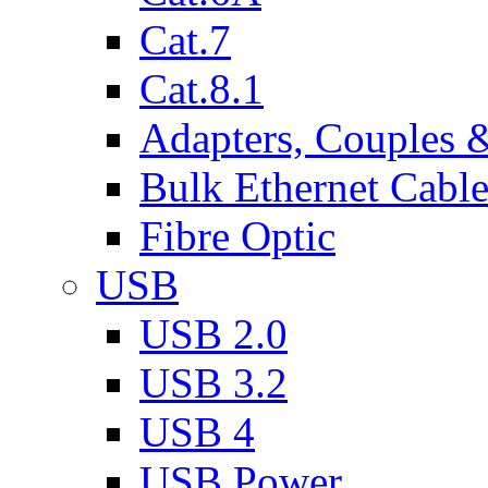
Cat.7
Cat.8.1
Adapters, Couples 
Bulk Ethernet Cabl
Fibre Optic
USB
USB 2.0
USB 3.2
USB 4
USB Power