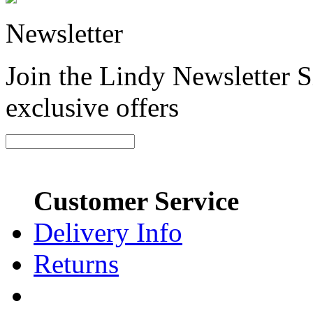
Newsletter
Join the Lindy Newsletter Si
exclusive offers
Customer Service
Delivery Info
Returns