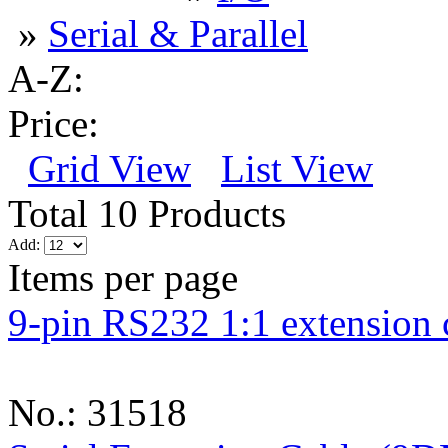
»
Serial & Parallel
A-Z:
Price:
Grid View
List View
Total 10 Products
Add:
Items per page
9-pin RS232 1:1 extension 
No.: 31518