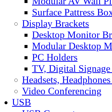
Modular AV Wall Pl
Surface Pattress Bo
Display Brackets
Desktop Monitor Br
Modular Desktop M
PC Holders
TV, Digital Signage
Headsets, Headphones
Video Conferencing
USB