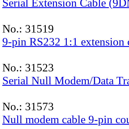
Serial Extension Cable (9
No.: 31519
9-pin RS232 1:1 extension
No.: 31523
Serial Null Modem/Data Tr
No.: 31573
Null modem cable 9-pin co