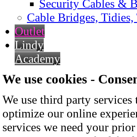
Security Cables & B
Cable Bridges, Tidies,
Outlet
Lindy
Academy
We use cookies - Conse
We use third party services
optimize our online experien
services we need your prior