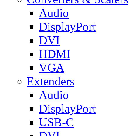
Audio
DisplayPort
DVI
HDMI
VGA
Extenders
Audio
DisplayPort
USB-C
DVI