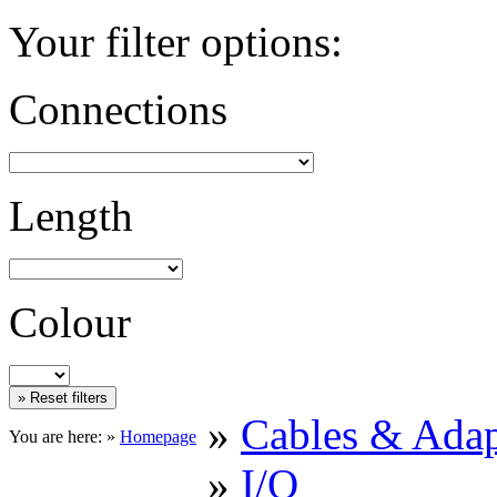
Your filter options:
Connections
Length
Colour
»
Cables & Adap
You are here: »
Homepage
»
I/O