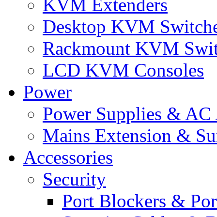
KVM Extenders
Desktop KVM Switch
Rackmount KVM Swit
LCD KVM Consoles
Power
Power Supplies & AC 
Mains Extension & Sur
Accessories
Security
Port Blockers & Por