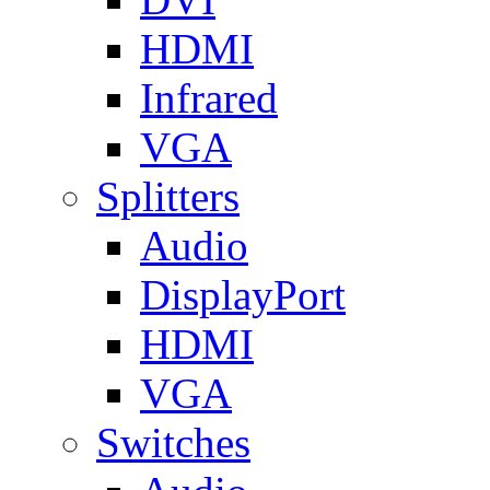
HDMI
Infrared
VGA
Splitters
Audio
DisplayPort
HDMI
VGA
Switches