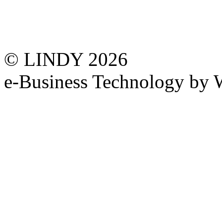
© LINDY 2026
e-Business Technology 