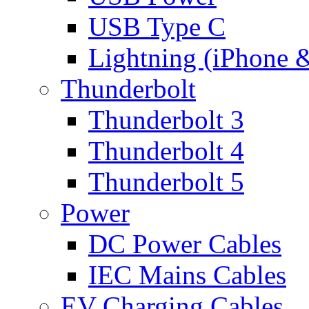
USB Type C
Lightning (iPhone 
Thunderbolt
Thunderbolt 3
Thunderbolt 4
Thunderbolt 5
Power
DC Power Cables
IEC Mains Cables
EV Charging Cables