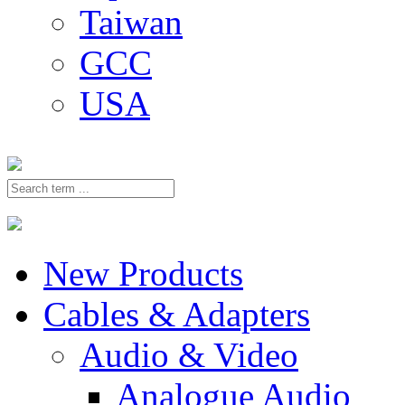
Taiwan
GCC
USA
New Products
Cables & Adapters
Audio & Video
Analogue Audio