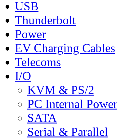
USB
Thunderbolt
Power
EV Charging Cables
Telecoms
I/O
KVM & PS/2
PC Internal Power
SATA
Serial & Parallel