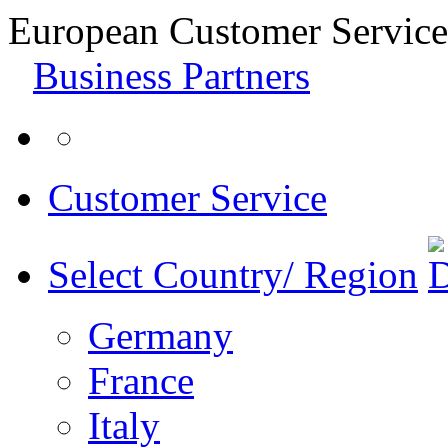
European Customer Service
Business Partners
Customer Service
Select Country/ Region
Germany
France
Italy