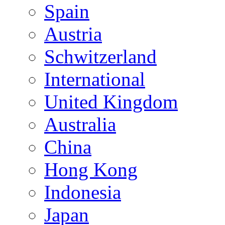
Spain
Austria
Schwitzerland
International
United Kingdom
Australia
China
Hong Kong
Indonesia
Japan