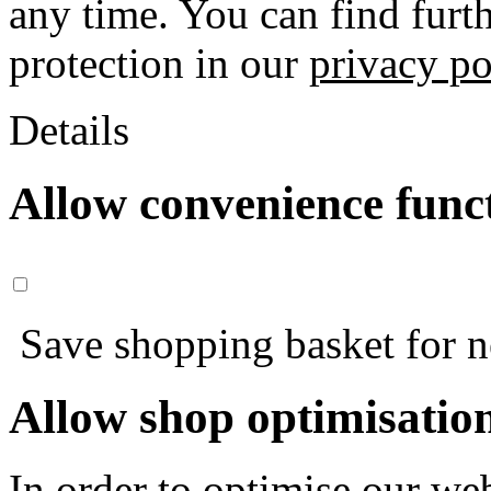
any time. You can find furt
protection in our
privacy po
Details
Allow convenience func
Save shopping basket for nex
Allow shop optimisatio
In order to optimise our web