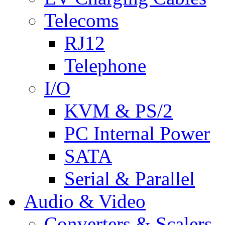
Telecoms
RJ12
Telephone
I/O
KVM & PS/2
PC Internal Power
SATA
Serial & Parallel
Audio & Video
Converters & Scalers