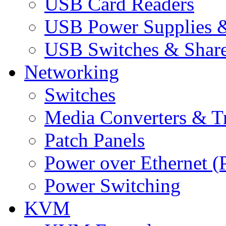
USB Card Readers
USB Power Supplies &
USB Switches & Share
Networking
Switches
Media Converters & Tr
Patch Panels
Power over Ethernet (
Power Switching
KVM