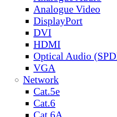
Analogue Video
DisplayPort
DVI
HDMI
Optical Audio (SPD
VGA
Network
Cat.5e
Cat.6
Cat.6A