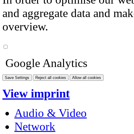
and aggregate data and make i
overview.
Google Analytics
Save Settings
Reject all cookies
Allow all cookies
View imprint
Audio & Video
Network