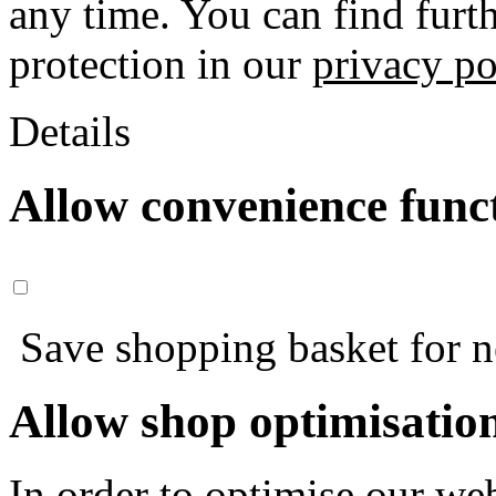
any time. You can find furt
protection in our
privacy po
Details
Allow convenience func
Save shopping basket for nex
Allow shop optimisatio
In order to optimise our web