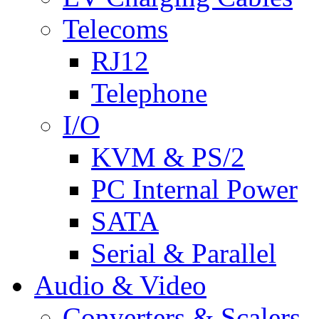
Telecoms
RJ12
Telephone
I/O
KVM & PS/2
PC Internal Power
SATA
Serial & Parallel
Audio & Video
Converters & Scalers