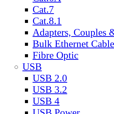
Cat.7
Cat.8.1
Adapters, Couples 
Bulk Ethernet Cabl
Fibre Optic
USB
USB 2.0
USB 3.2
USB 4
USB Power