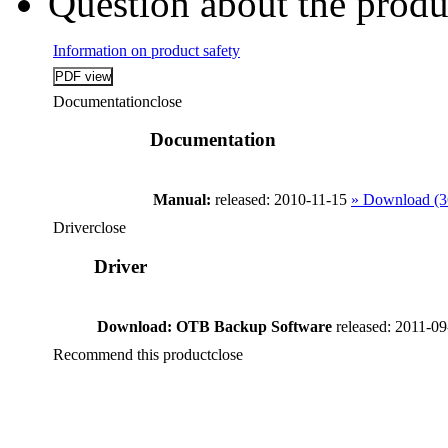
Question about the produ
Information on product safety
Documentation
close
Documentation
Manual:
released: 2010-11-15
» Download (
Driver
close
Driver
Download: OTB Backup Software
released: 2011-0
Recommend this product
close