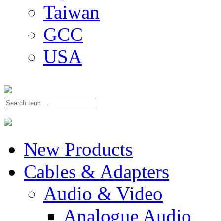
Taiwan
GCC
USA
New Products
Cables & Adapters
Audio & Video
Analogue Audio