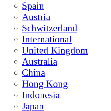
Spain
Austria
Schwitzerland
International
United Kingdom
Australia
China
Hong Kong
Indonesia
Japan