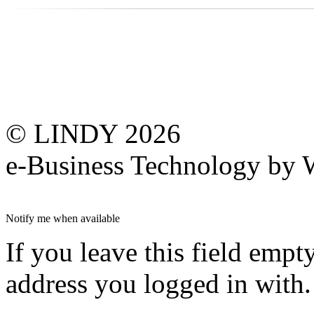
© LINDY 2026
e-Business Technology 
Notify me when available
If you leave this field empt
address you logged in with.