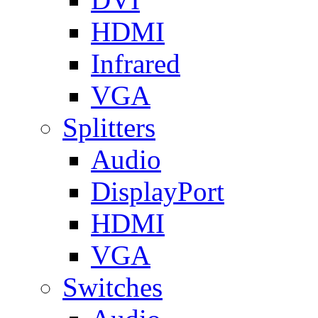
HDMI
Infrared
VGA
Splitters
Audio
DisplayPort
HDMI
VGA
Switches