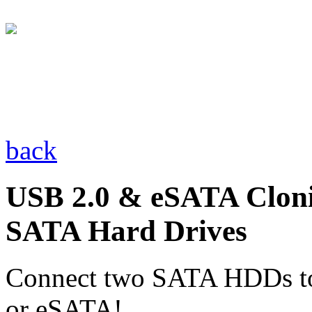
back
USB 2.0 & eSATA Cloni
SATA Hard Drives
Connect two SATA HDDs to
or eSATA!