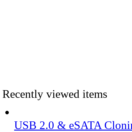
Recently viewed items
USB 2.0 & eSATA Clonin