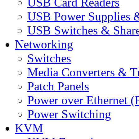
USB Card Readers
USB Power Supplies &
USB Switches & Share
Networking
Switches
Media Converters & Tr
Patch Panels
Power over Ethernet (
Power Switching
KVM