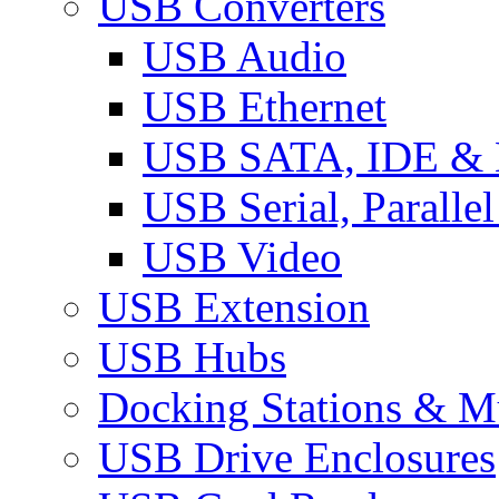
USB Converters
USB Audio
USB Ethernet
USB SATA, IDE &
USB Serial, Paralle
USB Video
USB Extension
USB Hubs
Docking Stations & Mu
USB Drive Enclosures