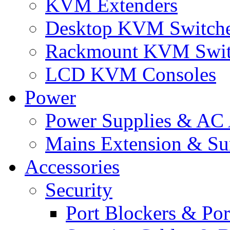
KVM Extenders
Desktop KVM Switch
Rackmount KVM Swit
LCD KVM Consoles
Power
Power Supplies & AC 
Mains Extension & Sur
Accessories
Security
Port Blockers & Por