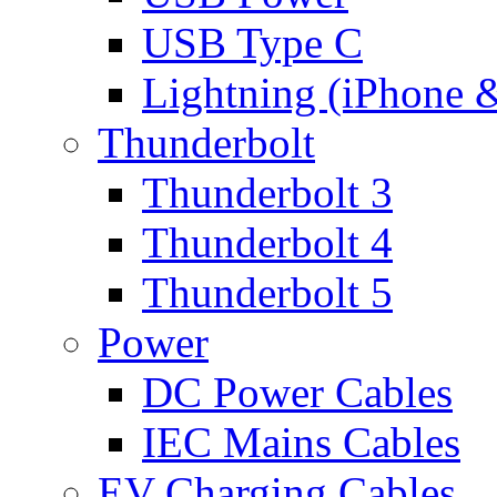
USB Type C
Lightning (iPhone 
Thunderbolt
Thunderbolt 3
Thunderbolt 4
Thunderbolt 5
Power
DC Power Cables
IEC Mains Cables
EV Charging Cables