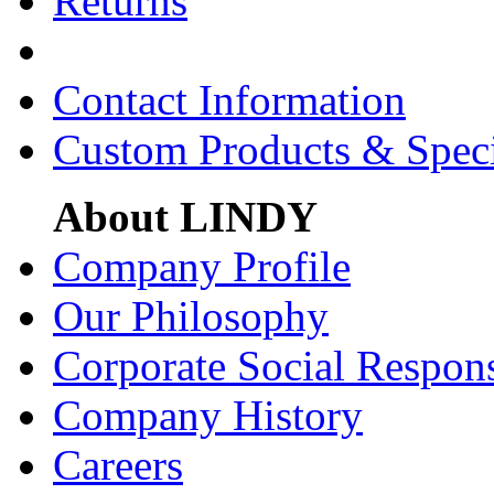
Returns
Contact Information
Custom Products & Spec
About LINDY
Company Profile
Our Philosophy
Corporate Social Respons
Company History
Careers