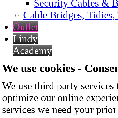
Security Cables & B
Cable Bridges, Tidies,
Outlet
Lindy
Academy
We use cookies - Conse
We use third party services
optimize our online experien
services we need your prior