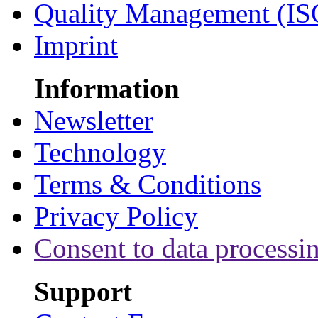
Quality Management (IS
Imprint
Information
Newsletter
Technology
Terms & Conditions
Privacy Policy
Consent to data processi
Support