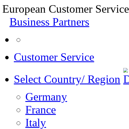
European Customer Service
Business Partners
Customer Service
Select Country/ Region
Germany
France
Italy