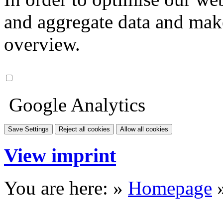
and aggregate data and make i
overview.
Google Analytics
Save Settings
Reject all cookies
Allow all cookies
View imprint
You are here: »
Homepage