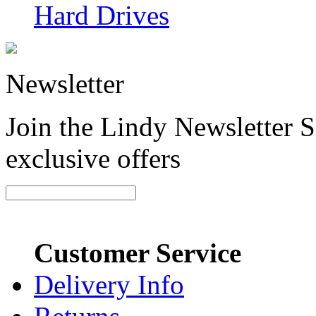
Hard Drives
Newsletter
Join the Lindy Newsletter Si
exclusive offers
Customer Service
Delivery Info