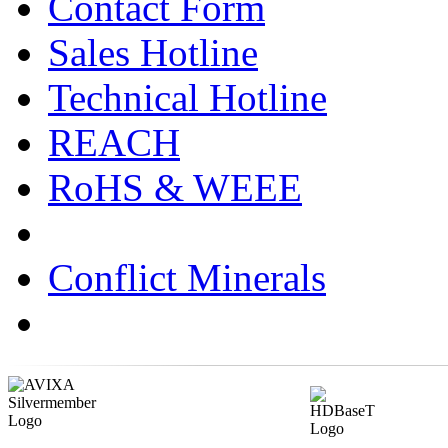
Contact Form
Sales Hotline
Technical Hotline
REACH
RoHS & WEEE
Conflict Minerals