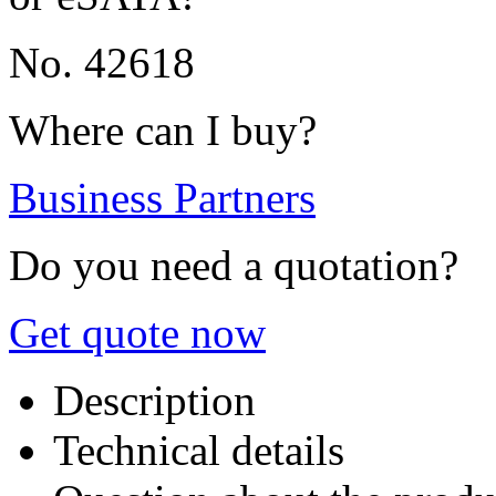
No. 42618
Where can I buy?
Business Partners
Do you need a quotation?
Get quote now
Description
Technical details