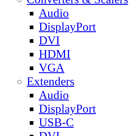
Audio
DisplayPort
DVI
HDMI
VGA
Extenders
Audio
DisplayPort
USB-C
DVI