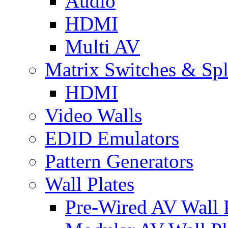
Audio
HDMI
Multi AV
Matrix Switches & Spli
HDMI
Video Walls
EDID Emulators
Pattern Generators
Wall Plates
Pre-Wired AV Wall P