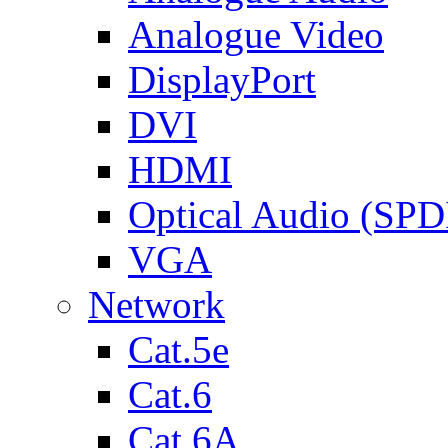
Analogue Video
DisplayPort
DVI
HDMI
Optical Audio (SPD
VGA
Network
Cat.5e
Cat.6
Cat.6A