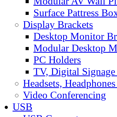
Modular AV Wall Pl
Surface Pattress Bo
Display Brackets
Desktop Monitor Br
Modular Desktop M
PC Holders
TV, Digital Signage
Headsets, Headphones
Video Conferencing
USB