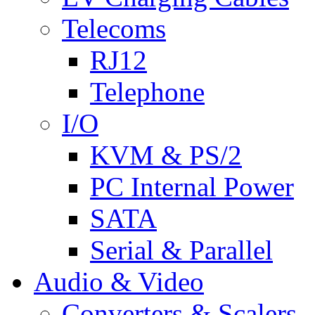
Telecoms
RJ12
Telephone
I/O
KVM & PS/2
PC Internal Power
SATA
Serial & Parallel
Audio & Video
Converters & Scalers