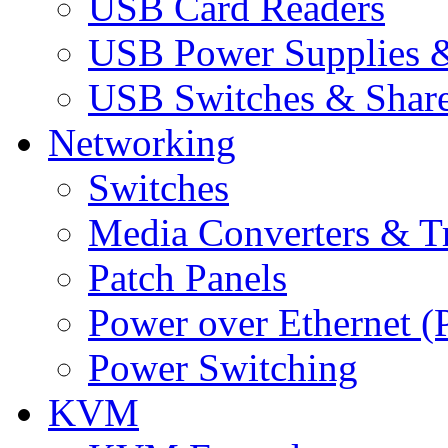
USB Card Readers
USB Power Supplies &
USB Switches & Share
Networking
Switches
Media Converters & Tr
Patch Panels
Power over Ethernet (
Power Switching
KVM