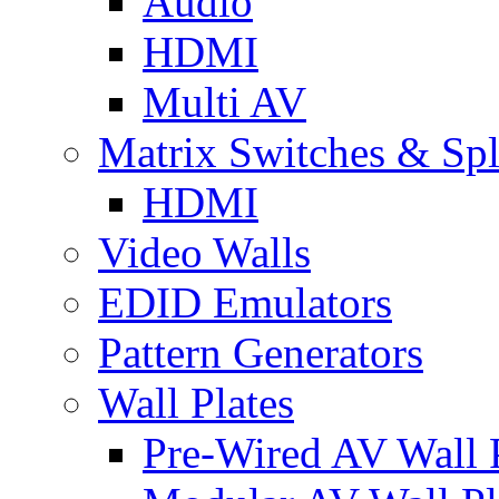
Audio
HDMI
Multi AV
Matrix Switches & Spli
HDMI
Video Walls
EDID Emulators
Pattern Generators
Wall Plates
Pre-Wired AV Wall P