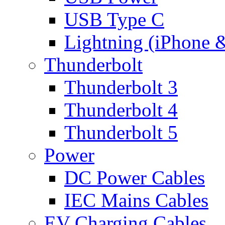
USB Type C
Lightning (iPhone 
Thunderbolt
Thunderbolt 3
Thunderbolt 4
Thunderbolt 5
Power
DC Power Cables
IEC Mains Cables
EV Charging Cables