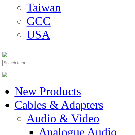
Taiwan
GCC
USA
New Products
Cables & Adapters
Audio & Video
Analogue Audio