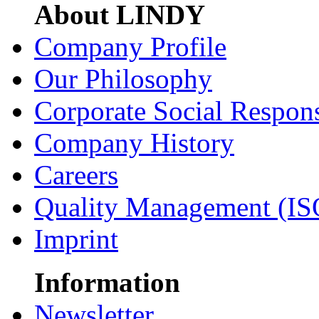
About LINDY
Company Profile
Our Philosophy
Corporate Social Respons
Company History
Careers
Quality Management (IS
Imprint
Information
Newsletter