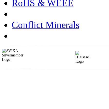
RoHS & WEEE
Conflict Minerals