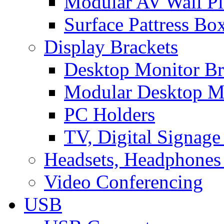
Modular AV Wall Pl
Surface Pattress Bo
Display Brackets
Desktop Monitor Br
Modular Desktop M
PC Holders
TV, Digital Signage
Headsets, Headphones
Video Conferencing
USB