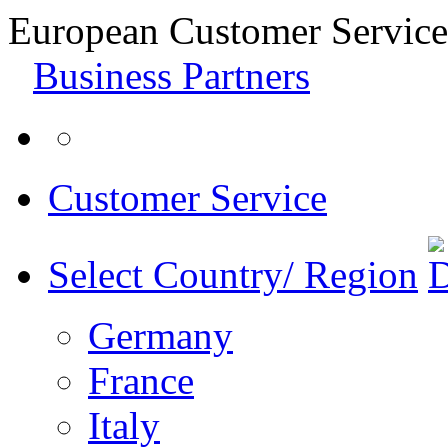
European Customer Service
Business Partners
Customer Service
Select Country/ Region
Germany
France
Italy