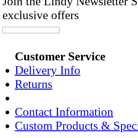
Join the Lindy Newsletter Si
exclusive offers
Customer Service
Delivery Info
Returns
Contact Information
Custom Products & Spec