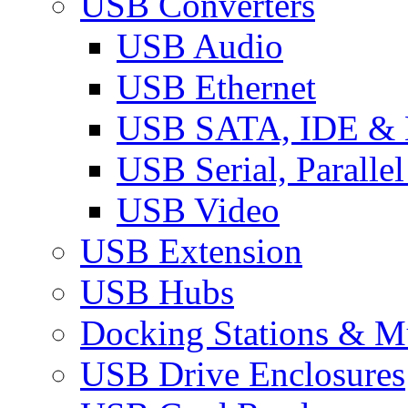
USB Converters
USB Audio
USB Ethernet
USB SATA, IDE &
USB Serial, Paralle
USB Video
USB Extension
USB Hubs
Docking Stations & Mu
USB Drive Enclosures