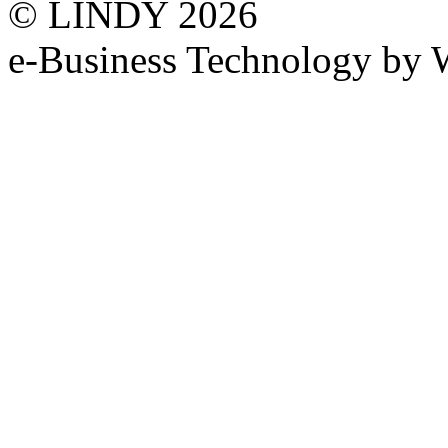
© LINDY 2026
e-Business Technology 