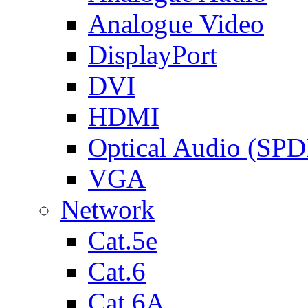
Analogue Video
DisplayPort
DVI
HDMI
Optical Audio (SPD
VGA
Network
Cat.5e
Cat.6
Cat.6A