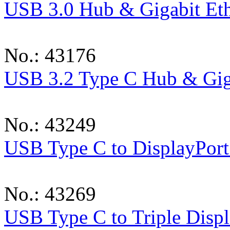
USB 3.0 Hub & Gigabit Eth
No.: 43176
USB 3.2 Type C Hub & Giga
No.: 43249
USB Type C to DisplayPort
No.: 43269
USB Type C to Triple Displ