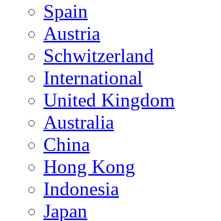
Spain
Austria
Schwitzerland
International
United Kingdom
Australia
China
Hong Kong
Indonesia
Japan