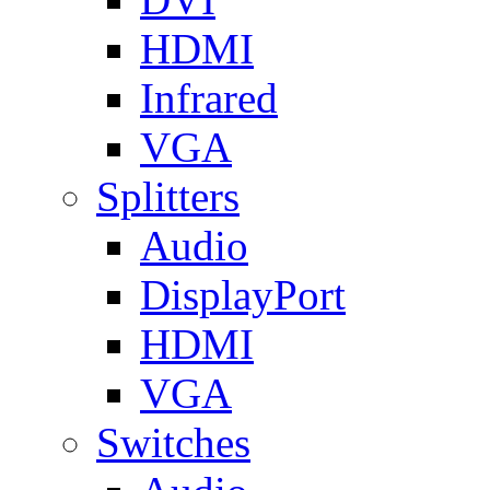
HDMI
Infrared
VGA
Splitters
Audio
DisplayPort
HDMI
VGA
Switches