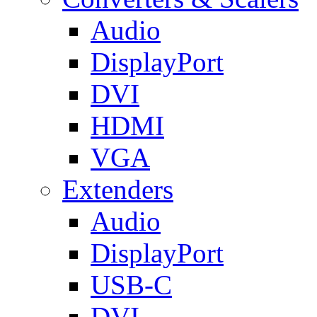
Audio
DisplayPort
DVI
HDMI
VGA
Extenders
Audio
DisplayPort
USB-C
DVI