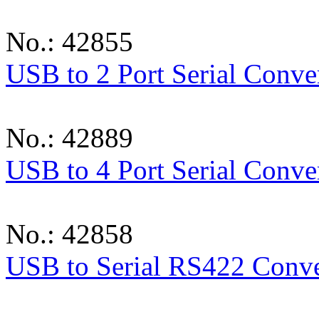
No.: 42855
USB to 2 Port Serial Conve
No.: 42889
USB to 4 Port Serial Conve
No.: 42858
USB to Serial RS422 Conve