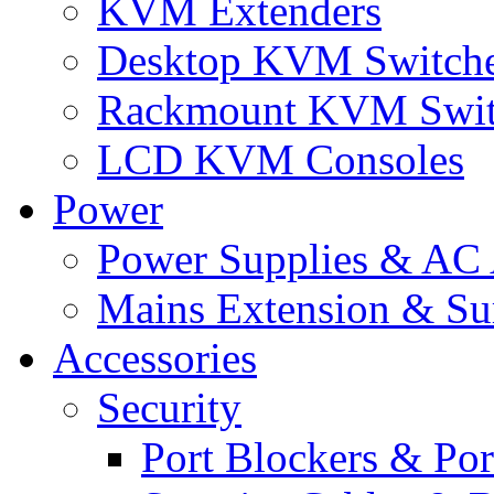
KVM Extenders
Desktop KVM Switch
Rackmount KVM Swit
LCD KVM Consoles
Power
Power Supplies & AC 
Mains Extension & Sur
Accessories
Security
Port Blockers & Por