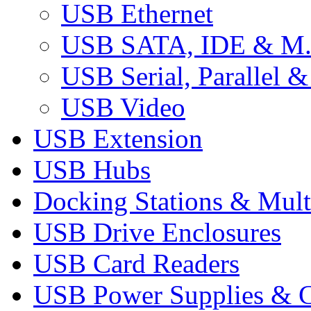
USB Ethernet
USB SATA, IDE & M
USB Serial, Parallel &
USB Video
USB Extension
USB Hubs
Docking Stations & Mult
USB Drive Enclosures
USB Card Readers
USB Power Supplies & C