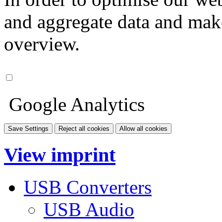
and aggregate data and make i
overview.
Google Analytics
Save Settings
Reject all cookies
Allow all cookies
View imprint
USB Converters
USB Audio