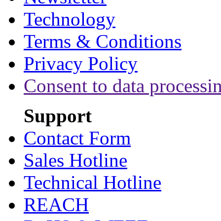
Technology
Terms & Conditions
Privacy Policy
Consent to data processi
Support
Contact Form
Sales Hotline
Technical Hotline
REACH