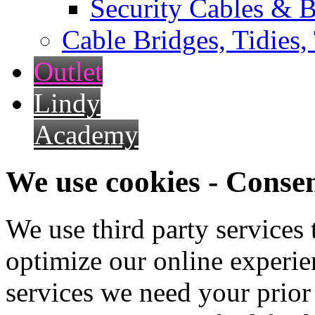
Security Cables & B
Cable Bridges, Tidies,
Outlet
Lindy
Academy
We use cookies - Conse
We use third party services
optimize our online experien
services we need your prior