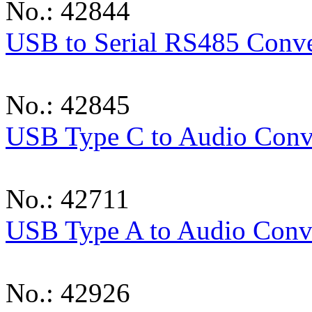
No.: 42844
USB to Serial RS485 Conve
No.: 42845
USB Type C to Audio Conv
No.: 42711
USB Type A to Audio Conv
No.: 42926