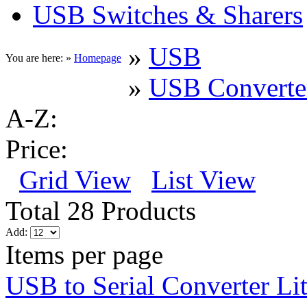
USB Switches & Sharers
»
USB
You are here: »
Homepage
»
USB Converte
A-Z:
Price:
Grid View
List View
Total 28 Products
Add:
Items per page
USB to Serial Converter Li