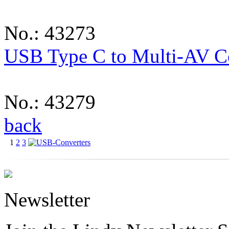
No.: 43273
USB Type C to Multi-AV C
No.: 43279
back
1
2
3
Newsletter