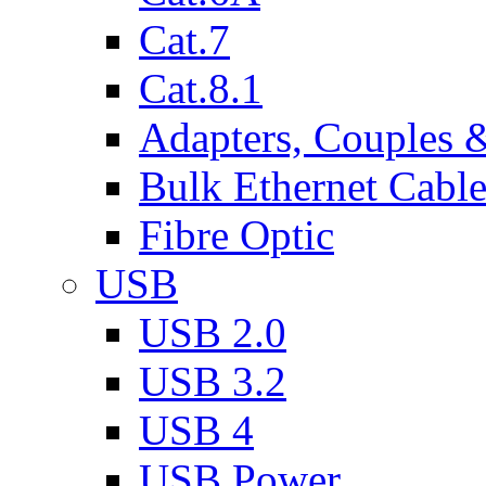
Cat.7
Cat.8.1
Adapters, Couples 
Bulk Ethernet Cabl
Fibre Optic
USB
USB 2.0
USB 3.2
USB 4
USB Power