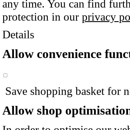
any time. You can find furt
protection in our
privacy po
Details
Allow convenience func
Save shopping basket for nex
Allow shop optimisatio
In order to optimise our web