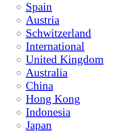
Spain
Austria
Schwitzerland
International
United Kingdom
Australia
China
Hong Kong
Indonesia
Japan