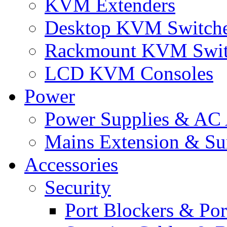
KVM Extenders
Desktop KVM Switch
Rackmount KVM Swit
LCD KVM Consoles
Power
Power Supplies & AC 
Mains Extension & Sur
Accessories
Security
Port Blockers & Por