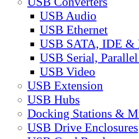
USB Converters
USB Audio
USB Ethernet
USB SATA, IDE &
USB Serial, Paralle
USB Video
USB Extension
USB Hubs
Docking Stations & Mu
USB Drive Enclosures