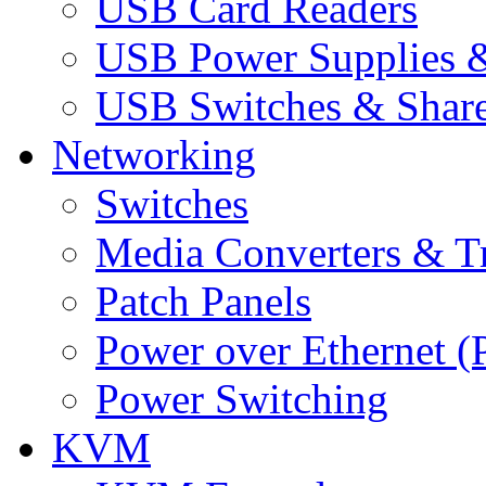
USB Card Readers
USB Power Supplies &
USB Switches & Share
Networking
Switches
Media Converters & Tr
Patch Panels
Power over Ethernet (
Power Switching
KVM