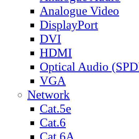
Analogue Video
DisplayPort
DVI
HDMI
Optical Audio (SPD
VGA
Network
Cat.5e
Cat.6
Cat.6A