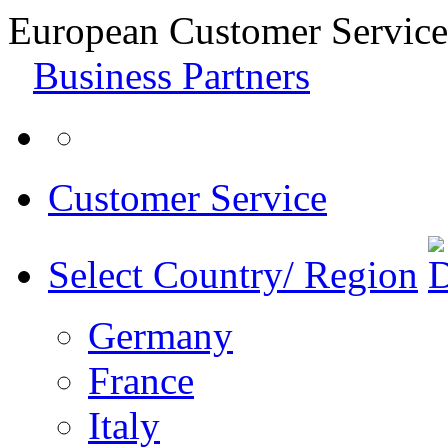
European Customer Service
Business Partners
Customer Service
Select Country/ Region
Germany
France
Italy