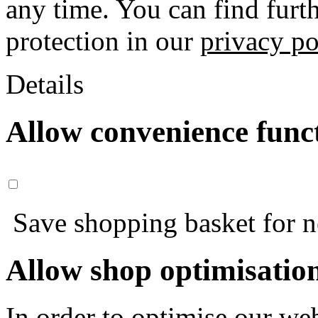
any time. You can find furt
protection in our
privacy po
Details
Allow convenience func
Save shopping basket for nex
Allow shop optimisatio
In order to optimise our web