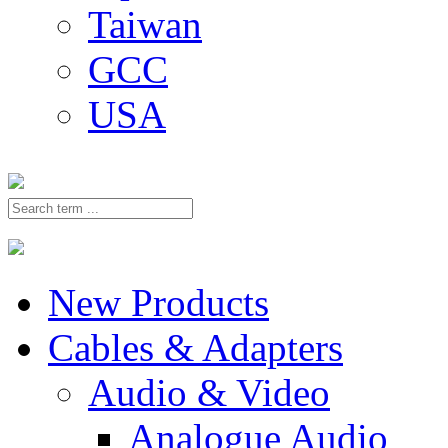
Taiwan
GCC
USA
New Products
Cables & Adapters
Audio & Video
Analogue Audio