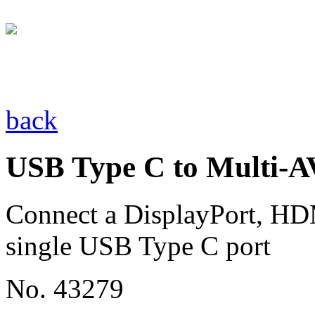
back
USB Type C to Multi-A
Connect a DisplayPort, HD
single USB Type C port
No. 43279