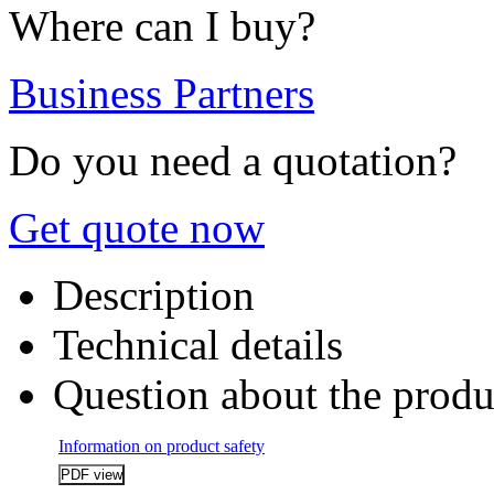
Where can I buy?
Business Partners
Do you need a quotation?
Get quote now
Description
Technical details
Question about the produ
Information on product safety