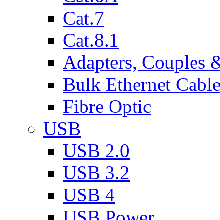
Cat.7
Cat.8.1
Adapters, Couples 
Bulk Ethernet Cabl
Fibre Optic
USB
USB 2.0
USB 3.2
USB 4
USB Power