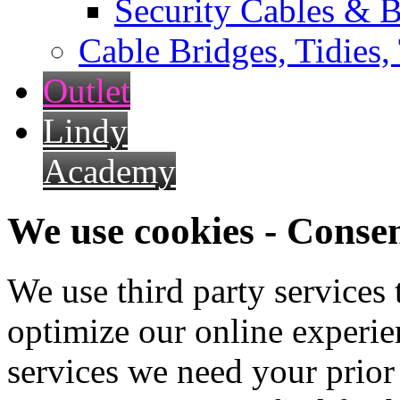
Security Cables & B
Cable Bridges, Tidies,
Outlet
Lindy
Academy
We use cookies - Conse
We use third party services
optimize our online experien
services we need your prior