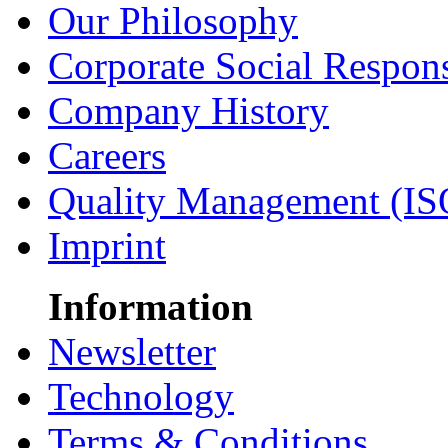
Our Philosophy
Corporate Social Respons
Company History
Careers
Quality Management (IS
Imprint
Information
Newsletter
Technology
Terms & Conditions