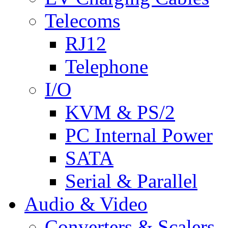
Telecoms
RJ12
Telephone
I/O
KVM & PS/2
PC Internal Power
SATA
Serial & Parallel
Audio & Video
Converters & Scalers