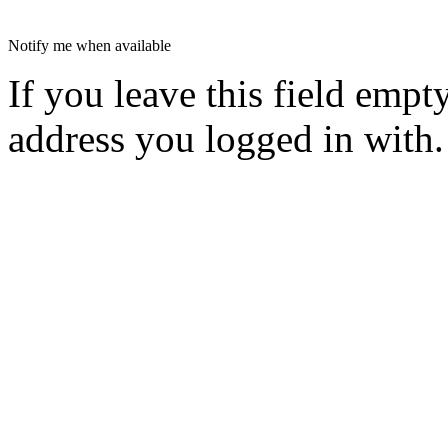
Notify me when available
If you leave this field empt
address you logged in with.