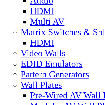
Audio
HDMI
Multi AV
Matrix Switches & Spli
HDMI
Video Walls
EDID Emulators
Pattern Generators
Wall Plates
Pre-Wired AV Wall P