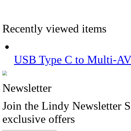
Recently viewed items
USB Type C to Multi-AV
Newsletter
Join the Lindy Newsletter Si
exclusive offers