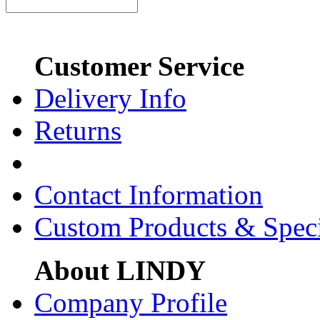
Customer Service
Delivery Info
Returns
Contact Information
Custom Products & Spec
About LINDY
Company Profile