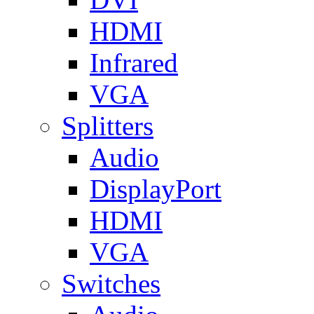
HDMI
Infrared
VGA
Splitters
Audio
DisplayPort
HDMI
VGA
Switches