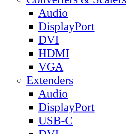
Audio
DisplayPort
DVI
HDMI
VGA
Extenders
Audio
DisplayPort
USB-C
DVI