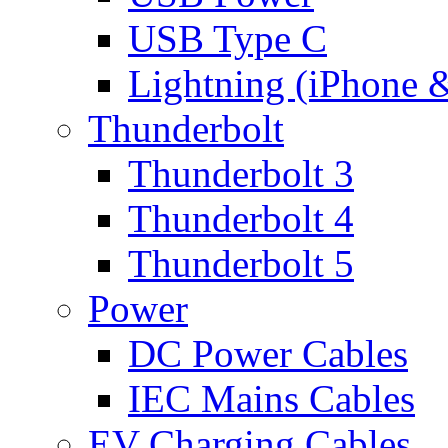
USB Type C
Lightning (iPhone 
Thunderbolt
Thunderbolt 3
Thunderbolt 4
Thunderbolt 5
Power
DC Power Cables
IEC Mains Cables
EV Charging Cables