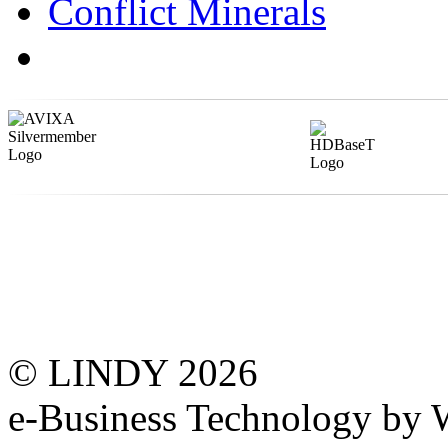
Conflict Minerals
© LINDY 2026
e-Business Technology 