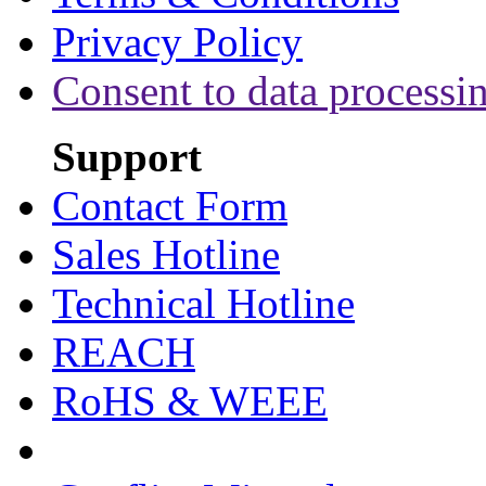
Privacy Policy
Consent to data processi
Support
Contact Form
Sales Hotline
Technical Hotline
REACH
RoHS & WEEE