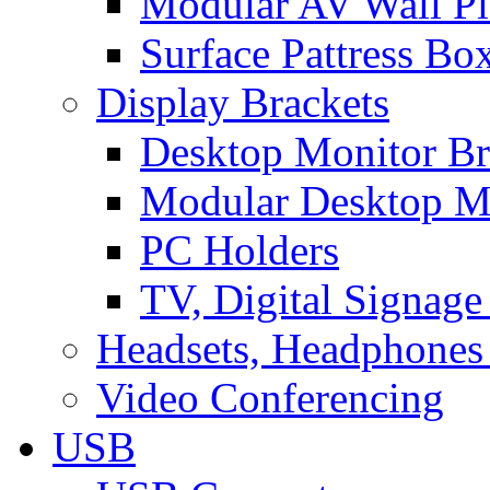
Modular AV Wall Pl
Surface Pattress Bo
Display Brackets
Desktop Monitor Br
Modular Desktop M
PC Holders
TV, Digital Signage
Headsets, Headphones
Video Conferencing
USB