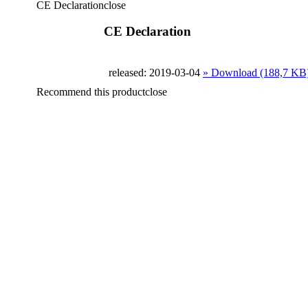
CE Declaration
close
CE Declaration
released: 2019-03-04
» Download (188,7 KB
Recommend this product
close