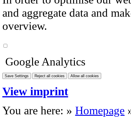
and aggregate data and make i
overview.
Google Analytics
Save Settings
Reject all cookies
Allow all cookies
View imprint
You are here: »
Homepage