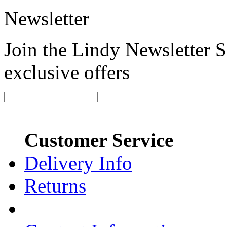
Newsletter
Join the Lindy Newsletter Si
exclusive offers
Customer Service
Delivery Info
Returns