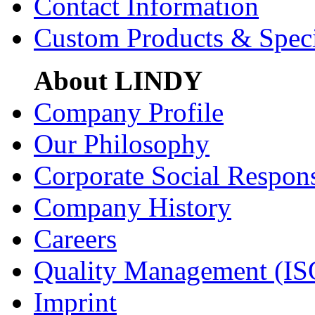
Contact Information
Custom Products & Spec
About LINDY
Company Profile
Our Philosophy
Corporate Social Respons
Company History
Careers
Quality Management (IS
Imprint