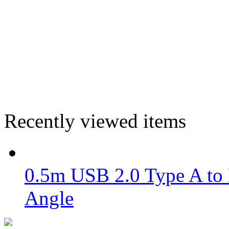
Recently viewed items
0.5m USB 2.0 Type A to 
Angle