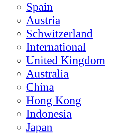
Spain
Austria
Schwitzerland
International
United Kingdom
Australia
China
Hong Kong
Indonesia
Japan