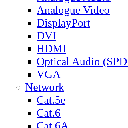
Analogue Video
DisplayPort
DVI
HDMI
Optical Audio (SPD
VGA
Network
Cat.5e
Cat.6
Cat.6A