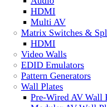
Audio
HDMI
Multi AV
Matrix Switches & Spli
HDMI
Video Walls
EDID Emulators
Pattern Generators
Wall Plates
Pre-Wired AV Wall P