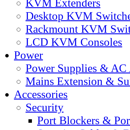
KVM Extenders
Desktop KVM Switch
Rackmount KVM Swit
LCD KVM Consoles
Power
Power Supplies & AC 
Mains Extension & Sur
Accessories
Security
Port Blockers & Por