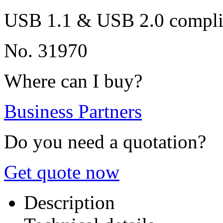
USB 1.1 & USB 2.0 compli
No. 31970
Where can I buy?
Business Partners
Do you need a quotation?
Get quote now
Description