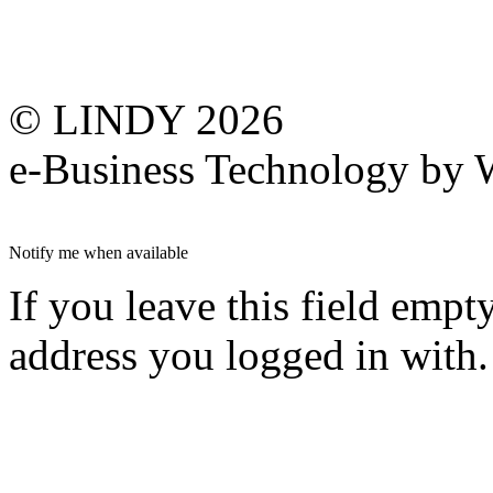
© LINDY 2026
e-Business Technology 
Notify me when available
If you leave this field empt
address you logged in with.