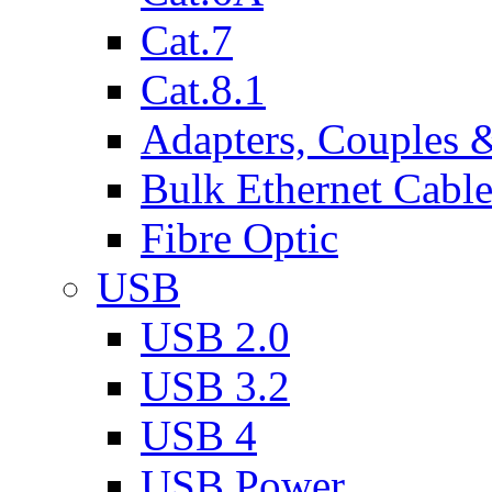
Cat.7
Cat.8.1
Adapters, Couples 
Bulk Ethernet Cabl
Fibre Optic
USB
USB 2.0
USB 3.2
USB 4
USB Power