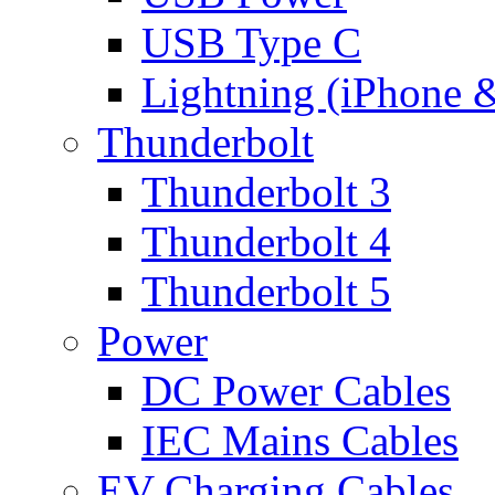
USB Type C
Lightning (iPhone 
Thunderbolt
Thunderbolt 3
Thunderbolt 4
Thunderbolt 5
Power
DC Power Cables
IEC Mains Cables
EV Charging Cables