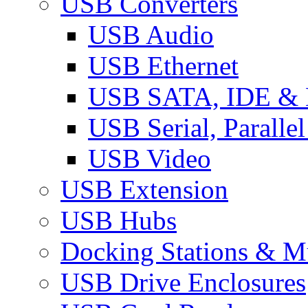
USB Converters
USB Audio
USB Ethernet
USB SATA, IDE &
USB Serial, Paralle
USB Video
USB Extension
USB Hubs
Docking Stations & Mu
USB Drive Enclosures