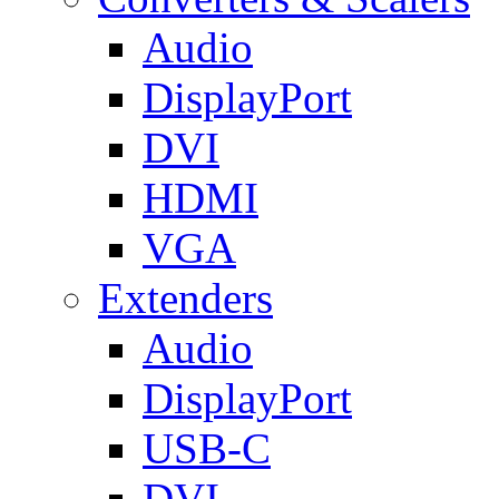
Audio
DisplayPort
DVI
HDMI
VGA
Extenders
Audio
DisplayPort
USB-C
DVI