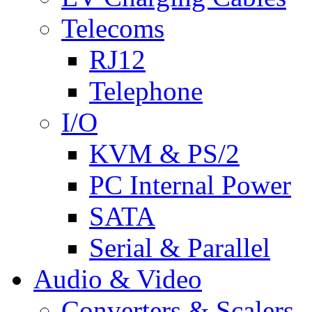
Telecoms
RJ12
Telephone
I/O
KVM & PS/2
PC Internal Power
SATA
Serial & Parallel
Audio & Video
Converters & Scalers