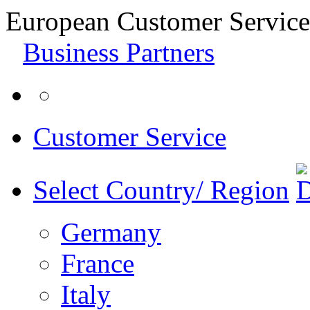
European Customer Service
Business Partners
Customer Service
Select Country/ Region
Germany
France
Italy