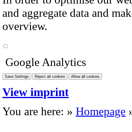
and aggregate data and make i
overview.
Google Analytics
Save Settings
Reject all cookies
Allow all cookies
View imprint
You are here: »
Homepage