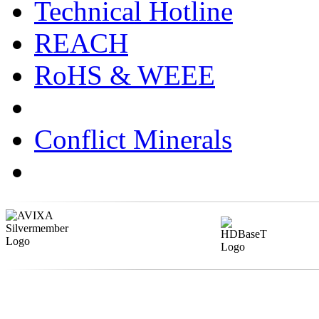
Technical Hotline
REACH
RoHS & WEEE
Conflict Minerals