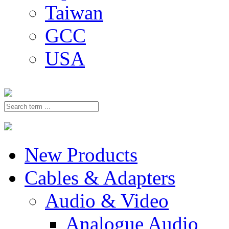
Taiwan
GCC
USA
New Products
Cables & Adapters
Audio & Video
Analogue Audio