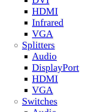
HDMI
Infrared
VGA
Splitters
Audio
DisplayPort
HDMI
VGA
Switches