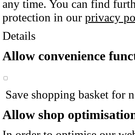
any time. You can find furt
protection in our
privacy po
Details
Allow convenience func
Save shopping basket for nex
Allow shop optimisatio
In order to optimise our web