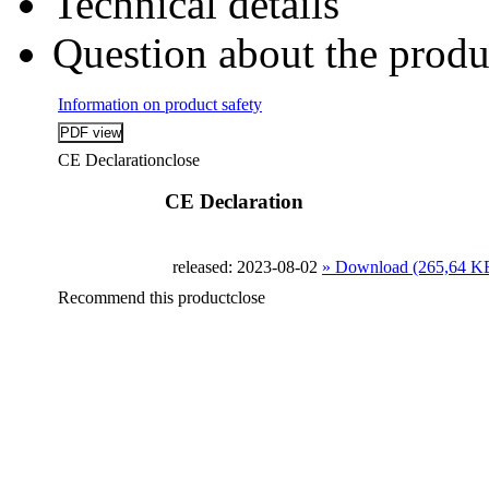
Technical details
Question about the produ
Information on product safety
CE Declaration
close
CE Declaration
released: 2023-08-02
» Download (265,64 K
Recommend this product
close