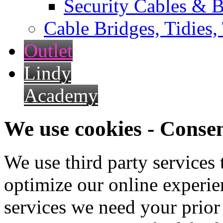
Security Cables & B
Cable Bridges, Tidies,
Outlet
Lindy
Academy
We use cookies - Conse
We use third party services
optimize our online experien
services we need your prior