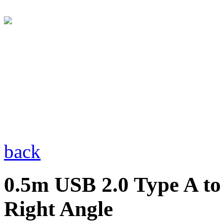
back
0.5m USB 2.0 Type A to
Right Angle