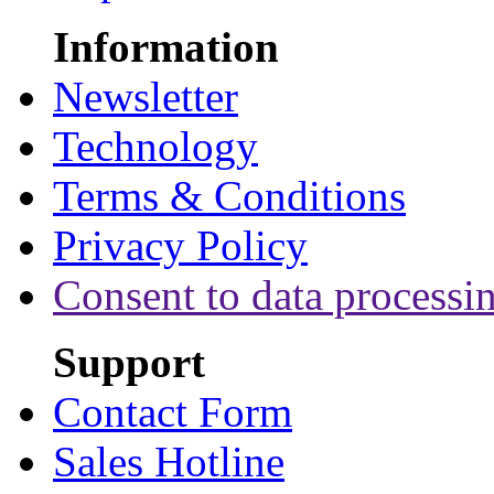
Information
Newsletter
Technology
Terms & Conditions
Privacy Policy
Consent to data processi
Support
Contact Form
Sales Hotline