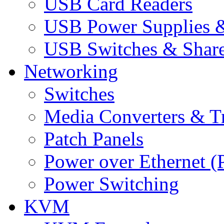
USB Card Readers
USB Power Supplies &
USB Switches & Share
Networking
Switches
Media Converters & Tr
Patch Panels
Power over Ethernet (
Power Switching
KVM