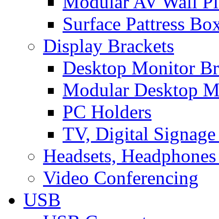
Modular AV Wall Pl
Surface Pattress Bo
Display Brackets
Desktop Monitor Br
Modular Desktop M
PC Holders
TV, Digital Signage
Headsets, Headphones
Video Conferencing
USB