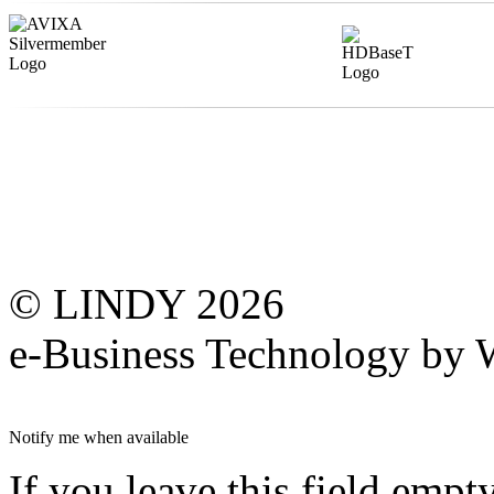
© LINDY 2026
e-Business Technology 
Notify me when available
If you leave this field empt