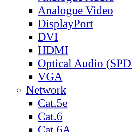
Analogue Video
DisplayPort
DVI
HDMI
Optical Audio (SPD
VGA
Network
Cat.5e
Cat.6
Cat.6A