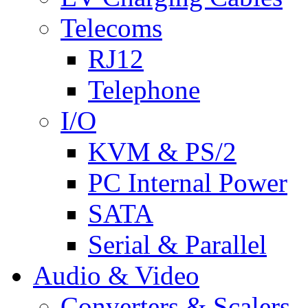
Telecoms
RJ12
Telephone
I/O
KVM & PS/2
PC Internal Power
SATA
Serial & Parallel
Audio & Video
Converters & Scalers