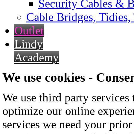
Security Cables & B
Cable Bridges, Tidies,
Outlet
Lindy
Academy
We use cookies - Conse
We use third party services
optimize our online experien
services we need your prior