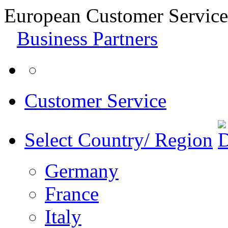
European Customer Service
Business Partners
Customer Service
Select Country/ Region
Germany
France
Italy