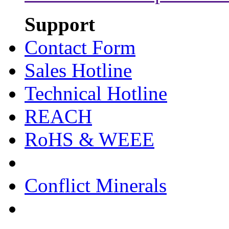
Support
Contact Form
Sales Hotline
Technical Hotline
REACH
RoHS & WEEE
Conflict Minerals