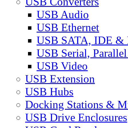
USB Converters
USB Audio
USB Ethernet
USB SATA, IDE &
USB Serial, Paralle
USB Video
USB Extension
USB Hubs
Docking Stations & Mu
USB Drive Enclosures