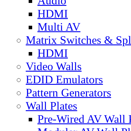
Audio
HDMI
Multi AV
Matrix Switches & Spli
HDMI
Video Walls
EDID Emulators
Pattern Generators
Wall Plates
Pre-Wired AV Wall P