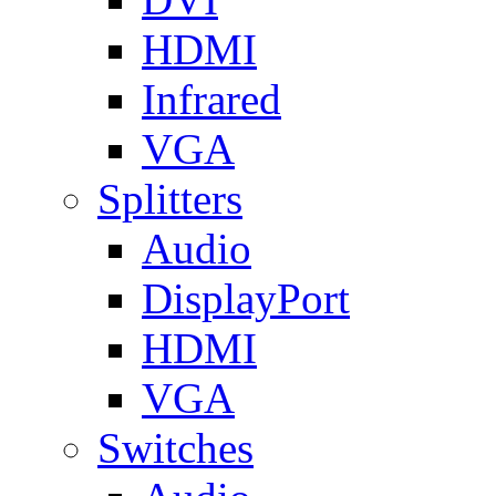
HDMI
Infrared
VGA
Splitters
Audio
DisplayPort
HDMI
VGA
Switches