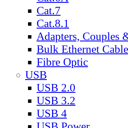
Cat.7
Cat.8.1
Adapters, Couples 
Bulk Ethernet Cabl
Fibre Optic
USB
USB 2.0
USB 3.2
USB 4
USB Power