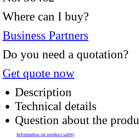
Where can I buy?
Business Partners
Do you need a quotation?
Get quote now
Description
Technical details
Question about the produ
Information on product safety