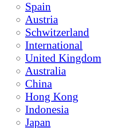
Spain
Austria
Schwitzerland
International
United Kingdom
Australia
China
Hong Kong
Indonesia
Japan