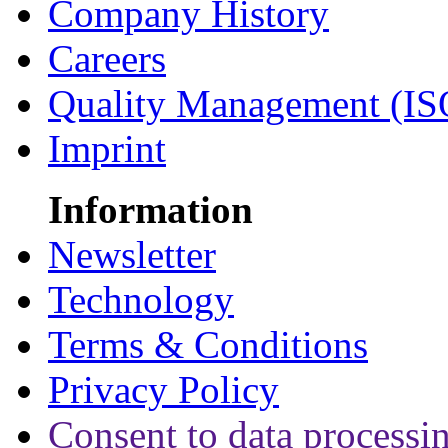
Company History
Careers
Quality Management (IS
Imprint
Information
Newsletter
Technology
Terms & Conditions
Privacy Policy
Consent to data processi