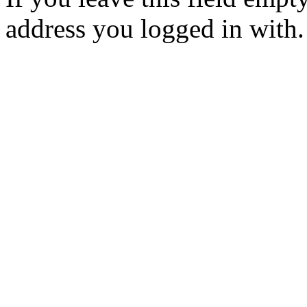
address you logged in with.