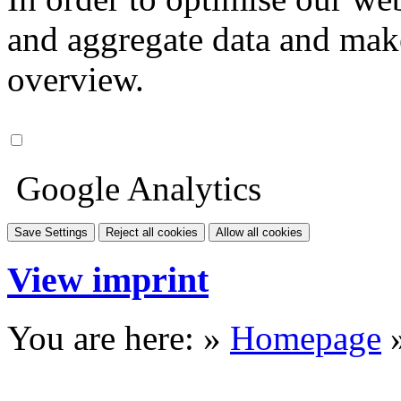
and aggregate data and make i
overview.
Google Analytics
Save Settings
Reject all cookies
Allow all cookies
View imprint
You are here: »
Homepage