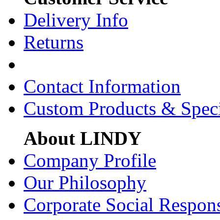
Delivery Info
Returns
Contact Information
Custom Products & Spec
About LINDY
Company Profile
Our Philosophy
Corporate Social Respons