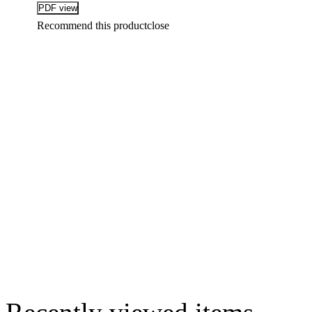
Recommend this product
close