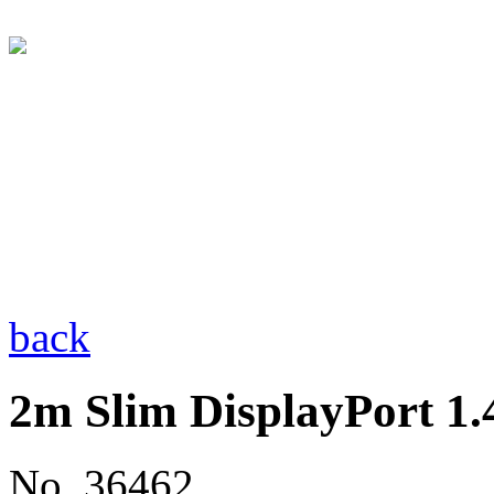
back
2m Slim DisplayPort 1.
No. 36462