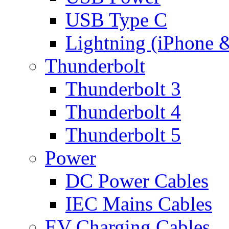
USB Type C
Lightning (iPhone 
Thunderbolt
Thunderbolt 3
Thunderbolt 4
Thunderbolt 5
Power
DC Power Cables
IEC Mains Cables
EV Charging Cables