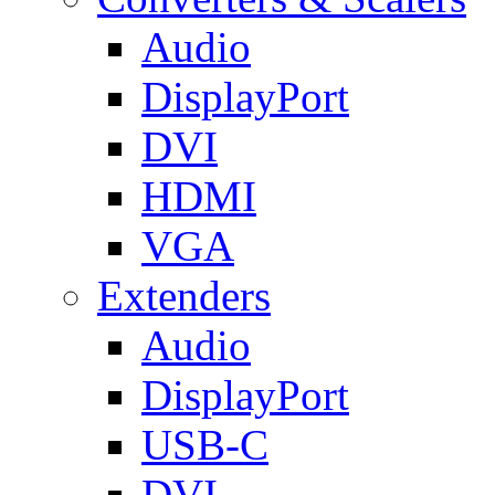
Audio
DisplayPort
DVI
HDMI
VGA
Extenders
Audio
DisplayPort
USB-C
DVI