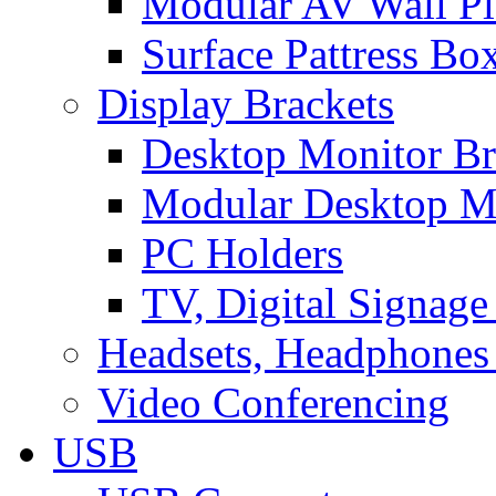
Modular AV Wall Pl
Surface Pattress Bo
Display Brackets
Desktop Monitor Br
Modular Desktop M
PC Holders
TV, Digital Signage
Headsets, Headphones
Video Conferencing
USB