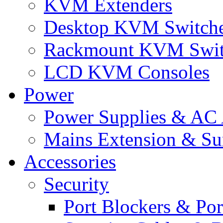
KVM Extenders
Desktop KVM Switch
Rackmount KVM Swit
LCD KVM Consoles
Power
Power Supplies & AC 
Mains Extension & Sur
Accessories
Security
Port Blockers & Por