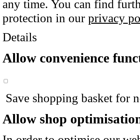
any time. You can find furt
protection in our
privacy po
Details
Allow convenience func
Save shopping basket for nex
Allow shop optimisatio
In order to optimise our web