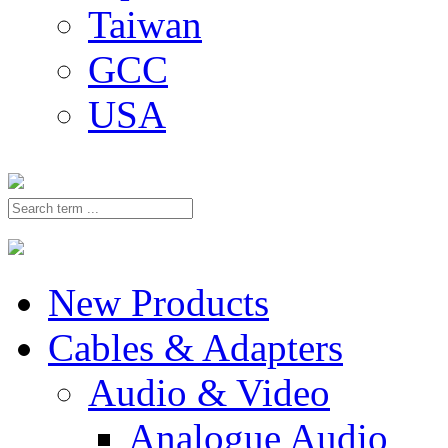
Taiwan
GCC
USA
New Products
Cables & Adapters
Audio & Video
Analogue Audio