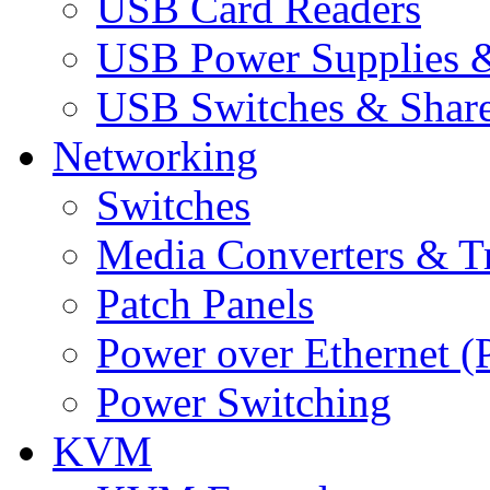
USB Card Readers
USB Power Supplies &
USB Switches & Share
Networking
Switches
Media Converters & Tr
Patch Panels
Power over Ethernet (
Power Switching
KVM