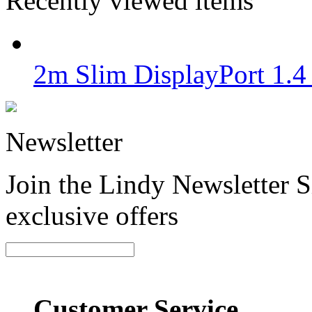
Recently viewed items
2m Slim DisplayPort 1.4
Newsletter
Join the Lindy Newsletter Si
exclusive offers
Customer Service