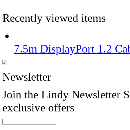
Recently viewed items
7.5m DisplayPort 1.2 Cab
Newsletter
Join the Lindy Newsletter Si
exclusive offers