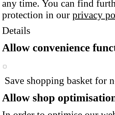
any time. You can find furt
protection in our
privacy po
Details
Allow convenience func
Save shopping basket for nex
Allow shop optimisatio
In order to optimise our web