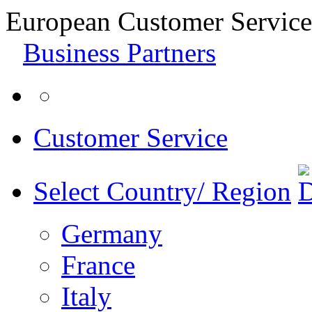
European Customer Service
Business Partners
Customer Service
Select Country/ Region
Germany
France
Italy