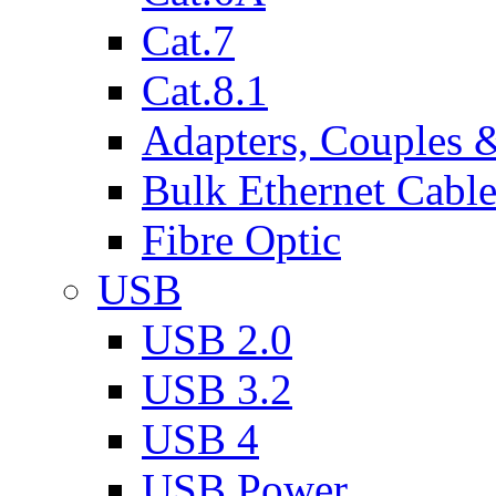
Cat.7
Cat.8.1
Adapters, Couples 
Bulk Ethernet Cabl
Fibre Optic
USB
USB 2.0
USB 3.2
USB 4
USB Power