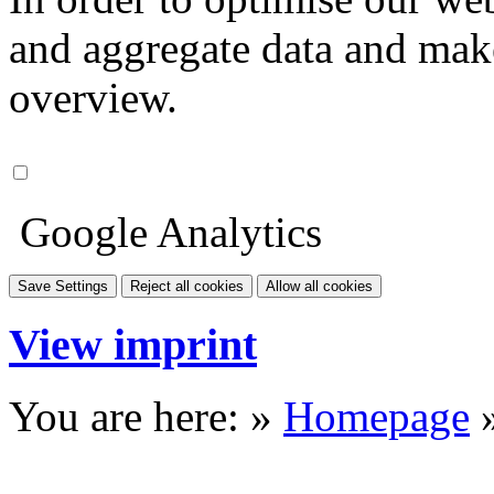
and aggregate data and make i
overview.
Google Analytics
Save Settings
Reject all cookies
Allow all cookies
View imprint
You are here: »
Homepage