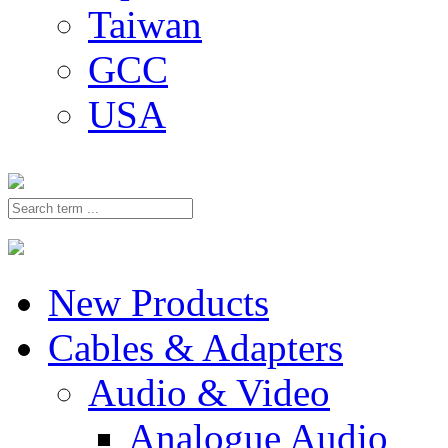
Taiwan
GCC
USA
New Products
Cables & Adapters
Audio & Video
Analogue Audio