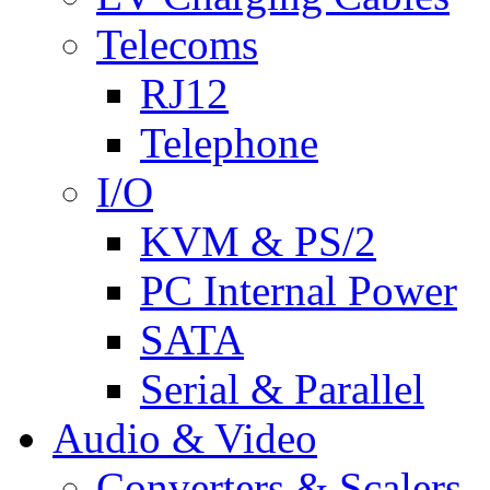
Telecoms
RJ12
Telephone
I/O
KVM & PS/2
PC Internal Power
SATA
Serial & Parallel
Audio & Video
Converters & Scalers