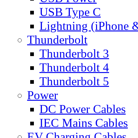
USB Type C
Lightning (iPhone 
Thunderbolt
Thunderbolt 3
Thunderbolt 4
Thunderbolt 5
Power
DC Power Cables
IEC Mains Cables
EV Charging Cables