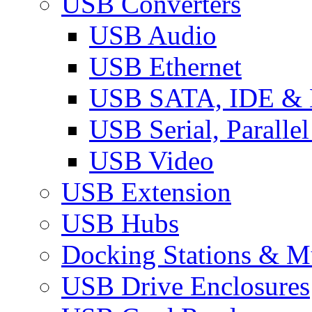
USB Converters
USB Audio
USB Ethernet
USB SATA, IDE &
USB Serial, Paralle
USB Video
USB Extension
USB Hubs
Docking Stations & Mu
USB Drive Enclosures