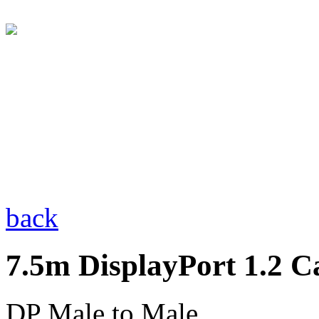
back
7.5m DisplayPort 1.2 C
DP Male to Male