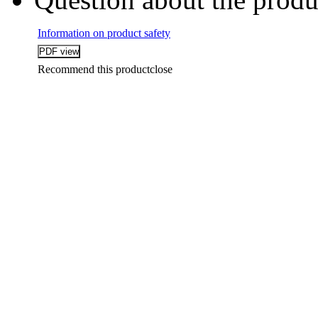
Information on product safety
Recommend this product
close