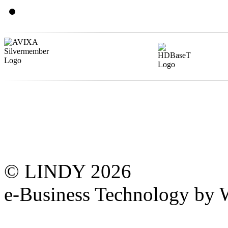
© LINDY 2026
e-Business Technology 