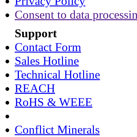
Privacy Policy
Consent to data processi
Support
Contact Form
Sales Hotline
Technical Hotline
REACH
RoHS & WEEE
Conflict Minerals