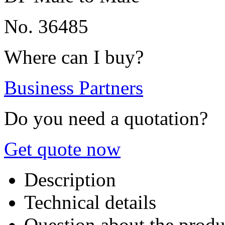
No. 36485
Where can I buy?
Business Partners
Do you need a quotation?
Get quote now
Description
Technical details
Question about the produ