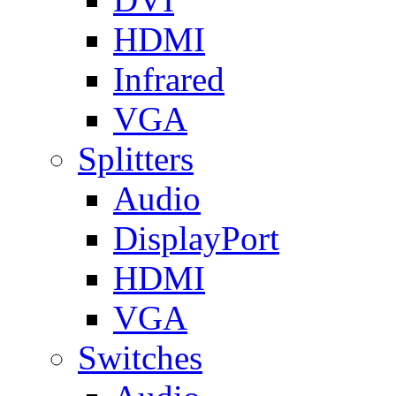
HDMI
Infrared
VGA
Splitters
Audio
DisplayPort
HDMI
VGA
Switches