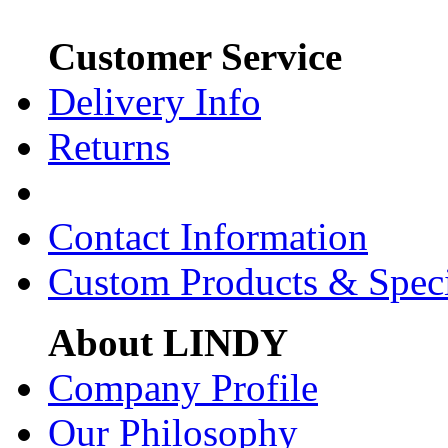
Customer Service
Delivery Info
Returns
Contact Information
Custom Products & Spec
About LINDY
Company Profile
Our Philosophy