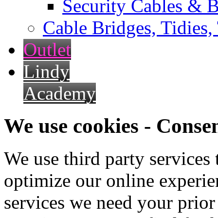
Security Cables & B
Cable Bridges, Tidies,
Outlet
Lindy
Academy
We use cookies - Conse
We use third party services
optimize our online experien
services we need your prior