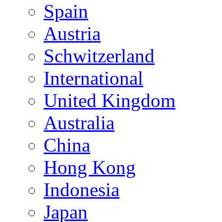
Spain
Austria
Schwitzerland
International
United Kingdom
Australia
China
Hong Kong
Indonesia
Japan