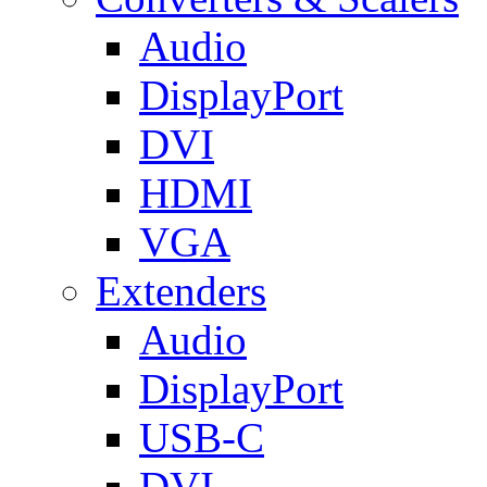
Audio
DisplayPort
DVI
HDMI
VGA
Extenders
Audio
DisplayPort
USB-C
DVI