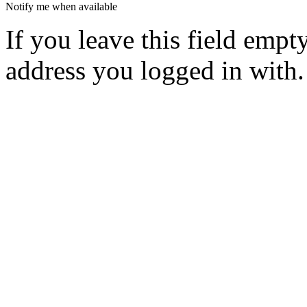
Notify me when available
If you leave this field empt
address you logged in with.