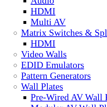
Audio
HDMI
Multi AV
Matrix Switches & Spli
HDMI
Video Walls
EDID Emulators
Pattern Generators
Wall Plates
Pre-Wired AV Wall P