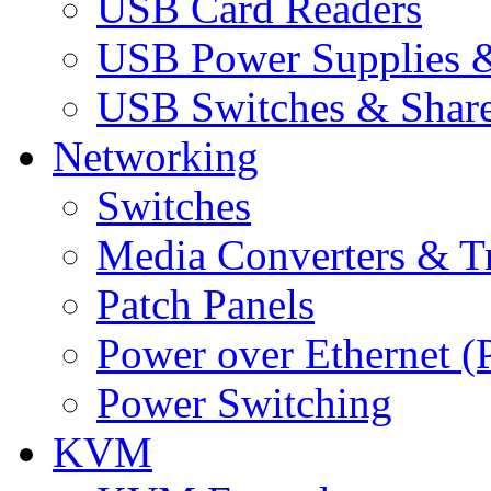
USB Card Readers
USB Power Supplies &
USB Switches & Share
Networking
Switches
Media Converters & Tr
Patch Panels
Power over Ethernet (
Power Switching
KVM