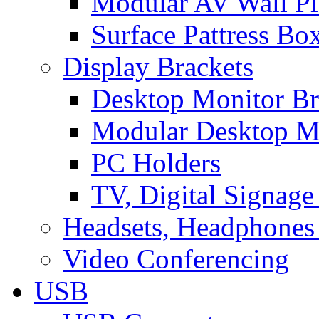
Modular AV Wall Pl
Surface Pattress Bo
Display Brackets
Desktop Monitor Br
Modular Desktop M
PC Holders
TV, Digital Signage
Headsets, Headphones
Video Conferencing
USB