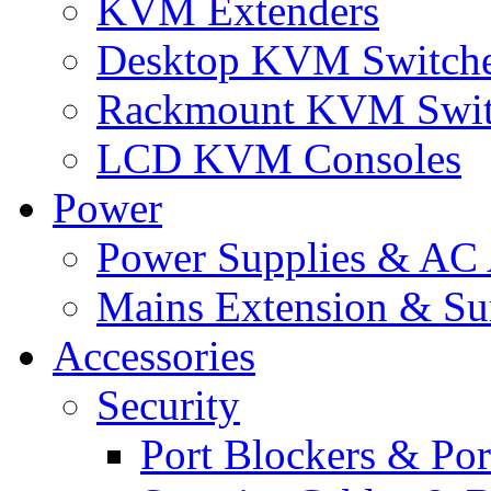
KVM Extenders
Desktop KVM Switch
Rackmount KVM Swit
LCD KVM Consoles
Power
Power Supplies & AC 
Mains Extension & Sur
Accessories
Security
Port Blockers & Por