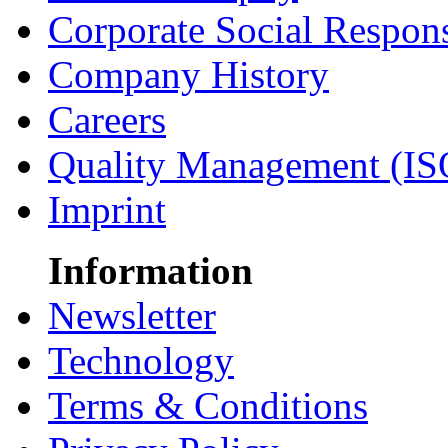
Corporate Social Respons
Company History
Careers
Quality Management (IS
Imprint
Information
Newsletter
Technology
Terms & Conditions