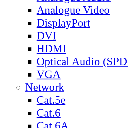
Analogue Video
DisplayPort
DVI
HDMI
Optical Audio (SPD
VGA
Network
Cat.5e
Cat.6
Cat.6A