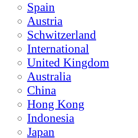
Spain
Austria
Schwitzerland
International
United Kingdom
Australia
China
Hong Kong
Indonesia
Japan