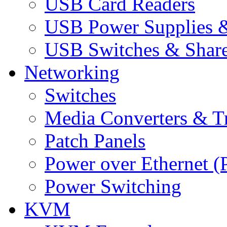
USB Card Readers
USB Power Supplies &
USB Switches & Share
Networking
Switches
Media Converters & Tr
Patch Panels
Power over Ethernet (
Power Switching
KVM