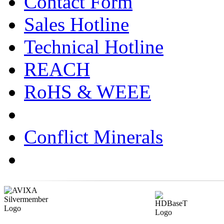
Contact Form
Sales Hotline
Technical Hotline
REACH
RoHS & WEEE
Conflict Minerals