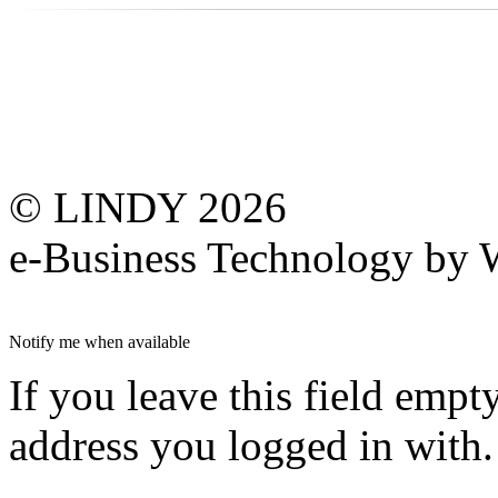
© LINDY 2026
e-Business Technology 
Notify me when available
If you leave this field empt
address you logged in with.