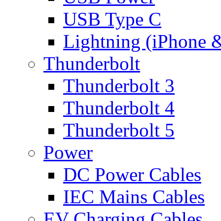
USB Type C
Lightning (iPhone 
Thunderbolt
Thunderbolt 3
Thunderbolt 4
Thunderbolt 5
Power
DC Power Cables
IEC Mains Cables
EV Charging Cables