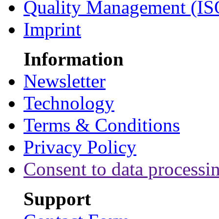
Quality Management (IS
Imprint
Information
Newsletter
Technology
Terms & Conditions
Privacy Policy
Consent to data processi
Support