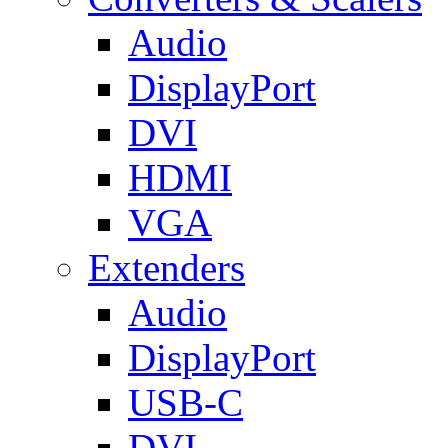
Audio
DisplayPort
DVI
HDMI
VGA
Extenders
Audio
DisplayPort
USB-C
DVI