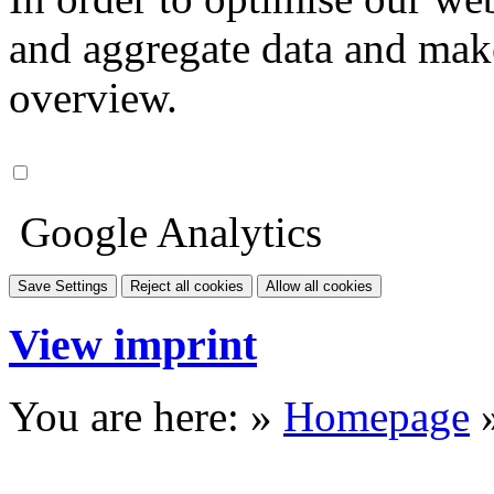
and aggregate data and make i
overview.
Google Analytics
Save Settings
Reject all cookies
Allow all cookies
View imprint
You are here: »
Homepage