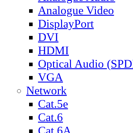
Analogue Video
DisplayPort
DVI
HDMI
Optical Audio (SPD
VGA
Network
Cat.5e
Cat.6
Cat.6A