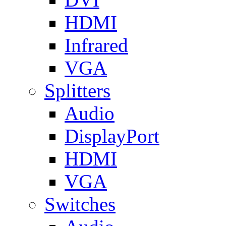
HDMI
Infrared
VGA
Splitters
Audio
DisplayPort
HDMI
VGA
Switches