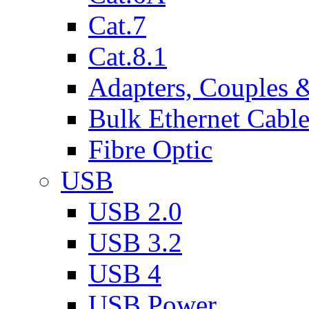
Cat.7
Cat.8.1
Adapters, Couples 
Bulk Ethernet Cabl
Fibre Optic
USB
USB 2.0
USB 3.2
USB 4
USB Power