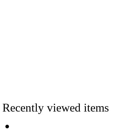
Recently viewed items