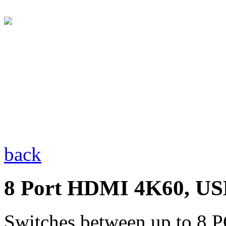
back
8 Port HDMI 4K60, US
Switches between up to 8 P