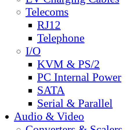
Telecoms
RJ12
Telephone
I/O
KVM & PS/2
PC Internal Power
SATA
Serial & Parallel
Audio & Video
Converters & Scalers