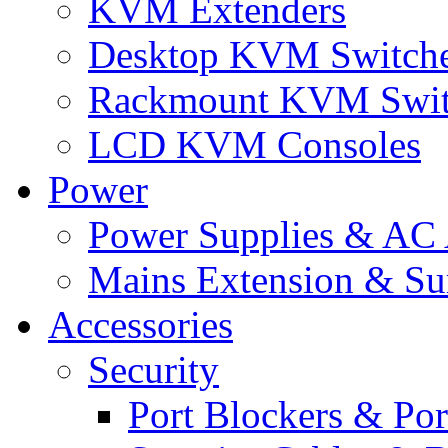
KVM Extenders
Desktop KVM Switch
Rackmount KVM Swit
LCD KVM Consoles
Power
Power Supplies & AC 
Mains Extension & Sur
Accessories
Security
Port Blockers & Por