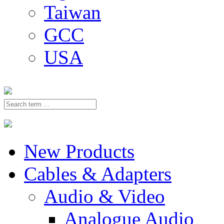
Taiwan
GCC
USA
New Products
Cables & Adapters
Audio & Video
Analogue Audio