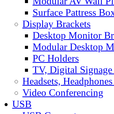
Modular AV Wall Pl
Surface Pattress Bo
Display Brackets
Desktop Monitor Br
Modular Desktop M
PC Holders
TV, Digital Signage
Headsets, Headphones
Video Conferencing
USB