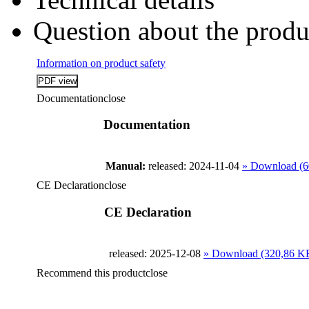
Question about the produ
Information on product safety
Documentation
close
Documentation
Manual:
released: 2024-11-04
» Download (6
CE Declaration
close
CE Declaration
released: 2025-12-08
» Download (320,86 K
Recommend this product
close