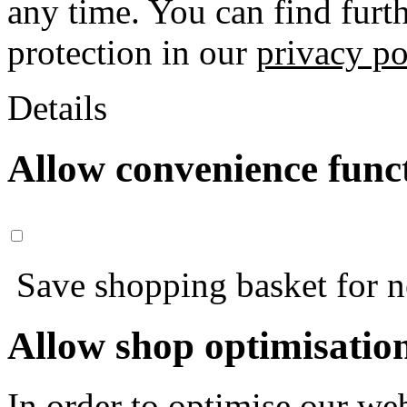
any time. You can find furt
protection in our
privacy po
Details
Allow convenience func
Save shopping basket for nex
Allow shop optimisatio
In order to optimise our web