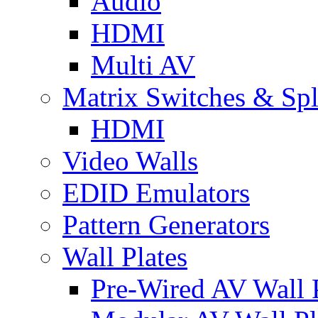
Audio
HDMI
Multi AV
Matrix Switches & Spli
HDMI
Video Walls
EDID Emulators
Pattern Generators
Wall Plates
Pre-Wired AV Wall P