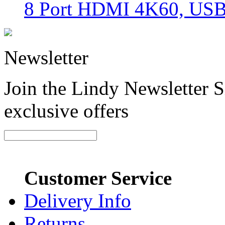
8 Port HDMI 4K60, USB
Newsletter
Join the Lindy Newsletter Si
exclusive offers
Customer Service
Delivery Info
Returns