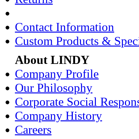
Contact Information
Custom Products & Spec
About LINDY
Company Profile
Our Philosophy
Corporate Social Respons
Company History
Careers