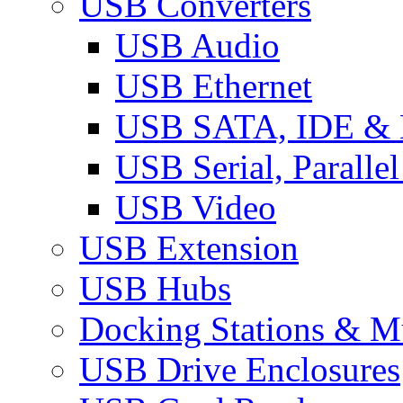
USB Converters
USB Audio
USB Ethernet
USB SATA, IDE &
USB Serial, Paralle
USB Video
USB Extension
USB Hubs
Docking Stations & Mu
USB Drive Enclosures