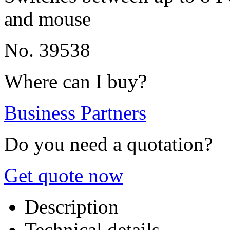
and mouse
No. 39538
Where can I buy?
Business Partners
Do you need a quotation?
Get quote now
Description
Technical details