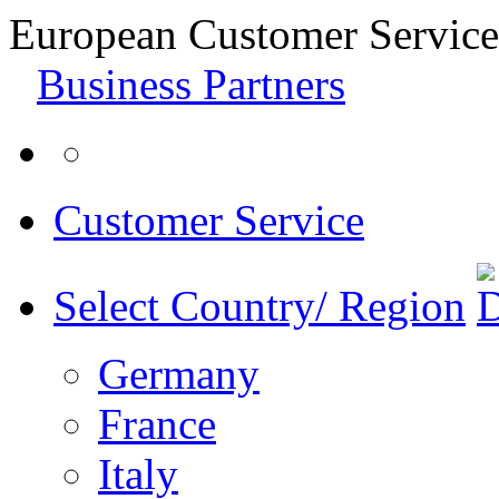
European Customer Service
Business Partners
Customer Service
Select Country/ Region
Germany
France
Italy