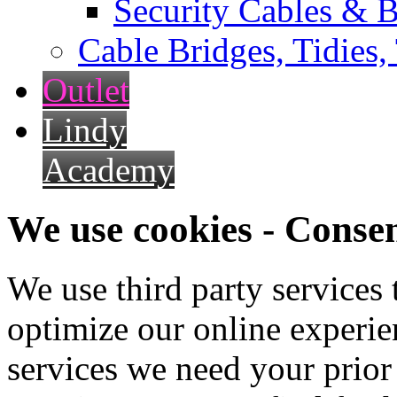
Security Cables & B
Cable Bridges, Tidies,
Outlet
Lindy
Academy
We use cookies - Conse
We use third party services
optimize our online experien
services we need your prior