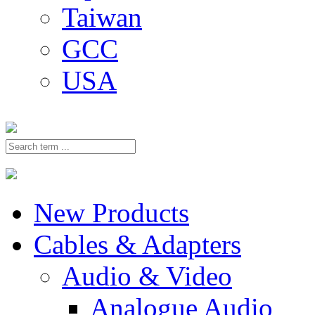
Taiwan
GCC
USA
New Products
Cables & Adapters
Audio & Video
Analogue Audio