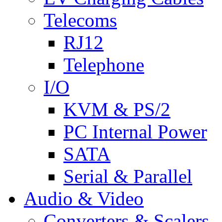
Telecoms
RJ12
Telephone
I/O
KVM & PS/2
PC Internal Power
SATA
Serial & Parallel
Audio & Video
Converters & Scalers