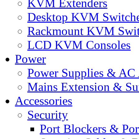
KVM Extenders
Desktop KVM Switch
Rackmount KVM Swit
LCD KVM Consoles
Power
Power Supplies & AC 
Mains Extension & Sur
Accessories
Security
Port Blockers & Por