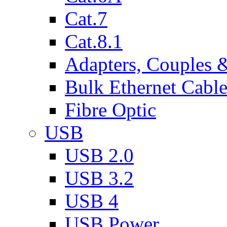
Cat.7
Cat.8.1
Adapters, Couples 
Bulk Ethernet Cabl
Fibre Optic
USB
USB 2.0
USB 3.2
USB 4
USB Power