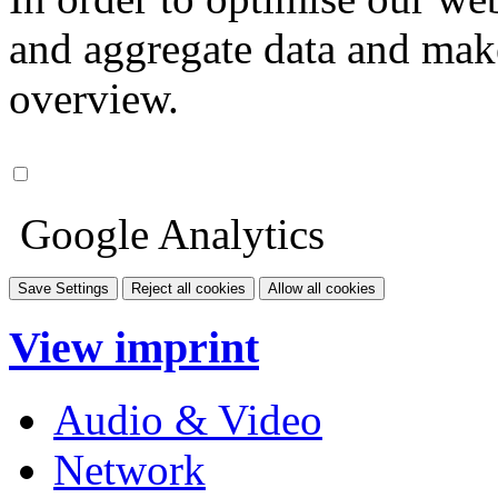
and aggregate data and make i
overview.
Google Analytics
Save Settings
Reject all cookies
Allow all cookies
View imprint
Audio & Video
Network