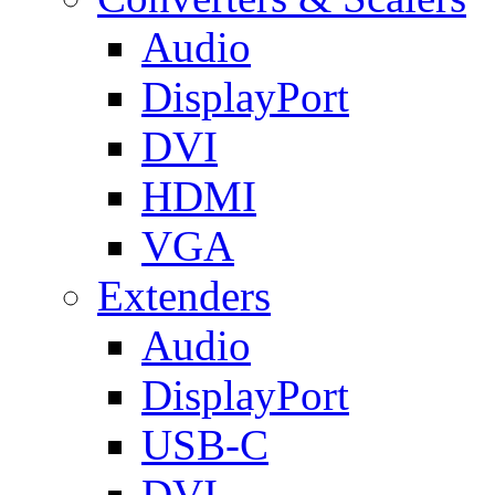
Audio
DisplayPort
DVI
HDMI
VGA
Extenders
Audio
DisplayPort
USB-C
DVI