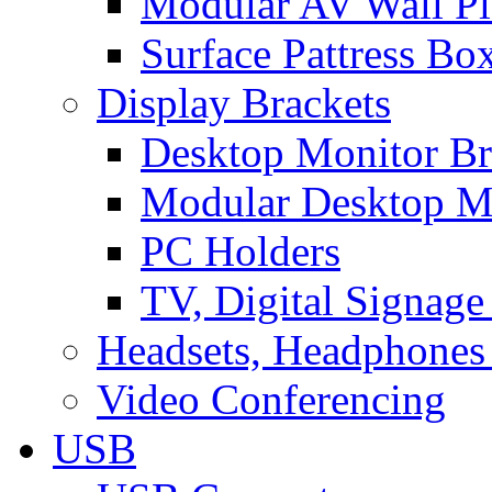
Modular AV Wall Pl
Surface Pattress Bo
Display Brackets
Desktop Monitor Br
Modular Desktop M
PC Holders
TV, Digital Signage
Headsets, Headphones
Video Conferencing
USB