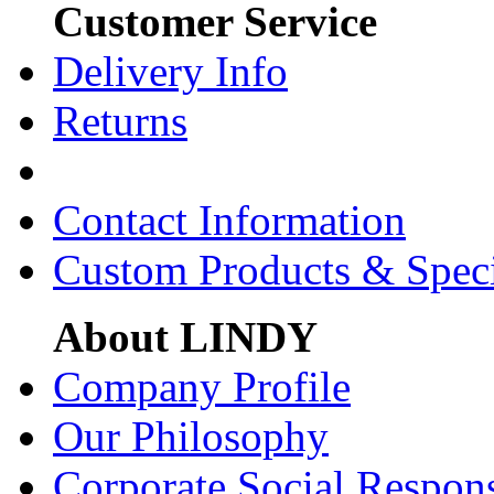
Customer Service
Delivery Info
Returns
Contact Information
Custom Products & Spec
About LINDY
Company Profile
Our Philosophy
Corporate Social Respons