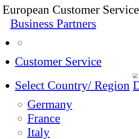
European Customer Service
Business Partners
Customer Service
Select Country/ Region
Germany
France
Italy