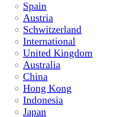
Spain
Austria
Schwitzerland
International
United Kingdom
Australia
China
Hong Kong
Indonesia
Japan