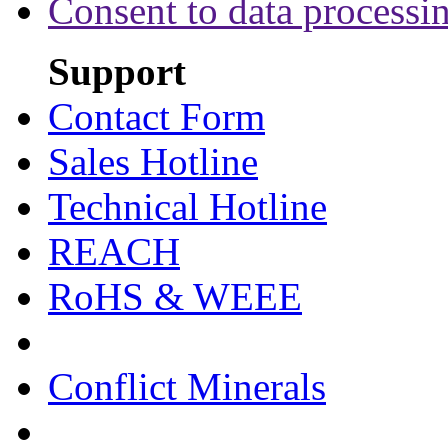
Consent to data processi
Support
Contact Form
Sales Hotline
Technical Hotline
REACH
RoHS & WEEE
Conflict Minerals