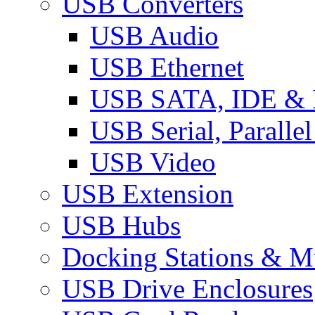
USB Converters
USB Audio
USB Ethernet
USB SATA, IDE &
USB Serial, Paralle
USB Video
USB Extension
USB Hubs
Docking Stations & Mu
USB Drive Enclosures