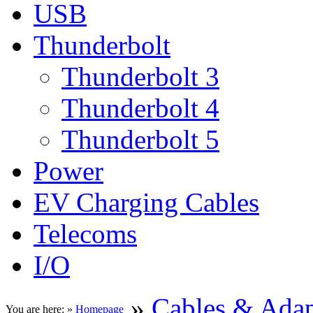
USB
Thunderbolt
Thunderbolt 3
Thunderbolt 4
Thunderbolt 5
Power
EV Charging Cables
Telecoms
I/O
»
Cables & Adap
You are here: »
Homepage