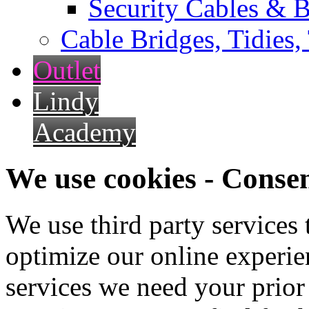
Security Cables & B
Cable Bridges, Tidies,
Outlet
Lindy
Academy
We use cookies - Conse
We use third party services
optimize our online experien
services we need your prior