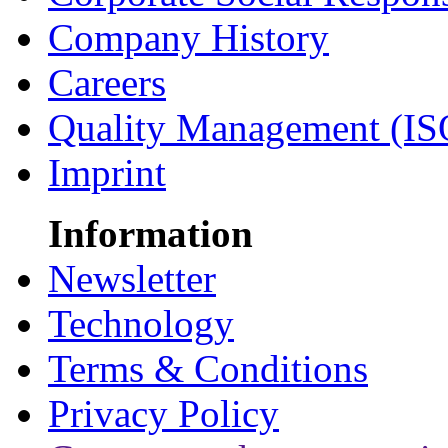
Company History
Careers
Quality Management (IS
Imprint
Information
Newsletter
Technology
Terms & Conditions
Privacy Policy