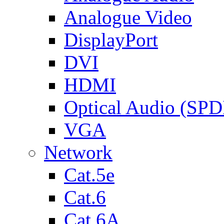
Analogue Video
DisplayPort
DVI
HDMI
Optical Audio (SPD
VGA
Network
Cat.5e
Cat.6
Cat.6A