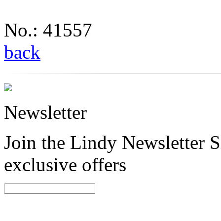
No.: 41557
back
Newsletter
Join the Lindy Newsletter Si
exclusive offers