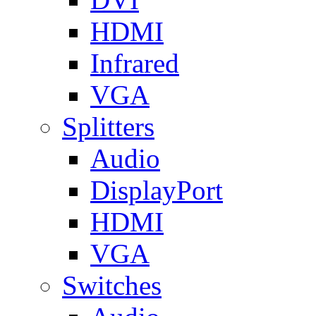
HDMI
Infrared
VGA
Splitters
Audio
DisplayPort
HDMI
VGA
Switches