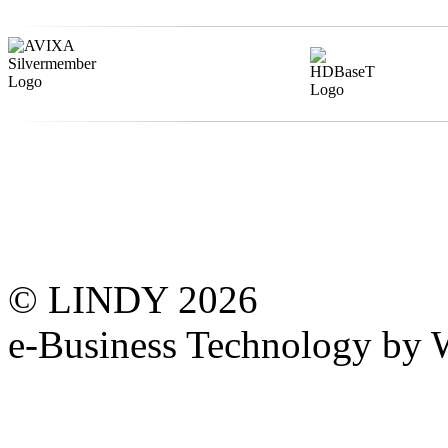
© LINDY 2026
e-Business Technology 