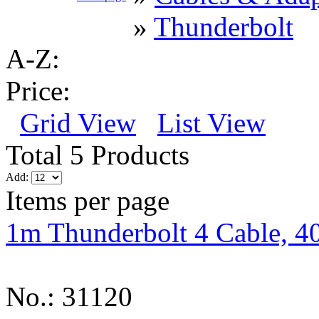
»
Thunderbolt
A-Z:
Price:
Grid View
List View
Total 5 Products
Add:
Items per page
1m Thunderbolt 4 Cable, 4
No.: 31120