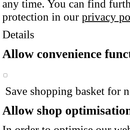
any time. You can find furt
protection in our
privacy po
Details
Allow convenience func
Save shopping basket for nex
Allow shop optimisatio
In order to optimise our web