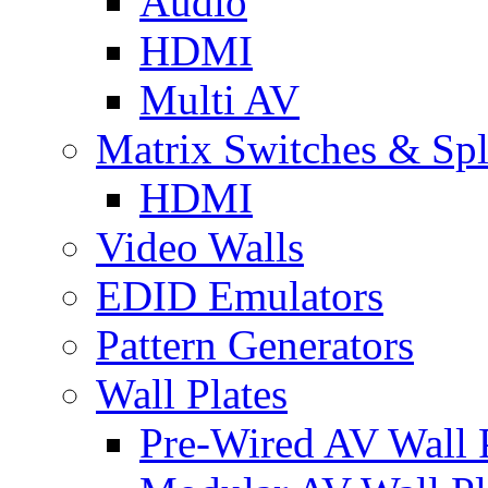
Audio
HDMI
Multi AV
Matrix Switches & Spli
HDMI
Video Walls
EDID Emulators
Pattern Generators
Wall Plates
Pre-Wired AV Wall P