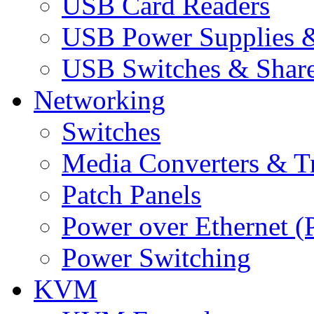
USB Card Readers
USB Power Supplies &
USB Switches & Share
Networking
Switches
Media Converters & Tr
Patch Panels
Power over Ethernet (
Power Switching
KVM