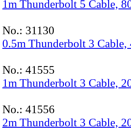
1m Thunderbolt 5 Cable, 8
No.: 31130
0.5m Thunderbolt 3 Cable,
No.: 41555
1m Thunderbolt 3 Cable, 2
No.: 41556
2m Thunderbolt 3 Cable, 2