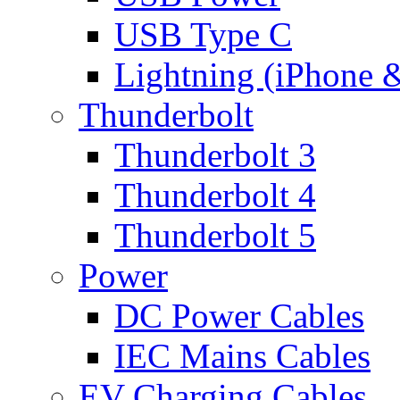
USB Type C
Lightning (iPhone 
Thunderbolt
Thunderbolt 3
Thunderbolt 4
Thunderbolt 5
Power
DC Power Cables
IEC Mains Cables
EV Charging Cables