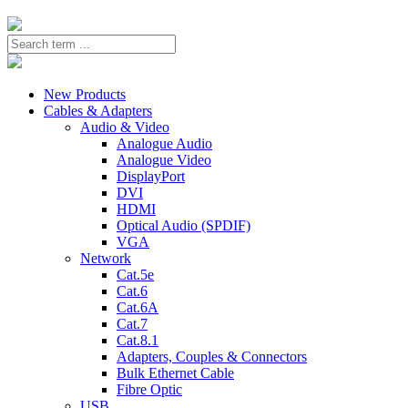
New Products
Cables & Adapters
Audio & Video
Analogue Audio
Analogue Video
DisplayPort
DVI
HDMI
Optical Audio (SPDIF)
VGA
Network
Cat.5e
Cat.6
Cat.6A
Cat.7
Cat.8.1
Adapters, Couples & Connectors
Bulk Ethernet Cable
Fibre Optic
USB