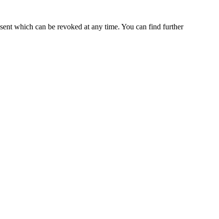
nsent which can be revoked at any time. You can find further