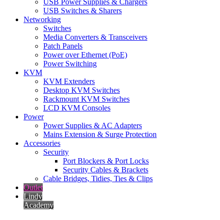
USB Power Supplies & Chargers
USB Switches & Sharers
Networking
Switches
Media Converters & Transceivers
Patch Panels
Power over Ethernet (PoE)
Power Switching
KVM
KVM Extenders
Desktop KVM Switches
Rackmount KVM Switches
LCD KVM Consoles
Power
Power Supplies & AC Adapters
Mains Extension & Surge Protection
Accessories
Security
Port Blockers & Port Locks
Security Cables & Brackets
Cable Bridges, Tidies, Ties & Clips
Outlet
Lindy
Academy