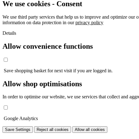
We use cookies - Consent
We use third party services that help us to improve and optimize our o
information on data protection in our
privacy policy
Details
Allow convenience functions
Save shopping basket for next visit if you are logged in.
Allow shop optimisations
In order to optimise our website, we use services that collect and aggre
Google Analytics
Save Settings
Reject all cookies
Allow all cookies