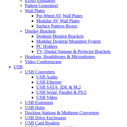
EDID Emulators
Pattern Generators
Wall Plates
Pre-Wired AV Wall Plates
Modular AV Wall Plates
Surface Pattress Boxes
Display Brackets
Desktop Monitor Brackets
Modular Desktop Mounting System
PC Holders
TV, Digital Signage & Projector Brackets
Headsets, Headphones & Microphones
Video Conferencing
USB
USB Converters
USB Audio
USB Ethernet
USB SATA, IDE & M.2
USB Serial, Parallel & PS/2
USB Video
USB Extension
USB Hubs
Docking Stations & Multiport Converters
USB Drive Enclosures
USB Card Readers