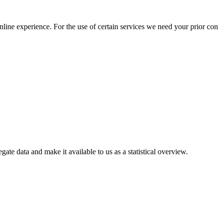
nline experience. For the use of certain services we need your prior co
gate data and make it available to us as a statistical overview.