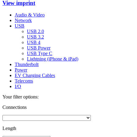
View imprint
Audio & Video
Network
USB
USB 2.0
USB 3.2
USB 4
USB Power
USB Type C
Lightning (iPhone & iPad)
Thunderbolt
Power
EV Charging Cables
Telecoms
I/O
Your filter options:
Connections
Length