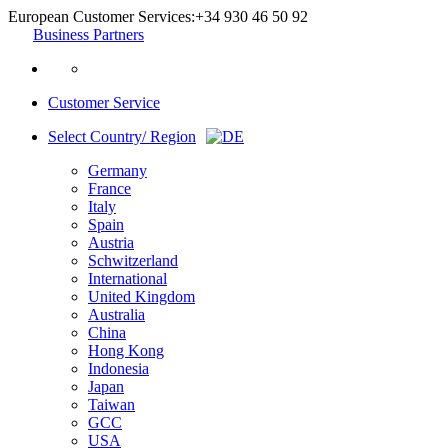
European Customer Services:
+34 930 46 50 92
Business Partners
Customer Service
Select Country/ Region
Germany
France
Italy
Spain
Austria
Schwitzerland
International
United Kingdom
Australia
China
Hong Kong
Indonesia
Japan
Taiwan
GCC
USA