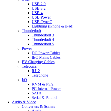
USB 2.0
USB 3.2
USB 4
USB Power
USB Type C
Lightning (iPhone & iPad)
Thunderbolt
Thunderbolt 3
Thunderbolt 4
Thunderbolt 5
Power
DC Power Cables
IEC Mains Cables
EV Charging Cables
Telecoms
RJ12
Telephone
I/O
KVM & PS/2
PC Internal Power
SATA
Serial & Parallel
Audio & Video
Converters & Scalers
Audio