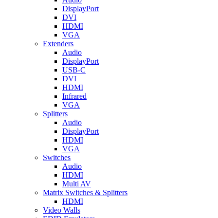
DisplayPort
DVI
HDMI
VGA
Extenders
Audio
DisplayPort
USB-C
DVI
HDMI
Infrared
VGA
Splitters
Audio
DisplayPort
HDMI
VGA
Switches
Audio
HDMI
Multi AV
Matrix Switches & Splitters
HDMI
Video Walls