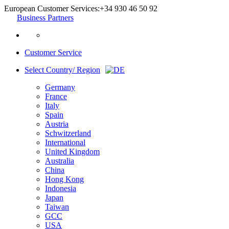
European Customer Services:
+34 930 46 50 92
Business Partners
Customer Service
Select Country/ Region
Germany
France
Italy
Spain
Austria
Schwitzerland
International
United Kingdom
Australia
China
Hong Kong
Indonesia
Japan
Taiwan
GCC
USA