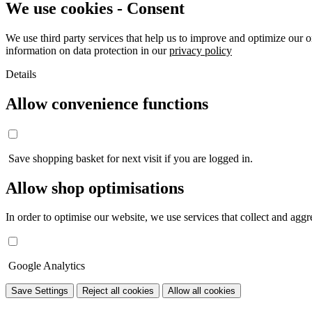
We use cookies - Consent
We use third party services that help us to improve and optimize our o
information on data protection in our
privacy policy
Details
Allow convenience functions
Save shopping basket for next visit if you are logged in.
Allow shop optimisations
In order to optimise our website, we use services that collect and aggre
Google Analytics
Save Settings
Reject all cookies
Allow all cookies