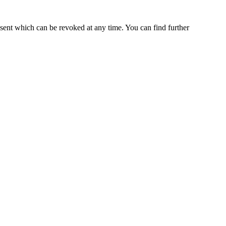
nsent which can be revoked at any time. You can find further