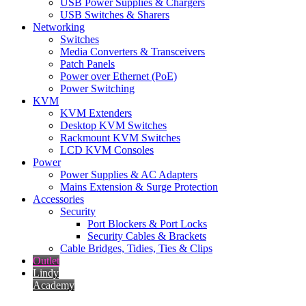
USB Power Supplies & Chargers
USB Switches & Sharers
Networking
Switches
Media Converters & Transceivers
Patch Panels
Power over Ethernet (PoE)
Power Switching
KVM
KVM Extenders
Desktop KVM Switches
Rackmount KVM Switches
LCD KVM Consoles
Power
Power Supplies & AC Adapters
Mains Extension & Surge Protection
Accessories
Security
Port Blockers & Port Locks
Security Cables & Brackets
Cable Bridges, Tidies, Ties & Clips
Outlet
Lindy
Academy