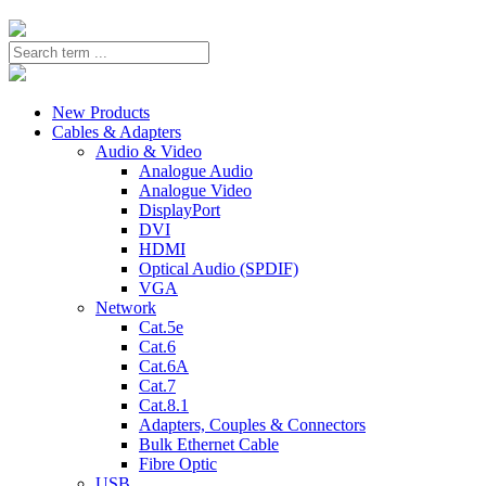
New Products
Cables & Adapters
Audio & Video
Analogue Audio
Analogue Video
DisplayPort
DVI
HDMI
Optical Audio (SPDIF)
VGA
Network
Cat.5e
Cat.6
Cat.6A
Cat.7
Cat.8.1
Adapters, Couples & Connectors
Bulk Ethernet Cable
Fibre Optic
USB