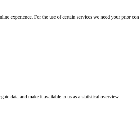
nline experience. For the use of certain services we need your prior co
gate data and make it available to us as a statistical overview.