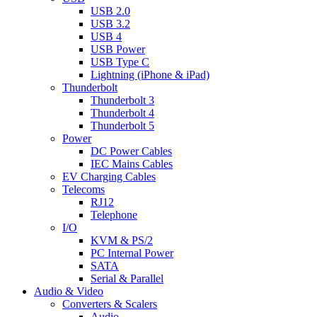
USB 2.0
USB 3.2
USB 4
USB Power
USB Type C
Lightning (iPhone & iPad)
Thunderbolt
Thunderbolt 3
Thunderbolt 4
Thunderbolt 5
Power
DC Power Cables
IEC Mains Cables
EV Charging Cables
Telecoms
RJ12
Telephone
I/O
KVM & PS/2
PC Internal Power
SATA
Serial & Parallel
Audio & Video
Converters & Scalers
Audio