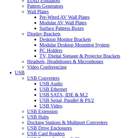
EDID Emulators
Pattern Generators
Wall Plates
Pre-Wired AV Wall Plates
Modular AV Wall Plates
Surface Pattress Boxes
Display Brackets
Desktop Monitor Brackets
Modular Desktop Mounting System
PC Holders
TV, Digital Signage & Projector Brackets
Headsets, Headphones & Microphones
Video Conferencing
USB
USB Converters
USB Audio
USB Ethernet
USB SATA, IDE & M.2
USB Serial, Parallel & PS/2
USB Video
USB Extension
USB Hubs
Docking Stations & Multiport Converters
USB Drive Enclosures
USB Card Readers