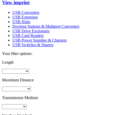
View imprint
USB Converters
USB Extension
USB Hubs
Docking Stations & Multiport Converters
USB Drive Enclosures
USB Card Readers
USB Power Supplies & Chargers
USB Switches & Sharers
Your filter options:
Length
Maximum Distance
Transmission Medium