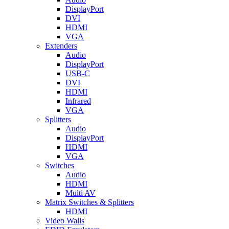
DisplayPort
DVI
HDMI
VGA
Extenders
Audio
DisplayPort
USB-C
DVI
HDMI
Infrared
VGA
Splitters
Audio
DisplayPort
HDMI
VGA
Switches
Audio
HDMI
Multi AV
Matrix Switches & Splitters
HDMI
Video Walls