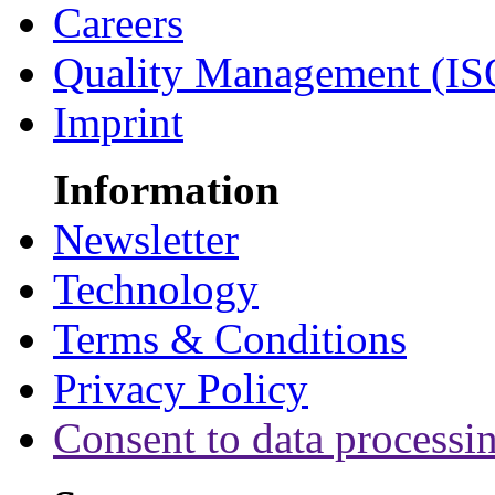
Careers
Quality Management (IS
Imprint
Information
Newsletter
Technology
Terms & Conditions
Privacy Policy
Consent to data processi