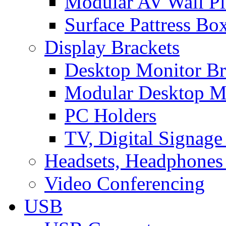
Modular AV Wall Pl
Surface Pattress Bo
Display Brackets
Desktop Monitor Br
Modular Desktop M
PC Holders
TV, Digital Signage
Headsets, Headphones
Video Conferencing
USB