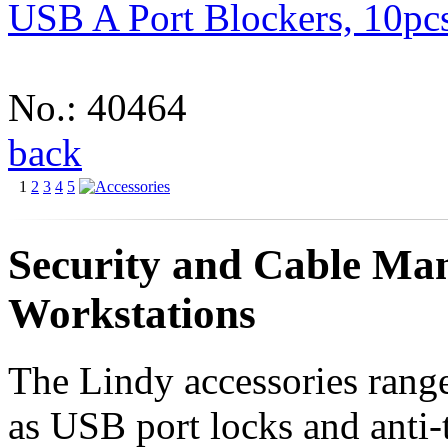
USB A Port Blockers, 10pc
No.: 40464
back
1
2
3
4
5
Security and Cable Man
Workstations
The Lindy accessories range
as USB port locks and anti-t