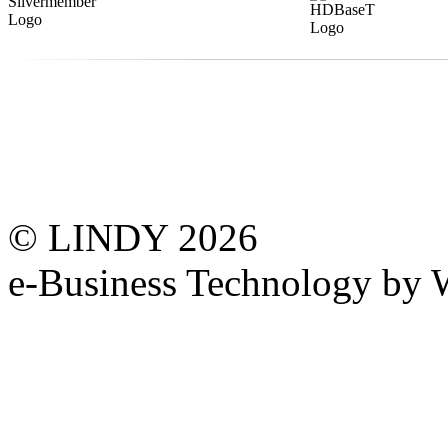
© LINDY 2026
e-Business Technology 