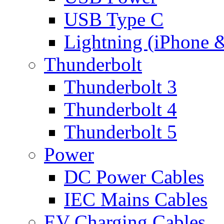
USB Type C
Lightning (iPhone 
Thunderbolt
Thunderbolt 3
Thunderbolt 4
Thunderbolt 5
Power
DC Power Cables
IEC Mains Cables
EV Charging Cables