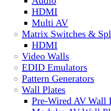
Audio
HDMI
Multi AV
Matrix Switches & Spli
HDMI
Video Walls
EDID Emulators
Pattern Generators
Wall Plates
Pre-Wired AV Wall P