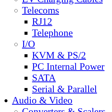
Telecoms
RJ12
Telephone
I/O
KVM & PS/2
PC Internal Power
SATA
Serial & Parallel
Audio & Video
Converters & Scalers