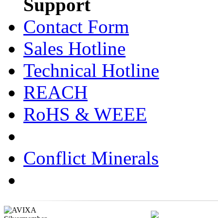
Support
Contact Form
Sales Hotline
Technical Hotline
REACH
RoHS & WEEE
Conflict Minerals