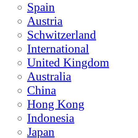
Spain
Austria
Schwitzerland
International
United Kingdom
Australia
China
Hong Kong
Indonesia
Japan