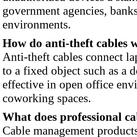
government agencies, banks,
environments.
How do anti-theft cables 
Anti-theft cables connect la
to a fixed object such as a
effective in open office en
coworking spaces.
What does professional c
Cable management products 