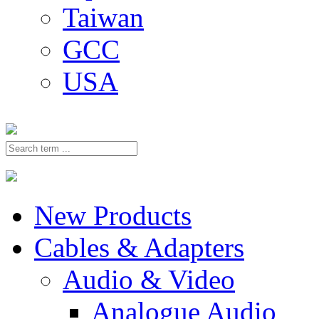
Taiwan
GCC
USA
New Products
Cables & Adapters
Audio & Video
Analogue Audio