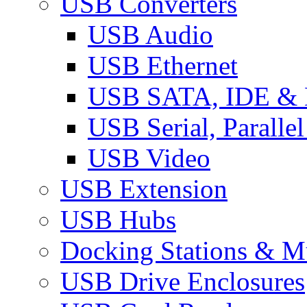
USB Converters
USB Audio
USB Ethernet
USB SATA, IDE &
USB Serial, Paralle
USB Video
USB Extension
USB Hubs
Docking Stations & Mu
USB Drive Enclosures