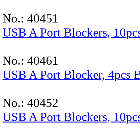
No.: 40451
USB A Port Blockers, 10pc
No.: 40461
USB A Port Blocker, 4pcs 
No.: 40452
USB A Port Blockers, 10pcs