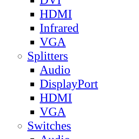
HDMI
Infrared
VGA
Splitters
Audio
DisplayPort
HDMI
VGA
Switches