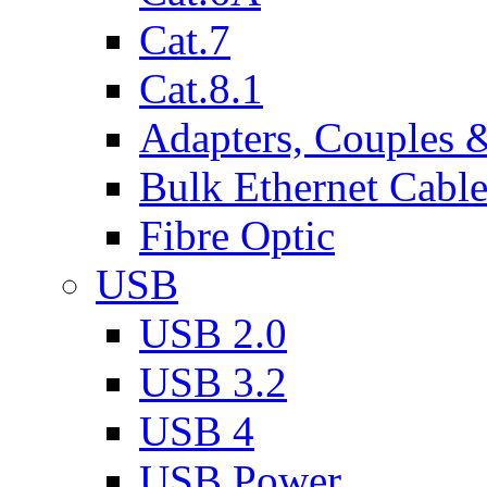
Cat.7
Cat.8.1
Adapters, Couples 
Bulk Ethernet Cabl
Fibre Optic
USB
USB 2.0
USB 3.2
USB 4
USB Power