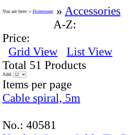
»
Accessories
You are here: »
Homepage
A-Z:
Price:
Grid View
List View
Total 51 Products
Add:
Items per page
Cable spiral, 5m
No.: 40581