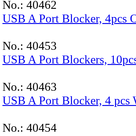
No.: 40462
USB A Port Blocker, 4pcs 
No.: 40453
USB A Port Blockers, 10pc
No.: 40463
USB A Port Blocker, 4 pcs
No.: 40454