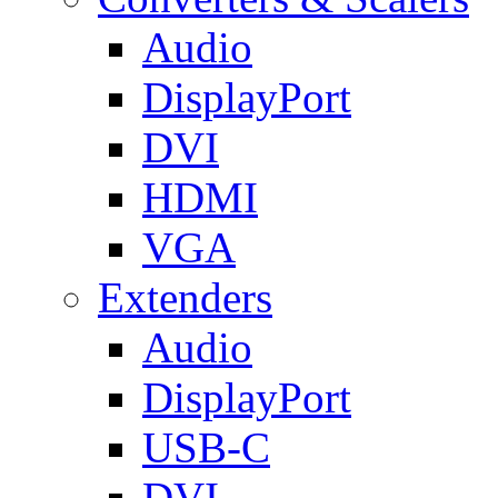
Audio
DisplayPort
DVI
HDMI
VGA
Extenders
Audio
DisplayPort
USB-C
DVI