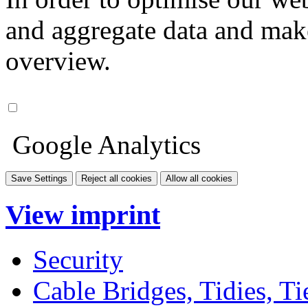
and aggregate data and make i
overview.
Google Analytics
Save Settings
Reject all cookies
Allow all cookies
View imprint
Security
Cable Bridges, Tidies, Ti