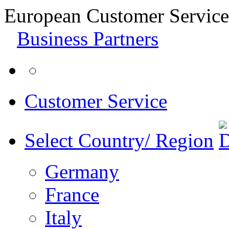
European Customer Service
Business Partners
Customer Service
Select Country/ Region
Germany
France
Italy