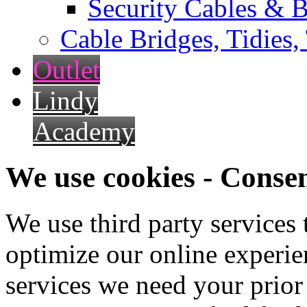
Security Cables & B
Cable Bridges, Tidies,
Outlet
Lindy
Academy
We use cookies - Conse
We use third party services
optimize our online experien
services we need your prior