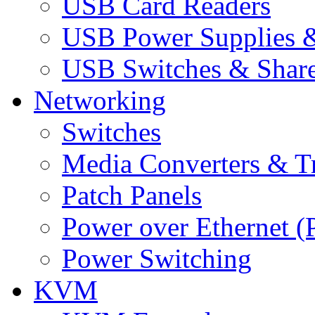
USB Card Readers
USB Power Supplies &
USB Switches & Share
Networking
Switches
Media Converters & Tr
Patch Panels
Power over Ethernet (
Power Switching
KVM