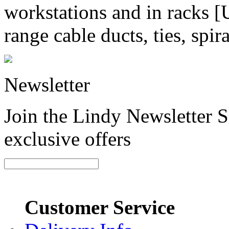
workstations and in racks
range cable ducts, ties, spi
Newsletter
Join the Lindy Newsletter Si
exclusive offers
Customer Service