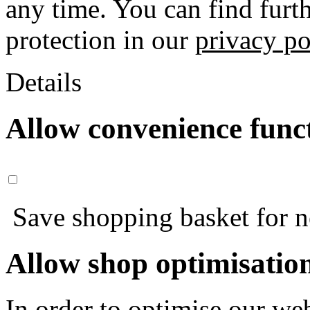
any time. You can find furt
protection in our
privacy po
Details
Allow convenience func
Save shopping basket for nex
Allow shop optimisatio
In order to optimise our web