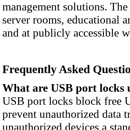
management solutions. The p
server rooms, educational an
and at publicly accessible w
Frequently Asked Questi
What are USB port locks 
USB port locks block free 
prevent unauthorized data t
unauthorized devices a stan