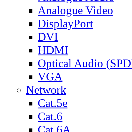
Analogue Video
DisplayPort
DVI
HDMI
Optical Audio (SPD
VGA
Network
Cat.5e
Cat.6
Cat.6A