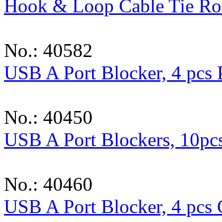
Hook & Loop Cable Tie Ro
No.: 40582
USB A Port Blocker, 4 pcs
No.: 40450
USB A Port Blockers, 10pcs
No.: 40460
USB A Port Blocker, 4 pcs