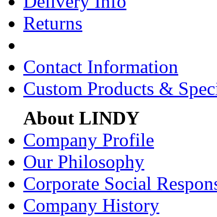
Delivery Info
Returns
Contact Information
Custom Products & Spec
About LINDY
Company Profile
Our Philosophy
Corporate Social Respons
Company History