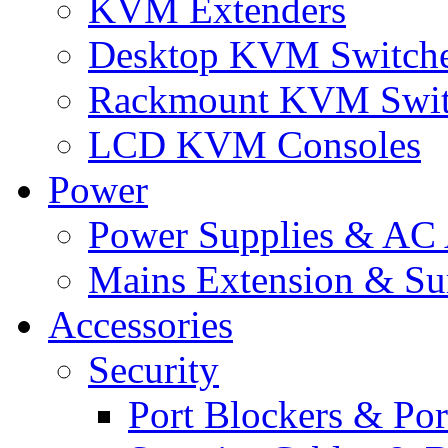
KVM Extenders
Desktop KVM Switch
Rackmount KVM Swit
LCD KVM Consoles
Power
Power Supplies & AC 
Mains Extension & Sur
Accessories
Security
Port Blockers & Por