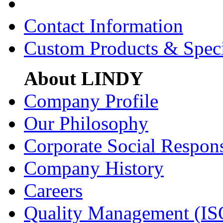
Contact Information
Custom Products & Spec
About LINDY
Company Profile
Our Philosophy
Corporate Social Respons
Company History
Careers
Quality Management (IS