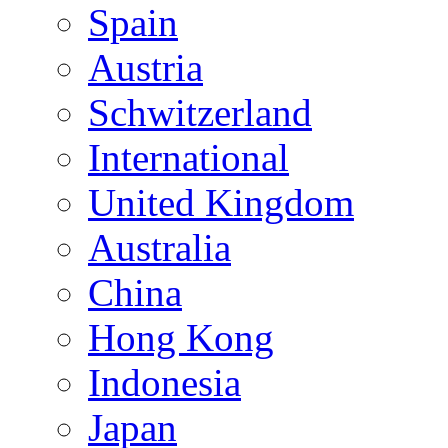
Spain
Austria
Schwitzerland
International
United Kingdom
Australia
China
Hong Kong
Indonesia
Japan