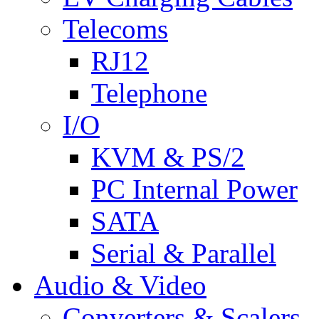
Telecoms
RJ12
Telephone
I/O
KVM & PS/2
PC Internal Power
SATA
Serial & Parallel
Audio & Video
Converters & Scalers