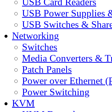
USB Card Readers
USB Power Supplies &
USB Switches & Share
Networking
Switches
Media Converters & Tr
Patch Panels
Power over Ethernet (
Power Switching
KVM