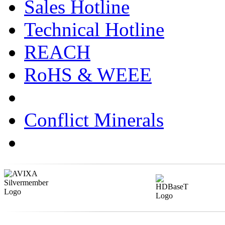
Sales Hotline
Technical Hotline
REACH
RoHS & WEEE
Conflict Minerals