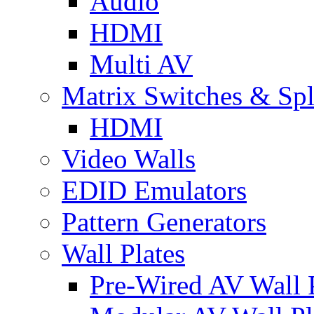
Audio
HDMI
Multi AV
Matrix Switches & Spli
HDMI
Video Walls
EDID Emulators
Pattern Generators
Wall Plates
Pre-Wired AV Wall P