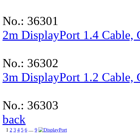
No.: 36301
2m DisplayPort 1.4 Cable,
No.: 36302
3m DisplayPort 1.2 Cable,
No.: 36303
back
1
2
3
4
5
6
....
9