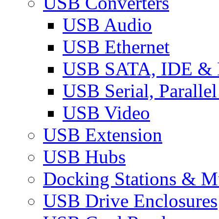
USB Converters
USB Audio
USB Ethernet
USB SATA, IDE &
USB Serial, Paralle
USB Video
USB Extension
USB Hubs
Docking Stations & Mu
USB Drive Enclosures