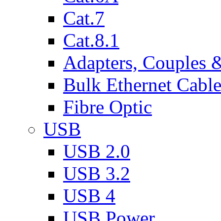
Cat.7
Cat.8.1
Adapters, Couples 
Bulk Ethernet Cabl
Fibre Optic
USB
USB 2.0
USB 3.2
USB 4
USB Power