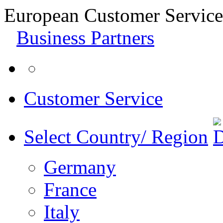
European Customer Service
Business Partners
Customer Service
Select Country/ Region
Germany
France
Italy