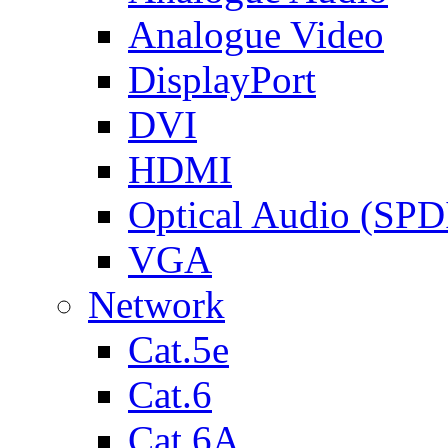
Analogue Video
DisplayPort
DVI
HDMI
Optical Audio (SPD
VGA
Network
Cat.5e
Cat.6
Cat.6A