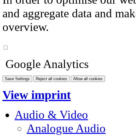
and aggregate data and make i
overview.
Google Analytics
Save Settings
Reject all cookies
Allow all cookies
View imprint
Audio & Video
Analogue Audio