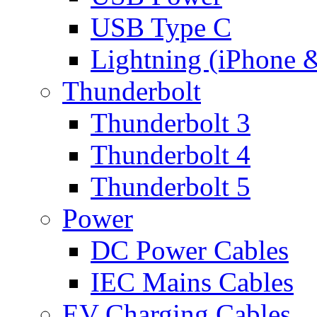
USB Type C
Lightning (iPhone 
Thunderbolt
Thunderbolt 3
Thunderbolt 4
Thunderbolt 5
Power
DC Power Cables
IEC Mains Cables
EV Charging Cables