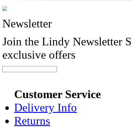
Newsletter
Join the Lindy Newsletter Si
exclusive offers
Customer Service
Delivery Info
Returns