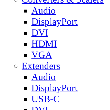
Audio
DisplayPort
DVI
HDMI
VGA
Extenders
Audio
DisplayPort
USB-C
DVI