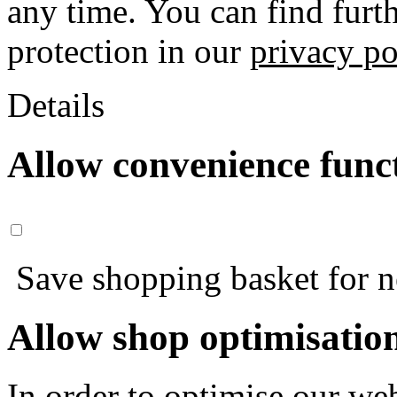
any time. You can find furt
protection in our
privacy po
Details
Allow convenience func
Save shopping basket for nex
Allow shop optimisatio
In order to optimise our web