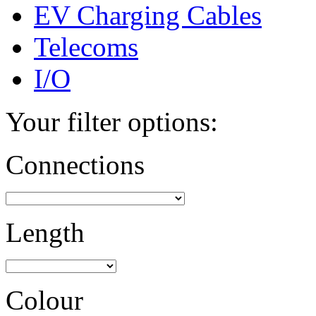
EV Charging Cables
Telecoms
I/O
Your filter options:
Connections
Length
Colour