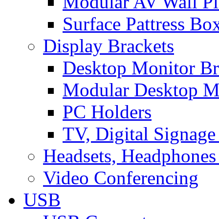
Modular AV Wall Pl
Surface Pattress Bo
Display Brackets
Desktop Monitor Br
Modular Desktop M
PC Holders
TV, Digital Signage
Headsets, Headphones
Video Conferencing
USB