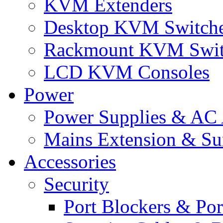
KVM Extenders
Desktop KVM Switch
Rackmount KVM Swit
LCD KVM Consoles
Power
Power Supplies & AC 
Mains Extension & Sur
Accessories
Security
Port Blockers & Por