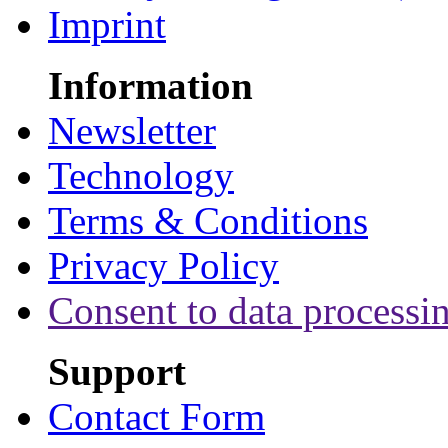
Imprint
Information
Newsletter
Technology
Terms & Conditions
Privacy Policy
Consent to data processi
Support
Contact Form