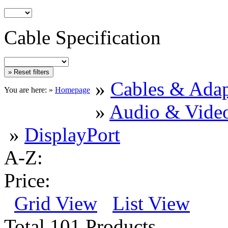
Cable Specification
»
Cables & Adap
You are here: »
Homepage
»
Audio & Vide
»
DisplayPort
A-Z:
Price:
Grid View
List View
Total 101 Products