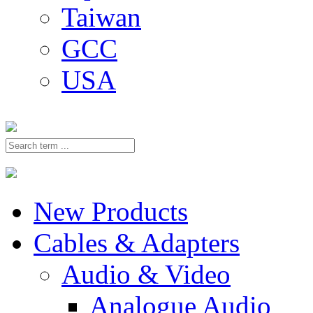
Taiwan
GCC
USA
New Products
Cables & Adapters
Audio & Video
Analogue Audio