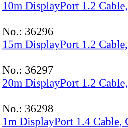
10m DisplayPort 1.2 Cable
No.: 36296
15m DisplayPort 1.2 Cable
No.: 36297
20m DisplayPort 1.2 Cable
No.: 36298
1m DisplayPort 1.4 Cable,