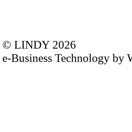
© LINDY 2026
e-Business Technology 