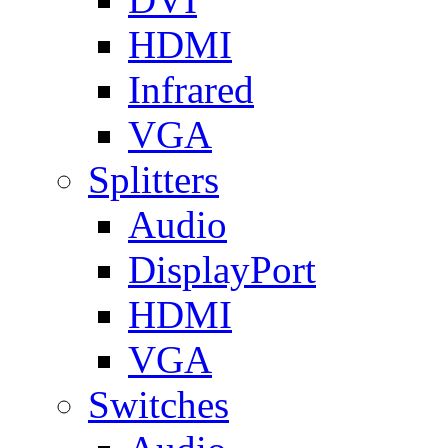
HDMI
Infrared
VGA
Splitters
Audio
DisplayPort
HDMI
VGA
Switches