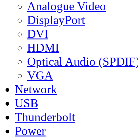
Analogue Video
DisplayPort
DVI
HDMI
Optical Audio (SPDIF
VGA
Network
USB
Thunderbolt
Power