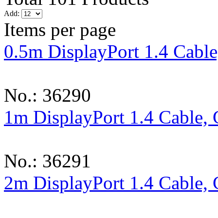
Add:
Items per page
0.5m DisplayPort 1.4 Cable
No.: 36290
1m DisplayPort 1.4 Cable, 
No.: 36291
2m DisplayPort 1.4 Cable, 