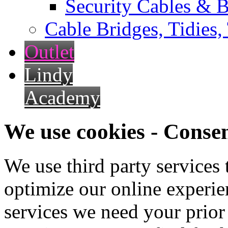
Security Cables & B
Cable Bridges, Tidies,
Outlet
Lindy
Academy
We use cookies - Conse
We use third party services
optimize our online experien
services we need your prior