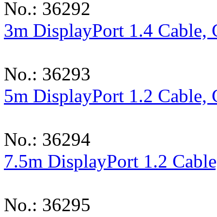
No.: 36292
3m DisplayPort 1.4 Cable, 
No.: 36293
5m DisplayPort 1.2 Cable, 
No.: 36294
7.5m DisplayPort 1.2 Cable
No.: 36295