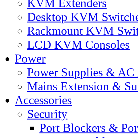
KVM Extenders
Desktop KVM Switch
Rackmount KVM Swit
LCD KVM Consoles
Power
Power Supplies & AC 
Mains Extension & Sur
Accessories
Security
Port Blockers & Por