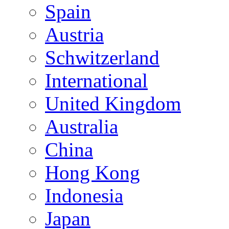
Spain
Austria
Schwitzerland
International
United Kingdom
Australia
China
Hong Kong
Indonesia
Japan