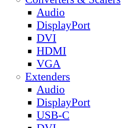
Audio
DisplayPort
DVI
HDMI
VGA
Extenders
Audio
DisplayPort
USB-C
DVI