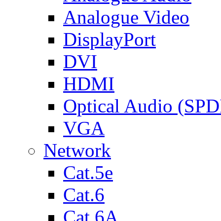
Analogue Video
DisplayPort
DVI
HDMI
Optical Audio (SPD
VGA
Network
Cat.5e
Cat.6
Cat.6A