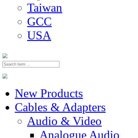
Taiwan
GCC
USA
New Products
Cables & Adapters
Audio & Video
Analogue Audio