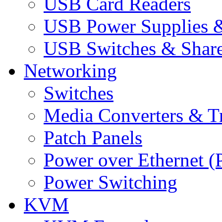
USB Card Readers
USB Power Supplies &
USB Switches & Share
Networking
Switches
Media Converters & Tr
Patch Panels
Power over Ethernet (
Power Switching
KVM