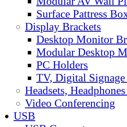
Modular AV Wall Pl
Surface Pattress Bo
Display Brackets
Desktop Monitor Br
Modular Desktop M
PC Holders
TV, Digital Signage
Headsets, Headphones
Video Conferencing
USB