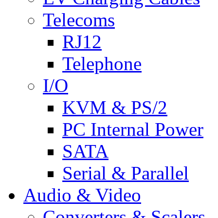
Telecoms
RJ12
Telephone
I/O
KVM & PS/2
PC Internal Power
SATA
Serial & Parallel
Audio & Video
Converters & Scalers