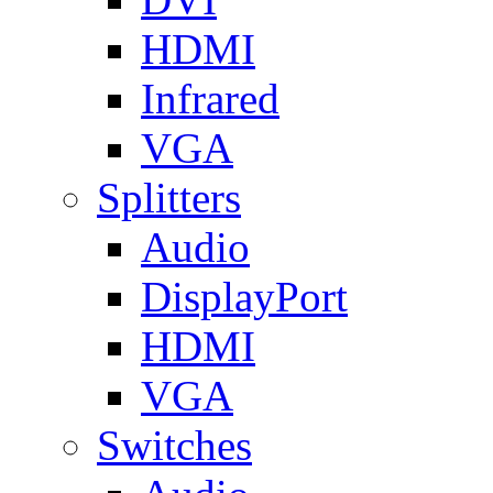
HDMI
Infrared
VGA
Splitters
Audio
DisplayPort
HDMI
VGA
Switches