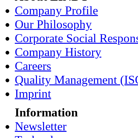
Company Profile
Our Philosophy
Corporate Social Respons
Company History
Careers
Quality Management (IS
Imprint
Information
Newsletter