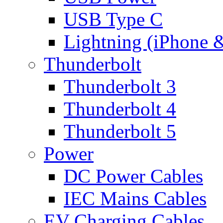
USB Type C
Lightning (iPhone 
Thunderbolt
Thunderbolt 3
Thunderbolt 4
Thunderbolt 5
Power
DC Power Cables
IEC Mains Cables
EV Charging Cables