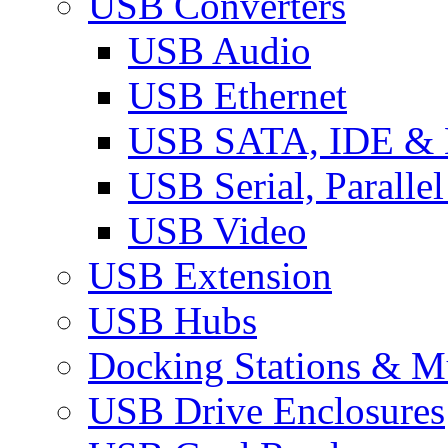
USB Converters
USB Audio
USB Ethernet
USB SATA, IDE &
USB Serial, Paralle
USB Video
USB Extension
USB Hubs
Docking Stations & Mu
USB Drive Enclosures