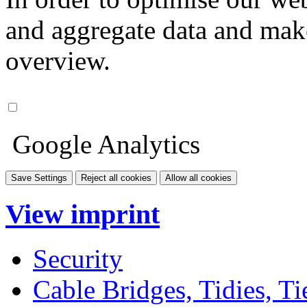
and aggregate data and make i
overview.
Google Analytics
Save Settings
Reject all cookies
Allow all cookies
View imprint
Security
Cable Bridges, Tidies, Ti