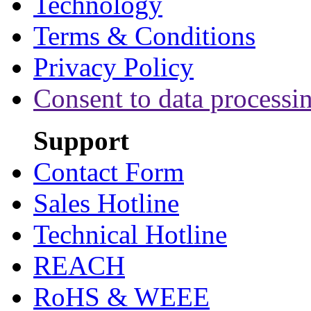
Technology
Terms & Conditions
Privacy Policy
Consent to data processi
Support
Contact Form
Sales Hotline
Technical Hotline
REACH
RoHS & WEEE