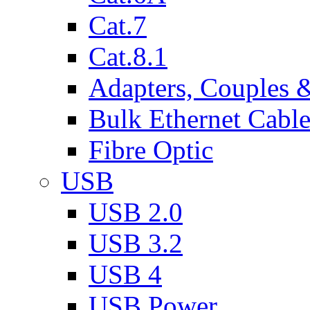
Cat.7
Cat.8.1
Adapters, Couples 
Bulk Ethernet Cabl
Fibre Optic
USB
USB 2.0
USB 3.2
USB 4
USB Power