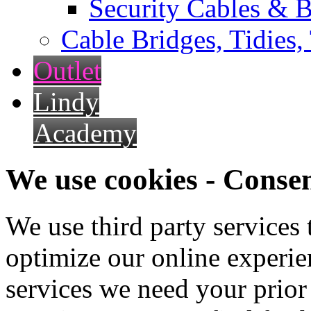
Security Cables & B
Cable Bridges, Tidies,
Outlet
Lindy
Academy
We use cookies - Conse
We use third party services
optimize our online experien
services we need your prior