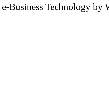
e-Business Technology 