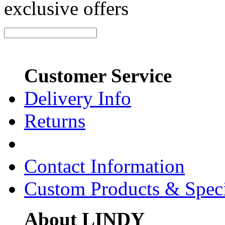
exclusive offers
Customer Service
Delivery Info
Returns
Contact Information
Custom Products & Spec
About LINDY