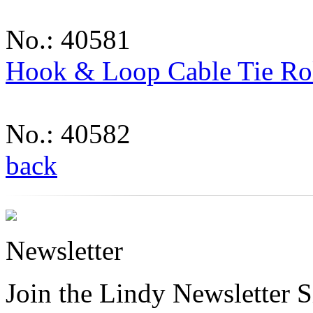
No.: 40581
Hook & Loop Cable Tie Ro
No.: 40582
back
Newsletter
Join the Lindy Newsletter Si