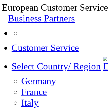
European Customer Service
Business Partners
Customer Service
Select Country/ Region
Germany
France
Italy