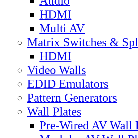
Audio
HDMI
Multi AV
Matrix Switches & Spli
HDMI
Video Walls
EDID Emulators
Pattern Generators
Wall Plates
Pre-Wired AV Wall P