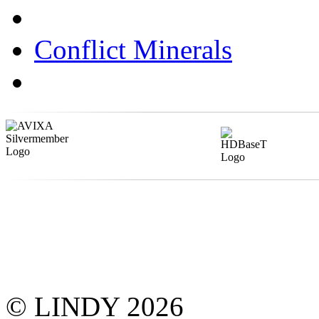
Conflict Minerals
© LINDY 2026