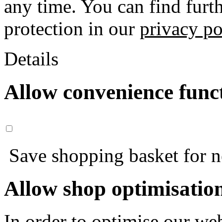
any time. You can find furt
protection in our
privacy po
Details
Allow convenience func
Save shopping basket for nex
Allow shop optimisatio
In order to optimise our web