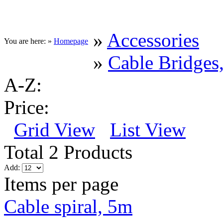
»
Accessories
You are here: »
Homepage
»
Cable Bridges,
A-Z:
Price:
Grid View
List View
Total 2 Products
Add:
Items per page
Cable spiral, 5m