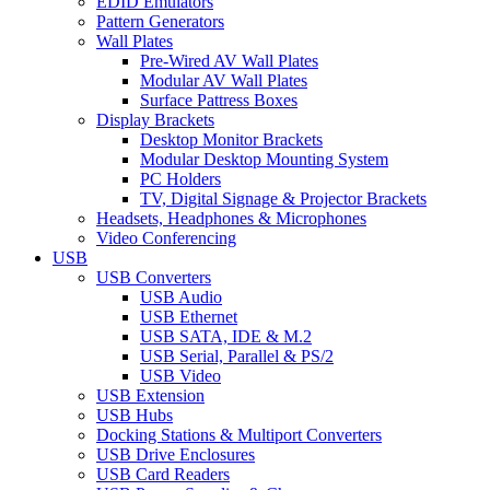
EDID Emulators
Pattern Generators
Wall Plates
Pre-Wired AV Wall Plates
Modular AV Wall Plates
Surface Pattress Boxes
Display Brackets
Desktop Monitor Brackets
Modular Desktop Mounting System
PC Holders
TV, Digital Signage & Projector Brackets
Headsets, Headphones & Microphones
Video Conferencing
USB
USB Converters
USB Audio
USB Ethernet
USB SATA, IDE & M.2
USB Serial, Parallel & PS/2
USB Video
USB Extension
USB Hubs
Docking Stations & Multiport Converters
USB Drive Enclosures
USB Card Readers