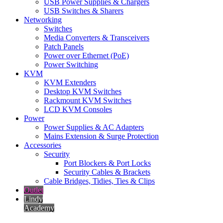
USB Power Supplies & Chargers
USB Switches & Sharers
Networking
Switches
Media Converters & Transceivers
Patch Panels
Power over Ethernet (PoE)
Power Switching
KVM
KVM Extenders
Desktop KVM Switches
Rackmount KVM Switches
LCD KVM Consoles
Power
Power Supplies & AC Adapters
Mains Extension & Surge Protection
Accessories
Security
Port Blockers & Port Locks
Security Cables & Brackets
Cable Bridges, Tidies, Ties & Clips
Outlet
Lindy
Academy