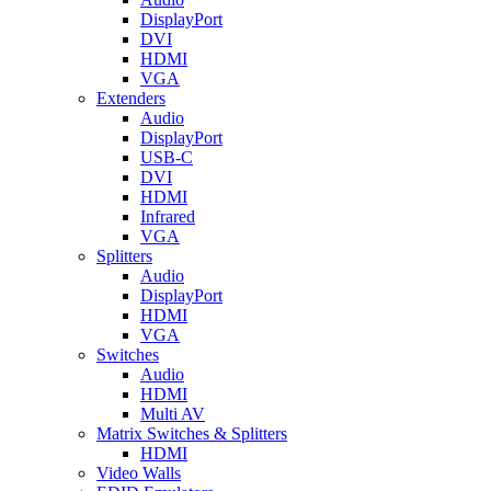
DisplayPort
DVI
HDMI
VGA
Extenders
Audio
DisplayPort
USB-C
DVI
HDMI
Infrared
VGA
Splitters
Audio
DisplayPort
HDMI
VGA
Switches
Audio
HDMI
Multi AV
Matrix Switches & Splitters
HDMI
Video Walls