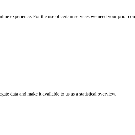
nline experience. For the use of certain services we need your prior co
gate data and make it available to us as a statistical overview.