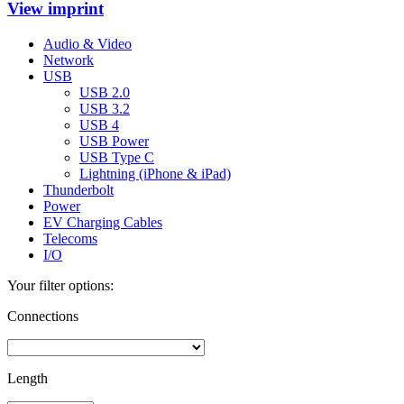
View imprint
Audio & Video
Network
USB
USB 2.0
USB 3.2
USB 4
USB Power
USB Type C
Lightning (iPhone & iPad)
Thunderbolt
Power
EV Charging Cables
Telecoms
I/O
Your filter options:
Connections
Length