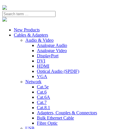
New Products
Cables & Adapters
Audio & Video
Analogue Audio
Analogue Video
DisplayPort
DVI
HDMI
Optical Audio (SPDIF)
VGA
Network
Cat.5e
Cat.6
Cat.6A
Cat.7
Cat.8.1
Adapters, Couples & Connectors
Bulk Ethernet Cable
Fibre Optic
USB