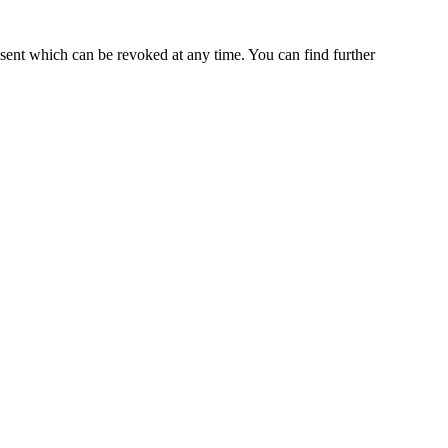
nsent which can be revoked at any time. You can find further