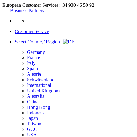
European Customer Services:
+34 930 46 50 92
Business Partners
Customer Service
Select Country/ Region
Germany
France
Italy
Spain
Austria
Schwitzerland
International
United Kingdom
Australia
China
Hong Kong
Indonesia
Japan
Taiwan
GCC
USA