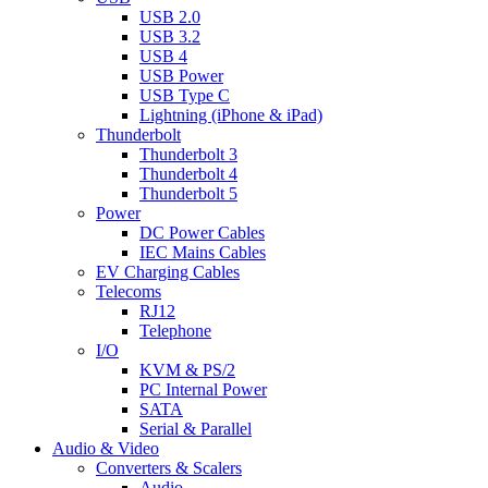
USB 2.0
USB 3.2
USB 4
USB Power
USB Type C
Lightning (iPhone & iPad)
Thunderbolt
Thunderbolt 3
Thunderbolt 4
Thunderbolt 5
Power
DC Power Cables
IEC Mains Cables
EV Charging Cables
Telecoms
RJ12
Telephone
I/O
KVM & PS/2
PC Internal Power
SATA
Serial & Parallel
Audio & Video
Converters & Scalers
Audio