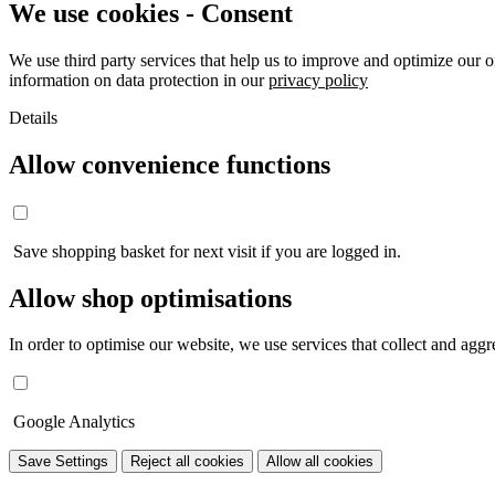
We use cookies - Consent
We use third party services that help us to improve and optimize our o
information on data protection in our
privacy policy
Details
Allow convenience functions
Save shopping basket for next visit if you are logged in.
Allow shop optimisations
In order to optimise our website, we use services that collect and aggre
Google Analytics
Save Settings
Reject all cookies
Allow all cookies