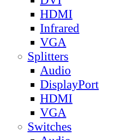
HDMI
Infrared
VGA
Splitters
Audio
DisplayPort
HDMI
VGA
Switches