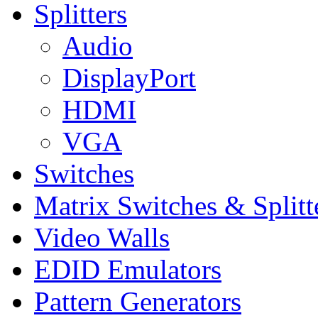
Splitters
Audio
DisplayPort
HDMI
VGA
Switches
Matrix Switches & Splitt
Video Walls
EDID Emulators
Pattern Generators