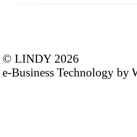
© LINDY 2026
e-Business Technology 