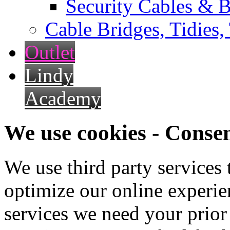
Security Cables & B
Cable Bridges, Tidies,
Outlet
Lindy
Academy
We use cookies - Conse
We use third party services
optimize our online experien
services we need your prior