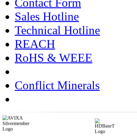
Contact Form
Sales Hotline
Technical Hotline
REACH
RoHS & WEEE
Conflict Minerals