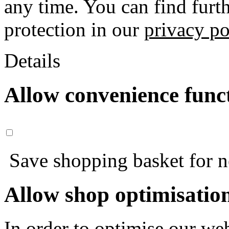
any time. You can find furt
protection in our
privacy po
Details
Allow convenience func
Save shopping basket for nex
Allow shop optimisatio
In order to optimise our web