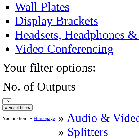
Wall Plates
Display Brackets
Headsets, Headphones &
Video Conferencing
Your filter options:
No. of Outputs
»
Audio & Vide
You are here: »
Homepage
»
Splitters