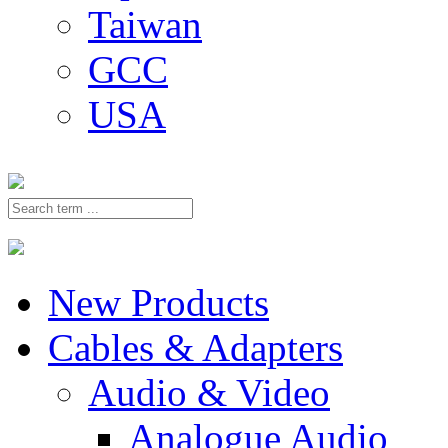
Taiwan
GCC
USA
New Products
Cables & Adapters
Audio & Video
Analogue Audio