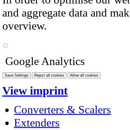
and aggregate data and make i
overview.
Google Analytics
Save Settings
Reject all cookies
Allow all cookies
View imprint
Converters & Scalers
Extenders