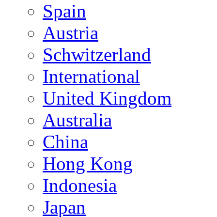
Spain
Austria
Schwitzerland
International
United Kingdom
Australia
China
Hong Kong
Indonesia
Japan