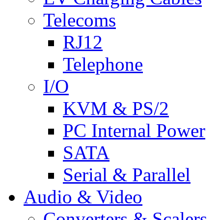
Telecoms
RJ12
Telephone
I/O
KVM & PS/2
PC Internal Power
SATA
Serial & Parallel
Audio & Video
Converters & Scalers