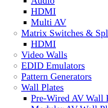
Audio
HDMI
Multi AV
Matrix Switches & Spli
HDMI
Video Walls
EDID Emulators
Pattern Generators
Wall Plates
Pre-Wired AV Wall P