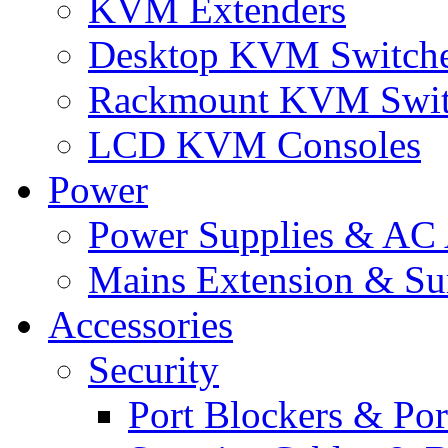
KVM Extenders
Desktop KVM Switch
Rackmount KVM Swit
LCD KVM Consoles
Power
Power Supplies & AC 
Mains Extension & Sur
Accessories
Security
Port Blockers & Por