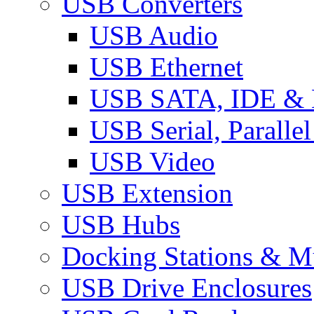
USB Converters
USB Audio
USB Ethernet
USB SATA, IDE &
USB Serial, Paralle
USB Video
USB Extension
USB Hubs
Docking Stations & Mu
USB Drive Enclosures