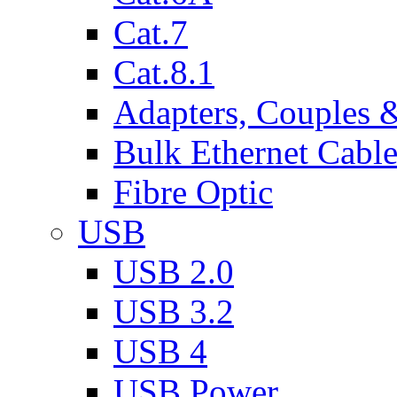
Cat.7
Cat.8.1
Adapters, Couples 
Bulk Ethernet Cabl
Fibre Optic
USB
USB 2.0
USB 3.2
USB 4
USB Power