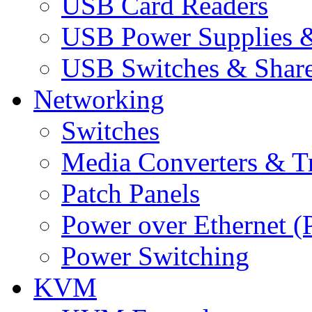
USB Card Readers
USB Power Supplies &
USB Switches & Share
Networking
Switches
Media Converters & Tr
Patch Panels
Power over Ethernet (
Power Switching
KVM