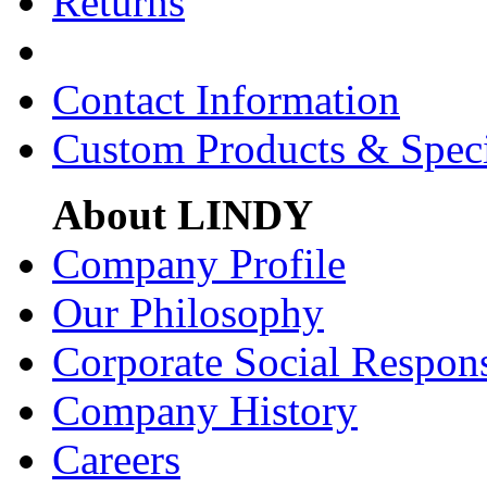
Returns
Contact Information
Custom Products & Spec
About LINDY
Company Profile
Our Philosophy
Corporate Social Respons
Company History
Careers