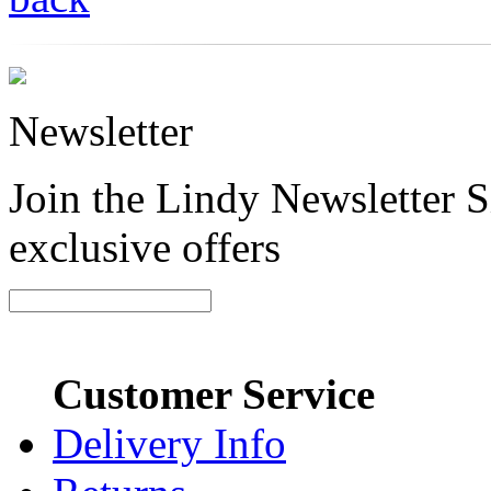
Newsletter
Join the Lindy Newsletter Si
exclusive offers
Customer Service
Delivery Info