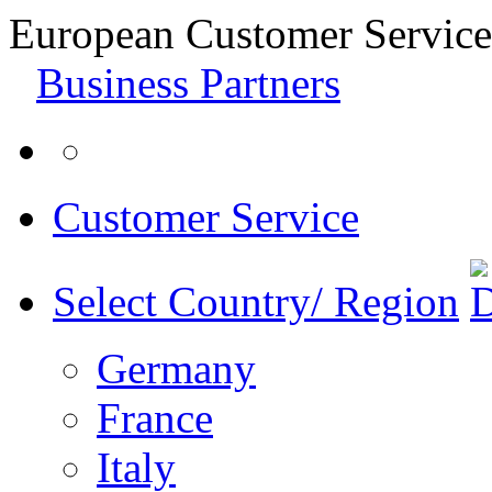
European Customer Service
Business Partners
Customer Service
Select Country/ Region
Germany
France
Italy