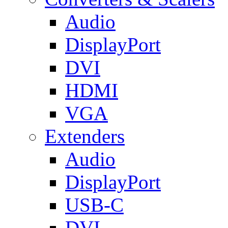
Audio
DisplayPort
DVI
HDMI
VGA
Extenders
Audio
DisplayPort
USB-C
DVI