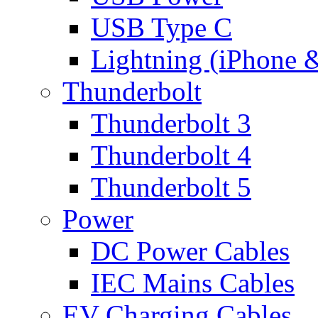
USB Type C
Lightning (iPhone 
Thunderbolt
Thunderbolt 3
Thunderbolt 4
Thunderbolt 5
Power
DC Power Cables
IEC Mains Cables
EV Charging Cables