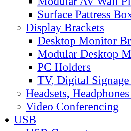
Modular AV Wall Pl
Surface Pattress Bo
Display Brackets
Desktop Monitor Br
Modular Desktop M
PC Holders
TV, Digital Signage
Headsets, Headphones
Video Conferencing
USB