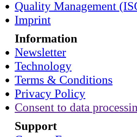
Quality Management (IS
Imprint
Information
Newsletter
Technology
Terms & Conditions
Privacy Policy
Consent to data processi
Support