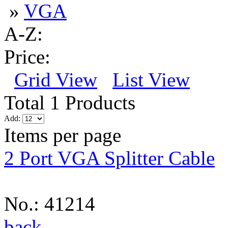
»
VGA
A-Z:
Price:
Grid View
List View
Total 1 Products
Add:
Items per page
2 Port VGA Splitter Cable
No.: 41214
back