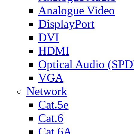
Analogue Video
DisplayPort
DVI
HDMI
Optical Audio (SPD
VGA
Network
Cat.5e
Cat.6
Cat.6A