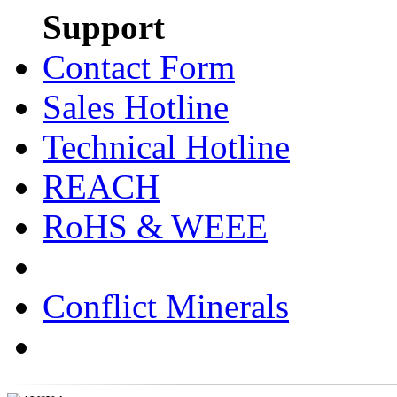
Support
Contact Form
Sales Hotline
Technical Hotline
REACH
RoHS & WEEE
Conflict Minerals