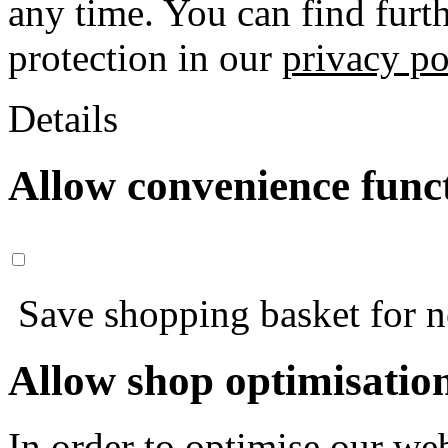
any time. You can find furt
protection in our
privacy po
Details
Allow convenience func
Save shopping basket for nex
Allow shop optimisatio
In order to optimise our web