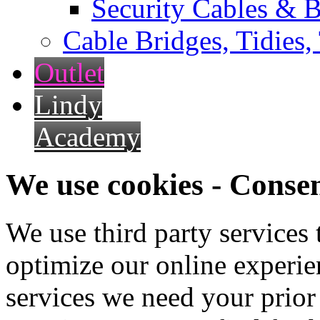
Security Cables & B
Cable Bridges, Tidies,
Outlet
Lindy
Academy
We use cookies - Conse
We use third party services
optimize our online experien
services we need your prior