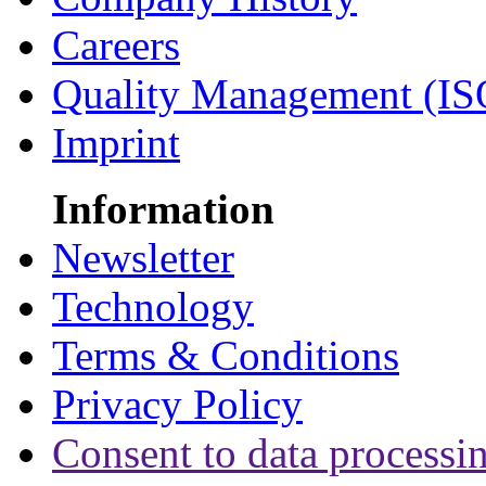
Careers
Quality Management (IS
Imprint
Information
Newsletter
Technology
Terms & Conditions
Privacy Policy
Consent to data processi