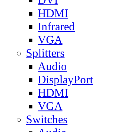
HDMI
Infrared
VGA
Splitters
Audio
DisplayPort
HDMI
VGA
Switches