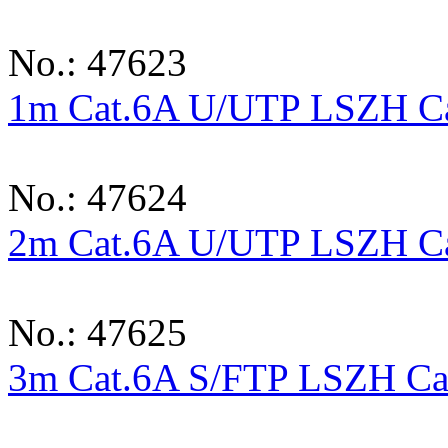
No.: 47623
1m Cat.6A U/UTP LSZH Cab
No.: 47624
2m Cat.6A U/UTP LSZH Cab
No.: 47625
3m Cat.6A S/FTP LSZH Cab