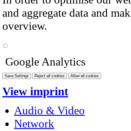
and aggregate data and make i
overview.
Google Analytics
Save Settings
Reject all cookies
Allow all cookies
View imprint
Audio & Video
Network