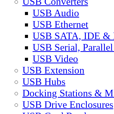
USB Converters
USB Audio
USB Ethernet
USB SATA, IDE &
USB Serial, Paralle
USB Video
USB Extension
USB Hubs
Docking Stations & Mu
USB Drive Enclosures