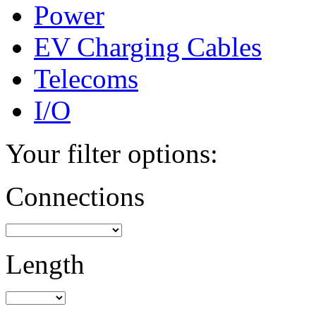
Power
EV Charging Cables
Telecoms
I/O
Your filter options:
Connections
Length