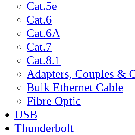
Cat.5e
Cat.6
Cat.6A
Cat.7
Cat.8.1
Adapters, Couples & 
Bulk Ethernet Cable
Fibre Optic
USB
Thunderbolt