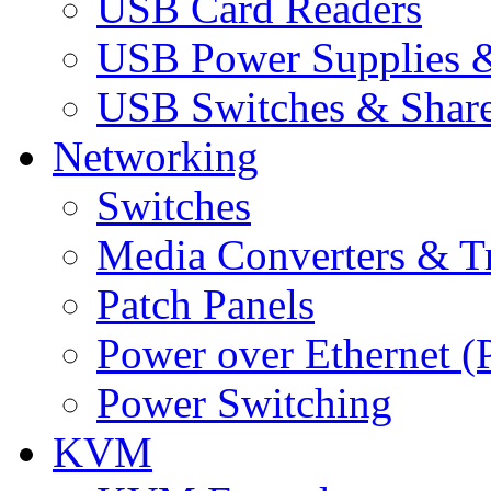
USB Card Readers
USB Power Supplies &
USB Switches & Share
Networking
Switches
Media Converters & Tr
Patch Panels
Power over Ethernet (
Power Switching
KVM