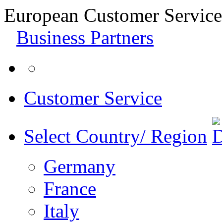
European Customer Service
Business Partners
Customer Service
Select Country/ Region
Germany
France
Italy