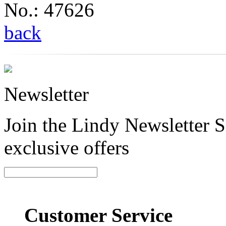
No.: 47626
back
Newsletter
Join the Lindy Newsletter Si
exclusive offers
Customer Service