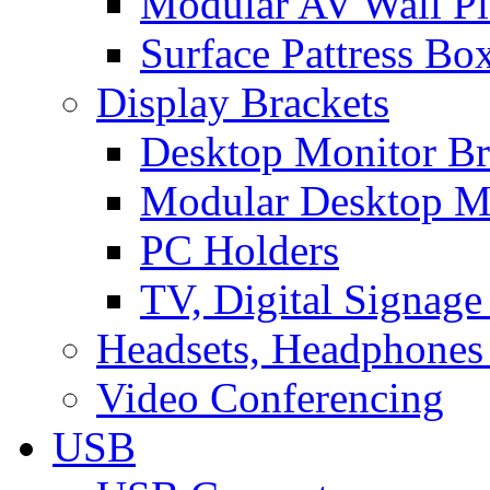
Modular AV Wall Pl
Surface Pattress Bo
Display Brackets
Desktop Monitor Br
Modular Desktop M
PC Holders
TV, Digital Signage
Headsets, Headphones
Video Conferencing
USB