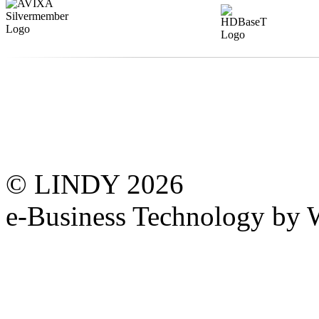
© LINDY 2026
e-Business Technology 