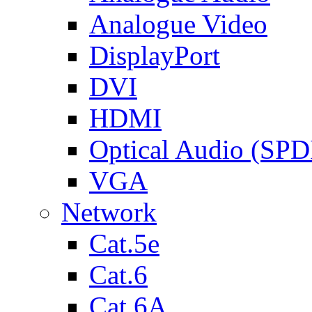
Analogue Video
DisplayPort
DVI
HDMI
Optical Audio (SPD
VGA
Network
Cat.5e
Cat.6
Cat.6A