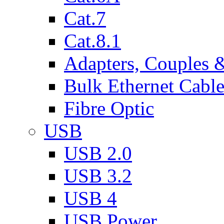
Cat.7
Cat.8.1
Adapters, Couples 
Bulk Ethernet Cabl
Fibre Optic
USB
USB 2.0
USB 3.2
USB 4
USB Power