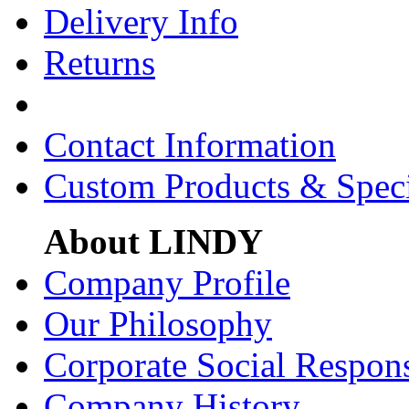
Delivery Info
Returns
Contact Information
Custom Products & Spec
About LINDY
Company Profile
Our Philosophy
Corporate Social Respons
Company History