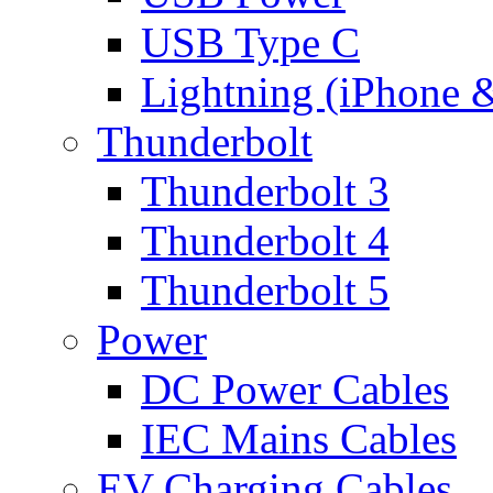
USB Type C
Lightning (iPhone 
Thunderbolt
Thunderbolt 3
Thunderbolt 4
Thunderbolt 5
Power
DC Power Cables
IEC Mains Cables
EV Charging Cables