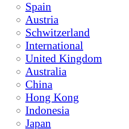
Spain
Austria
Schwitzerland
International
United Kingdom
Australia
China
Hong Kong
Indonesia
Japan