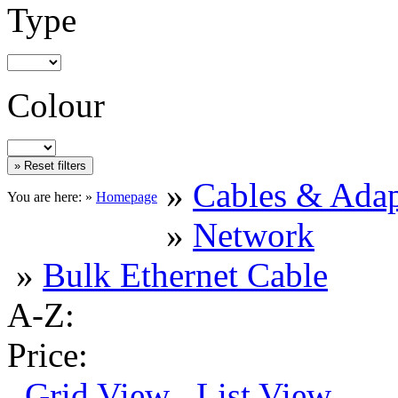
Type
Colour
»
Cables & Adap
You are here: »
Homepage
»
Network
»
Bulk Ethernet Cable
A-Z:
Price:
Grid View
List View