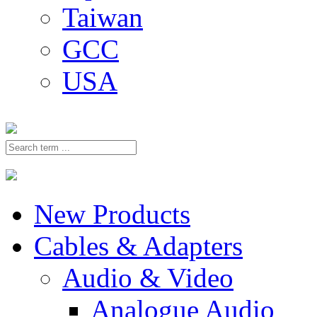
Taiwan
GCC
USA
New Products
Cables & Adapters
Audio & Video
Analogue Audio