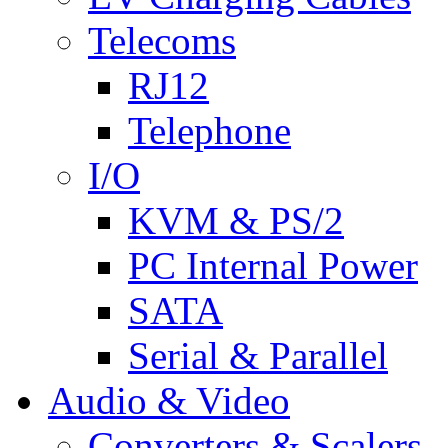
Telecoms
RJ12
Telephone
I/O
KVM & PS/2
PC Internal Power
SATA
Serial & Parallel
Audio & Video
Converters & Scalers