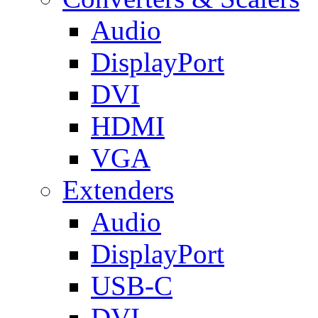
Audio
DisplayPort
DVI
HDMI
VGA
Extenders
Audio
DisplayPort
USB-C
DVI