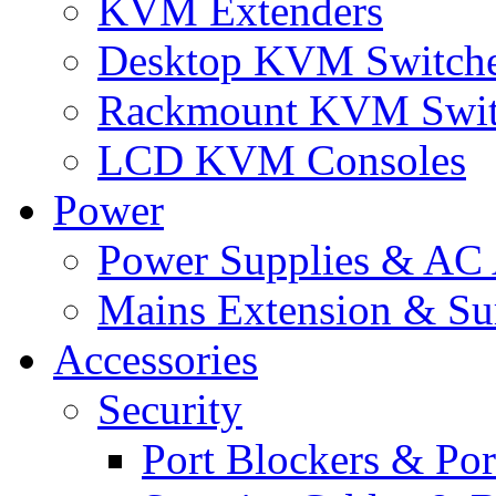
KVM Extenders
Desktop KVM Switch
Rackmount KVM Swit
LCD KVM Consoles
Power
Power Supplies & AC 
Mains Extension & Sur
Accessories
Security
Port Blockers & Por