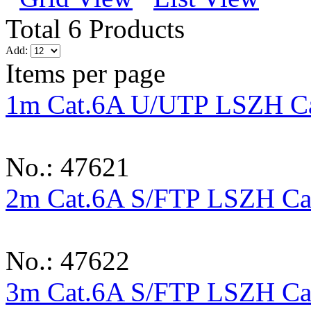
Total 6 Products
Add:
Items per page
1m Cat.6A U/UTP LSZH Ca
No.: 47621
2m Cat.6A S/FTP LSZH Cab
No.: 47622
3m Cat.6A S/FTP LSZH Cab