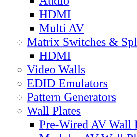
Audio
HDMI
Multi AV
Matrix Switches & Spli
HDMI
Video Walls
EDID Emulators
Pattern Generators
Wall Plates
Pre-Wired AV Wall P