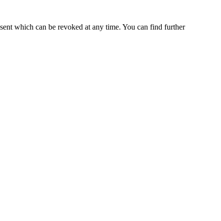
nsent which can be revoked at any time. You can find further