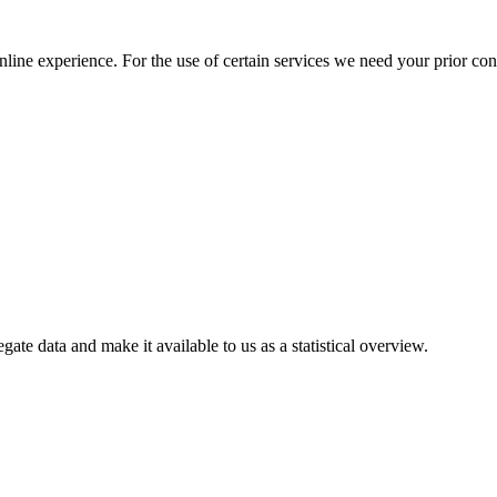
nline experience. For the use of certain services we need your prior co
gate data and make it available to us as a statistical overview.