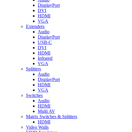
DisplayPort
DVI
HDMI
VGA
Extenders
Audio
DisplayPort
USB-C
DVI
HDMI
Infrared
VGA
Splitters
Audio
DisplayPort
HDMI
VGA
Switches
Audio
HDMI
Multi AV
Matrix Switches & Splitters
HDMI
Video Walls