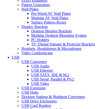
EDID Emulators
Pattern Generators
Wall Plates
Pre-Wired AV Wall Plates
Modular AV Wall Plates
Surface Pattress Boxes
Display Brackets
Desktop Monitor Brackets
Modular Desktop Mounting System
PC Holders
TV, Digital Signage & Projector Brackets
Headsets, Headphones & Microphones
Video Conferencing
USB
USB Converters
USB Audio
USB Ethernet
USB SATA, IDE & M.2
USB Serial, Parallel & PS/2
USB Video
USB Extension
USB Hubs
Docking Stations & Multiport Converters
USB Drive Enclosures
USB Card Readers