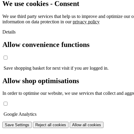
We use cookies - Consent
We use third party services that help us to improve and optimize our o
information on data protection in our
privacy policy
Details
Allow convenience functions
Save shopping basket for next visit if you are logged in.
Allow shop optimisations
In order to optimise our website, we use services that collect and aggre
Google Analytics
Save Settings
Reject all cookies
Allow all cookies