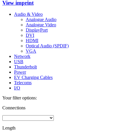
View imprint
Audio & Video
Analogue Audio
Analogue Video
DisplayPort
DVI
HDMI
Optical Audio (SPDIF)
VGA
Network
USB
Thunderbolt
Power
EV Charging Cables
Telecoms
I/O
Your filter options:
Connections
Length