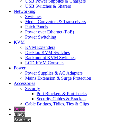
USB Power Supplies & Chargers
USB Switches & Sharers
Networking
Switches
Media Converters & Transceivers
Patch Panels
Power over Ethernet (PoE)
Power Switching
KVM
KVM Extenders
Desktop KVM Switches
Rackmount KVM Switches
LCD KVM Consoles
Power
Power Supplies & AC Adapters
Mains Extension & Surge Protection
Accessories
Security
Port Blockers & Port Locks
Security Cables & Brackets
Cable Bridges, Tidies, Ties & Clips
Outlet
Lindy
Academy