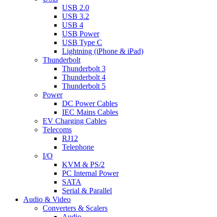
USB 2.0
USB 3.2
USB 4
USB Power
USB Type C
Lightning (iPhone & iPad)
Thunderbolt
Thunderbolt 3
Thunderbolt 4
Thunderbolt 5
Power
DC Power Cables
IEC Mains Cables
EV Charging Cables
Telecoms
RJ12
Telephone
I/O
KVM & PS/2
PC Internal Power
SATA
Serial & Parallel
Audio & Video
Converters & Scalers
Audio