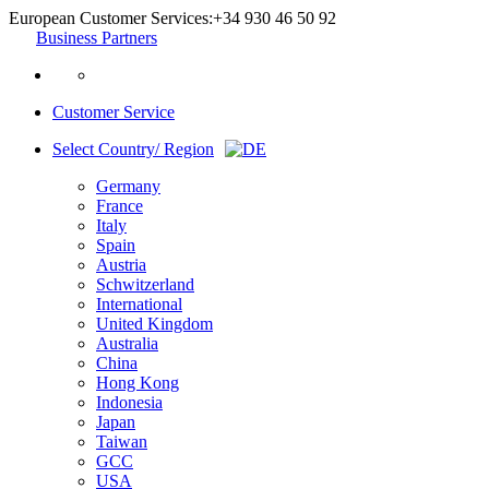
European Customer Services:
+34 930 46 50 92
Business Partners
Customer Service
Select Country/ Region
Germany
France
Italy
Spain
Austria
Schwitzerland
International
United Kingdom
Australia
China
Hong Kong
Indonesia
Japan
Taiwan
GCC
USA