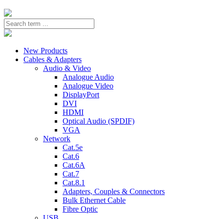
New Products
Cables & Adapters
Audio & Video
Analogue Audio
Analogue Video
DisplayPort
DVI
HDMI
Optical Audio (SPDIF)
VGA
Network
Cat.5e
Cat.6
Cat.6A
Cat.7
Cat.8.1
Adapters, Couples & Connectors
Bulk Ethernet Cable
Fibre Optic
USB