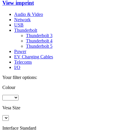
View imprint
Audio & Video
Network
USB
Thunderbolt
Thunderbolt 3
Thunderbolt 4
Thunderbolt 5
Power
EV Charging Cables
Telecoms
I/O
Your filter options:
Colour
Vesa Size
Interface Standard