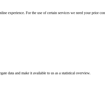
nline experience. For the use of certain services we need your prior co
gate data and make it available to us as a statistical overview.