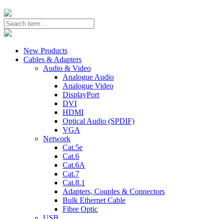
New Products
Cables & Adapters
Audio & Video
Analogue Audio
Analogue Video
DisplayPort
DVI
HDMI
Optical Audio (SPDIF)
VGA
Network
Cat.5e
Cat.6
Cat.6A
Cat.7
Cat.8.1
Adapters, Couples & Connectors
Bulk Ethernet Cable
Fibre Optic
USB