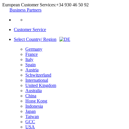
European Customer Services:
+34 930 46 50 92
Business Partners
Customer Service
Select Country/ Region
Germany
France
Italy
Spain
Austria
Schwitzerland
International
United Kingdom
Australia
China
Hong Kong
Indonesia
Japan
Taiwan
GCC
USA