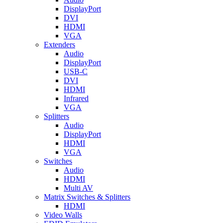
DisplayPort
DVI
HDMI
VGA
Extenders
Audio
DisplayPort
USB-C
DVI
HDMI
Infrared
VGA
Splitters
Audio
DisplayPort
HDMI
VGA
Switches
Audio
HDMI
Multi AV
Matrix Switches & Splitters
HDMI
Video Walls