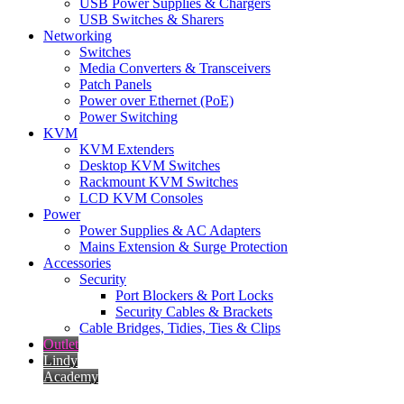
USB Power Supplies & Chargers
USB Switches & Sharers
Networking
Switches
Media Converters & Transceivers
Patch Panels
Power over Ethernet (PoE)
Power Switching
KVM
KVM Extenders
Desktop KVM Switches
Rackmount KVM Switches
LCD KVM Consoles
Power
Power Supplies & AC Adapters
Mains Extension & Surge Protection
Accessories
Security
Port Blockers & Port Locks
Security Cables & Brackets
Cable Bridges, Tidies, Ties & Clips
Outlet
Lindy
Academy