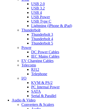
USB 2.0
USB 3.2
USB 4
USB Power
USB Type C
Lightning (iPhone & iPad)
Thunderbolt
Thunderbolt 3
Thunderbolt 4
Thunderbolt 5
Power
DC Power Cables
IEC Mains Cables
EV Charging Cables
Telecoms
RJ12
Telephone
I/O
KVM & PS/2
PC Internal Power
SATA
Serial & Parallel
Audio & Video
Converters & Scalers
Audio