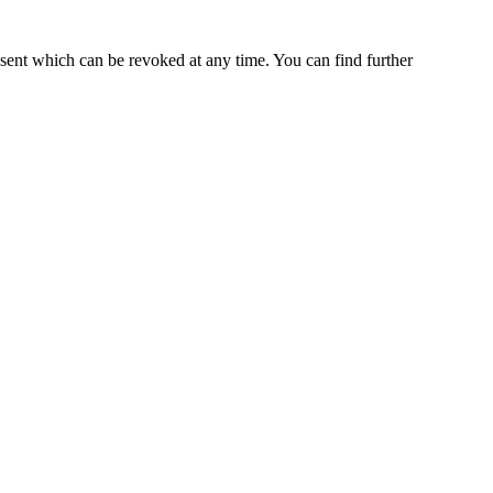
nsent which can be revoked at any time. You can find further