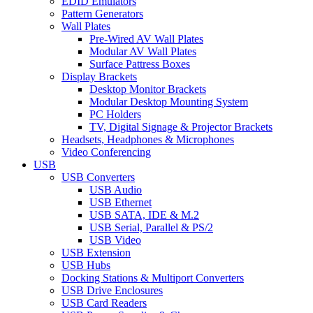
EDID Emulators
Pattern Generators
Wall Plates
Pre-Wired AV Wall Plates
Modular AV Wall Plates
Surface Pattress Boxes
Display Brackets
Desktop Monitor Brackets
Modular Desktop Mounting System
PC Holders
TV, Digital Signage & Projector Brackets
Headsets, Headphones & Microphones
Video Conferencing
USB
USB Converters
USB Audio
USB Ethernet
USB SATA, IDE & M.2
USB Serial, Parallel & PS/2
USB Video
USB Extension
USB Hubs
Docking Stations & Multiport Converters
USB Drive Enclosures
USB Card Readers