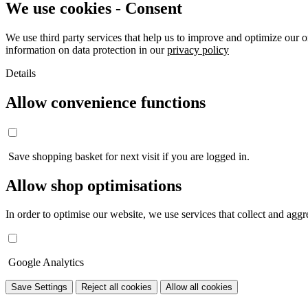
We use cookies - Consent
We use third party services that help us to improve and optimize our o
information on data protection in our
privacy policy
Details
Allow convenience functions
Save shopping basket for next visit if you are logged in.
Allow shop optimisations
In order to optimise our website, we use services that collect and aggre
Google Analytics
Save Settings
Reject all cookies
Allow all cookies