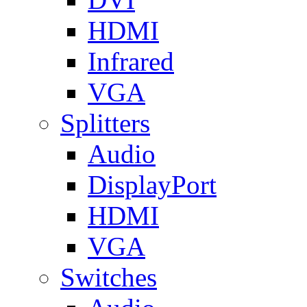
HDMI
Infrared
VGA
Splitters
Audio
DisplayPort
HDMI
VGA
Switches