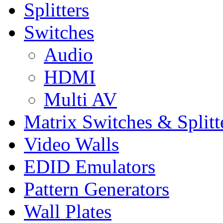
Splitters
Switches
Audio
HDMI
Multi AV
Matrix Switches & Splitt
Video Walls
EDID Emulators
Pattern Generators
Wall Plates