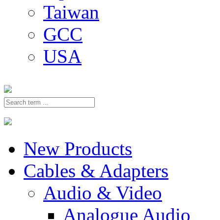
Taiwan
GCC
USA
New Products
Cables & Adapters
Audio & Video
Analogue Audio