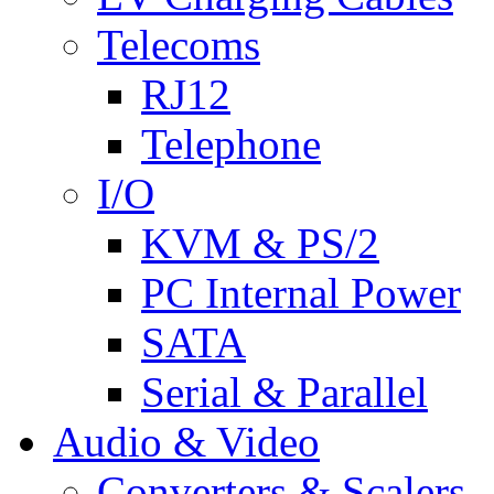
Telecoms
RJ12
Telephone
I/O
KVM & PS/2
PC Internal Power
SATA
Serial & Parallel
Audio & Video
Converters & Scalers