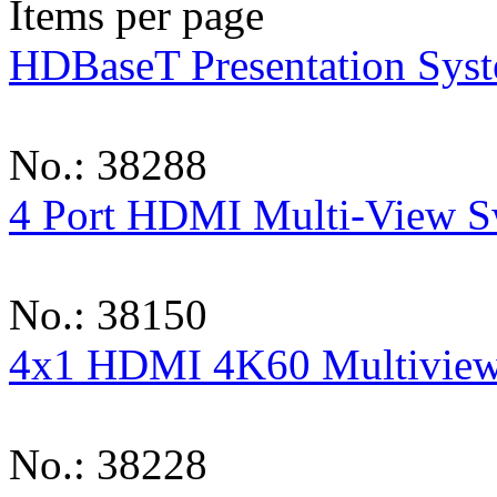
Items per page
HDBaseT Presentation Syst
No.: 38288
4 Port HDMI Multi-View S
No.: 38150
4x1 HDMI 4K60 Multiview
No.: 38228