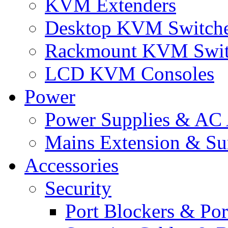
KVM Extenders
Desktop KVM Switch
Rackmount KVM Swit
LCD KVM Consoles
Power
Power Supplies & AC 
Mains Extension & Sur
Accessories
Security
Port Blockers & Por