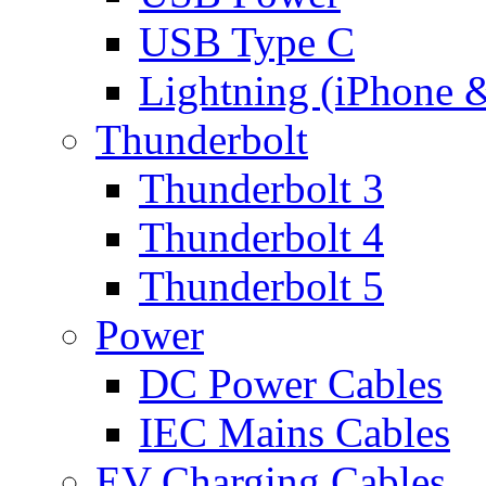
USB Type C
Lightning (iPhone 
Thunderbolt
Thunderbolt 3
Thunderbolt 4
Thunderbolt 5
Power
DC Power Cables
IEC Mains Cables
EV Charging Cables