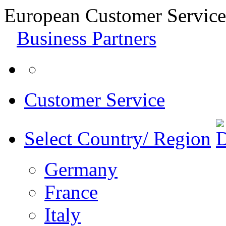
European Customer Service
Business Partners
Customer Service
Select Country/ Region
Germany
France
Italy