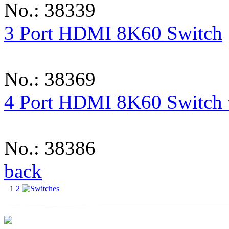
No.: 38339
3 Port HDMI 8K60 Switch
No.: 38369
4 Port HDMI 8K60 Switch
No.: 38386
back
1
2