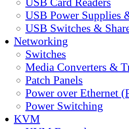
USB Card Readers
USB Power Supplies &
USB Switches & Share
Networking
Switches
Media Converters & Tr
Patch Panels
Power over Ethernet (
Power Switching
KVM