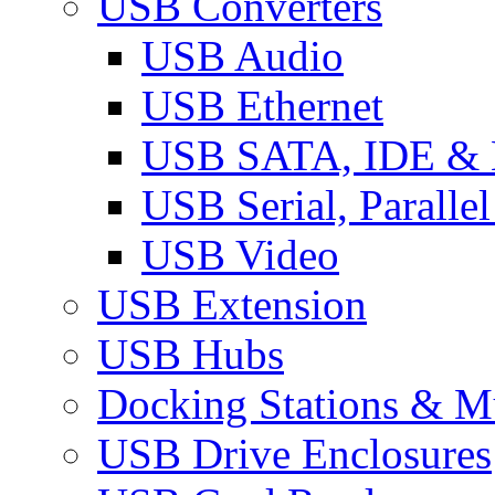
USB Converters
USB Audio
USB Ethernet
USB SATA, IDE &
USB Serial, Paralle
USB Video
USB Extension
USB Hubs
Docking Stations & Mu
USB Drive Enclosures