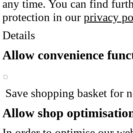
any time. You can find furt
protection in our
privacy po
Details
Allow convenience func
Save shopping basket for nex
Allow shop optimisatio
In order to optimise our web