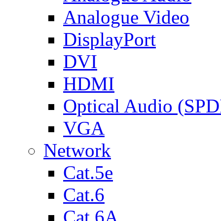
Analogue Video
DisplayPort
DVI
HDMI
Optical Audio (SPD
VGA
Network
Cat.5e
Cat.6
Cat.6A