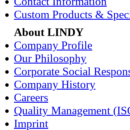
Contact Information
Custom Products & Spec
About LINDY
Company Profile
Our Philosophy
Corporate Social Respons
Company History
Careers
Quality Management (IS
Imprint