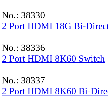
No.: 38330
2 Port HDMI 18G Bi-Direct
No.: 38336
2 Port HDMI 8K60 Switch
No.: 38337
2 Port HDMI 8K60 Bi-Direc