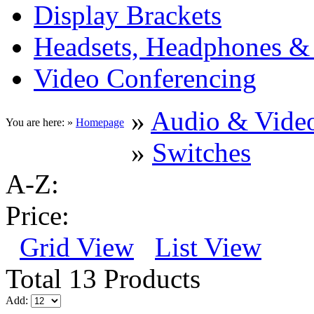
Display Brackets
Headsets, Headphones &
Video Conferencing
»
Audio & Vide
You are here: »
Homepage
»
Switches
A-Z:
Price:
Grid View
List View
Total 13 Products
Add: