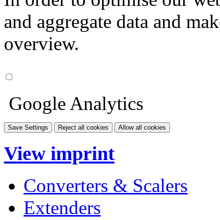
and aggregate data and make i
overview.
Google Analytics
Save Settings
Reject all cookies
Allow all cookies
View imprint
Converters & Scalers
Extenders