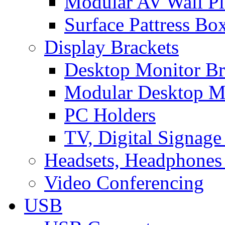
Modular AV Wall Pl
Surface Pattress Bo
Display Brackets
Desktop Monitor Br
Modular Desktop M
PC Holders
TV, Digital Signage
Headsets, Headphones
Video Conferencing
USB