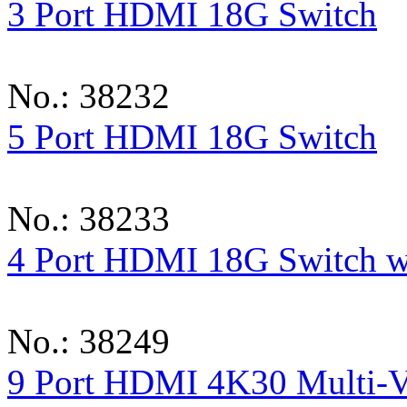
3 Port HDMI 18G Switch
No.: 38232
5 Port HDMI 18G Switch
No.: 38233
4 Port HDMI 18G Switch w
No.: 38249
9 Port HDMI 4K30 Multi-V