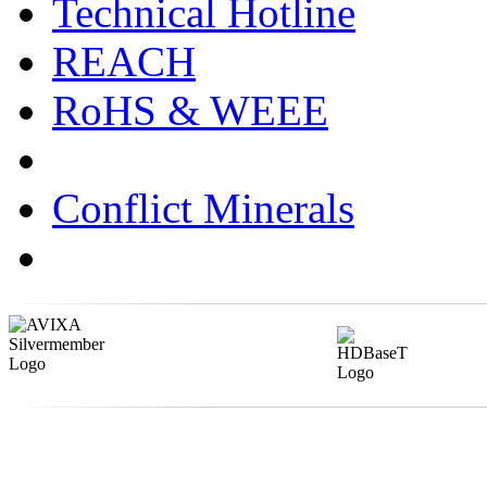
Technical Hotline
REACH
RoHS & WEEE
Conflict Minerals