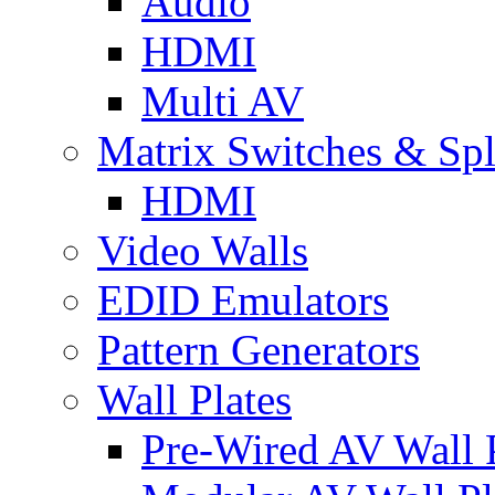
Audio
HDMI
Multi AV
Matrix Switches & Spli
HDMI
Video Walls
EDID Emulators
Pattern Generators
Wall Plates
Pre-Wired AV Wall P