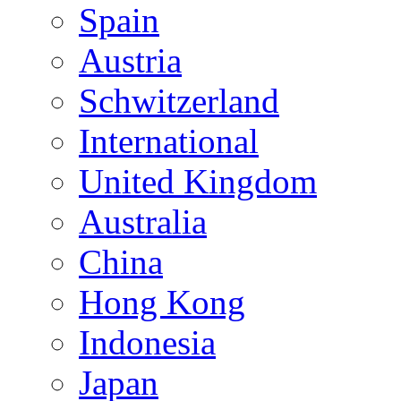
Spain
Austria
Schwitzerland
International
United Kingdom
Australia
China
Hong Kong
Indonesia
Japan