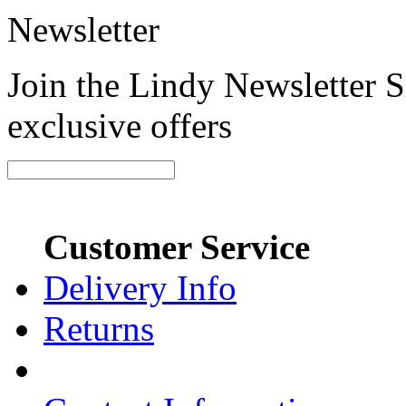
Newsletter
Join the Lindy Newsletter Si
exclusive offers
Customer Service
Delivery Info
Returns