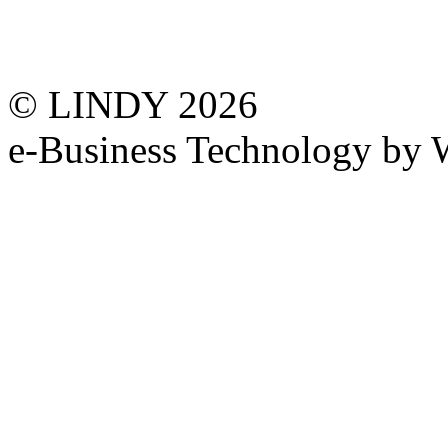
© LINDY 2026
e-Business Technology 