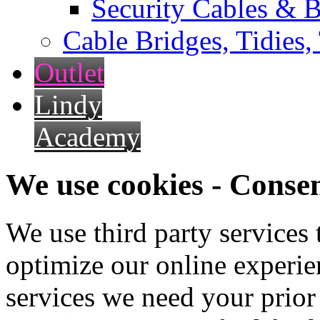
Security Cables & B
Cable Bridges, Tidies,
Outlet
Lindy
Academy
We use cookies - Conse
We use third party services
optimize our online experien
services we need your prior