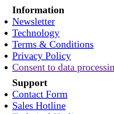
Information
Newsletter
Technology
Terms & Conditions
Privacy Policy
Consent to data processi
Support
Contact Form
Sales Hotline