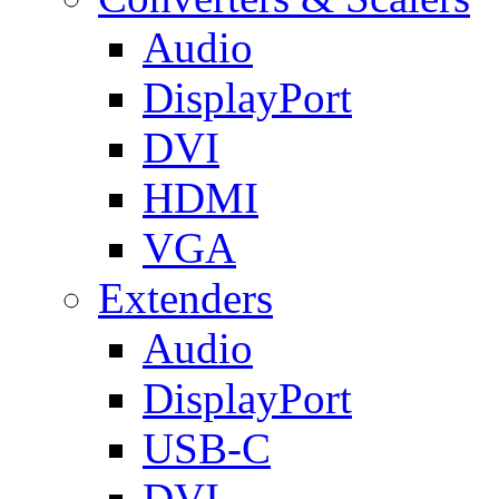
Audio
DisplayPort
DVI
HDMI
VGA
Extenders
Audio
DisplayPort
USB-C
DVI