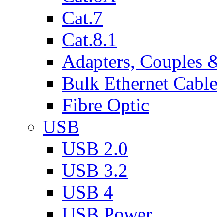
Cat.7
Cat.8.1
Adapters, Couples 
Bulk Ethernet Cabl
Fibre Optic
USB
USB 2.0
USB 3.2
USB 4
USB Power