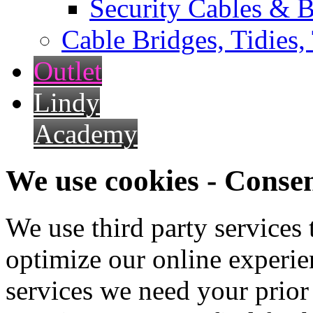
Security Cables & B
Cable Bridges, Tidies,
Outlet
Lindy
Academy
We use cookies - Conse
We use third party services
optimize our online experien
services we need your prior