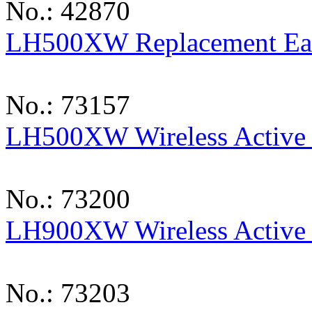
No.: 42870
LH500XW Replacement Ea
No.: 73157
LH500XW Wireless Active 
No.: 73200
LH900XW Wireless Active 
No.: 73203