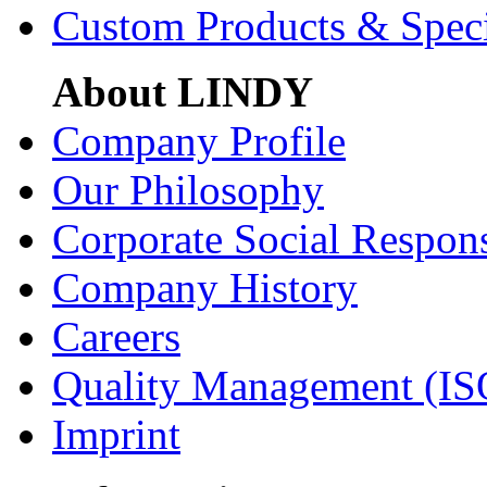
Custom Products & Spec
About LINDY
Company Profile
Our Philosophy
Corporate Social Respons
Company History
Careers
Quality Management (IS
Imprint