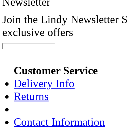
Newsletter
Join the Lindy Newsletter Si
exclusive offers
Customer Service
Delivery Info
Returns
Contact Information