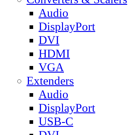
Audio
DisplayPort
DVI
HDMI
VGA
Extenders
Audio
DisplayPort
USB-C
DVI