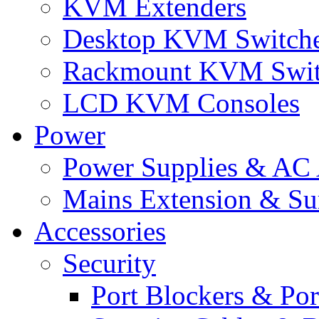
KVM Extenders
Desktop KVM Switch
Rackmount KVM Swit
LCD KVM Consoles
Power
Power Supplies & AC 
Mains Extension & Sur
Accessories
Security
Port Blockers & Por