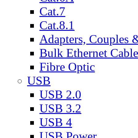
Cat.7
Cat.8.1
Adapters, Couples 
Bulk Ethernet Cabl
Fibre Optic
USB
USB 2.0
USB 3.2
USB 4
USB Power