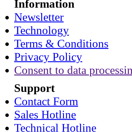
Information
Newsletter
Technology
Terms & Conditions
Privacy Policy
Consent to data processi
Support
Contact Form
Sales Hotline
Technical Hotline