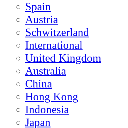
Spain
Austria
Schwitzerland
International
United Kingdom
Australia
China
Hong Kong
Indonesia
Japan