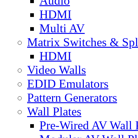
Audio
HDMI
Multi AV
Matrix Switches & Spli
HDMI
Video Walls
EDID Emulators
Pattern Generators
Wall Plates
Pre-Wired AV Wall P