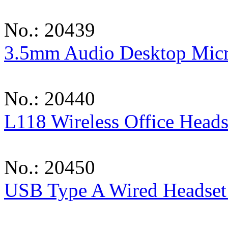
No.: 20439
3.5mm Audio Desktop Mic
No.: 20440
L118 Wireless Office Heads
No.: 20450
USB Type A Wired Headset 