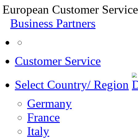
European Customer Service
Business Partners
Customer Service
Select Country/ Region
Germany
France
Italy