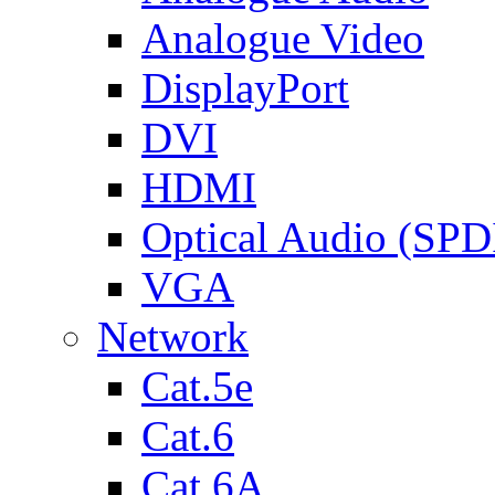
Analogue Video
DisplayPort
DVI
HDMI
Optical Audio (SPD
VGA
Network
Cat.5e
Cat.6
Cat.6A