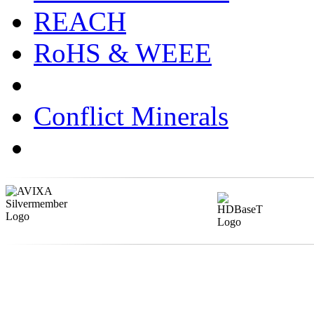
REACH
RoHS & WEEE
Conflict Minerals