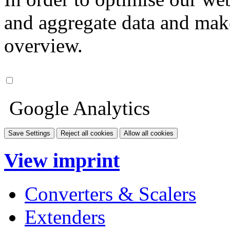
and aggregate data and make i
overview.
Google Analytics
Save Settings
Reject all cookies
Allow all cookies
View imprint
Converters & Scalers
Extenders