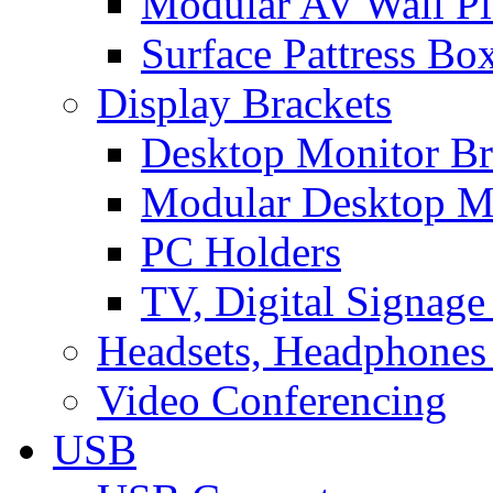
Modular AV Wall Pl
Surface Pattress Bo
Display Brackets
Desktop Monitor Br
Modular Desktop M
PC Holders
TV, Digital Signage
Headsets, Headphones
Video Conferencing
USB