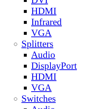
HDMI
Infrared
VGA
Splitters
Audio
DisplayPort
HDMI
VGA
Switches