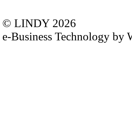
© LINDY 2026
e-Business Technology 