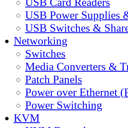
USB Card Readers
USB Power Supplies &
USB Switches & Share
Networking
Switches
Media Converters & Tr
Patch Panels
Power over Ethernet (
Power Switching
KVM