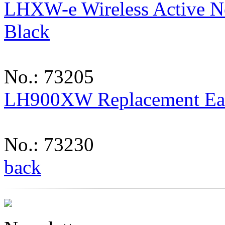
LHXW-e Wireless Active No
Black
No.: 73205
LH900XW Replacement Ea
No.: 73230
back