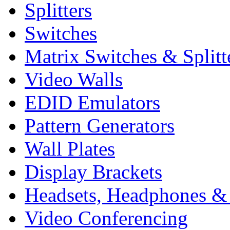
Splitters
Switches
Matrix Switches & Splitt
Video Walls
EDID Emulators
Pattern Generators
Wall Plates
Display Brackets
Headsets, Headphones &
Video Conferencing