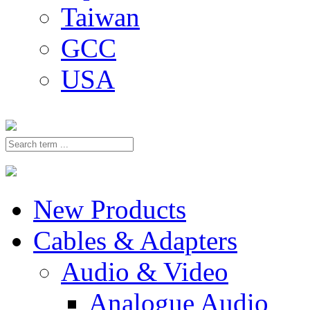
Taiwan
GCC
USA
New Products
Cables & Adapters
Audio & Video
Analogue Audio