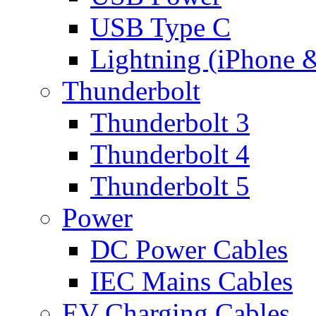
USB Type C
Lightning (iPhone 
Thunderbolt
Thunderbolt 3
Thunderbolt 4
Thunderbolt 5
Power
DC Power Cables
IEC Mains Cables
EV Charging Cables