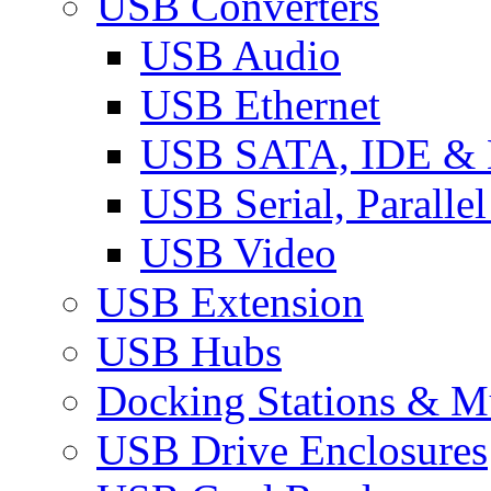
USB Converters
USB Audio
USB Ethernet
USB SATA, IDE &
USB Serial, Paralle
USB Video
USB Extension
USB Hubs
Docking Stations & Mu
USB Drive Enclosures