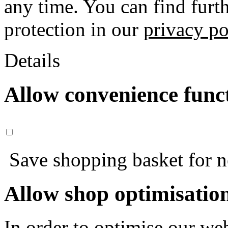
any time. You can find furt
protection in our
privacy po
Details
Allow convenience func
Save shopping basket for nex
Allow shop optimisatio
In order to optimise our web