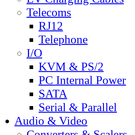
Telecoms
RJ12
Telephone
I/O
KVM & PS/2
PC Internal Power
SATA
Serial & Parallel
Audio & Video
Converters & Scalers