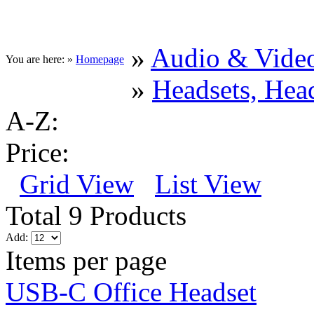
»
Audio & Vide
You are here: »
Homepage
»
Headsets, He
A-Z:
Price:
Grid View
List View
Total 9 Products
Add:
Items per page
USB-C Office Headset