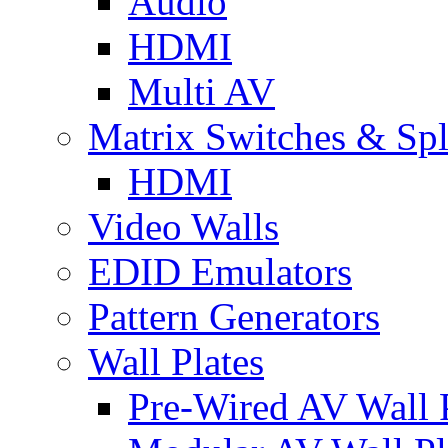
Audio
HDMI
Multi AV
Matrix Switches & Spli
HDMI
Video Walls
EDID Emulators
Pattern Generators
Wall Plates
Pre-Wired AV Wall P