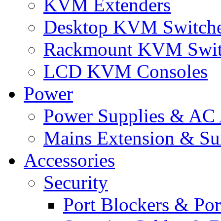
KVM Extenders
Desktop KVM Switch
Rackmount KVM Swit
LCD KVM Consoles
Power
Power Supplies & AC 
Mains Extension & Sur
Accessories
Security
Port Blockers & Por