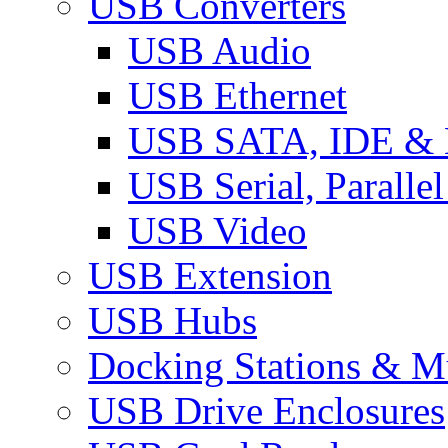
USB Converters
USB Audio
USB Ethernet
USB SATA, IDE &
USB Serial, Paralle
USB Video
USB Extension
USB Hubs
Docking Stations & Mu
USB Drive Enclosures