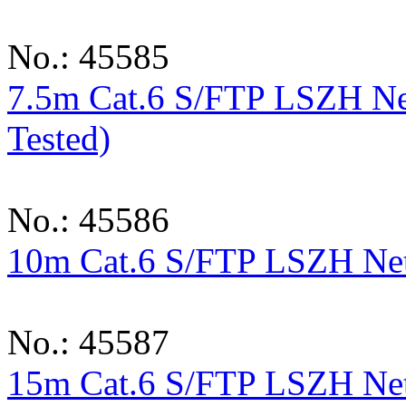
No.: 45585
7.5m Cat.6 S/FTP LSZH Ne
Tested)
No.: 45586
10m Cat.6 S/FTP LSZH Netw
No.: 45587
15m Cat.6 S/FTP LSZH Netw