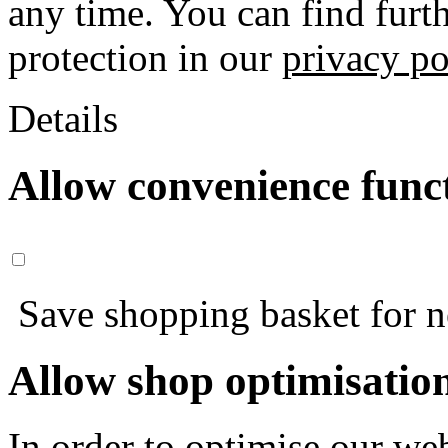
any time. You can find furt
protection in our
privacy po
Details
Allow convenience func
Save shopping basket for nex
Allow shop optimisatio
In order to optimise our web