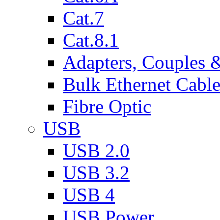
Cat.7
Cat.8.1
Adapters, Couples 
Bulk Ethernet Cabl
Fibre Optic
USB
USB 2.0
USB 3.2
USB 4
USB Power