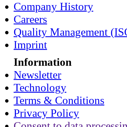
Company History
Careers
Quality Management (IS
Imprint
Information
Newsletter
Technology
Terms & Conditions
Privacy Policy
Consent to data processi