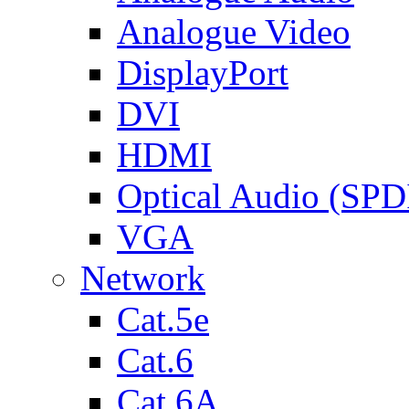
Analogue Video
DisplayPort
DVI
HDMI
Optical Audio (SPD
VGA
Network
Cat.5e
Cat.6
Cat.6A