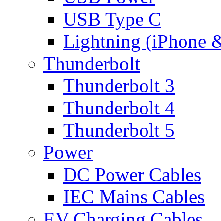
USB Type C
Lightning (iPhone 
Thunderbolt
Thunderbolt 3
Thunderbolt 4
Thunderbolt 5
Power
DC Power Cables
IEC Mains Cables
EV Charging Cables