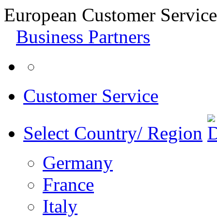
European Customer Service
Business Partners
Customer Service
Select Country/ Region
Germany
France
Italy