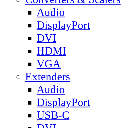
Audio
DisplayPort
DVI
HDMI
VGA
Extenders
Audio
DisplayPort
USB-C
DVI