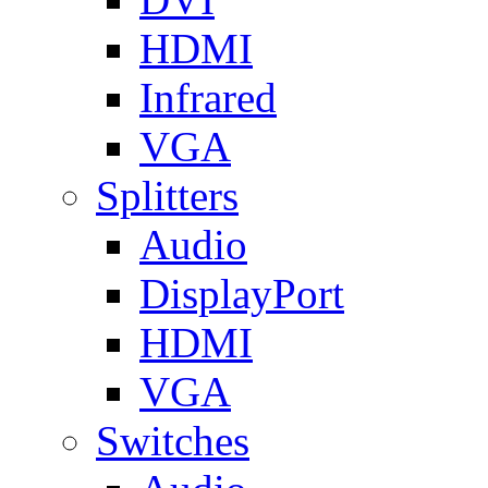
HDMI
Infrared
VGA
Splitters
Audio
DisplayPort
HDMI
VGA
Switches