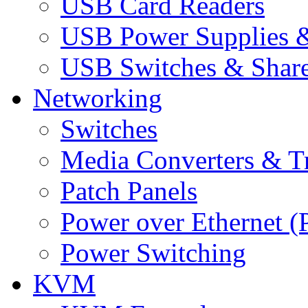
USB Card Readers
USB Power Supplies &
USB Switches & Share
Networking
Switches
Media Converters & Tr
Patch Panels
Power over Ethernet (
Power Switching
KVM