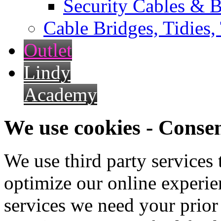
Security Cables & B
Cable Bridges, Tidies,
Outlet
Lindy
Academy
We use cookies - Conse
We use third party services
optimize our online experien
services we need your prior