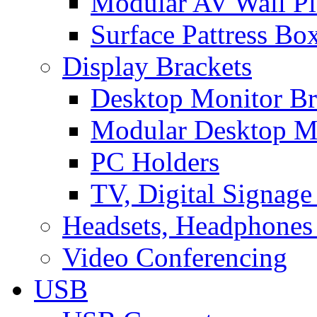
Modular AV Wall Pl
Surface Pattress Bo
Display Brackets
Desktop Monitor Br
Modular Desktop M
PC Holders
TV, Digital Signage
Headsets, Headphones
Video Conferencing
USB