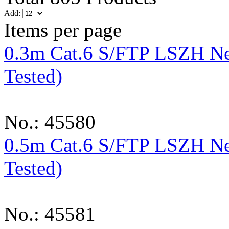
Add:
Items per page
0.3m Cat.6 S/FTP LSZH Ne
Tested)
No.: 45580
0.5m Cat.6 S/FTP LSZH Ne
Tested)
No.: 45581