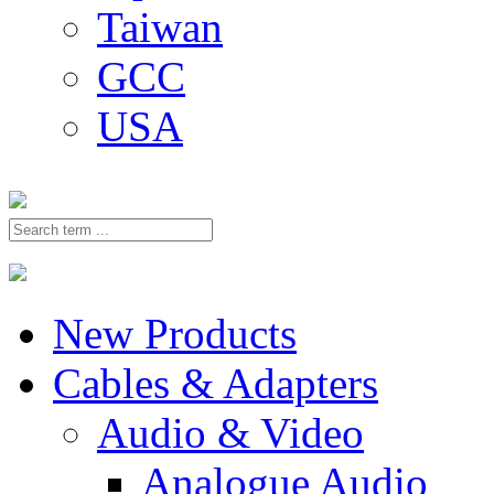
Taiwan
GCC
USA
New Products
Cables & Adapters
Audio & Video
Analogue Audio