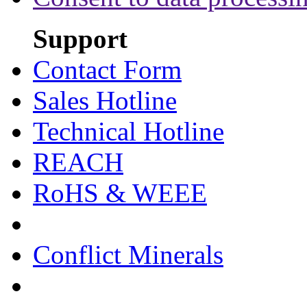
Support
Contact Form
Sales Hotline
Technical Hotline
REACH
RoHS & WEEE
Conflict Minerals