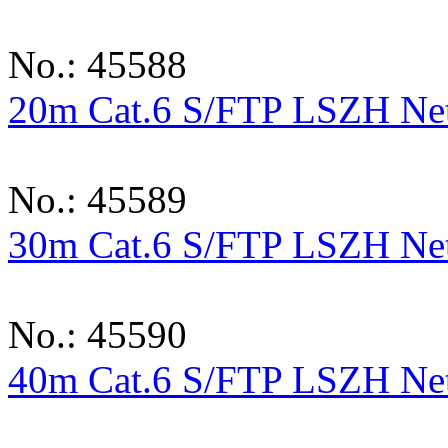
No.: 45588
20m Cat.6 S/FTP LSZH Netw
No.: 45589
30m Cat.6 S/FTP LSZH Netw
No.: 45590
40m Cat.6 S/FTP LSZH Netw