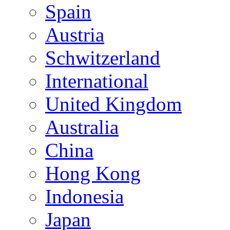
Spain
Austria
Schwitzerland
International
United Kingdom
Australia
China
Hong Kong
Indonesia
Japan