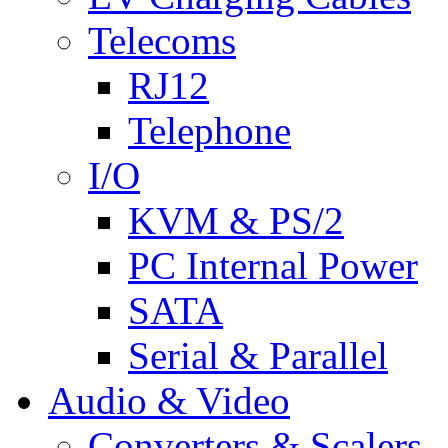
Telecoms
RJ12
Telephone
I/O
KVM & PS/2
PC Internal Power
SATA
Serial & Parallel
Audio & Video
Converters & Scalers