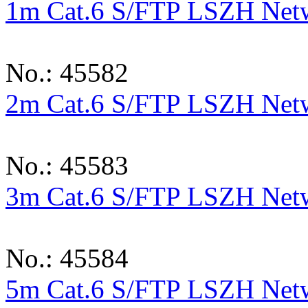
1m Cat.6 S/FTP LSZH Netwo
No.: 45582
2m Cat.6 S/FTP LSZH Netwo
No.: 45583
3m Cat.6 S/FTP LSZH Netwo
No.: 45584
5m Cat.6 S/FTP LSZH Netwo