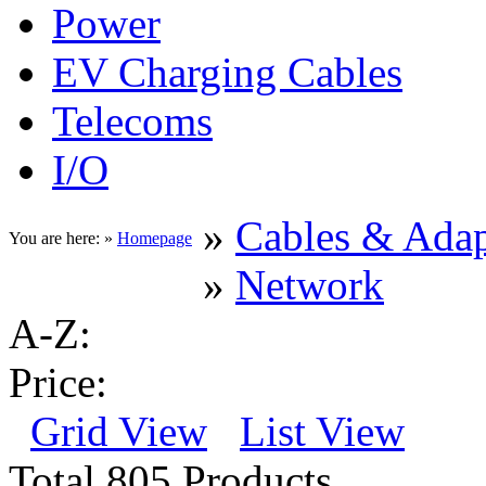
Power
EV Charging Cables
Telecoms
I/O
»
Cables & Adap
You are here: »
Homepage
»
Network
A-Z:
Price:
Grid View
List View
Total 805 Products