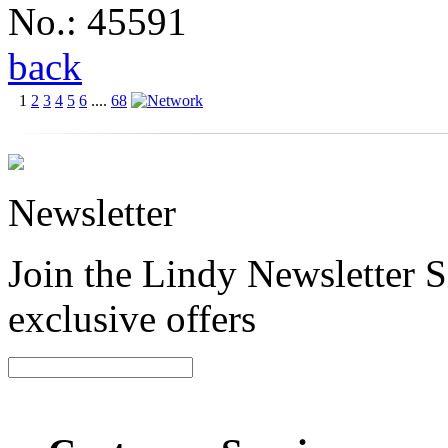
No.: 45591
back
1
2
3
4
5
6
....
68
Newsletter
Join the Lindy Newsletter Si
exclusive offers