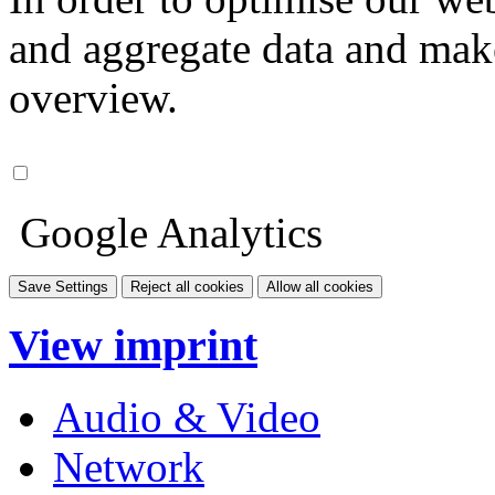
and aggregate data and make i
overview.
Google Analytics
Save Settings
Reject all cookies
Allow all cookies
View imprint
Audio & Video
Network