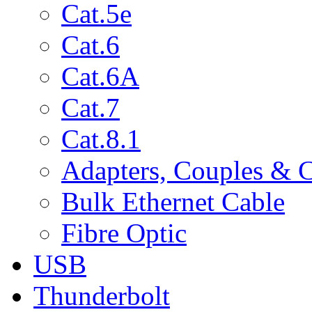
Cat.5e
Cat.6
Cat.6A
Cat.7
Cat.8.1
Adapters, Couples & 
Bulk Ethernet Cable
Fibre Optic
USB
Thunderbolt