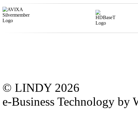
© LINDY 2026
e-Business Technology 