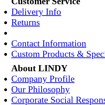
Customer Service
Delivery Info
Returns
Contact Information
Custom Products & Spec
About LINDY
Company Profile
Our Philosophy
Corporate Social Respons