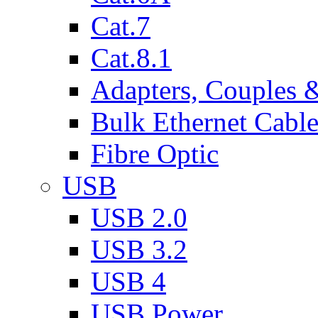
Cat.7
Cat.8.1
Adapters, Couples 
Bulk Ethernet Cabl
Fibre Optic
USB
USB 2.0
USB 3.2
USB 4
USB Power