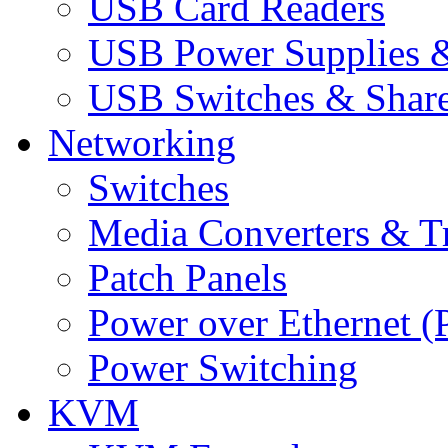
USB Card Readers
USB Power Supplies &
USB Switches & Share
Networking
Switches
Media Converters & Tr
Patch Panels
Power over Ethernet (
Power Switching
KVM