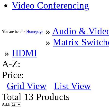
Video Conferencing
»
Audio & Vide
You are here: »
Homepage
»
Matrix Switche
»
HDMI
A-Z:
Price:
Grid View
List View
Total 13 Products
Add: