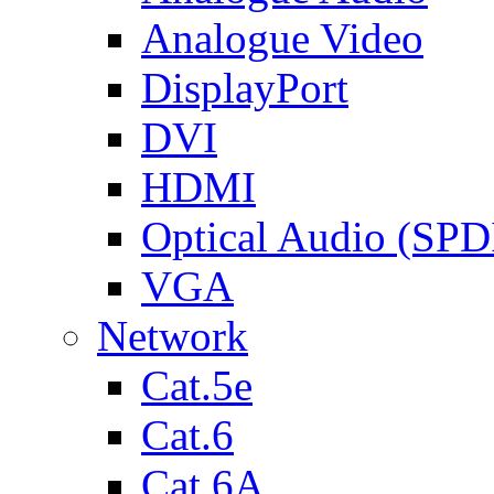
Analogue Video
DisplayPort
DVI
HDMI
Optical Audio (SPD
VGA
Network
Cat.5e
Cat.6
Cat.6A