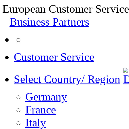
European Customer Service
Business Partners
Customer Service
Select Country/ Region
Germany
France
Italy