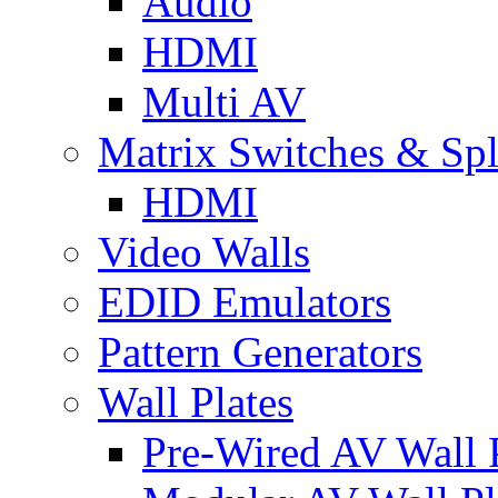
Audio
HDMI
Multi AV
Matrix Switches & Spli
HDMI
Video Walls
EDID Emulators
Pattern Generators
Wall Plates
Pre-Wired AV Wall P