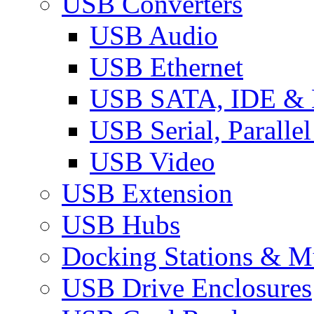
USB Converters
USB Audio
USB Ethernet
USB SATA, IDE &
USB Serial, Paralle
USB Video
USB Extension
USB Hubs
Docking Stations & Mu
USB Drive Enclosures