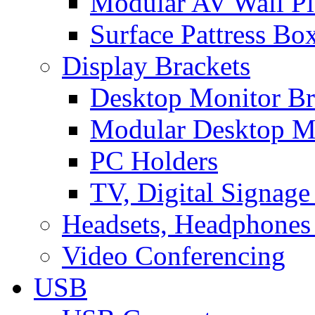
Modular AV Wall Pl
Surface Pattress Bo
Display Brackets
Desktop Monitor Br
Modular Desktop M
PC Holders
TV, Digital Signage
Headsets, Headphones
Video Conferencing
USB