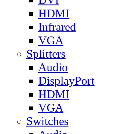
HDMI
Infrared
VGA
Splitters
Audio
DisplayPort
HDMI
VGA
Switches