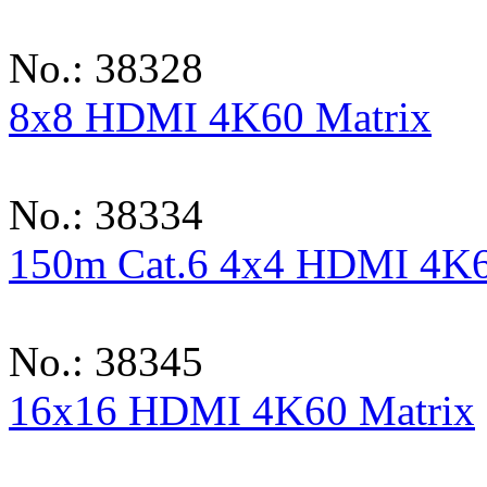
No.: 38328
8x8 HDMI 4K60 Matrix
No.: 38334
150m Cat.6 4x4 HDMI 4K6
No.: 38345
16x16 HDMI 4K60 Matrix