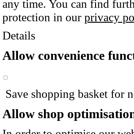
any time. You can find furt
protection in our
privacy po
Details
Allow convenience func
Save shopping basket for nex
Allow shop optimisatio
In order to optimise our web