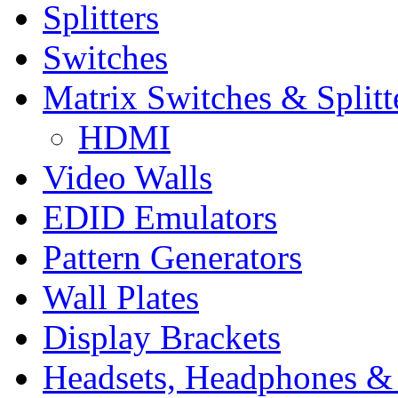
Splitters
Switches
Matrix Switches & Splitt
HDMI
Video Walls
EDID Emulators
Pattern Generators
Wall Plates
Display Brackets
Headsets, Headphones &