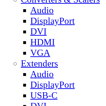
Audio
DisplayPort
DVI
HDMI
VGA
Extenders
Audio
DisplayPort
USB-C
DVI