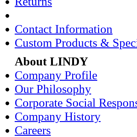
Returns
Contact Information
Custom Products & Spec
About LINDY
Company Profile
Our Philosophy
Corporate Social Respons
Company History
Careers