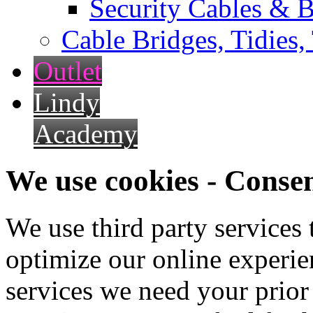
Security Cables & B
Cable Bridges, Tidies,
Outlet
Lindy
Academy
We use cookies - Conse
We use third party services
optimize our online experien
services we need your prior