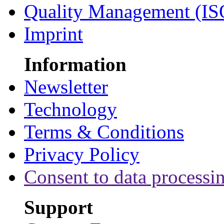
Quality Management (IS
Imprint
Information
Newsletter
Technology
Terms & Conditions
Privacy Policy
Consent to data processi
Support