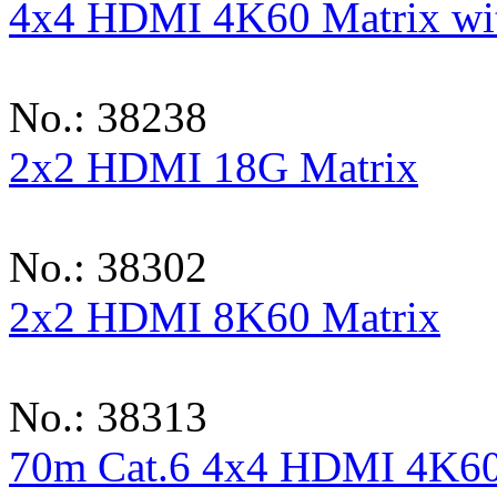
4x4 HDMI 4K60 Matrix wit
No.: 38238
2x2 HDMI 18G Matrix
No.: 38302
2x2 HDMI 8K60 Matrix
No.: 38313
70m Cat.6 4x4 HDMI 4K60 