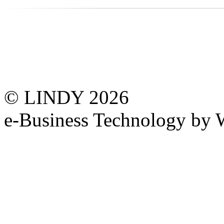
© LINDY 2026
e-Business Technology 