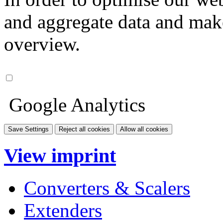
and aggregate data and make i
overview.
Google Analytics
Save Settings
Reject all cookies
Allow all cookies
View imprint
Converters & Scalers
Extenders