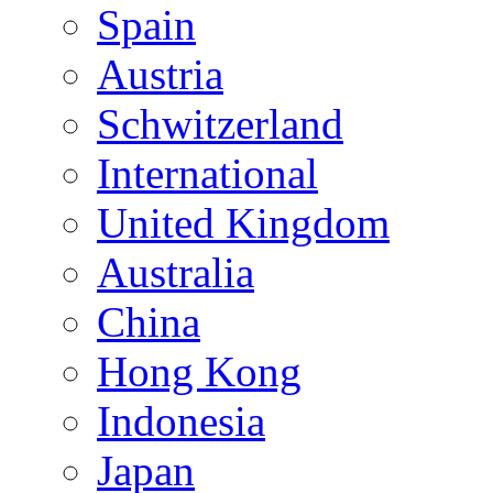
Spain
Austria
Schwitzerland
International
United Kingdom
Australia
China
Hong Kong
Indonesia
Japan