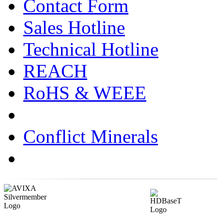
Contact Form
Sales Hotline
Technical Hotline
REACH
RoHS & WEEE
Conflict Minerals