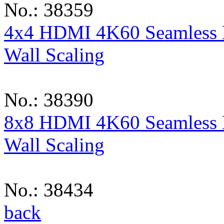
No.: 38359
4x4 HDMI 4K60 Seamless M
Wall Scaling
No.: 38390
8x8 HDMI 4K60 Seamless M
Wall Scaling
No.: 38434
back