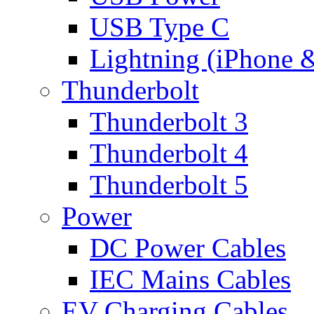
USB Type C
Lightning (iPhone 
Thunderbolt
Thunderbolt 3
Thunderbolt 4
Thunderbolt 5
Power
DC Power Cables
IEC Mains Cables
EV Charging Cables