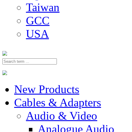
Taiwan
GCC
USA
New Products
Cables & Adapters
Audio & Video
Analogue Audio