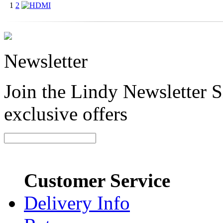
1
2
Newsletter
Join the Lindy Newsletter Si
exclusive offers
Customer Service
Delivery Info