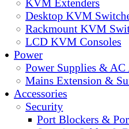
KVM Extenders
Desktop KVM Switch
Rackmount KVM Swit
LCD KVM Consoles
Power
Power Supplies & AC 
Mains Extension & Sur
Accessories
Security
Port Blockers & Por