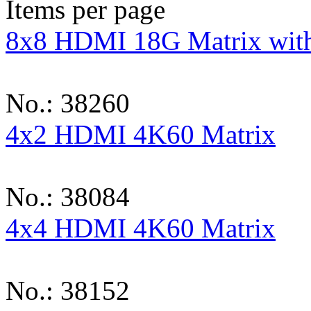
Items per page
8x8 HDMI 18G Matrix with
No.: 38260
4x2 HDMI 4K60 Matrix
No.: 38084
4x4 HDMI 4K60 Matrix
No.: 38152