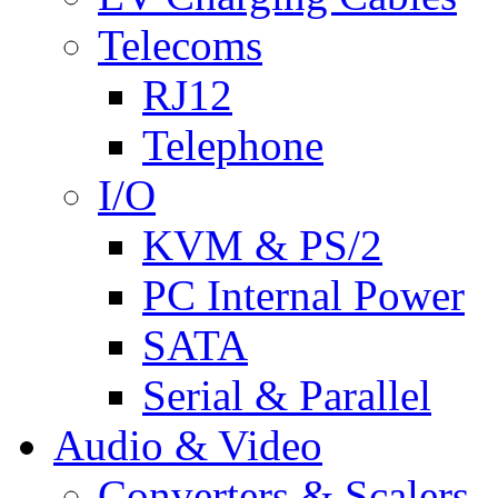
Telecoms
RJ12
Telephone
I/O
KVM & PS/2
PC Internal Power
SATA
Serial & Parallel
Audio & Video
Converters & Scalers