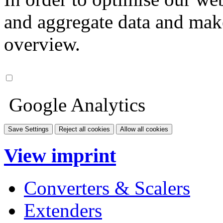
and aggregate data and make i
overview.
Google Analytics
Save Settings
Reject all cookies
Allow all cookies
View imprint
Converters & Scalers
Extenders