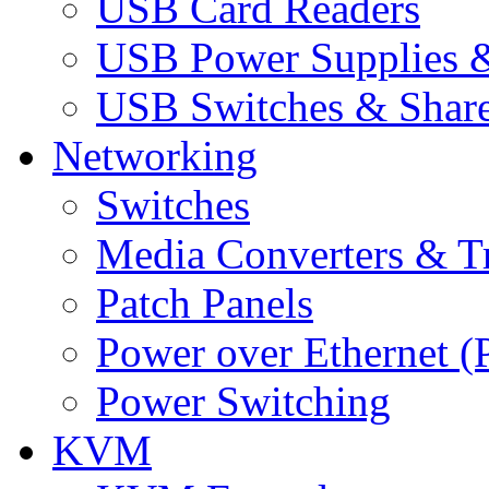
USB Card Readers
USB Power Supplies &
USB Switches & Share
Networking
Switches
Media Converters & Tr
Patch Panels
Power over Ethernet (
Power Switching
KVM