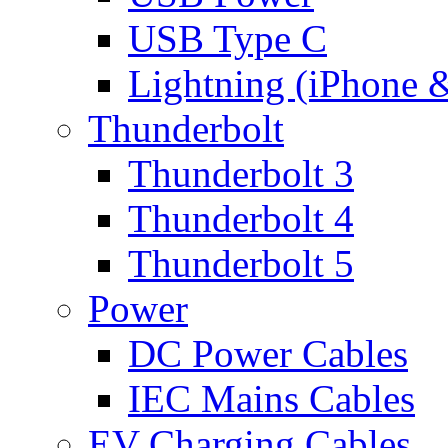
USB Type C
Lightning (iPhone 
Thunderbolt
Thunderbolt 3
Thunderbolt 4
Thunderbolt 5
Power
DC Power Cables
IEC Mains Cables
EV Charging Cables