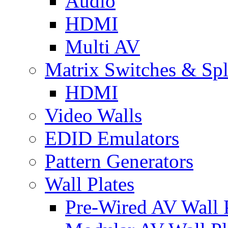
Audio
HDMI
Multi AV
Matrix Switches & Spli
HDMI
Video Walls
EDID Emulators
Pattern Generators
Wall Plates
Pre-Wired AV Wall P