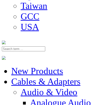
Taiwan
GCC
USA
New Products
Cables & Adapters
Audio & Video
Analogue Audio