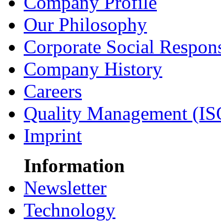
Company Profile
Our Philosophy
Corporate Social Respons
Company History
Careers
Quality Management (IS
Imprint
Information
Newsletter
Technology