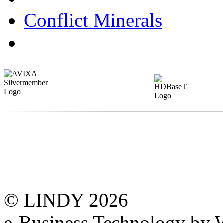
Conflict Minerals
© LINDY 2026
e-Business Technology 