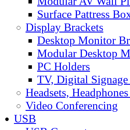
Modular AV Wall Pl
Surface Pattress Bo
Display Brackets
Desktop Monitor Br
Modular Desktop M
PC Holders
TV, Digital Signage
Headsets, Headphones
Video Conferencing
USB