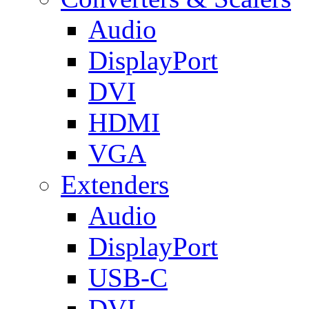
Audio
DisplayPort
DVI
HDMI
VGA
Extenders
Audio
DisplayPort
USB-C
DVI