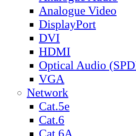
Analogue Video
DisplayPort
DVI
HDMI
Optical Audio (SPD
VGA
Network
Cat.5e
Cat.6
Cat.6A