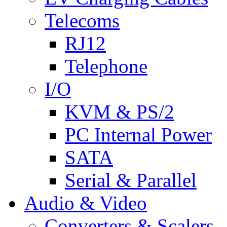
Telecoms
RJ12
Telephone
I/O
KVM & PS/2
PC Internal Power
SATA
Serial & Parallel
Audio & Video
Converters & Scalers