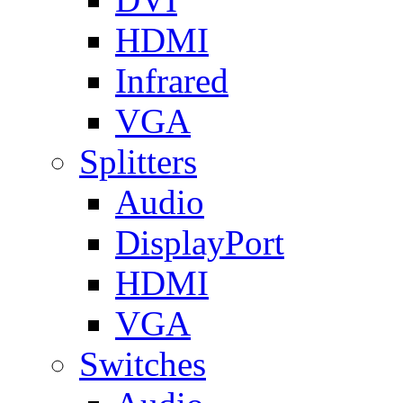
HDMI
Infrared
VGA
Splitters
Audio
DisplayPort
HDMI
VGA
Switches