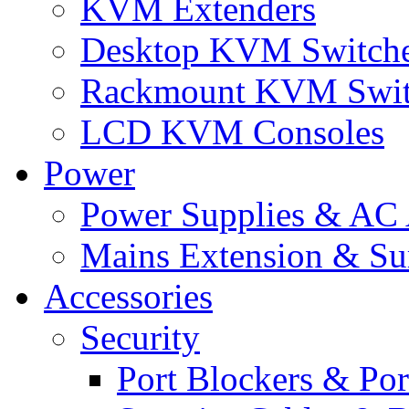
KVM Extenders
Desktop KVM Switch
Rackmount KVM Swit
LCD KVM Consoles
Power
Power Supplies & AC 
Mains Extension & Sur
Accessories
Security
Port Blockers & Por