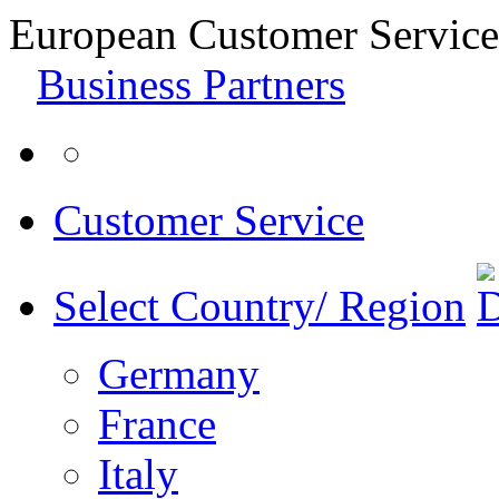
European Customer Service
Business Partners
Customer Service
Select Country/ Region
Germany
France
Italy