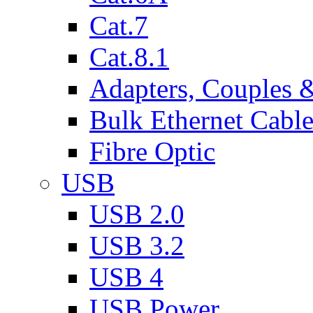
Cat.7
Cat.8.1
Adapters, Couples 
Bulk Ethernet Cabl
Fibre Optic
USB
USB 2.0
USB 3.2
USB 4
USB Power