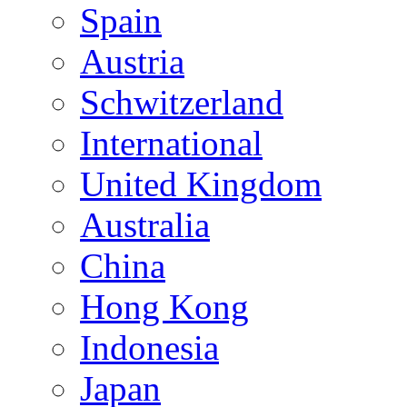
Spain
Austria
Schwitzerland
International
United Kingdom
Australia
China
Hong Kong
Indonesia
Japan