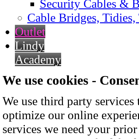
Security Cables & B
Cable Bridges, Tidies,
Outlet
Lindy
Academy
We use cookies - Conse
We use third party services
optimize our online experien
services we need your prior