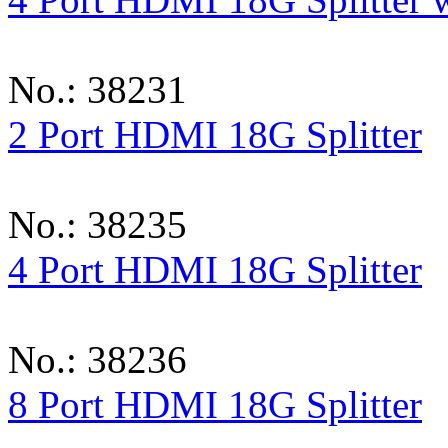
No.: 38231
2 Port HDMI 18G Splitter
No.: 38235
4 Port HDMI 18G Splitter
No.: 38236
8 Port HDMI 18G Splitter