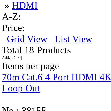
»
HDMI
A-Z:
Price:
Grid View
List View
Total 18 Products
Add:
Items per page
70m Cat.6 4 Port HDMI 4K3
Loop Out
No.: 38155