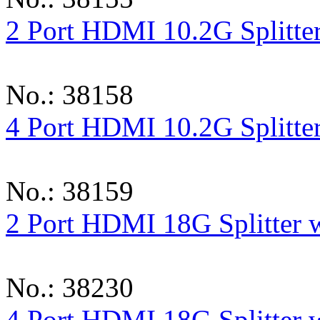
2 Port HDMI 10.2G Splitte
No.: 38158
4 Port HDMI 10.2G Splitte
No.: 38159
2 Port HDMI 18G Splitter 
No.: 38230
4 Port HDMI 18G Splitter 