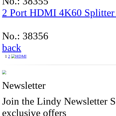
No.: 38355
2 Port HDMI 4K60 Splitter
No.: 38356
back
1
2
Newsletter
Join the Lindy Newsletter Si
exclusive offers