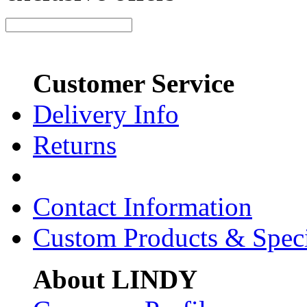
Customer Service
Delivery Info
Returns
Contact Information
Custom Products & Spec
About LINDY