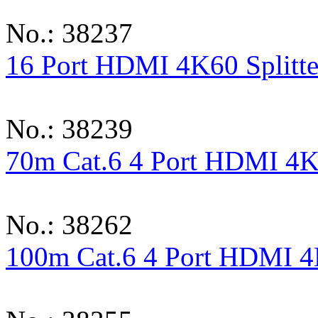
No.: 38237
16 Port HDMI 4K60 Splitte
No.: 38239
70m Cat.6 4 Port HDMI 4K6
No.: 38262
100m Cat.6 4 Port HDMI 4