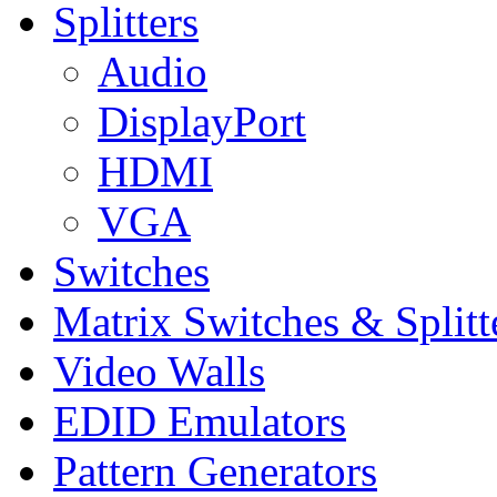
Splitters
Audio
DisplayPort
HDMI
VGA
Switches
Matrix Switches & Splitt
Video Walls
EDID Emulators
Pattern Generators