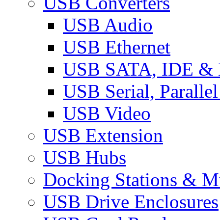
USB Converters
USB Audio
USB Ethernet
USB SATA, IDE &
USB Serial, Paralle
USB Video
USB Extension
USB Hubs
Docking Stations & Mu
USB Drive Enclosures