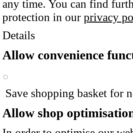
any time. You can find furt
protection in our
privacy po
Details
Allow convenience func
Save shopping basket for nex
Allow shop optimisatio
In order to optimise our web