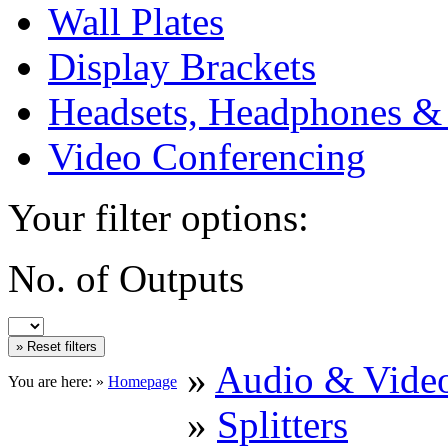
Wall Plates
Display Brackets
Headsets, Headphones &
Video Conferencing
Your filter options:
No. of Outputs
»
Audio & Vide
You are here: »
Homepage
»
Splitters