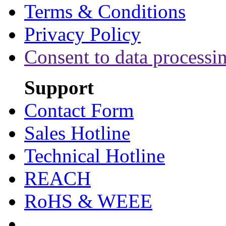
Terms & Conditions
Privacy Policy
Consent to data processi
Support
Contact Form
Sales Hotline
Technical Hotline
REACH
RoHS & WEEE