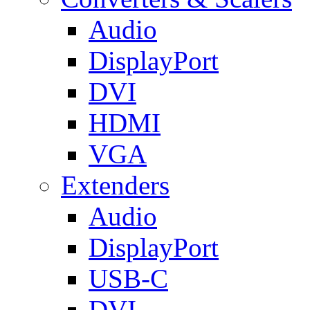
Audio
DisplayPort
DVI
HDMI
VGA
Extenders
Audio
DisplayPort
USB-C
DVI