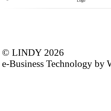
© LINDY 2026
e-Business Technology 