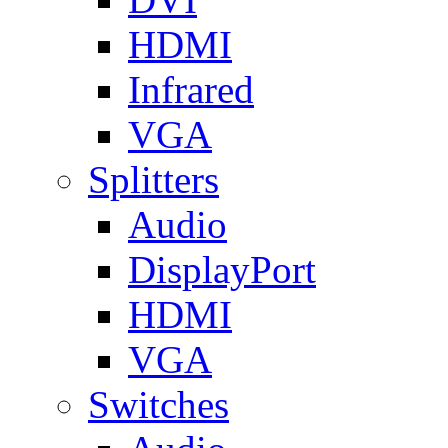
HDMI
Infrared
VGA
Splitters
Audio
DisplayPort
HDMI
VGA
Switches