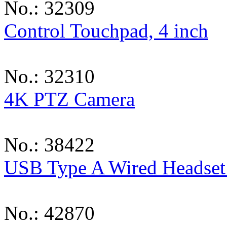
No.: 32309
Control Touchpad, 4 inch
No.: 32310
4K PTZ Camera
No.: 38422
USB Type A Wired Headset 
No.: 42870