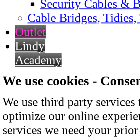
Security Cables & B
Cable Bridges, Tidies,
Outlet
Lindy
Academy
We use cookies - Conse
We use third party services
optimize our online experien
services we need your prior