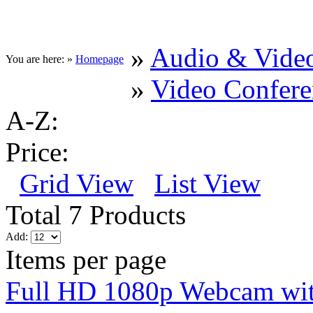
»
Audio & Vide
You are here: »
Homepage
»
Video Confere
A-Z:
Price:
Grid View
List View
Total 7 Products
Add:
Items per page
Full HD 1080p Webcam wi