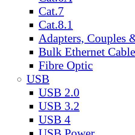
Cat.7
Cat.8.1
Adapters, Couples 
Bulk Ethernet Cabl
Fibre Optic
USB
USB 2.0
USB 3.2
USB 4
USB Power