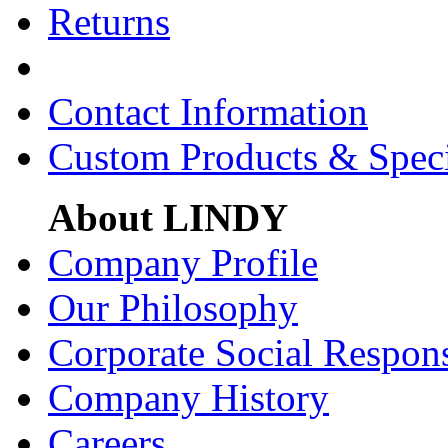
Returns
Contact Information
Custom Products & Spec
About LINDY
Company Profile
Our Philosophy
Corporate Social Respons
Company History
Careers