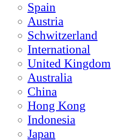
Spain
Austria
Schwitzerland
International
United Kingdom
Australia
China
Hong Kong
Indonesia
Japan