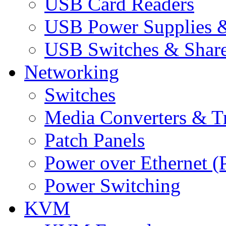
USB Card Readers
USB Power Supplies &
USB Switches & Share
Networking
Switches
Media Converters & Tr
Patch Panels
Power over Ethernet (
Power Switching
KVM