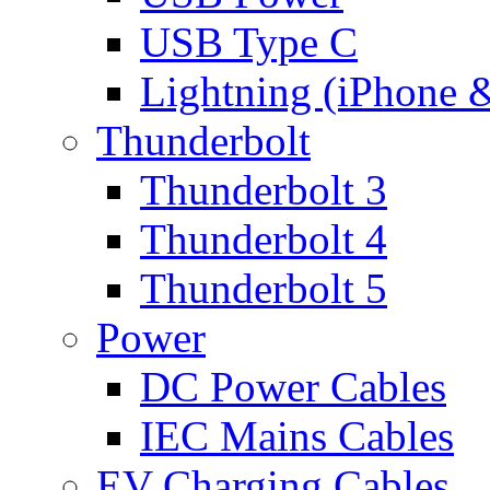
USB Type C
Lightning (iPhone 
Thunderbolt
Thunderbolt 3
Thunderbolt 4
Thunderbolt 5
Power
DC Power Cables
IEC Mains Cables
EV Charging Cables