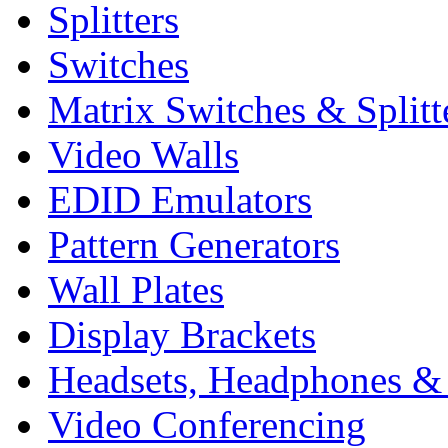
Splitters
Switches
Matrix Switches & Splitt
Video Walls
EDID Emulators
Pattern Generators
Wall Plates
Display Brackets
Headsets, Headphones &
Video Conferencing