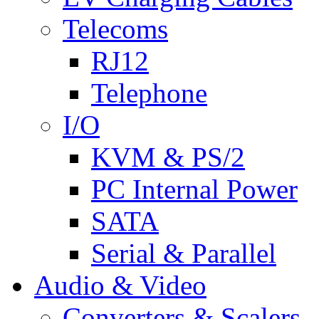
Telecoms
RJ12
Telephone
I/O
KVM & PS/2
PC Internal Power
SATA
Serial & Parallel
Audio & Video
Converters & Scalers