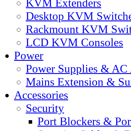
KVM Extenders
Desktop KVM Switch
Rackmount KVM Swit
LCD KVM Consoles
Power
Power Supplies & AC 
Mains Extension & Sur
Accessories
Security
Port Blockers & Por