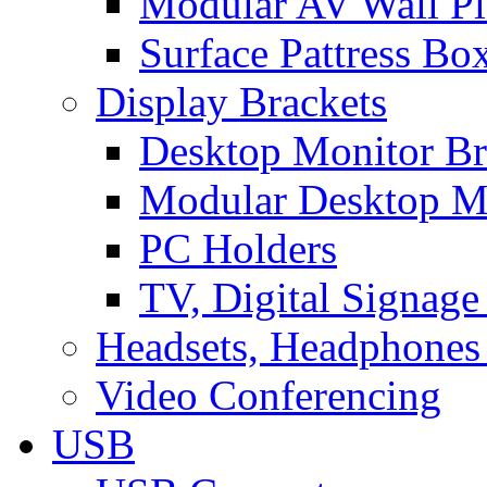
Modular AV Wall Pl
Surface Pattress Bo
Display Brackets
Desktop Monitor Br
Modular Desktop M
PC Holders
TV, Digital Signage
Headsets, Headphones
Video Conferencing
USB