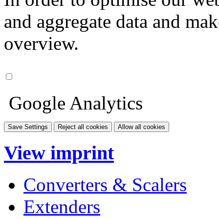
and aggregate data and make i
overview.
Google Analytics
Save Settings
Reject all cookies
Allow all cookies
View imprint
Converters & Scalers
Extenders