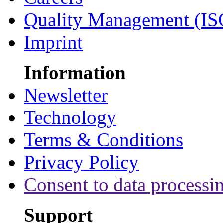
Quality Management (IS
Imprint
Information
Newsletter
Technology
Terms & Conditions
Privacy Policy
Consent to data processi
Support