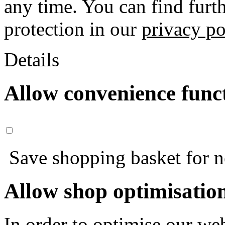
any time. You can find furt
protection in our
privacy po
Details
Allow convenience func
Save shopping basket for nex
Allow shop optimisatio
In order to optimise our web