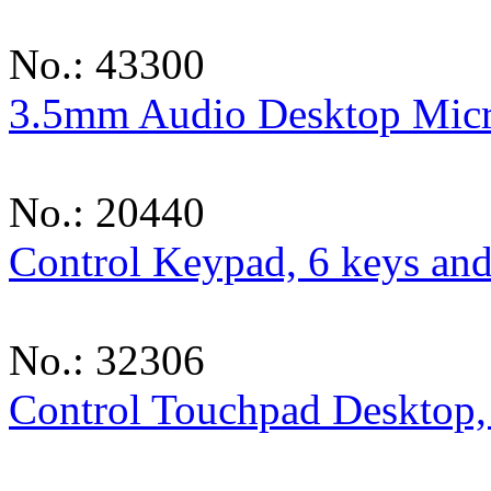
No.: 43300
3.5mm Audio Desktop Mic
No.: 20440
Control Keypad, 6 keys and
No.: 32306
Control Touchpad Desktop,