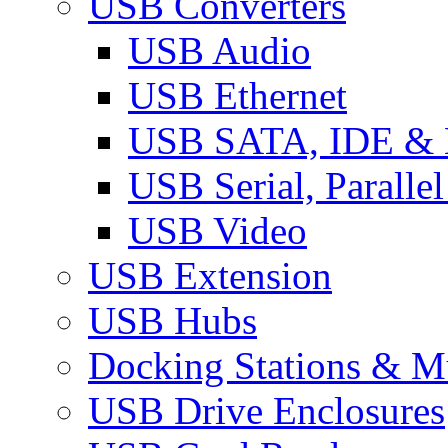
USB Converters
USB Audio
USB Ethernet
USB SATA, IDE &
USB Serial, Paralle
USB Video
USB Extension
USB Hubs
Docking Stations & Mu
USB Drive Enclosures