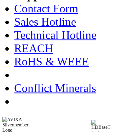
Contact Form
Sales Hotline
Technical Hotline
REACH
RoHS & WEEE
Conflict Minerals