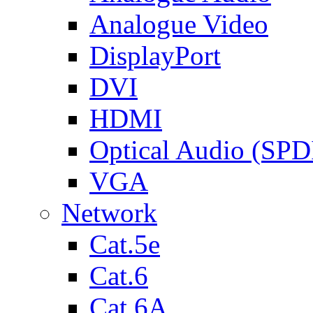
Analogue Video
DisplayPort
DVI
HDMI
Optical Audio (SPD
VGA
Network
Cat.5e
Cat.6
Cat.6A