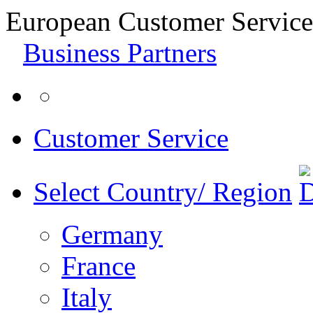
European Customer Service
Business Partners
Customer Service
Select Country/ Region
Germany
France
Italy