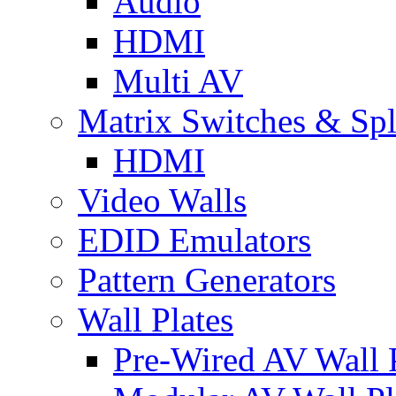
Audio
HDMI
Multi AV
Matrix Switches & Spli
HDMI
Video Walls
EDID Emulators
Pattern Generators
Wall Plates
Pre-Wired AV Wall P