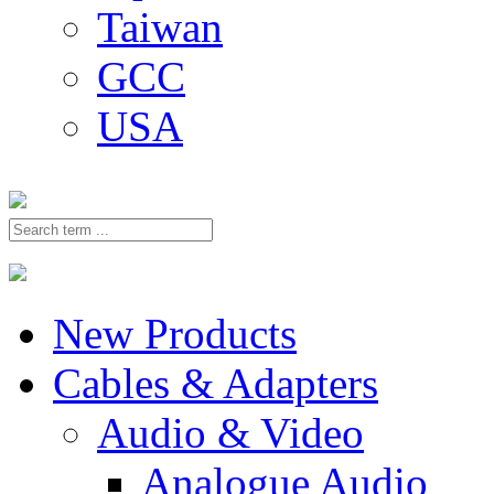
Taiwan
GCC
USA
New Products
Cables & Adapters
Audio & Video
Analogue Audio