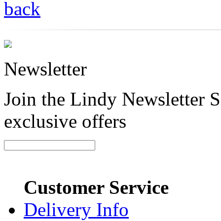
back
Newsletter
Join the Lindy Newsletter Si
exclusive offers
Customer Service
Delivery Info