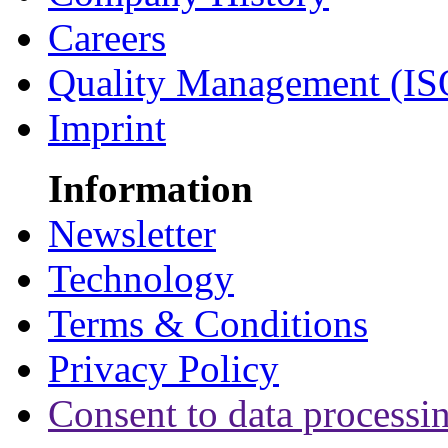
Careers
Quality Management (IS
Imprint
Information
Newsletter
Technology
Terms & Conditions
Privacy Policy
Consent to data processi