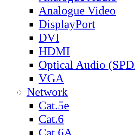
Analogue Video
DisplayPort
DVI
HDMI
Optical Audio (SPD
VGA
Network
Cat.5e
Cat.6
Cat.6A