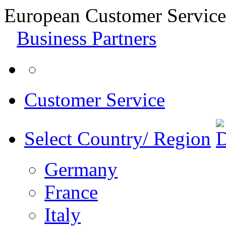
European Customer Service
Business Partners
Customer Service
Select Country/ Region
Germany
France
Italy