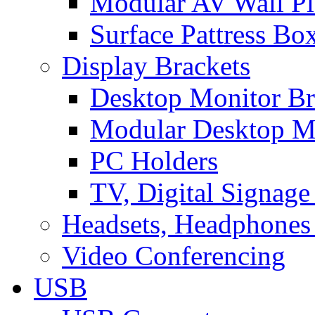
Modular AV Wall Pl
Surface Pattress Bo
Display Brackets
Desktop Monitor Br
Modular Desktop M
PC Holders
TV, Digital Signage
Headsets, Headphones
Video Conferencing
USB