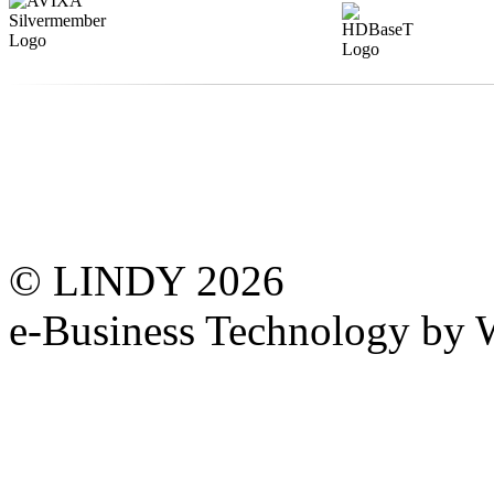
© LINDY 2026
e-Business Technology 