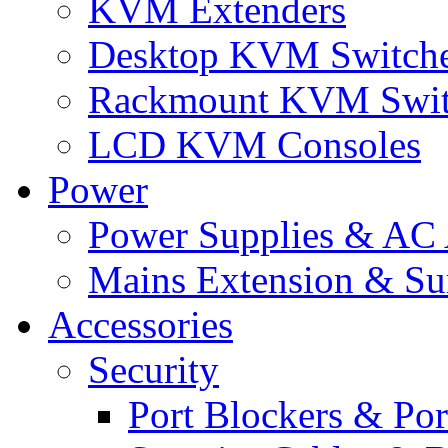
KVM Extenders
Desktop KVM Switch
Rackmount KVM Swit
LCD KVM Consoles
Power
Power Supplies & AC 
Mains Extension & Sur
Accessories
Security
Port Blockers & Por