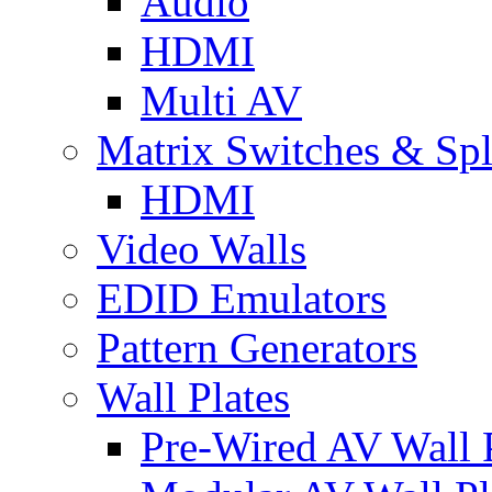
Audio
HDMI
Multi AV
Matrix Switches & Spli
HDMI
Video Walls
EDID Emulators
Pattern Generators
Wall Plates
Pre-Wired AV Wall P