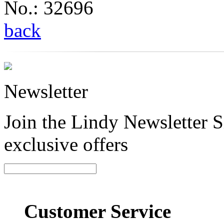
No.: 32696
back
Newsletter
Join the Lindy Newsletter Si
exclusive offers
Customer Service