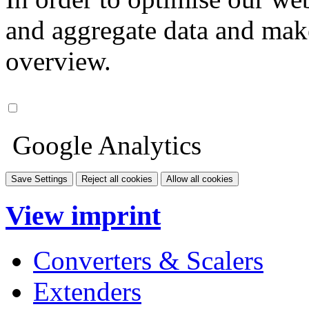
and aggregate data and make i
overview.
Google Analytics
Save Settings
Reject all cookies
Allow all cookies
View imprint
Converters & Scalers
Extenders