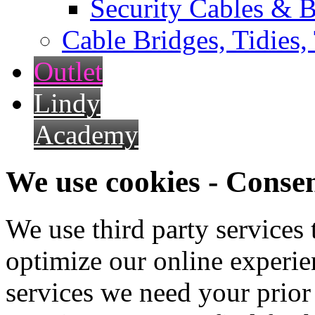
Security Cables & B
Cable Bridges, Tidies,
Outlet
Lindy
Academy
We use cookies - Conse
We use third party services
optimize our online experien
services we need your prior