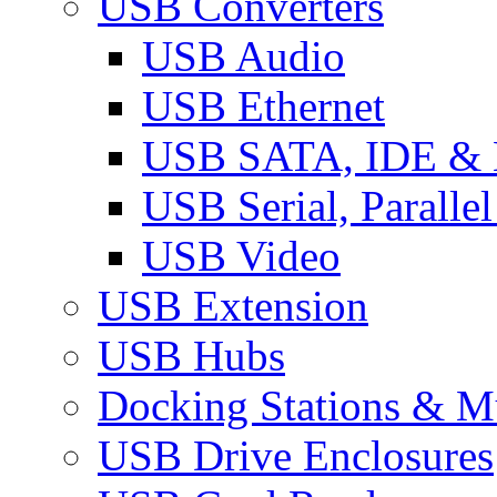
USB Converters
USB Audio
USB Ethernet
USB SATA, IDE &
USB Serial, Paralle
USB Video
USB Extension
USB Hubs
Docking Stations & Mu
USB Drive Enclosures