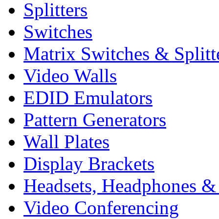
Splitters
Switches
Matrix Switches & Splitt
Video Walls
EDID Emulators
Pattern Generators
Wall Plates
Display Brackets
Headsets, Headphones &
Video Conferencing