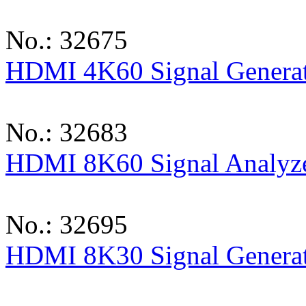
No.: 32675
HDMI 4K60 Signal Generat
No.: 32683
HDMI 8K60 Signal Analyz
No.: 32695
HDMI 8K30 Signal Genera