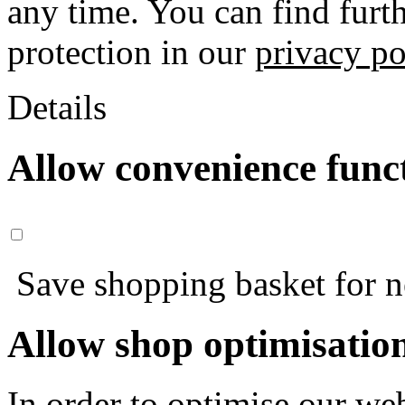
any time. You can find furt
protection in our
privacy po
Details
Allow convenience func
Save shopping basket for nex
Allow shop optimisatio
In order to optimise our web