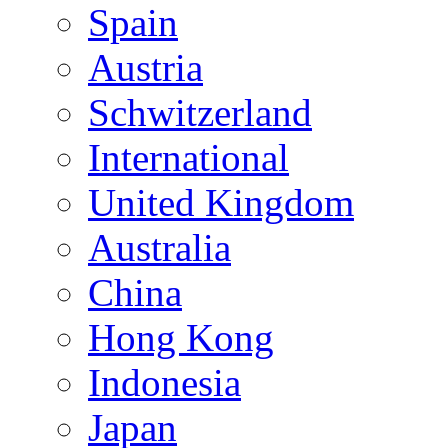
Spain
Austria
Schwitzerland
International
United Kingdom
Australia
China
Hong Kong
Indonesia
Japan