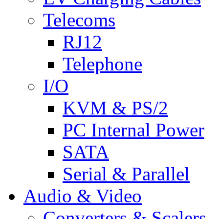
Telecoms
RJ12
Telephone
I/O
KVM & PS/2
PC Internal Power
SATA
Serial & Parallel
Audio & Video
Converters & Scalers