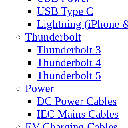
USB Type C
Lightning (iPhone 
Thunderbolt
Thunderbolt 3
Thunderbolt 4
Thunderbolt 5
Power
DC Power Cables
IEC Mains Cables
EV Charging Cables