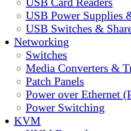
USB Card Readers
USB Power Supplies &
USB Switches & Share
Networking
Switches
Media Converters & Tr
Patch Panels
Power over Ethernet (
Power Switching
KVM