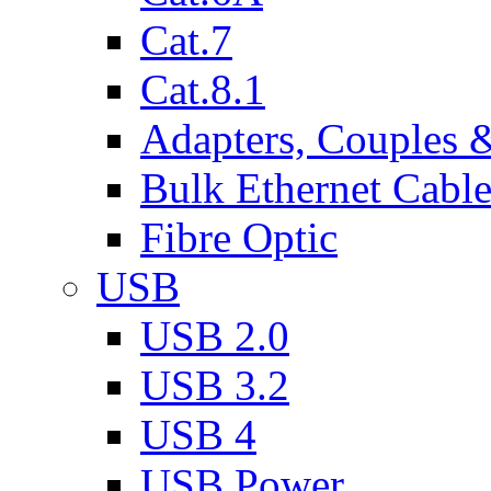
Cat.7
Cat.8.1
Adapters, Couples 
Bulk Ethernet Cabl
Fibre Optic
USB
USB 2.0
USB 3.2
USB 4
USB Power