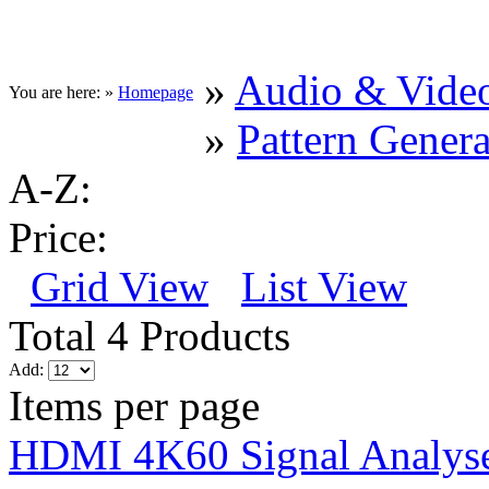
»
Audio & Vide
You are here: »
Homepage
»
Pattern Genera
A-Z:
Price:
Grid View
List View
Total 4 Products
Add:
Items per page
HDMI 4K60 Signal Analyse