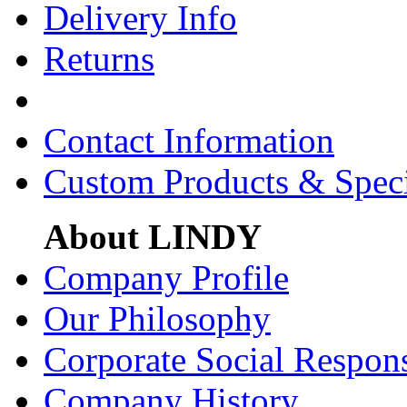
Delivery Info
Returns
Contact Information
Custom Products & Spec
About LINDY
Company Profile
Our Philosophy
Corporate Social Respons
Company History