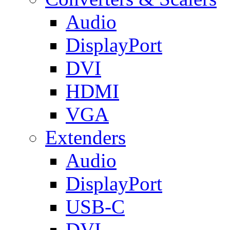
Audio
DisplayPort
DVI
HDMI
VGA
Extenders
Audio
DisplayPort
USB-C
DVI