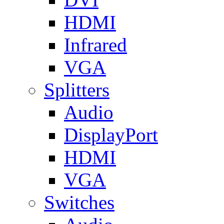
HDMI
Infrared
VGA
Splitters
Audio
DisplayPort
HDMI
VGA
Switches