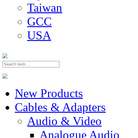
Taiwan
GCC
USA
New Products
Cables & Adapters
Audio & Video
Analogue Audio