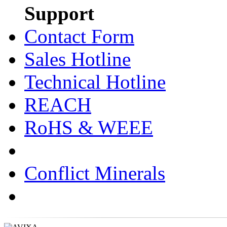
Support
Contact Form
Sales Hotline
Technical Hotline
REACH
RoHS & WEEE
Conflict Minerals