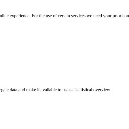
nline experience. For the use of certain services we need your prior co
gate data and make it available to us as a statistical overview.