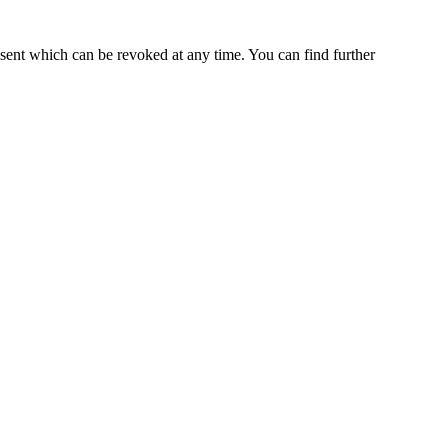
nsent which can be revoked at any time. You can find further