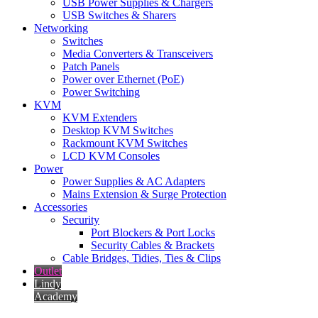
USB Power Supplies & Chargers
USB Switches & Sharers
Networking
Switches
Media Converters & Transceivers
Patch Panels
Power over Ethernet (PoE)
Power Switching
KVM
KVM Extenders
Desktop KVM Switches
Rackmount KVM Switches
LCD KVM Consoles
Power
Power Supplies & AC Adapters
Mains Extension & Surge Protection
Accessories
Security
Port Blockers & Port Locks
Security Cables & Brackets
Cable Bridges, Tidies, Ties & Clips
Outlet
Lindy
Academy