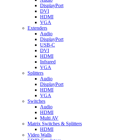
DisplayPort
DVI
HDMI
VGA
Extenders
Audio
DisplayPort
USB-C
DVI
HDMI
Infrared
VGA
Splitters
Audio
DisplayPort
HDMI
VGA
Switches
Audio
HDMI
Multi AV
Matrix Switches & Splitters
HDMI
Video Walls