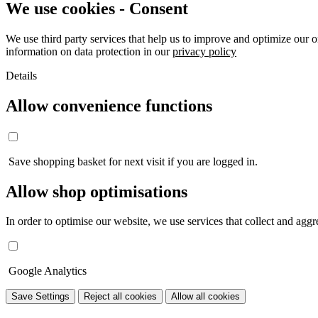
We use cookies - Consent
We use third party services that help us to improve and optimize our o
information on data protection in our
privacy policy
Details
Allow convenience functions
Save shopping basket for next visit if you are logged in.
Allow shop optimisations
In order to optimise our website, we use services that collect and aggre
Google Analytics
Save Settings
Reject all cookies
Allow all cookies