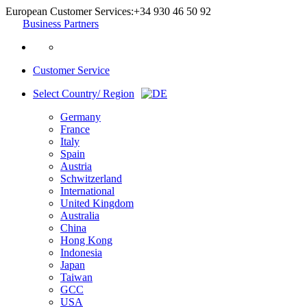
European Customer Services:
+34 930 46 50 92
Business Partners
Customer Service
Select Country/ Region
Germany
France
Italy
Spain
Austria
Schwitzerland
International
United Kingdom
Australia
China
Hong Kong
Indonesia
Japan
Taiwan
GCC
USA