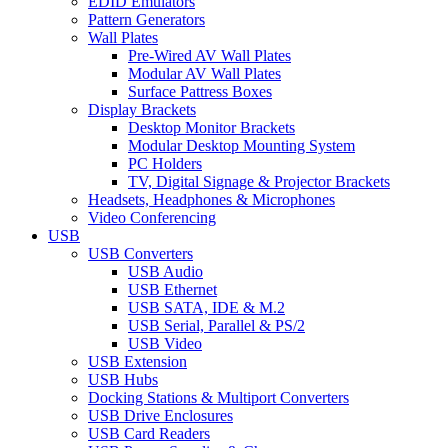
EDID Emulators
Pattern Generators
Wall Plates
Pre-Wired AV Wall Plates
Modular AV Wall Plates
Surface Pattress Boxes
Display Brackets
Desktop Monitor Brackets
Modular Desktop Mounting System
PC Holders
TV, Digital Signage & Projector Brackets
Headsets, Headphones & Microphones
Video Conferencing
USB
USB Converters
USB Audio
USB Ethernet
USB SATA, IDE & M.2
USB Serial, Parallel & PS/2
USB Video
USB Extension
USB Hubs
Docking Stations & Multiport Converters
USB Drive Enclosures
USB Card Readers