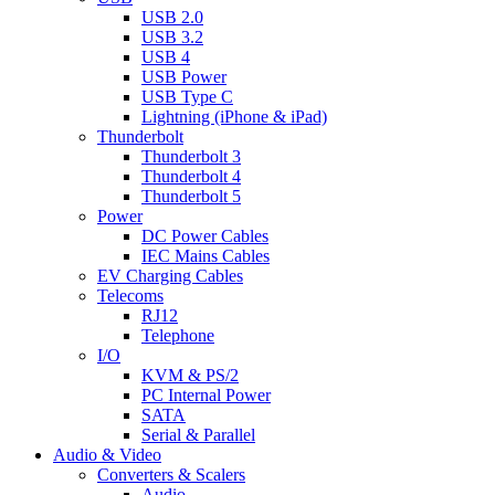
USB 2.0
USB 3.2
USB 4
USB Power
USB Type C
Lightning (iPhone & iPad)
Thunderbolt
Thunderbolt 3
Thunderbolt 4
Thunderbolt 5
Power
DC Power Cables
IEC Mains Cables
EV Charging Cables
Telecoms
RJ12
Telephone
I/O
KVM & PS/2
PC Internal Power
SATA
Serial & Parallel
Audio & Video
Converters & Scalers
Audio