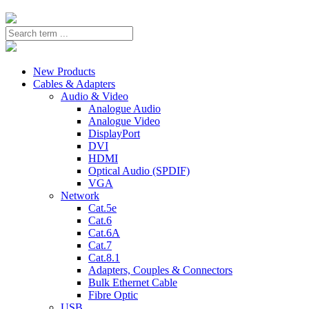
New Products
Cables & Adapters
Audio & Video
Analogue Audio
Analogue Video
DisplayPort
DVI
HDMI
Optical Audio (SPDIF)
VGA
Network
Cat.5e
Cat.6
Cat.6A
Cat.7
Cat.8.1
Adapters, Couples & Connectors
Bulk Ethernet Cable
Fibre Optic
USB