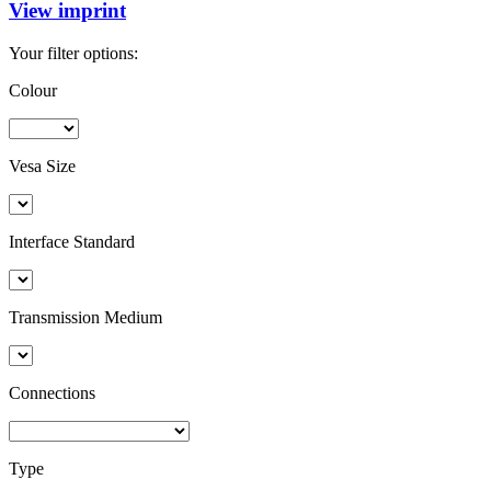
View imprint
Your filter options:
Colour
Vesa Size
Interface Standard
Transmission Medium
Connections
Type