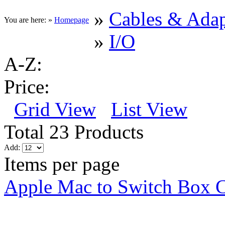
»
Cables & Adap
You are here: »
Homepage
»
I/O
A-Z:
Price:
Grid View
List View
Total 23 Products
Add:
Items per page
Apple Mac to Switch Box 