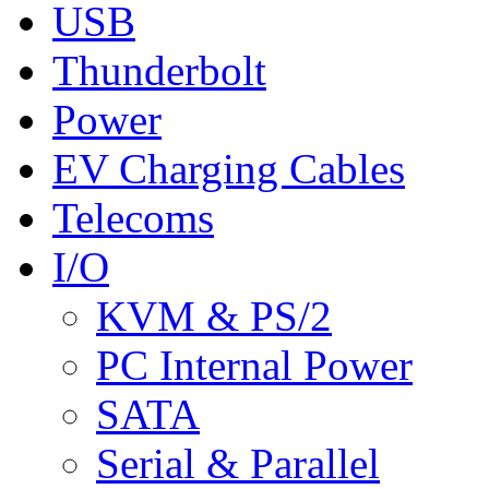
USB
Thunderbolt
Power
EV Charging Cables
Telecoms
I/O
KVM & PS/2
PC Internal Power
SATA
Serial & Parallel