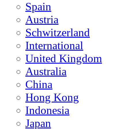
Spain
Austria
Schwitzerland
International
United Kingdom
Australia
China
Hong Kong
Indonesia
Japan