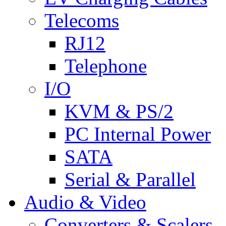
Telecoms
RJ12
Telephone
I/O
KVM & PS/2
PC Internal Power
SATA
Serial & Parallel
Audio & Video
Converters & Scalers