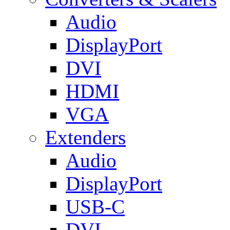
Audio
DisplayPort
DVI
HDMI
VGA
Extenders
Audio
DisplayPort
USB-C
DVI