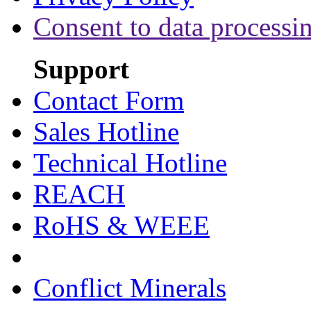
Consent to data processi
Support
Contact Form
Sales Hotline
Technical Hotline
REACH
RoHS & WEEE
Conflict Minerals