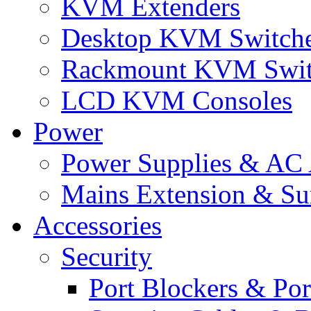
KVM Extenders
Desktop KVM Switch
Rackmount KVM Swit
LCD KVM Consoles
Power
Power Supplies & AC 
Mains Extension & Sur
Accessories
Security
Port Blockers & Por