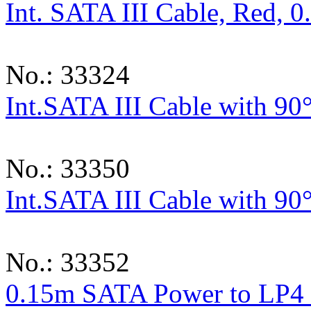
Int. SATA III Cable, Red, 
No.: 33324
Int.SATA III Cable with 90
No.: 33350
Int.SATA III Cable with 90
No.: 33352
0.15m SATA Power to LP4 