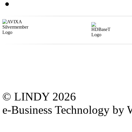
© LINDY 2026
e-Business Technology 