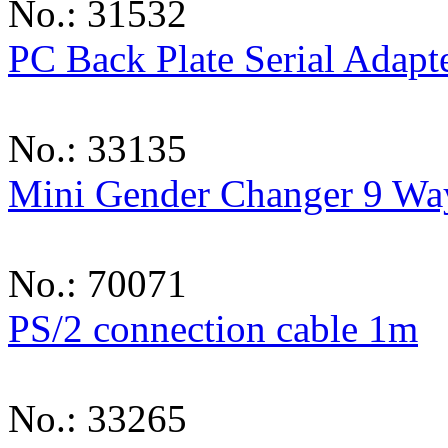
No.: 31532
PC Back Plate Serial Adapt
No.: 33135
Mini Gender Changer 9 Wa
No.: 70071
PS/2 connection cable 1m
No.: 33265