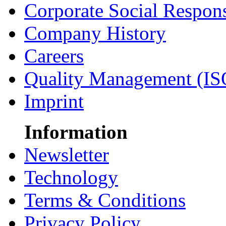
Corporate Social Respons
Company History
Careers
Quality Management (IS
Imprint
Information
Newsletter
Technology
Terms & Conditions
Privacy Policy