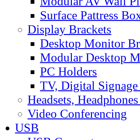
Modular AV Wall Pl
Surface Pattress Bo
Display Brackets
Desktop Monitor Br
Modular Desktop M
PC Holders
TV, Digital Signage
Headsets, Headphones
Video Conferencing
USB