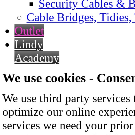
Security Cables & B
Cable Bridges, Tidies,
Outlet
Lindy
Academy
We use cookies - Conse
We use third party services
optimize our online experien
services we need your prior