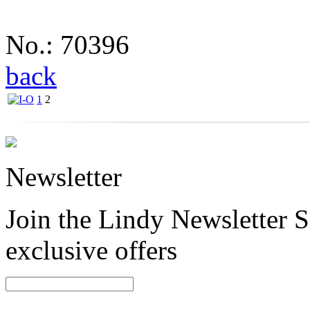
No.: 70396
back
1
2
Newsletter
Join the Lindy Newsletter Si
exclusive offers