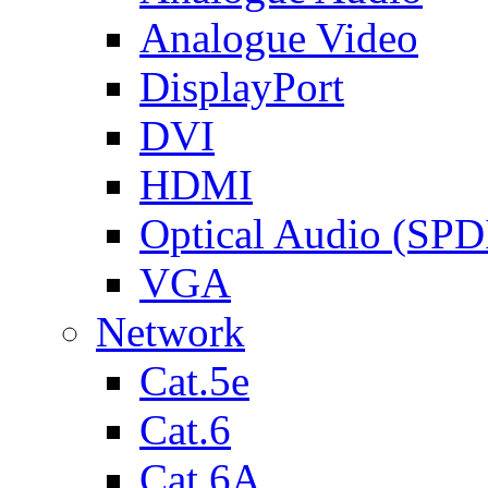
Analogue Video
DisplayPort
DVI
HDMI
Optical Audio (SPD
VGA
Network
Cat.5e
Cat.6
Cat.6A