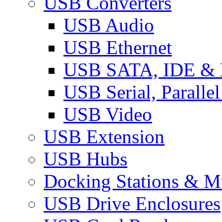
USB Converters
USB Audio
USB Ethernet
USB SATA, IDE &
USB Serial, Paralle
USB Video
USB Extension
USB Hubs
Docking Stations & Mu
USB Drive Enclosures