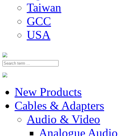
Taiwan
GCC
USA
New Products
Cables & Adapters
Audio & Video
Analogue Audio