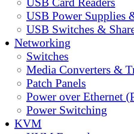
USB Card Readers
USB Power Supplies &
USB Switches & Share
Networking
Switches
Media Converters & Tr
Patch Panels
Power over Ethernet (
Power Switching
KVM