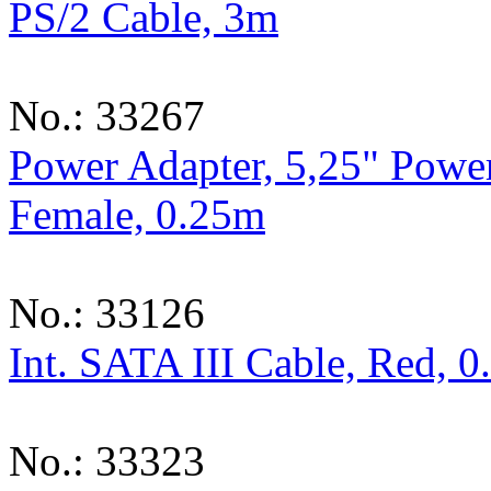
PS/2 Cable, 3m
No.: 33267
Power Adapter, 5,25" Power
Female, 0.25m
No.: 33126
Int. SATA III Cable, Red, 
No.: 33323