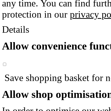
any time. You can find furt
protection in our
privacy po
Details
Allow convenience func
Save shopping basket for nex
Allow shop optimisatio
In order to optimise our web