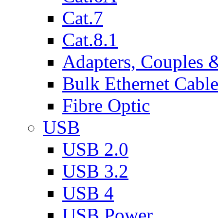
Cat.7
Cat.8.1
Adapters, Couples 
Bulk Ethernet Cabl
Fibre Optic
USB
USB 2.0
USB 3.2
USB 4
USB Power