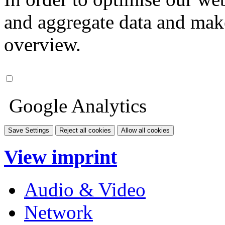
and aggregate data and make i
overview.
Google Analytics
Save Settings
Reject all cookies
Allow all cookies
View imprint
Audio & Video
Network