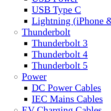
USB Type C
Lightning (iPhone 
Thunderbolt
Thunderbolt 3
Thunderbolt 4
Thunderbolt 5
Power
DC Power Cables
IEC Mains Cables
EV Charging Cables