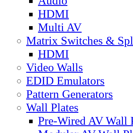
Audio
HDMI
Multi AV
Matrix Switches & Spli
HDMI
Video Walls
EDID Emulators
Pattern Generators
Wall Plates
Pre-Wired AV Wall P