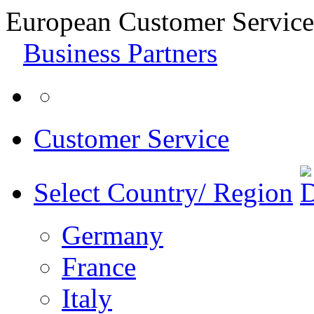
European Customer Service
Business Partners
Customer Service
Select Country/ Region
Germany
France
Italy