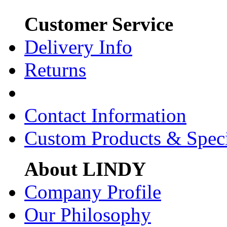
Customer Service
Delivery Info
Returns
Contact Information
Custom Products & Spec
About LINDY
Company Profile
Our Philosophy