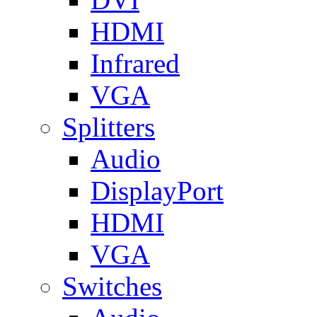
HDMI
Infrared
VGA
Splitters
Audio
DisplayPort
HDMI
VGA
Switches