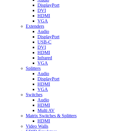
DisplayPort
DVI
HDMI
VGA
Extenders
Audio
DisplayPort
USB-C
DVI
HDMI
Infrared
VGA
Splitters
Audio
DisplayPort
HDMI
VGA
Switches
Audio
HDMI
Multi AV
Matrix Switches & Splitters
HDMI
Video Walls