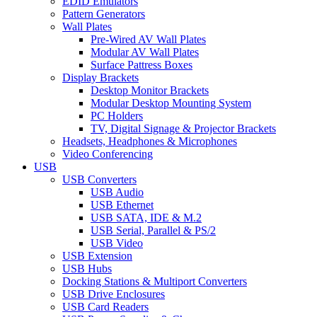
EDID Emulators
Pattern Generators
Wall Plates
Pre-Wired AV Wall Plates
Modular AV Wall Plates
Surface Pattress Boxes
Display Brackets
Desktop Monitor Brackets
Modular Desktop Mounting System
PC Holders
TV, Digital Signage & Projector Brackets
Headsets, Headphones & Microphones
Video Conferencing
USB
USB Converters
USB Audio
USB Ethernet
USB SATA, IDE & M.2
USB Serial, Parallel & PS/2
USB Video
USB Extension
USB Hubs
Docking Stations & Multiport Converters
USB Drive Enclosures
USB Card Readers