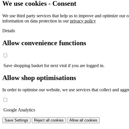
We use cookies - Consent
We use third party services that help us to improve and optimize our o
information on data protection in our
privacy policy
Details
Allow convenience functions
Save shopping basket for next visit if you are logged in.
Allow shop optimisations
In order to optimise our website, we use services that collect and aggre
Google Analytics
Save Settings
Reject all cookies
Allow all cookies