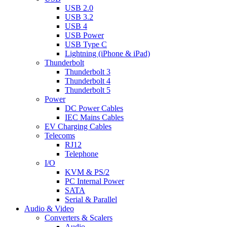
USB 2.0
USB 3.2
USB 4
USB Power
USB Type C
Lightning (iPhone & iPad)
Thunderbolt
Thunderbolt 3
Thunderbolt 4
Thunderbolt 5
Power
DC Power Cables
IEC Mains Cables
EV Charging Cables
Telecoms
RJ12
Telephone
I/O
KVM & PS/2
PC Internal Power
SATA
Serial & Parallel
Audio & Video
Converters & Scalers
Audio