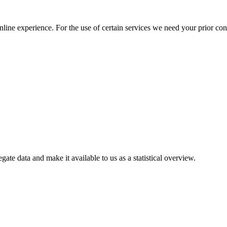
nline experience. For the use of certain services we need your prior co
gate data and make it available to us as a statistical overview.