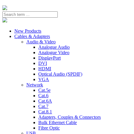
New Products
Cables & Adapters
Audio & Video
Analogue Audio
Analogue Video
DisplayPort
DVI
HDMI
Optical Audio (SPDIF)
VGA
Network
Cat.5e
Cat.6
Cat.6A
Cat.7
Cat.8.1
Adapters, Couples & Connectors
Bulk Ethernet Cable
Fibre Optic
USB