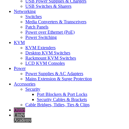
USB Power Supplies & Chargers
USB Switches & Sharers
Networking
Switches
Media Converters & Transceivers
Patch Panels
Power over Ethernet (PoE)
Power Switching
KVM
KVM Extenders
Desktop KVM Switches
Rackmount KVM Switches
LCD KVM Consoles
Power
Power Supplies & AC Adapters
Mains Extension & Surge Protection
Accessories
Security
Port Blockers & Port Locks
Security Cables & Brackets
Cable Bridges, Tidies, Ties & Clips
Outlet
Lindy
Academy