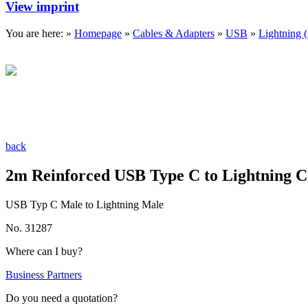
View imprint
You are here: »
Homepage
»
Cables & Adapters
»
USB
»
Lightning 
back
2m Reinforced USB Type C to Lightning C
USB Typ C Male to Lightning Male
No. 31287
Where can I buy?
Business Partners
Do you need a quotation?