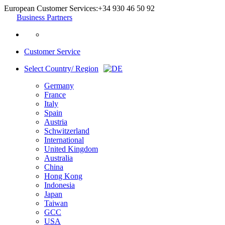
European Customer Services:
+34 930 46 50 92
Business Partners
Customer Service
Select Country/ Region
Germany
France
Italy
Spain
Austria
Schwitzerland
International
United Kingdom
Australia
China
Hong Kong
Indonesia
Japan
Taiwan
GCC
USA