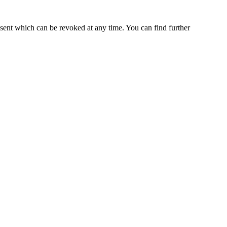
nsent which can be revoked at any time. You can find further