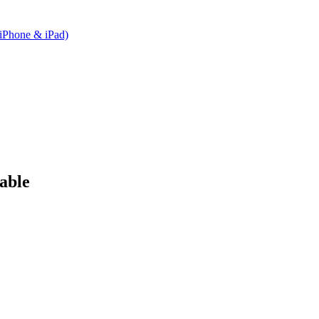
(iPhone & iPad)
able