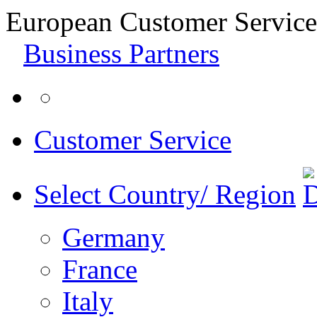
European Customer Service
Business Partners
Customer Service
Select Country/ Region
Germany
France
Italy