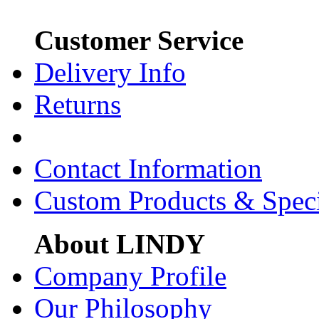
Customer Service
Delivery Info
Returns
Contact Information
Custom Products & Spec
About LINDY
Company Profile
Our Philosophy