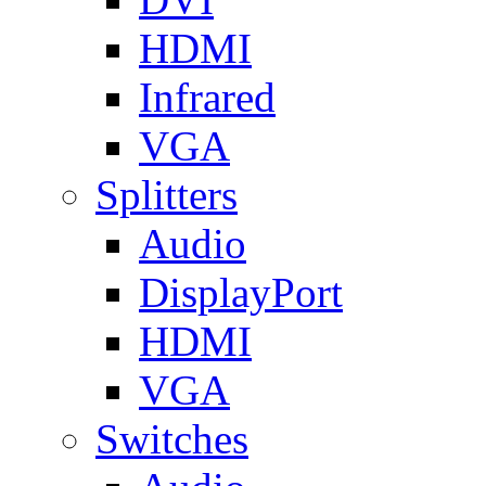
HDMI
Infrared
VGA
Splitters
Audio
DisplayPort
HDMI
VGA
Switches