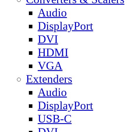
Audio
DisplayPort
DVI
HDMI
VGA
Extenders
Audio
DisplayPort
USB-C
DVI