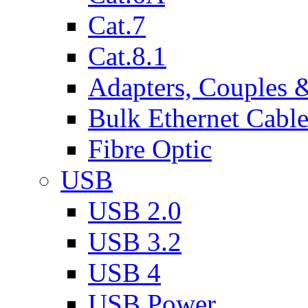
Cat.7
Cat.8.1
Adapters, Couples 
Bulk Ethernet Cabl
Fibre Optic
USB
USB 2.0
USB 3.2
USB 4
USB Power