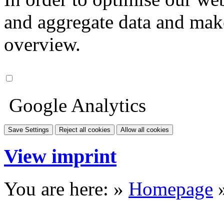
and aggregate data and make i
overview.
Google Analytics
Save Settings
Reject all cookies
Allow all cookies
View imprint
You are here: »
Homepage