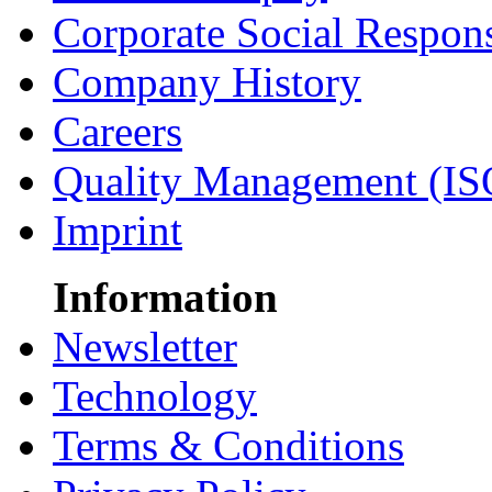
Corporate Social Respons
Company History
Careers
Quality Management (IS
Imprint
Information
Newsletter
Technology
Terms & Conditions