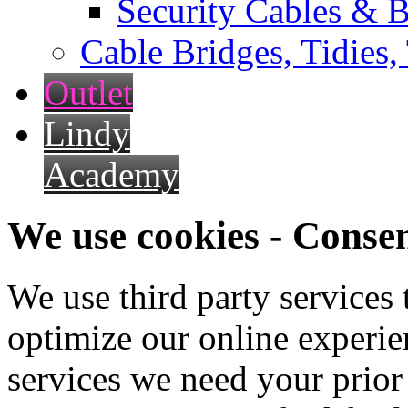
Security Cables & B
Cable Bridges, Tidies,
Outlet
Lindy
Academy
We use cookies - Conse
We use third party services
optimize our online experien
services we need your prior