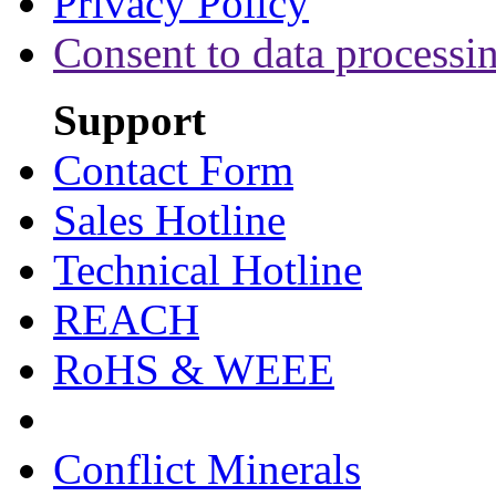
Privacy Policy
Consent to data processi
Support
Contact Form
Sales Hotline
Technical Hotline
REACH
RoHS & WEEE
Conflict Minerals