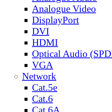
Analogue Video
DisplayPort
DVI
HDMI
Optical Audio (SPD
VGA
Network
Cat.5e
Cat.6
Cat.6A