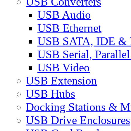
USB Converters
USB Audio
USB Ethernet
USB SATA, IDE &
USB Serial, Paralle
USB Video
USB Extension
USB Hubs
Docking Stations & Mu
USB Drive Enclosures