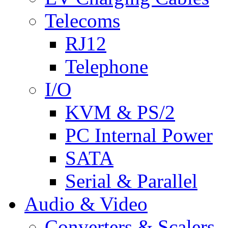
Telecoms
RJ12
Telephone
I/O
KVM & PS/2
PC Internal Power
SATA
Serial & Parallel
Audio & Video
Converters & Scalers