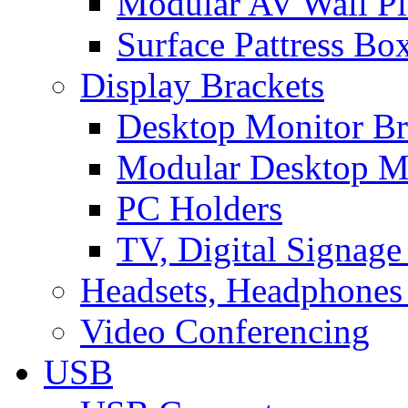
Modular AV Wall Pl
Surface Pattress Bo
Display Brackets
Desktop Monitor Br
Modular Desktop M
PC Holders
TV, Digital Signage
Headsets, Headphones
Video Conferencing
USB