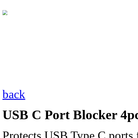
back
USB C Port Blocker 4pc
Protects USB Type C ports 