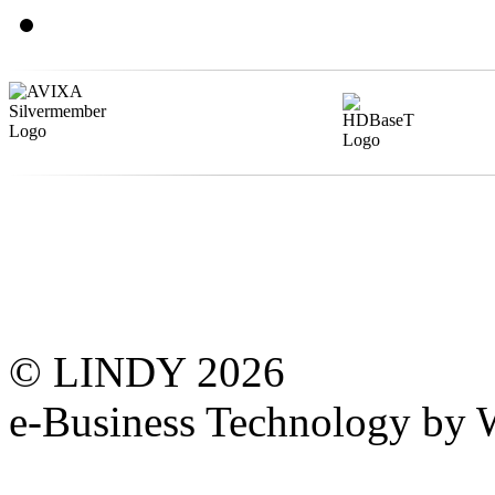
© LINDY 2026
e-Business Technology 