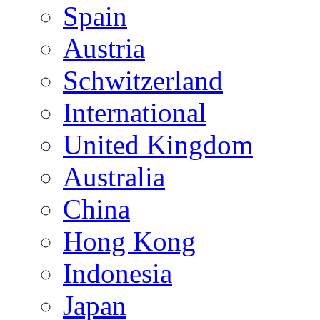
Spain
Austria
Schwitzerland
International
United Kingdom
Australia
China
Hong Kong
Indonesia
Japan