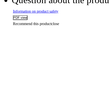
Information on product safety
Recommend this product
close