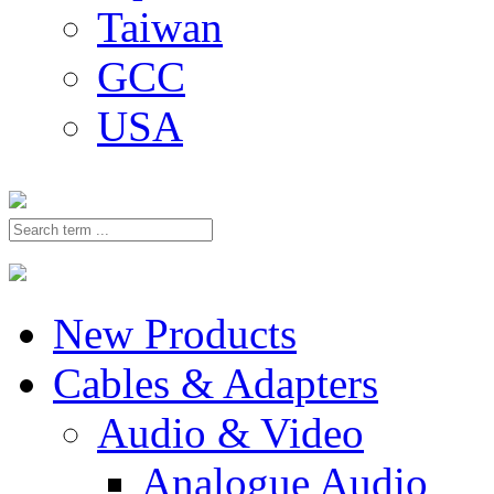
Taiwan
GCC
USA
New Products
Cables & Adapters
Audio & Video
Analogue Audio