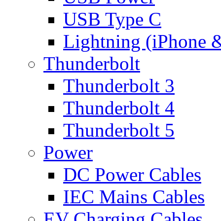
USB Type C
Lightning (iPhone 
Thunderbolt
Thunderbolt 3
Thunderbolt 4
Thunderbolt 5
Power
DC Power Cables
IEC Mains Cables
EV Charging Cables