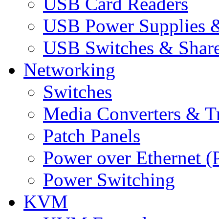
USB Card Readers
USB Power Supplies &
USB Switches & Share
Networking
Switches
Media Converters & Tr
Patch Panels
Power over Ethernet (
Power Switching
KVM