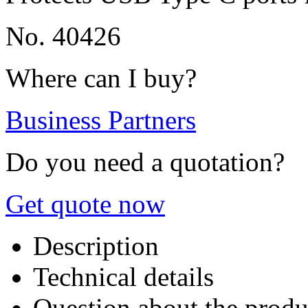
No. 40426
Where can I buy?
Business Partners
Do you need a quotation?
Get quote now
Description
Technical details
Question about the produ