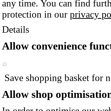
any time. You can find furt
protection in our
privacy po
Details
Allow convenience func
Save shopping basket for nex
Allow shop optimisatio
In order to optimise our web