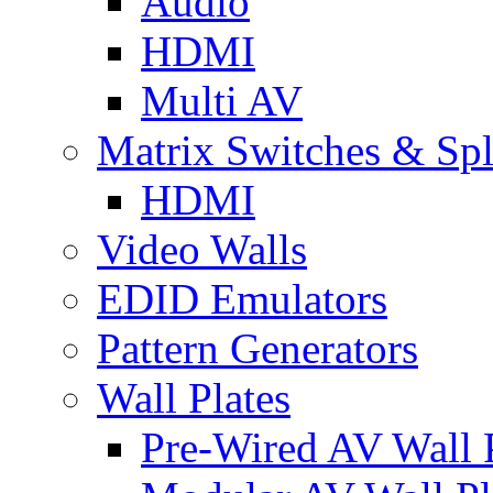
Audio
HDMI
Multi AV
Matrix Switches & Spli
HDMI
Video Walls
EDID Emulators
Pattern Generators
Wall Plates
Pre-Wired AV Wall P