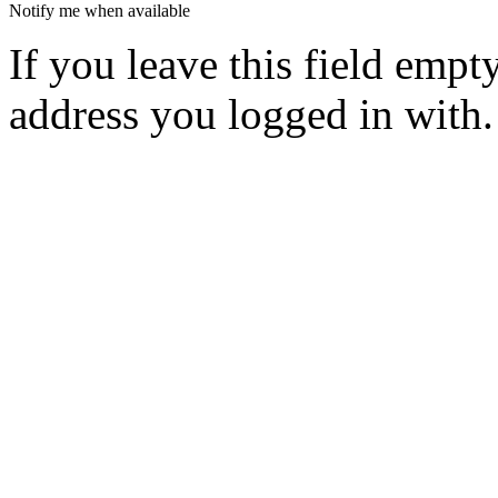
Notify me when available
If you leave this field empt
address you logged in with.