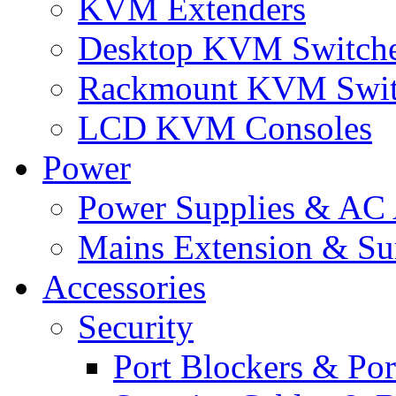
KVM Extenders
Desktop KVM Switch
Rackmount KVM Swit
LCD KVM Consoles
Power
Power Supplies & AC 
Mains Extension & Sur
Accessories
Security
Port Blockers & Por