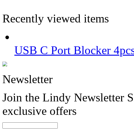
Recently viewed items
USB C Port Blocker 4pcs
Newsletter
Join the Lindy Newsletter Si
exclusive offers