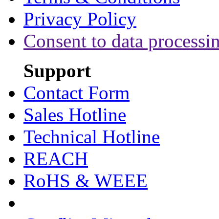
Privacy Policy
Consent to data processi
Support
Contact Form
Sales Hotline
Technical Hotline
REACH
RoHS & WEEE