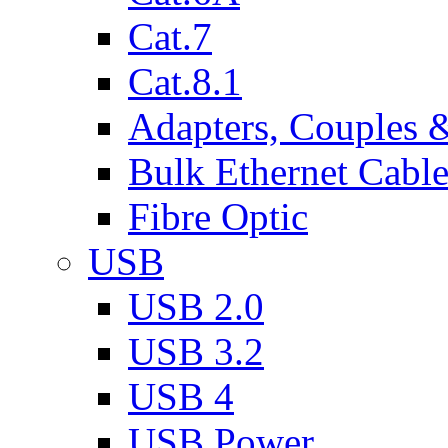
Cat.7
Cat.8.1
Adapters, Couples 
Bulk Ethernet Cabl
Fibre Optic
USB
USB 2.0
USB 3.2
USB 4
USB Power