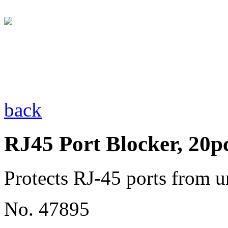
back
RJ45 Port Blocker, 20p
Protects RJ-45 ports from u
No. 47895