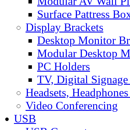
Modular AV Wall Pl
Surface Pattress Bo
Display Brackets
Desktop Monitor Br
Modular Desktop M
PC Holders
TV, Digital Signage
Headsets, Headphones
Video Conferencing
USB