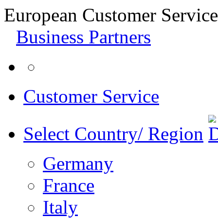
European Customer Service
Business Partners
Customer Service
Select Country/ Region
Germany
France
Italy