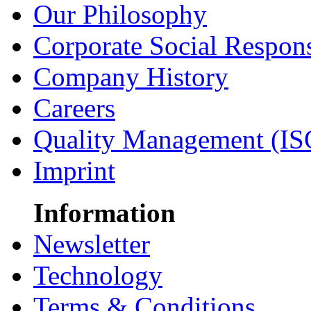
Our Philosophy
Corporate Social Respons
Company History
Careers
Quality Management (IS
Imprint
Information
Newsletter
Technology
Terms & Conditions