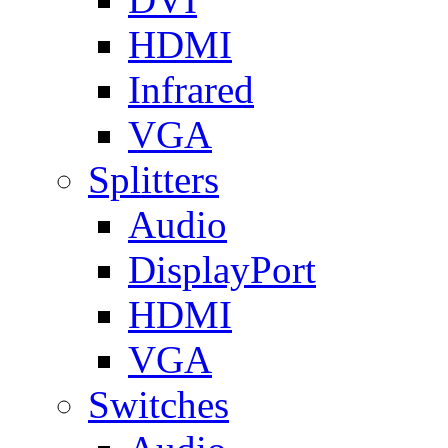
HDMI
Infrared
VGA
Splitters
Audio
DisplayPort
HDMI
VGA
Switches