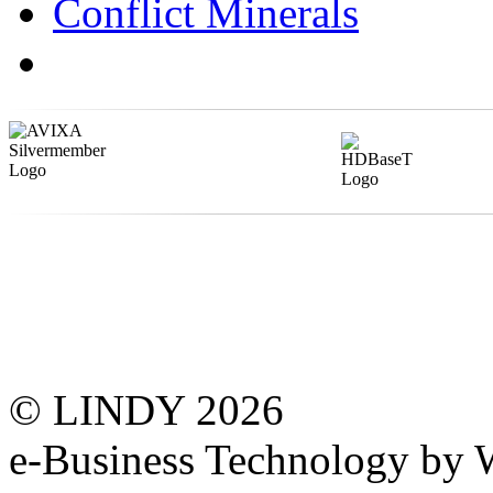
Conflict Minerals
© LINDY 2026
e-Business Technology 