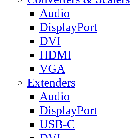
Audio
DisplayPort
DVI
HDMI
VGA
Extenders
Audio
DisplayPort
USB-C
DVI