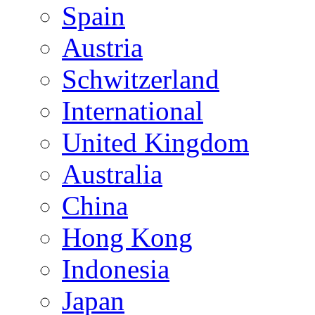
Spain
Austria
Schwitzerland
International
United Kingdom
Australia
China
Hong Kong
Indonesia
Japan