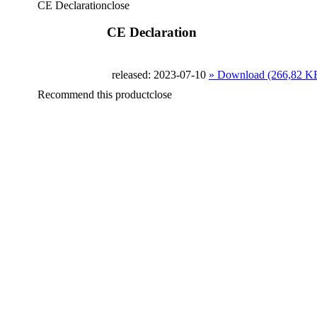
CE Declaration
close
CE Declaration
released: 2023-07-10
» Download (266,82 K
Recommend this product
close