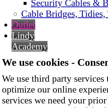
Security Cables & B
Cable Bridges, Tidies,
Outlet
Lindy
Academy
We use cookies - Conse
We use third party services
optimize our online experien
services we need your prior