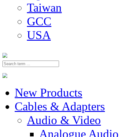
Taiwan
GCC
USA
New Products
Cables & Adapters
Audio & Video
Analogue Audio