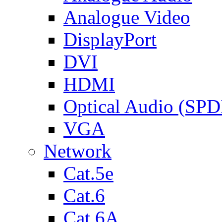
Analogue Video
DisplayPort
DVI
HDMI
Optical Audio (SPD
VGA
Network
Cat.5e
Cat.6
Cat.6A