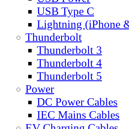
USB Type C
Lightning (iPhone 
Thunderbolt
Thunderbolt 3
Thunderbolt 4
Thunderbolt 5
Power
DC Power Cables
IEC Mains Cables
EV Charging Cables