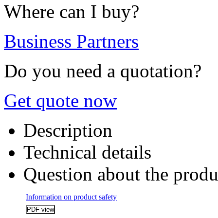
Where can I buy?
Business Partners
Do you need a quotation?
Get quote now
Description
Technical details
Question about the produ
Information on product safety