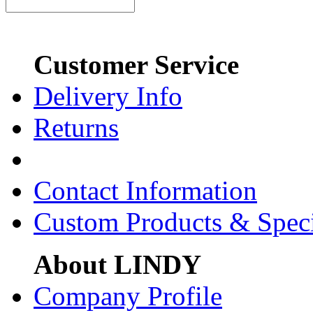
Customer Service
Delivery Info
Returns
Contact Information
Custom Products & Spec
About LINDY
Company Profile