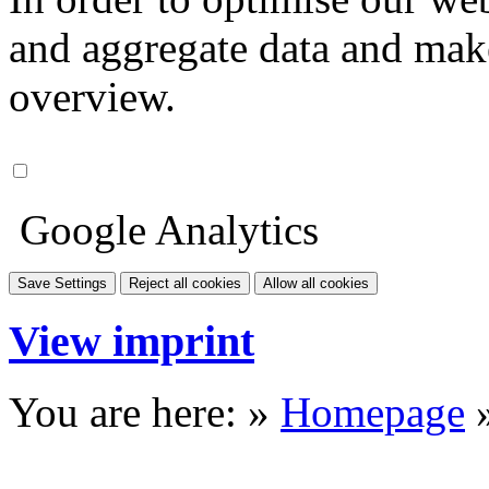
and aggregate data and make i
overview.
Google Analytics
Save Settings
Reject all cookies
Allow all cookies
View imprint
You are here: »
Homepage