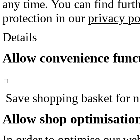
any time. You can find furt
protection in our
privacy po
Details
Allow convenience func
Save shopping basket for nex
Allow shop optimisatio
In order to optimise our web