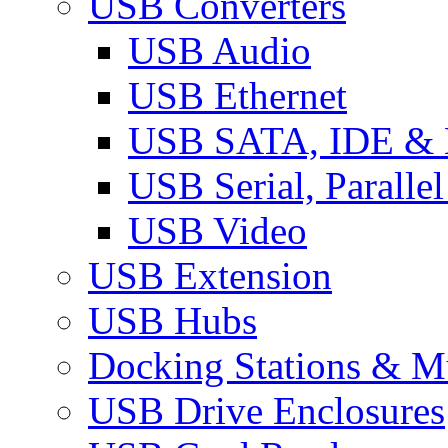
USB Converters
USB Audio
USB Ethernet
USB SATA, IDE &
USB Serial, Paralle
USB Video
USB Extension
USB Hubs
Docking Stations & Mu
USB Drive Enclosures