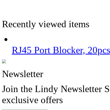
Recently viewed items
RJ45 Port Blocker, 20pcs
Newsletter
Join the Lindy Newsletter Si
exclusive offers