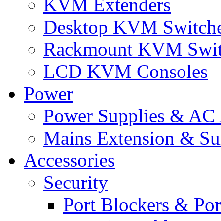
KVM Extenders
Desktop KVM Switch
Rackmount KVM Swit
LCD KVM Consoles
Power
Power Supplies & AC 
Mains Extension & Sur
Accessories
Security
Port Blockers & Por