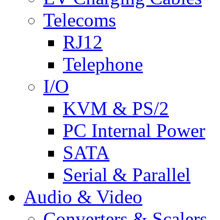
Telecoms
RJ12
Telephone
I/O
KVM & PS/2
PC Internal Power
SATA
Serial & Parallel
Audio & Video
Converters & Scalers