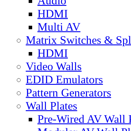
Audio
HDMI
Multi AV
Matrix Switches & Spli
HDMI
Video Walls
EDID Emulators
Pattern Generators
Wall Plates
Pre-Wired AV Wall P