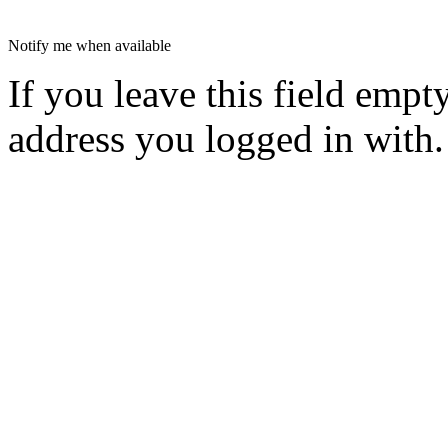
Notify me when available
If you leave this field empt
address you logged in with.