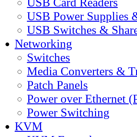
USB Card Readers
USB Power Supplies &
USB Switches & Share
Networking
Switches
Media Converters & Tr
Patch Panels
Power over Ethernet (
Power Switching
KVM