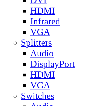
HDMI
Infrared
VGA
Splitters
Audio
DisplayPort
HDMI
VGA
Switches