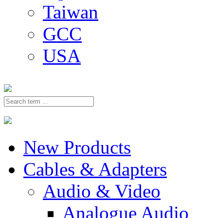
Taiwan
GCC
USA
New Products
Cables & Adapters
Audio & Video
Analogue Audio