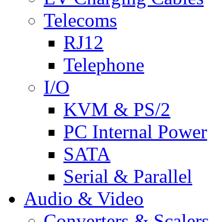
Telecoms
RJ12
Telephone
I/O
KVM & PS/2
PC Internal Power
SATA
Serial & Parallel
Audio & Video
Converters & Scalers