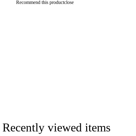
Recommend this product
close
Recently viewed items