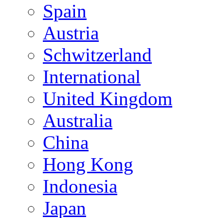
Spain
Austria
Schwitzerland
International
United Kingdom
Australia
China
Hong Kong
Indonesia
Japan