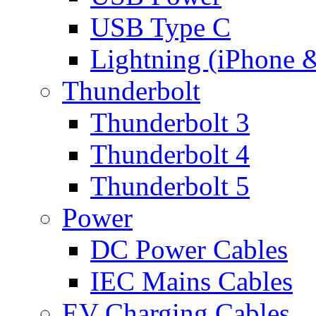
USB Type C
Lightning (iPhone 
Thunderbolt
Thunderbolt 3
Thunderbolt 4
Thunderbolt 5
Power
DC Power Cables
IEC Mains Cables
EV Charging Cables