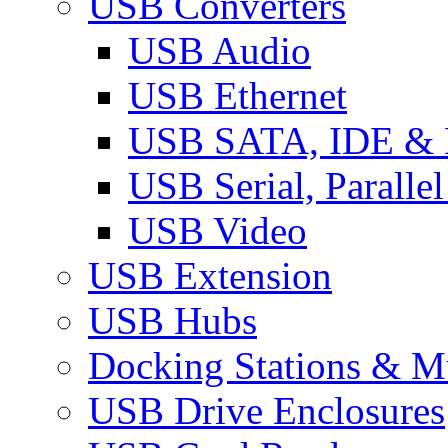
USB Converters
USB Audio
USB Ethernet
USB SATA, IDE &
USB Serial, Paralle
USB Video
USB Extension
USB Hubs
Docking Stations & Mu
USB Drive Enclosures