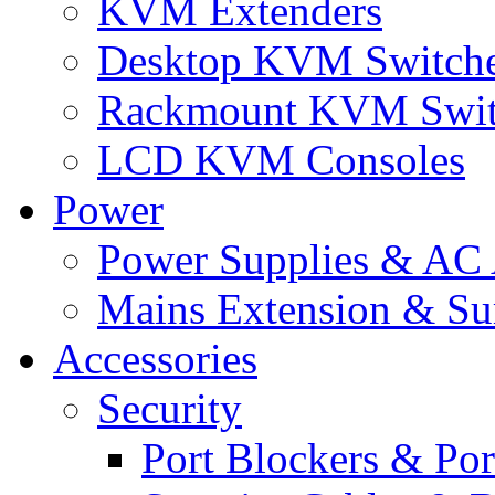
KVM Extenders
Desktop KVM Switch
Rackmount KVM Swit
LCD KVM Consoles
Power
Power Supplies & AC 
Mains Extension & Sur
Accessories
Security
Port Blockers & Por