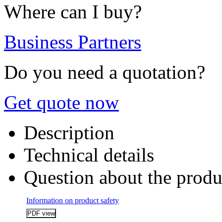
Where can I buy?
Business Partners
Do you need a quotation?
Get quote now
Description
Technical details
Question about the produ
Information on product safety