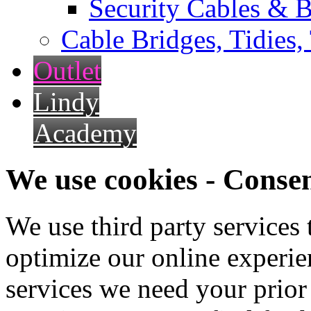
Security Cables & B
Cable Bridges, Tidies,
Outlet
Lindy
Academy
We use cookies - Conse
We use third party services
optimize our online experien
services we need your prior