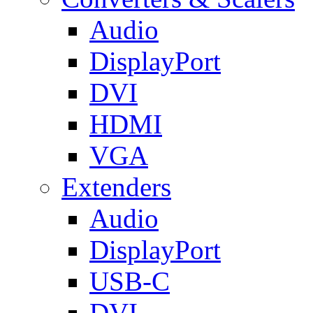
Audio
DisplayPort
DVI
HDMI
VGA
Extenders
Audio
DisplayPort
USB-C
DVI