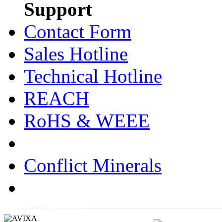
Support
Contact Form
Sales Hotline
Technical Hotline
REACH
RoHS & WEEE
Conflict Minerals