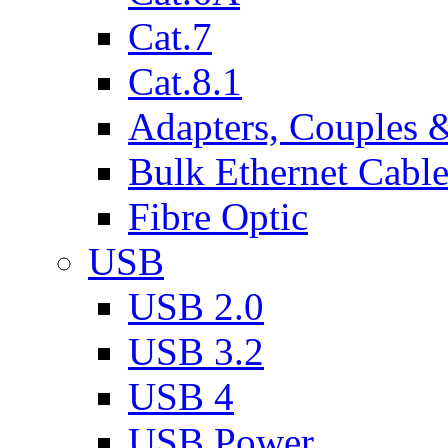
Cat.7
Cat.8.1
Adapters, Couples 
Bulk Ethernet Cabl
Fibre Optic
USB
USB 2.0
USB 3.2
USB 4
USB Power