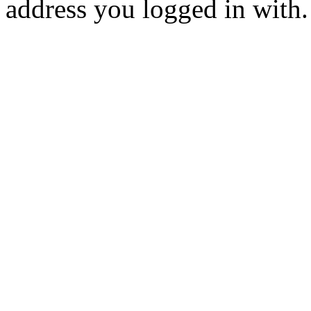
address you logged in with.