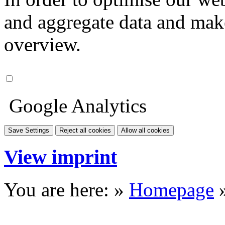
and aggregate data and make i
overview.
Google Analytics
Save Settings
Reject all cookies
Allow all cookies
View imprint
You are here: »
Homepage