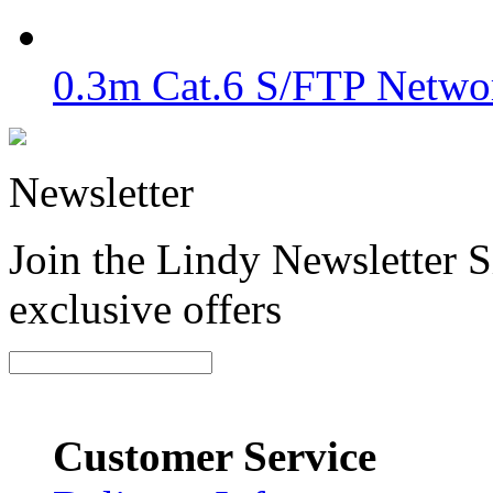
0.3m Cat.6 S/FTP Networ
Newsletter
Join the Lindy Newsletter Si
exclusive offers
Customer Service