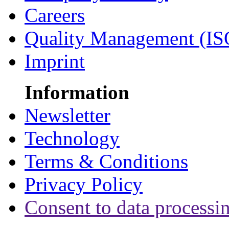
Careers
Quality Management (IS
Imprint
Information
Newsletter
Technology
Terms & Conditions
Privacy Policy
Consent to data processi