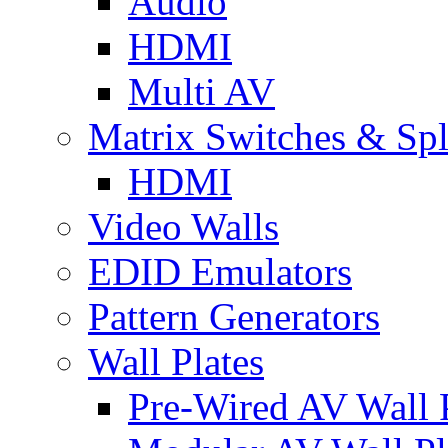
Audio
HDMI
Multi AV
Matrix Switches & Spli
HDMI
Video Walls
EDID Emulators
Pattern Generators
Wall Plates
Pre-Wired AV Wall P