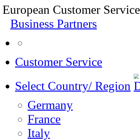
European Customer Service
Business Partners
Customer Service
Select Country/ Region
Germany
France
Italy