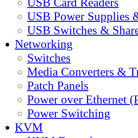
USB Card Readers
USB Power Supplies &
USB Switches & Share
Networking
Switches
Media Converters & Tr
Patch Panels
Power over Ethernet (
Power Switching
KVM