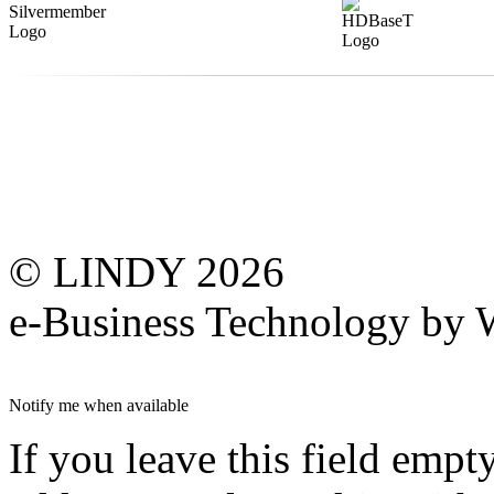
© LINDY 2026
e-Business Technology 
Notify me when available
If you leave this field empt