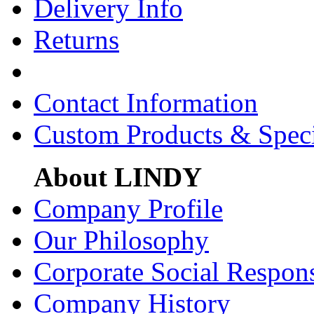
Delivery Info
Returns
Contact Information
Custom Products & Spec
About LINDY
Company Profile
Our Philosophy
Corporate Social Respons
Company History