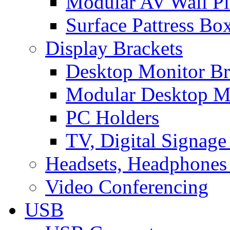
Modular AV Wall Pl
Surface Pattress Bo
Display Brackets
Desktop Monitor Br
Modular Desktop M
PC Holders
TV, Digital Signage
Headsets, Headphones
Video Conferencing
USB