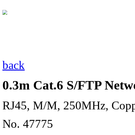
back
0.3m Cat.6 S/FTP Netw
RJ45, M/M, 250MHz, Cop
No. 47775