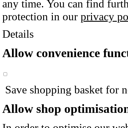
any time. You can find furt
protection in our
privacy po
Details
Allow convenience func
Save shopping basket for nex
Allow shop optimisatio
In order to optimise our web