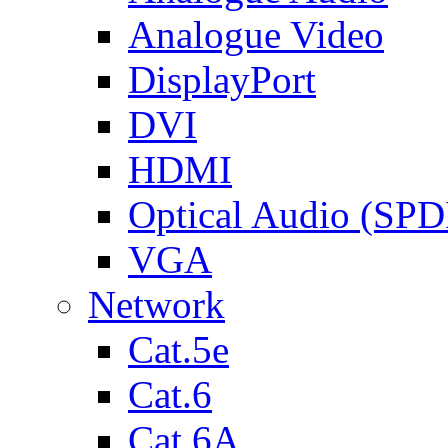
Analogue Video
DisplayPort
DVI
HDMI
Optical Audio (SPD
VGA
Network
Cat.5e
Cat.6
Cat.6A