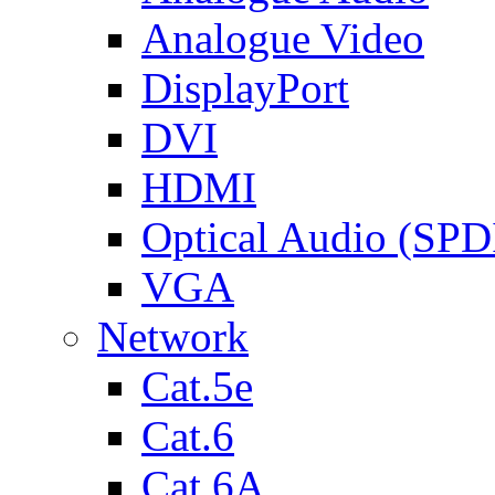
Analogue Video
DisplayPort
DVI
HDMI
Optical Audio (SPD
VGA
Network
Cat.5e
Cat.6
Cat.6A