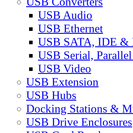
USB Converters
USB Audio
USB Ethernet
USB SATA, IDE &
USB Serial, Paralle
USB Video
USB Extension
USB Hubs
Docking Stations & Mu
USB Drive Enclosures