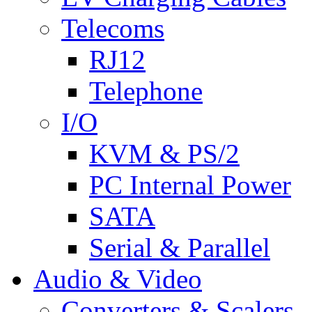
Telecoms
RJ12
Telephone
I/O
KVM & PS/2
PC Internal Power
SATA
Serial & Parallel
Audio & Video
Converters & Scalers