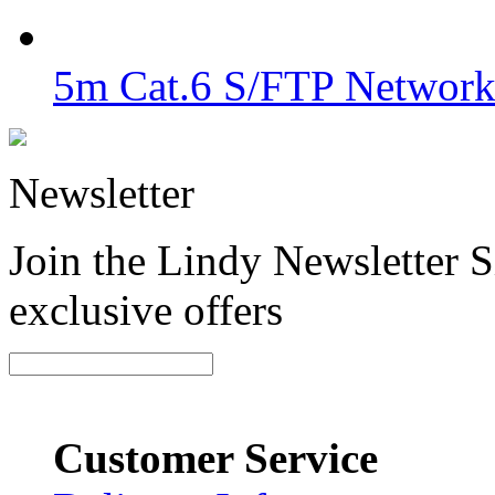
5m Cat.6 S/FTP Network
Newsletter
Join the Lindy Newsletter Si
exclusive offers
Customer Service