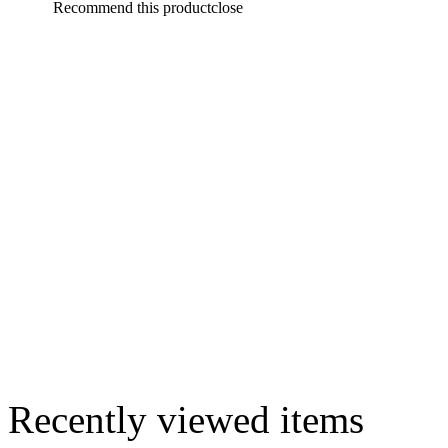
Recommend this product
close
Recently viewed items