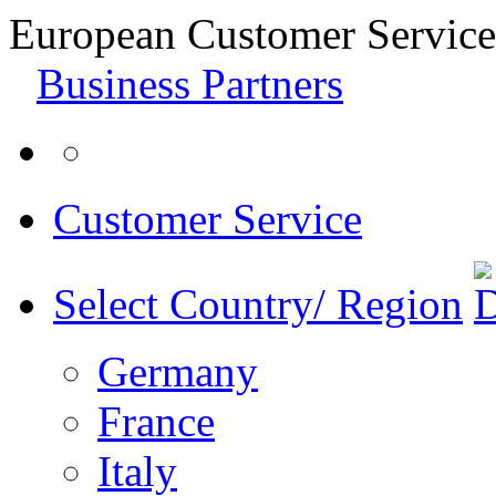
European Customer Service
Business Partners
Customer Service
Select Country/ Region
Germany
France
Italy