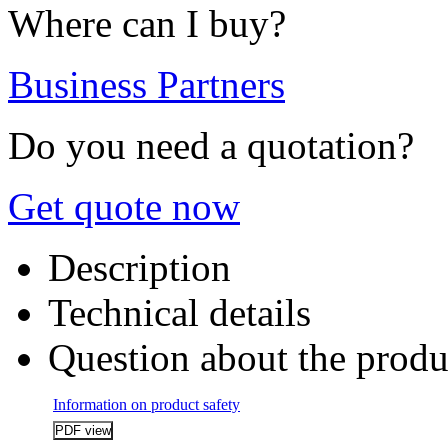
Where can I buy?
Business Partners
Do you need a quotation?
Get quote now
Description
Technical details
Question about the produ
Information on product safety