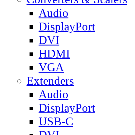
Audio
DisplayPort
DVI
HDMI
VGA
Extenders
Audio
DisplayPort
USB-C
DVI