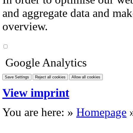
and aggregate data and make i
overview.
Google Analytics
Save Settings
Reject all cookies
Allow all cookies
View imprint
You are here: »
Homepage