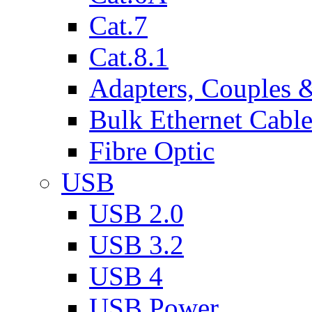
Cat.7
Cat.8.1
Adapters, Couples 
Bulk Ethernet Cabl
Fibre Optic
USB
USB 2.0
USB 3.2
USB 4
USB Power