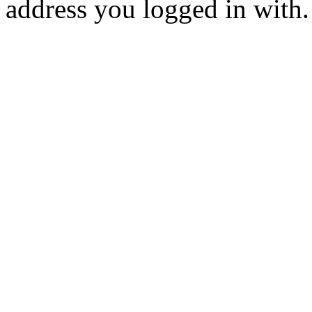
address you logged in with.