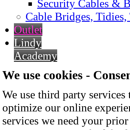
Security Cables & B
Cable Bridges, Tidies,
Outlet
Lindy
Academy
We use cookies - Conse
We use third party services
optimize our online experien
services we need your prior