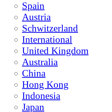
Spain
Austria
Schwitzerland
International
United Kingdom
Australia
China
Hong Kong
Indonesia
Japan