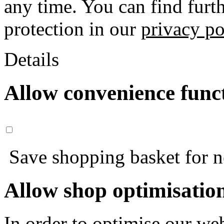
any time. You can find furt
protection in our
privacy po
Details
Allow convenience func
Save shopping basket for nex
Allow shop optimisatio
In order to optimise our web