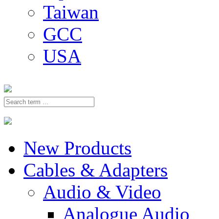
Taiwan
GCC
USA
New Products
Cables & Adapters
Audio & Video
Analogue Audio