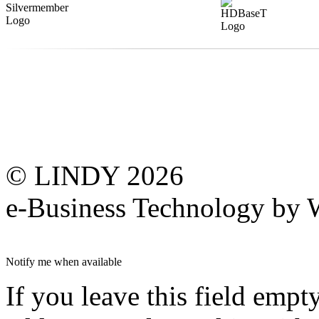
© LINDY 2026
e-Business Technology 
Notify me when available
If you leave this field empt