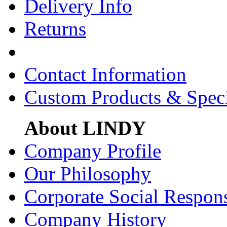
Delivery Info
Returns
Contact Information
Custom Products & Spec
About LINDY
Company Profile
Our Philosophy
Corporate Social Respons
Company History