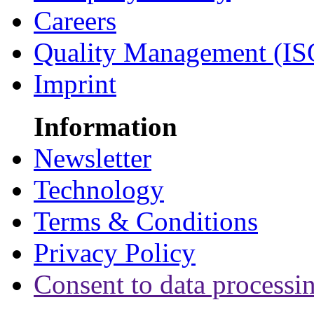
Careers
Quality Management (IS
Imprint
Information
Newsletter
Technology
Terms & Conditions
Privacy Policy
Consent to data processi