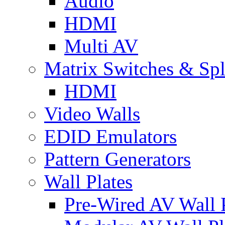
Audio
HDMI
Multi AV
Matrix Switches & Spli
HDMI
Video Walls
EDID Emulators
Pattern Generators
Wall Plates
Pre-Wired AV Wall P