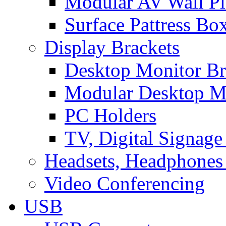
Modular AV Wall Pl
Surface Pattress Bo
Display Brackets
Desktop Monitor Br
Modular Desktop M
PC Holders
TV, Digital Signage
Headsets, Headphones
Video Conferencing
USB