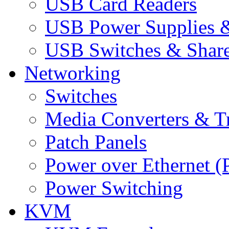
USB Card Readers
USB Power Supplies &
USB Switches & Share
Networking
Switches
Media Converters & Tr
Patch Panels
Power over Ethernet (
Power Switching
KVM