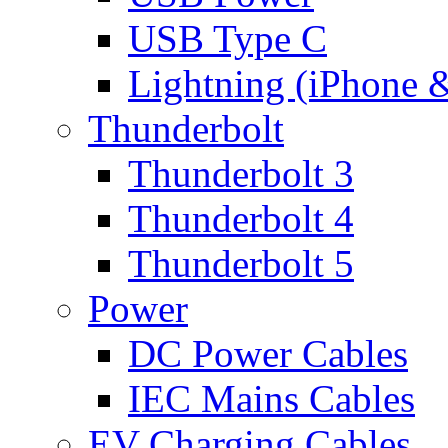
USB Type C
Lightning (iPhone 
Thunderbolt
Thunderbolt 3
Thunderbolt 4
Thunderbolt 5
Power
DC Power Cables
IEC Mains Cables
EV Charging Cables