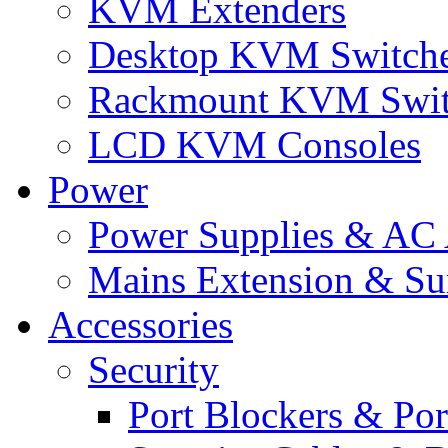
KVM Extenders
Desktop KVM Switch
Rackmount KVM Swit
LCD KVM Consoles
Power
Power Supplies & AC 
Mains Extension & Sur
Accessories
Security
Port Blockers & Por