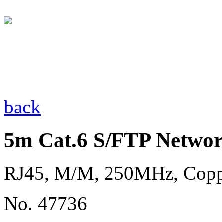
back
5m Cat.6 S/FTP Networ
RJ45, M/M, 250MHz, Cop
No. 47736