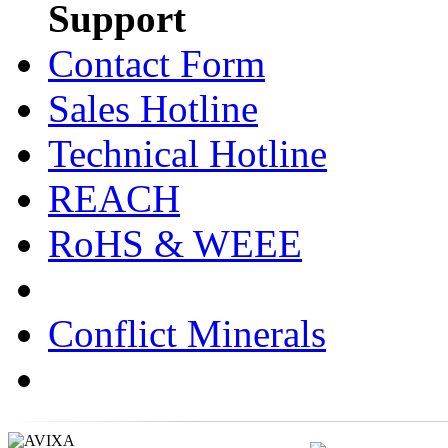
Support
Contact Form
Sales Hotline
Technical Hotline
REACH
RoHS & WEEE
Conflict Minerals