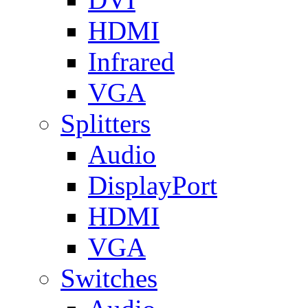
HDMI
Infrared
VGA
Splitters
Audio
DisplayPort
HDMI
VGA
Switches