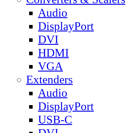
Audio
DisplayPort
DVI
HDMI
VGA
Extenders
Audio
DisplayPort
USB-C
DVI