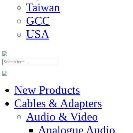
Taiwan
GCC
USA
New Products
Cables & Adapters
Audio & Video
Analogue Audio