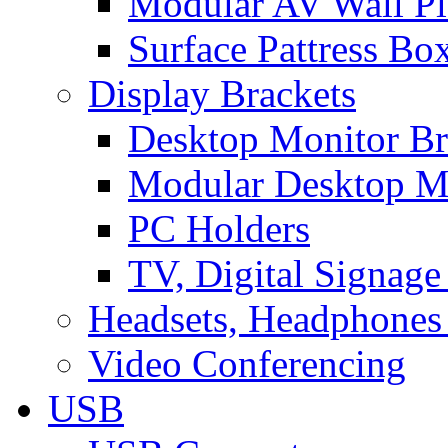
Modular AV Wall Pl
Surface Pattress Bo
Display Brackets
Desktop Monitor Br
Modular Desktop M
PC Holders
TV, Digital Signage
Headsets, Headphones
Video Conferencing
USB