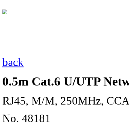
back
0.5m Cat.6 U/UTP Netw
RJ45, M/M, 250MHz, CC
No. 48181