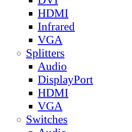
HDMI
Infrared
VGA
Splitters
Audio
DisplayPort
HDMI
VGA
Switches