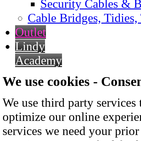
Security Cables & B
Cable Bridges, Tidies,
Outlet
Lindy
Academy
We use cookies - Conse
We use third party services
optimize our online experien
services we need your prior