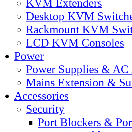
KVM Extenders
Desktop KVM Switch
Rackmount KVM Swit
LCD KVM Consoles
Power
Power Supplies & AC 
Mains Extension & Sur
Accessories
Security
Port Blockers & Por