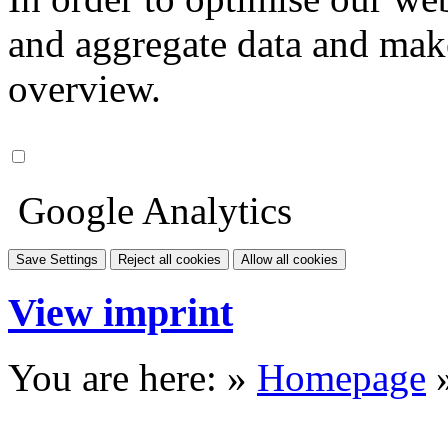
and aggregate data and make i
overview.
Google Analytics
Save Settings
Reject all cookies
Allow all cookies
View imprint
You are here: »
Homepage