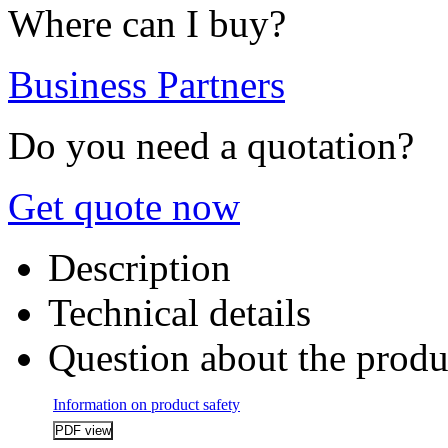
Where can I buy?
Business Partners
Do you need a quotation?
Get quote now
Description
Technical details
Question about the produ
Information on product safety