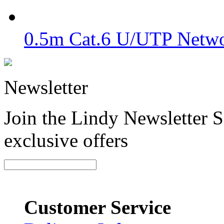
0.5m Cat.6 U/UTP Netwo
Newsletter
Join the Lindy Newsletter Si
exclusive offers
Customer Service