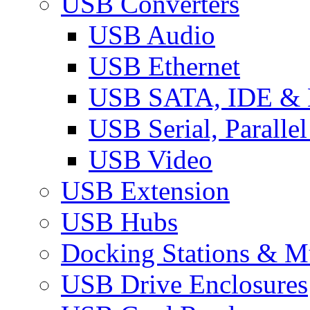
USB Converters
USB Audio
USB Ethernet
USB SATA, IDE &
USB Serial, Paralle
USB Video
USB Extension
USB Hubs
Docking Stations & Mu
USB Drive Enclosures