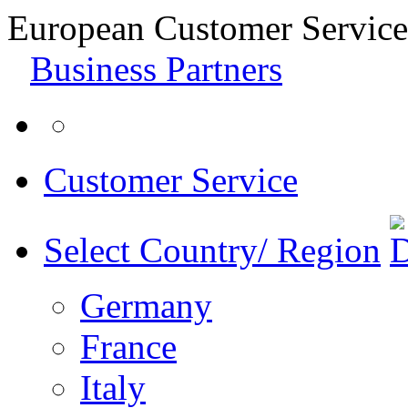
European Customer Service
Business Partners
Customer Service
Select Country/ Region
Germany
France
Italy