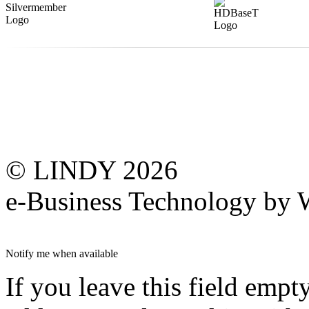
© LINDY 2026
e-Business Technology 
Notify me when available
If you leave this field empt