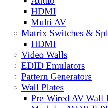
Audio
HDMI
Multi AV
Matrix Switches & Spli
HDMI
Video Walls
EDID Emulators
Pattern Generators
Wall Plates
Pre-Wired AV Wall P