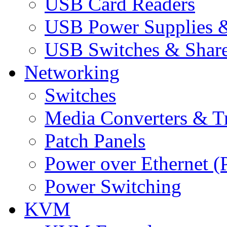
USB Card Readers
USB Power Supplies &
USB Switches & Share
Networking
Switches
Media Converters & Tr
Patch Panels
Power over Ethernet (
Power Switching
KVM