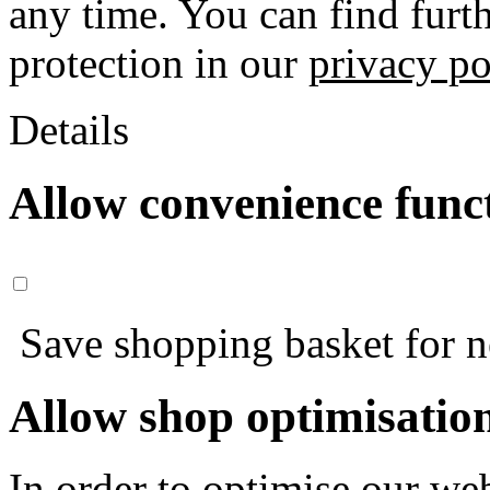
any time. You can find furt
protection in our
privacy po
Details
Allow convenience func
Save shopping basket for nex
Allow shop optimisatio
In order to optimise our web