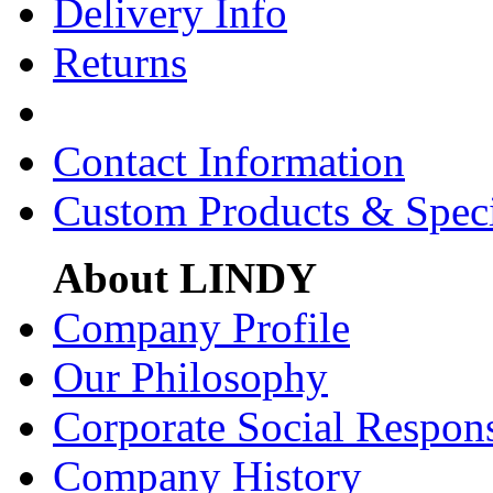
Delivery Info
Returns
Contact Information
Custom Products & Spec
About LINDY
Company Profile
Our Philosophy
Corporate Social Respons
Company History