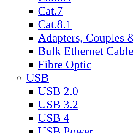
Cat.7
Cat.8.1
Adapters, Couples 
Bulk Ethernet Cabl
Fibre Optic
USB
USB 2.0
USB 3.2
USB 4
USB Power