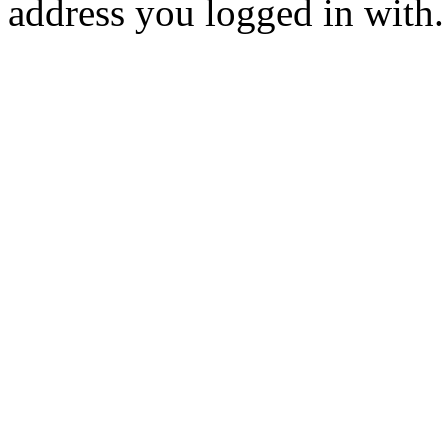
address you logged in with.