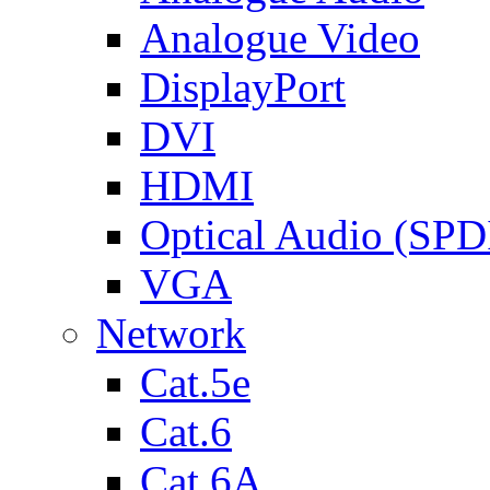
Analogue Video
DisplayPort
DVI
HDMI
Optical Audio (SPD
VGA
Network
Cat.5e
Cat.6
Cat.6A