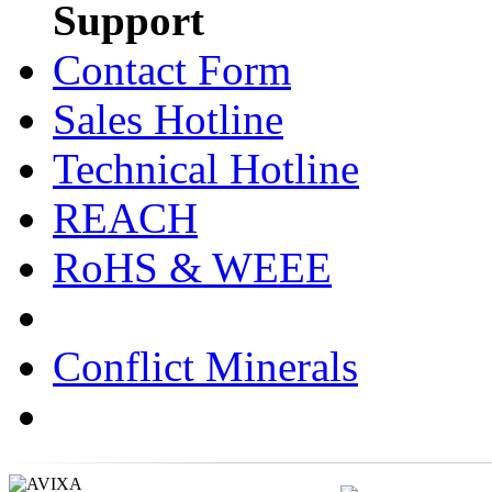
Support
Contact Form
Sales Hotline
Technical Hotline
REACH
RoHS & WEEE
Conflict Minerals