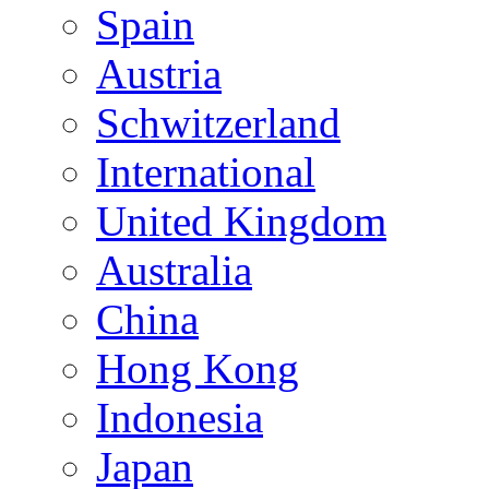
Spain
Austria
Schwitzerland
International
United Kingdom
Australia
China
Hong Kong
Indonesia
Japan