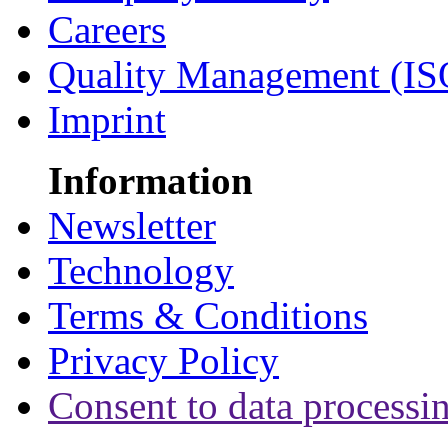
Careers
Quality Management (IS
Imprint
Information
Newsletter
Technology
Terms & Conditions
Privacy Policy
Consent to data processi