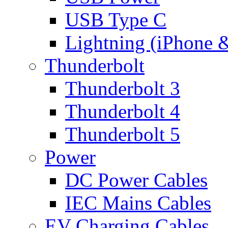
USB Type C
Lightning (iPhone 
Thunderbolt
Thunderbolt 3
Thunderbolt 4
Thunderbolt 5
Power
DC Power Cables
IEC Mains Cables
EV Charging Cables