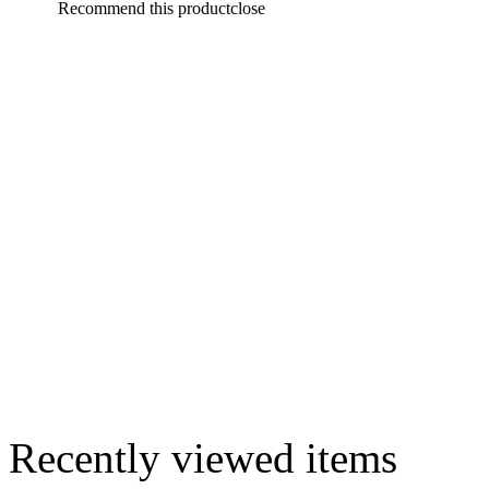
Recommend this product
close
Recently viewed items