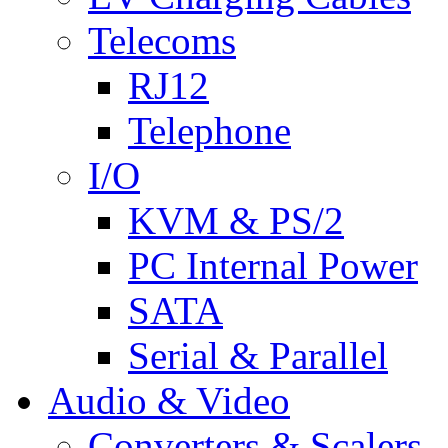
Telecoms
RJ12
Telephone
I/O
KVM & PS/2
PC Internal Power
SATA
Serial & Parallel
Audio & Video
Converters & Scalers