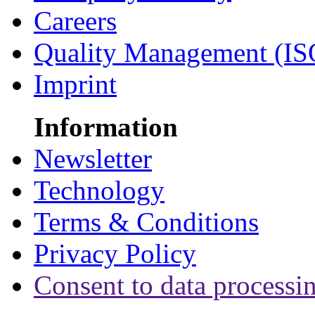
Careers
Quality Management (IS
Imprint
Information
Newsletter
Technology
Terms & Conditions
Privacy Policy
Consent to data processi