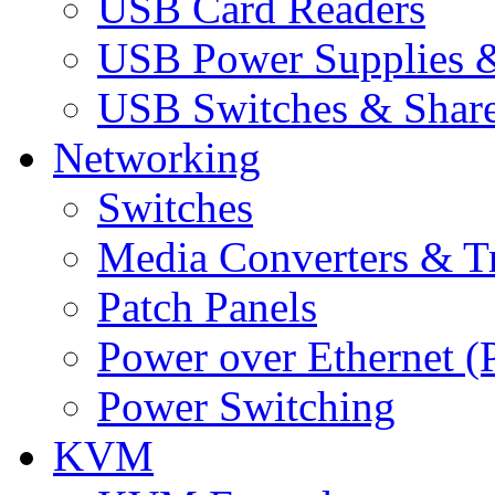
USB Card Readers
USB Power Supplies &
USB Switches & Share
Networking
Switches
Media Converters & Tr
Patch Panels
Power over Ethernet (
Power Switching
KVM