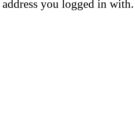
address you logged in with.