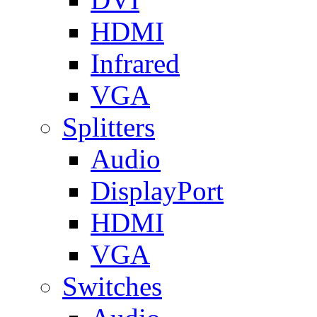
HDMI
Infrared
VGA
Splitters
Audio
DisplayPort
HDMI
VGA
Switches