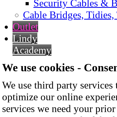
Security Cables & B
Cable Bridges, Tidies,
Outlet
Lindy
Academy
We use cookies - Conse
We use third party services
optimize our online experien
services we need your prior