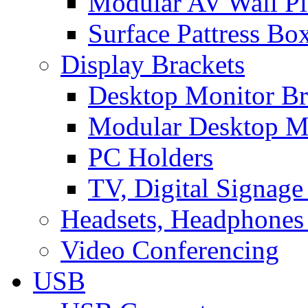
Modular AV Wall Pl
Surface Pattress Bo
Display Brackets
Desktop Monitor Br
Modular Desktop M
PC Holders
TV, Digital Signage
Headsets, Headphones
Video Conferencing
USB