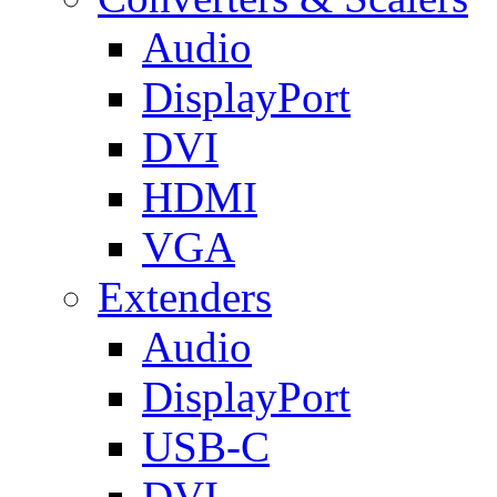
Audio
DisplayPort
DVI
HDMI
VGA
Extenders
Audio
DisplayPort
USB-C
DVI