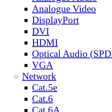
Analogue Video
DisplayPort
DVI
HDMI
Optical Audio (SPD
VGA
Network
Cat.5e
Cat.6
Cat.6A