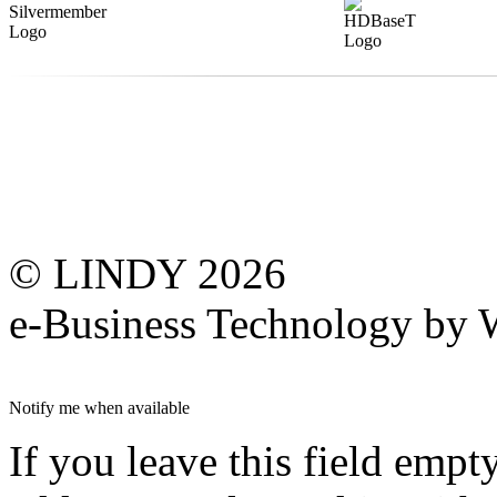
© LINDY 2026
e-Business Technology 
Notify me when available
If you leave this field empt