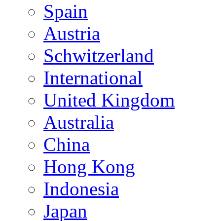
Spain
Austria
Schwitzerland
International
United Kingdom
Australia
China
Hong Kong
Indonesia
Japan