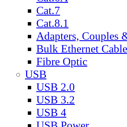
Cat.7
Cat.8.1
Adapters, Couples 
Bulk Ethernet Cabl
Fibre Optic
USB
USB 2.0
USB 3.2
USB 4
USB Power