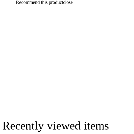
Recommend this product
close
Recently viewed items