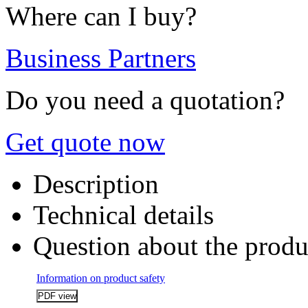
Where can I buy?
Business Partners
Do you need a quotation?
Get quote now
Description
Technical details
Question about the produ
Information on product safety