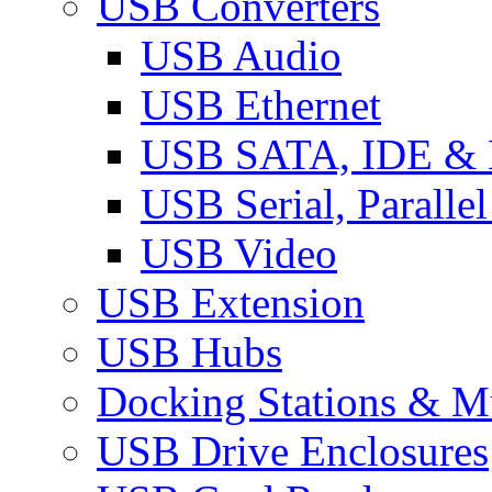
USB Converters
USB Audio
USB Ethernet
USB SATA, IDE &
USB Serial, Paralle
USB Video
USB Extension
USB Hubs
Docking Stations & Mu
USB Drive Enclosures