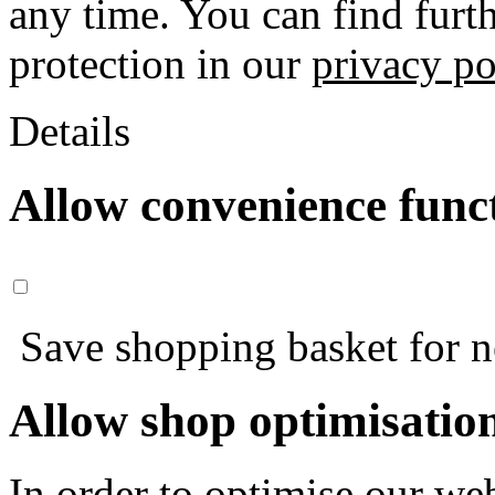
any time. You can find furt
protection in our
privacy po
Details
Allow convenience func
Save shopping basket for nex
Allow shop optimisatio
In order to optimise our web