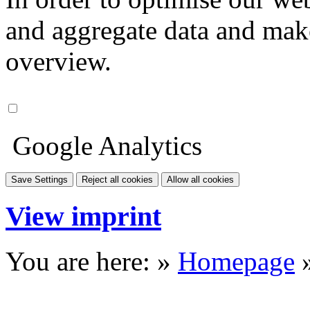
and aggregate data and make i
overview.
Google Analytics
Save Settings
Reject all cookies
Allow all cookies
View imprint
You are here: »
Homepage