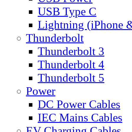
USB Type C
Lightning (iPhone 
Thunderbolt
Thunderbolt 3
Thunderbolt 4
Thunderbolt 5
Power
DC Power Cables
IEC Mains Cables
EV Charging Cables