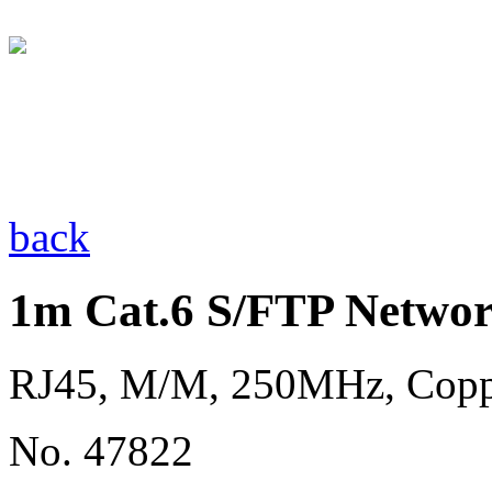
back
1m Cat.6 S/FTP Networ
RJ45, M/M, 250MHz, Cop
No. 47822