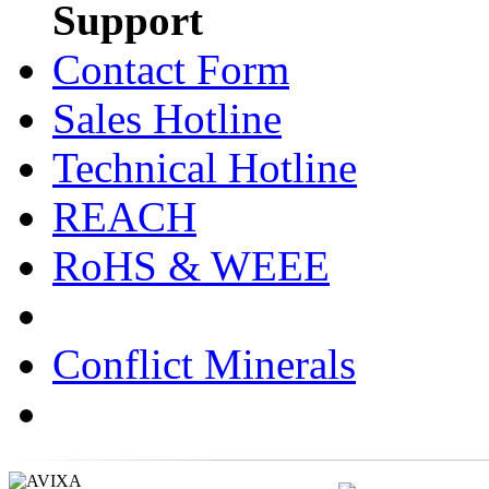
Support
Contact Form
Sales Hotline
Technical Hotline
REACH
RoHS & WEEE
Conflict Minerals