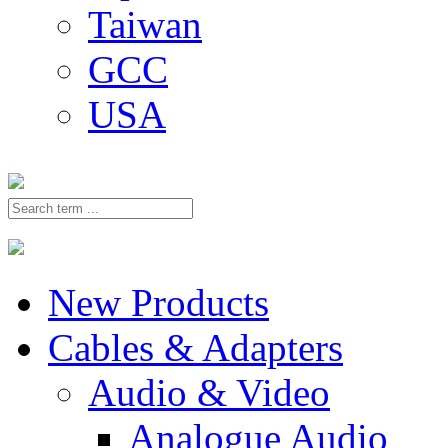
Taiwan
GCC
USA
New Products
Cables & Adapters
Audio & Video
Analogue Audio