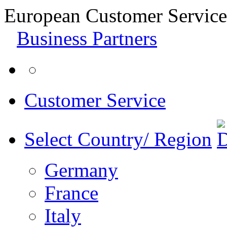
European Customer Service
Business Partners
Customer Service
Select Country/ Region
Germany
France
Italy