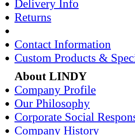
Delivery Info
Returns
Contact Information
Custom Products & Spec
About LINDY
Company Profile
Our Philosophy
Corporate Social Respons
Company History