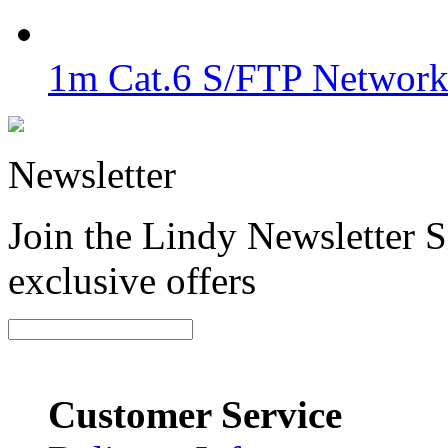
1m Cat.6 S/FTP Network 
Newsletter
Join the Lindy Newsletter Si
exclusive offers
Customer Service