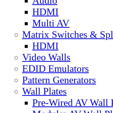
Audio
HDMI
Multi AV
Matrix Switches & Spli
HDMI
Video Walls
EDID Emulators
Pattern Generators
Wall Plates
Pre-Wired AV Wall P