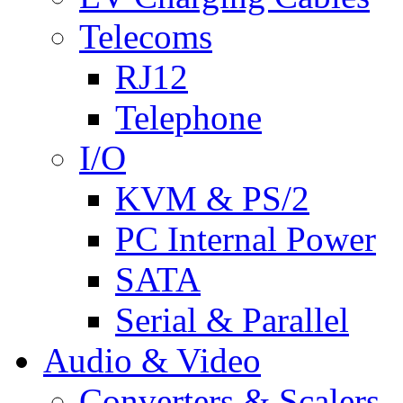
Telecoms
RJ12
Telephone
I/O
KVM & PS/2
PC Internal Power
SATA
Serial & Parallel
Audio & Video
Converters & Scalers