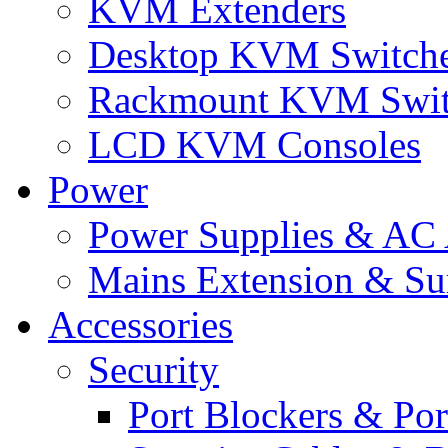
KVM Extenders
Desktop KVM Switch
Rackmount KVM Swit
LCD KVM Consoles
Power
Power Supplies & AC 
Mains Extension & Sur
Accessories
Security
Port Blockers & Por