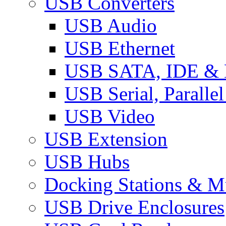
USB Converters
USB Audio
USB Ethernet
USB SATA, IDE &
USB Serial, Paralle
USB Video
USB Extension
USB Hubs
Docking Stations & Mu
USB Drive Enclosures