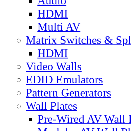
Audio
HDMI
Multi AV
Matrix Switches & Spli
HDMI
Video Walls
EDID Emulators
Pattern Generators
Wall Plates
Pre-Wired AV Wall P