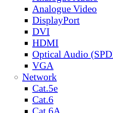
Analogue Video
DisplayPort
DVI
HDMI
Optical Audio (SPD
VGA
Network
Cat.5e
Cat.6
Cat.6A