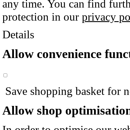
any time. You can find furt
protection in our
privacy po
Details
Allow convenience func
Save shopping basket for nex
Allow shop optimisatio
In order to optimise our web