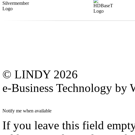
© LINDY 2026
e-Business Technology 
Notify me when available
If you leave this field empt