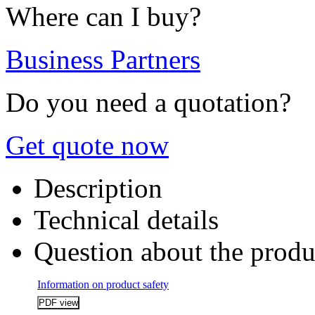
Where can I buy?
Business Partners
Do you need a quotation?
Get quote now
Description
Technical details
Question about the produ
Information on product safety