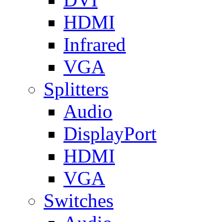
HDMI
Infrared
VGA
Splitters
Audio
DisplayPort
HDMI
VGA
Switches