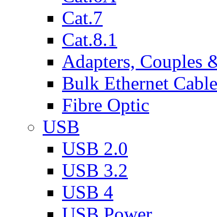
Cat.7
Cat.8.1
Adapters, Couples 
Bulk Ethernet Cabl
Fibre Optic
USB
USB 2.0
USB 3.2
USB 4
USB Power