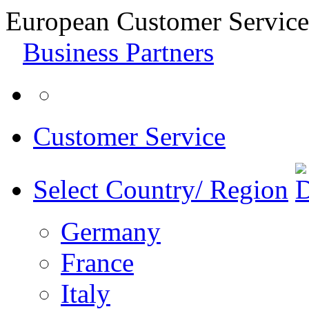
European Customer Service
Business Partners
Customer Service
Select Country/ Region
Germany
France
Italy