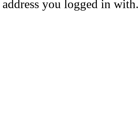
address you logged in with.