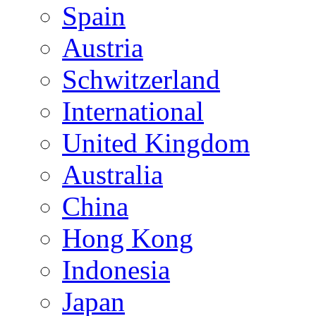
Spain
Austria
Schwitzerland
International
United Kingdom
Australia
China
Hong Kong
Indonesia
Japan