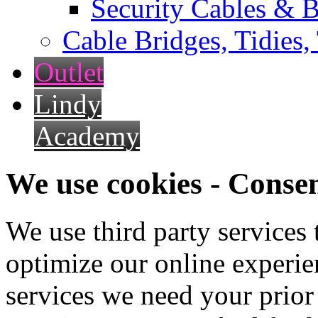
Security Cables & B
Cable Bridges, Tidies,
Outlet
Lindy
Academy
We use cookies - Conse
We use third party services
optimize our online experien
services we need your prior