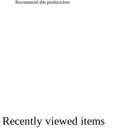
Recommend this product
close
Recently viewed items