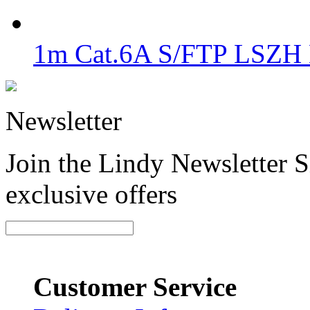
1m Cat.6A S/FTP LSZH 
Newsletter
Join the Lindy Newsletter Si
exclusive offers
Customer Service