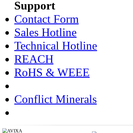
Support
Contact Form
Sales Hotline
Technical Hotline
REACH
RoHS & WEEE
Conflict Minerals