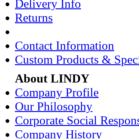
Delivery Info
Returns
Contact Information
Custom Products & Spec
About LINDY
Company Profile
Our Philosophy
Corporate Social Respons
Company History