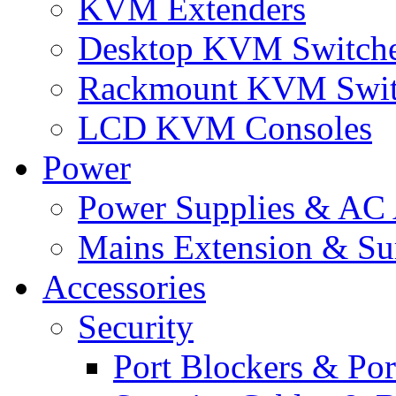
KVM Extenders
Desktop KVM Switch
Rackmount KVM Swit
LCD KVM Consoles
Power
Power Supplies & AC 
Mains Extension & Sur
Accessories
Security
Port Blockers & Por