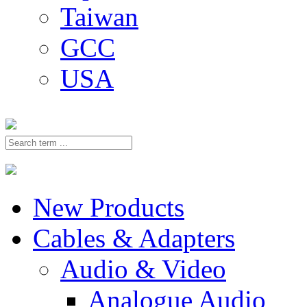
Taiwan
GCC
USA
New Products
Cables & Adapters
Audio & Video
Analogue Audio