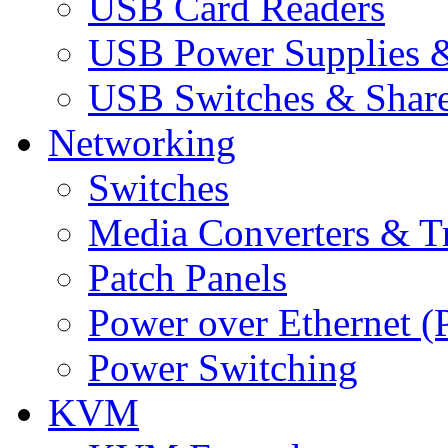
USB Card Readers
USB Power Supplies &
USB Switches & Share
Networking
Switches
Media Converters & Tr
Patch Panels
Power over Ethernet (
Power Switching
KVM