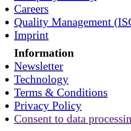
Careers
Quality Management (IS
Imprint
Information
Newsletter
Technology
Terms & Conditions
Privacy Policy
Consent to data processi