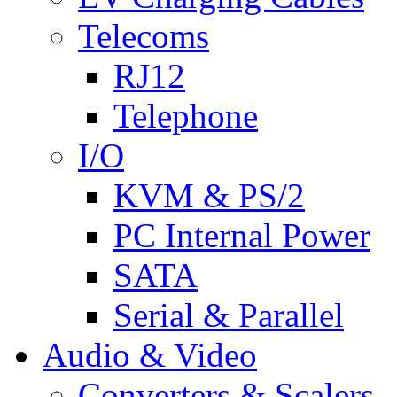
Telecoms
RJ12
Telephone
I/O
KVM & PS/2
PC Internal Power
SATA
Serial & Parallel
Audio & Video
Converters & Scalers