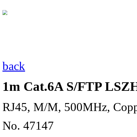
back
1m Cat.6A S/FTP LSZH
RJ45, M/M, 500MHz, Copp
No. 47147