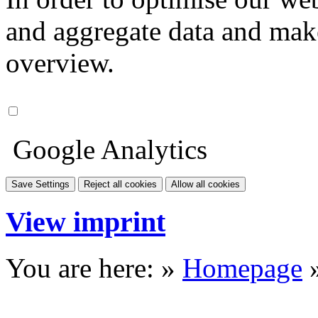
and aggregate data and make i
overview.
Google Analytics
Save Settings
Reject all cookies
Allow all cookies
View imprint
You are here: »
Homepage