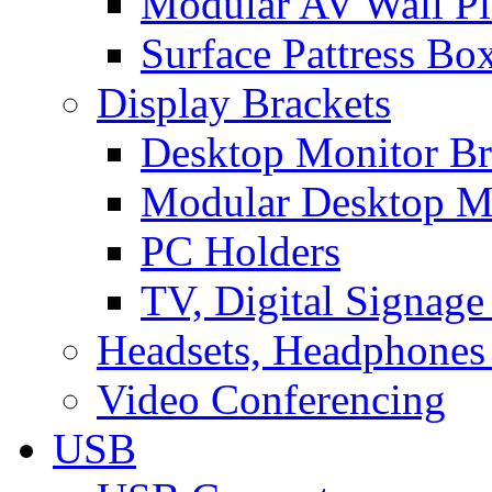
Modular AV Wall Pl
Surface Pattress Bo
Display Brackets
Desktop Monitor Br
Modular Desktop M
PC Holders
TV, Digital Signage
Headsets, Headphones
Video Conferencing
USB