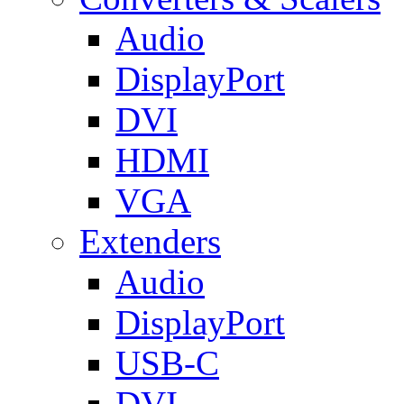
Audio
DisplayPort
DVI
HDMI
VGA
Extenders
Audio
DisplayPort
USB-C
DVI