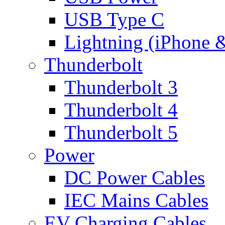
USB Type C
Lightning (iPhone 
Thunderbolt
Thunderbolt 3
Thunderbolt 4
Thunderbolt 5
Power
DC Power Cables
IEC Mains Cables
EV Charging Cables