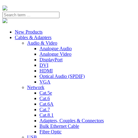
New Products
Cables & Adapters
Audio & Video
Analogue Audio
Analogue Video
DisplayPort
DVI
HDMI
Optical Audio (SPDIF)
VGA
Network
Cat.5e
Cat.6
Cat.6A
Cat.7
Cat.8.1
Adapters, Couples & Connectors
Bulk Ethernet Cable
Fibre Optic
USB