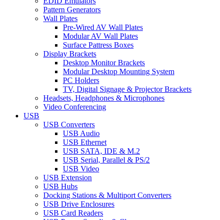
EDID Emulators
Pattern Generators
Wall Plates
Pre-Wired AV Wall Plates
Modular AV Wall Plates
Surface Pattress Boxes
Display Brackets
Desktop Monitor Brackets
Modular Desktop Mounting System
PC Holders
TV, Digital Signage & Projector Brackets
Headsets, Headphones & Microphones
Video Conferencing
USB
USB Converters
USB Audio
USB Ethernet
USB SATA, IDE & M.2
USB Serial, Parallel & PS/2
USB Video
USB Extension
USB Hubs
Docking Stations & Multiport Converters
USB Drive Enclosures
USB Card Readers