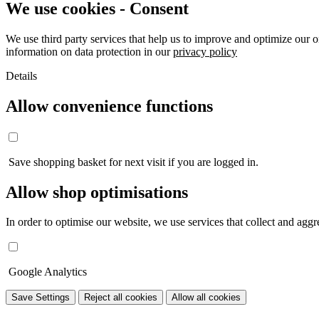
We use cookies - Consent
We use third party services that help us to improve and optimize our o
information on data protection in our
privacy policy
Details
Allow convenience functions
Save shopping basket for next visit if you are logged in.
Allow shop optimisations
In order to optimise our website, we use services that collect and aggre
Google Analytics
Save Settings
Reject all cookies
Allow all cookies