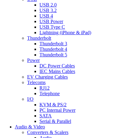
USB 2.0
USB 3.2
USB 4
USB Power
USB Type C
Lightning (iPhone & iPad)
Thunderbolt
Thunderbolt 3
Thunderbolt 4
Thunderbolt 5
Power
DC Power Cables
IEC Mains Cables
EV Charging Cables
Telecoms
RJ12
Telephone
I/O
KVM & PS/2
PC Internal Power
SATA
Serial & Parallel
Audio & Video
Converters & Scalers
Audio