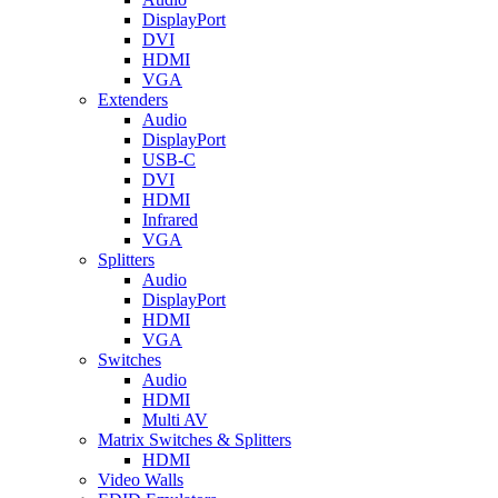
DisplayPort
DVI
HDMI
VGA
Extenders
Audio
DisplayPort
USB-C
DVI
HDMI
Infrared
VGA
Splitters
Audio
DisplayPort
HDMI
VGA
Switches
Audio
HDMI
Multi AV
Matrix Switches & Splitters
HDMI
Video Walls