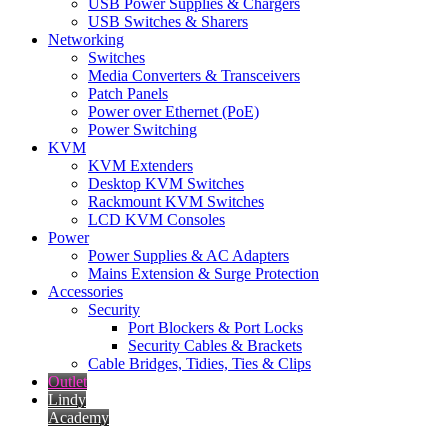
USB Power Supplies & Chargers
USB Switches & Sharers
Networking
Switches
Media Converters & Transceivers
Patch Panels
Power over Ethernet (PoE)
Power Switching
KVM
KVM Extenders
Desktop KVM Switches
Rackmount KVM Switches
LCD KVM Consoles
Power
Power Supplies & AC Adapters
Mains Extension & Surge Protection
Accessories
Security
Port Blockers & Port Locks
Security Cables & Brackets
Cable Bridges, Tidies, Ties & Clips
Outlet
Lindy
Academy