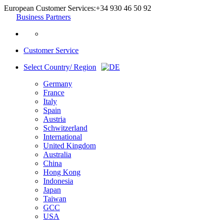
European Customer Services:
+34 930 46 50 92
Business Partners
Customer Service
Select Country/ Region
Germany
France
Italy
Spain
Austria
Schwitzerland
International
United Kingdom
Australia
China
Hong Kong
Indonesia
Japan
Taiwan
GCC
USA