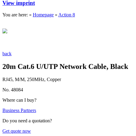
View imprint
You are here: »
Homepage
»
Action 8
back
20m Cat.6 U/UTP Network Cable, Black
RJ45, M/M, 250MHz, Copper
No. 48084
Where can I buy?
Business Partners
Do you need a quotation?
Get quote now