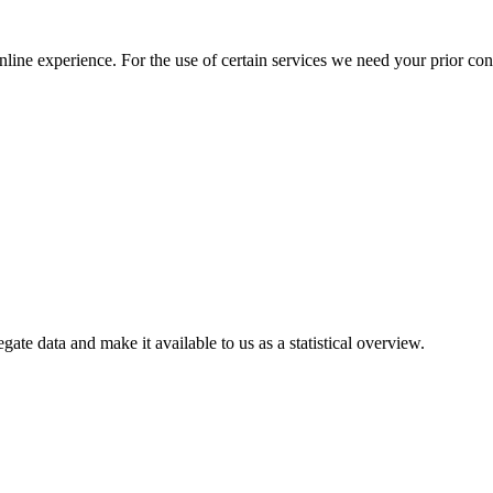
nline experience. For the use of certain services we need your prior co
gate data and make it available to us as a statistical overview.