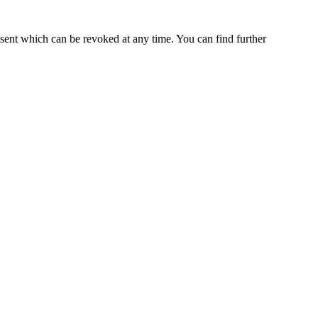
nsent which can be revoked at any time. You can find further