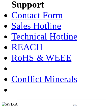
Support
Contact Form
Sales Hotline
Technical Hotline
REACH
RoHS & WEEE
Conflict Minerals