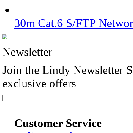
30m Cat.6 S/FTP Networ
Newsletter
Join the Lindy Newsletter Si
exclusive offers
Customer Service