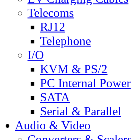
Telecoms
RJ12
Telephone
I/O
KVM & PS/2
PC Internal Power
SATA
Serial & Parallel
Audio & Video
Converters & Scalers