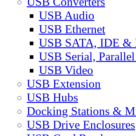
USB Converters
USB Audio
USB Ethernet
USB SATA, IDE &
USB Serial, Paralle
USB Video
USB Extension
USB Hubs
Docking Stations & Mu
USB Drive Enclosures