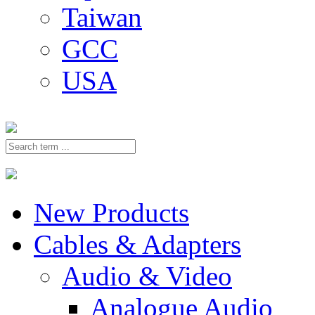
Taiwan
GCC
USA
New Products
Cables & Adapters
Audio & Video
Analogue Audio