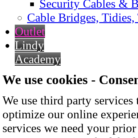
Security Cables & B
Cable Bridges, Tidies,
Outlet
Lindy
Academy
We use cookies - Conse
We use third party services
optimize our online experien
services we need your prior