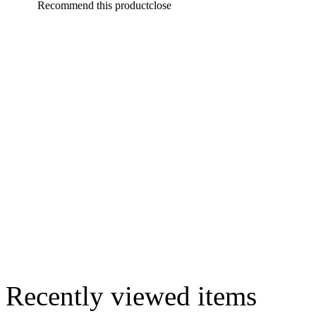
Recommend this product
close
Recently viewed items