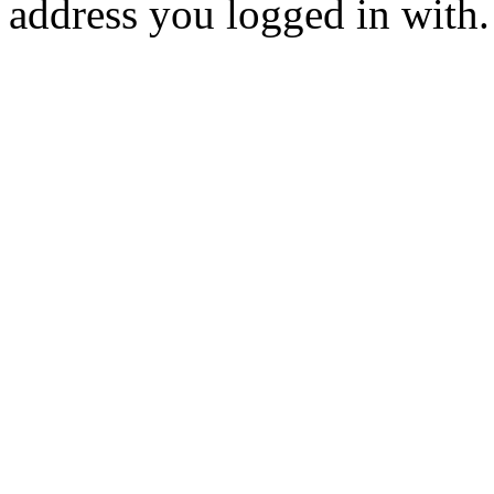
address you logged in with.