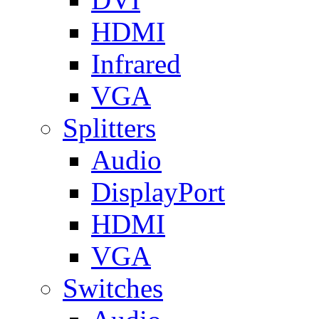
HDMI
Infrared
VGA
Splitters
Audio
DisplayPort
HDMI
VGA
Switches