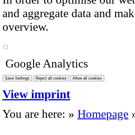
and aggregate data and make i
overview.
Google Analytics
Save Settings
Reject all cookies
Allow all cookies
View imprint
You are here: »
Homepage