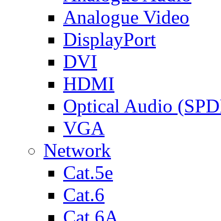
Analogue Video
DisplayPort
DVI
HDMI
Optical Audio (SPD
VGA
Network
Cat.5e
Cat.6
Cat.6A