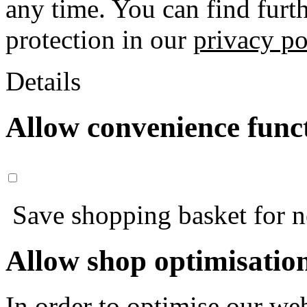
any time. You can find furt
protection in our
privacy po
Details
Allow convenience func
Save shopping basket for nex
Allow shop optimisatio
In order to optimise our web