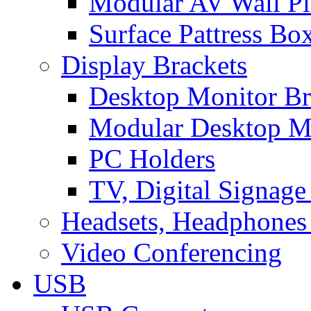
Modular AV Wall Pl
Surface Pattress Bo
Display Brackets
Desktop Monitor Br
Modular Desktop M
PC Holders
TV, Digital Signage
Headsets, Headphones
Video Conferencing
USB