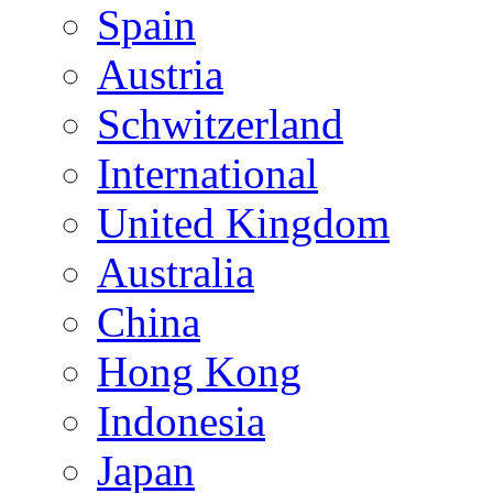
Spain
Austria
Schwitzerland
International
United Kingdom
Australia
China
Hong Kong
Indonesia
Japan