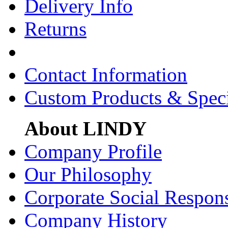
Delivery Info
Returns
Contact Information
Custom Products & Spec
About LINDY
Company Profile
Our Philosophy
Corporate Social Respons
Company History