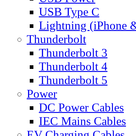
USB Type C
Lightning (iPhone 
Thunderbolt
Thunderbolt 3
Thunderbolt 4
Thunderbolt 5
Power
DC Power Cables
IEC Mains Cables
EV Charging Cables