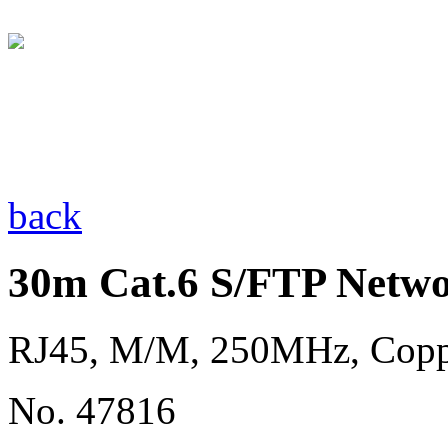
back
30m Cat.6 S/FTP Netwo
RJ45, M/M, 250MHz, Cop
No. 47816