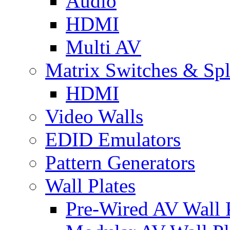
Audio
HDMI
Multi AV
Matrix Switches & Spli
HDMI
Video Walls
EDID Emulators
Pattern Generators
Wall Plates
Pre-Wired AV Wall P