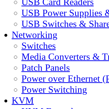
USB Card Readers
USB Power Supplies &
USB Switches & Share
Networking
Switches
Media Converters & Tr
Patch Panels
Power over Ethernet (
Power Switching
KVM