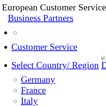
European Customer Service
Business Partners
Customer Service
Select Country/ Region
Germany
France
Italy