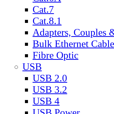
Cat.7
Cat.8.1
Adapters, Couples 
Bulk Ethernet Cabl
Fibre Optic
USB
USB 2.0
USB 3.2
USB 4
USB Power