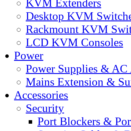
KVM Extenders
Desktop KVM Switch
Rackmount KVM Swit
LCD KVM Consoles
Power
Power Supplies & AC 
Mains Extension & Sur
Accessories
Security
Port Blockers & Por