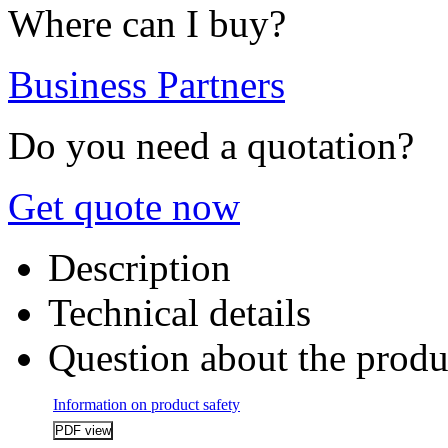
Where can I buy?
Business Partners
Do you need a quotation?
Get quote now
Description
Technical details
Question about the produ
Information on product safety