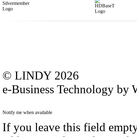
© LINDY 2026
e-Business Technology 
Notify me when available
If you leave this field empt