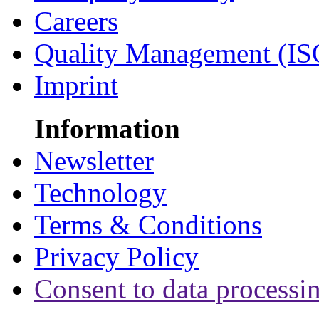
Careers
Quality Management (IS
Imprint
Information
Newsletter
Technology
Terms & Conditions
Privacy Policy
Consent to data processi