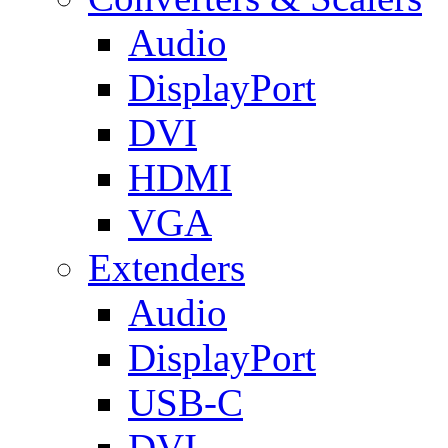
Audio
DisplayPort
DVI
HDMI
VGA
Extenders
Audio
DisplayPort
USB-C
DVI