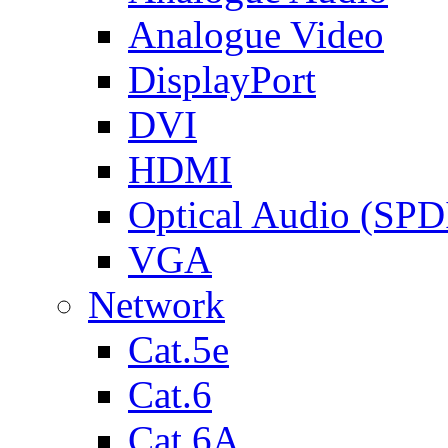
Analogue Video
DisplayPort
DVI
HDMI
Optical Audio (SPD
VGA
Network
Cat.5e
Cat.6
Cat.6A