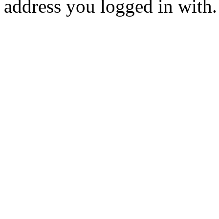
address you logged in with.