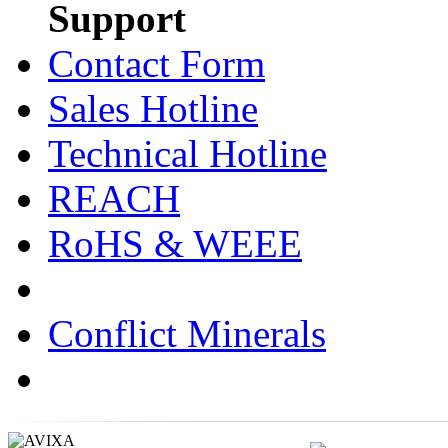
Support
Contact Form
Sales Hotline
Technical Hotline
REACH
RoHS & WEEE
Conflict Minerals