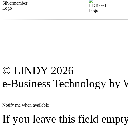
© LINDY 2026
e-Business Technology 
Notify me when available
If you leave this field empt