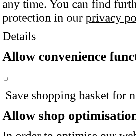
any time. You can find furt
protection in our
privacy po
Details
Allow convenience func
Save shopping basket for nex
Allow shop optimisatio
In order to optimise our web