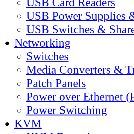
USB Card Readers
USB Power Supplies &
USB Switches & Share
Networking
Switches
Media Converters & Tr
Patch Panels
Power over Ethernet (
Power Switching
KVM