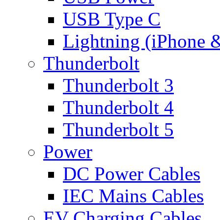
USB Type C
Lightning (iPhone 
Thunderbolt
Thunderbolt 3
Thunderbolt 4
Thunderbolt 5
Power
DC Power Cables
IEC Mains Cables
EV Charging Cables