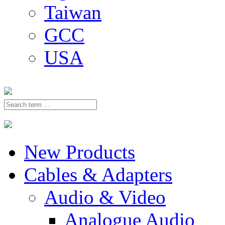
Taiwan
GCC
USA
New Products
Cables & Adapters
Audio & Video
Analogue Audio