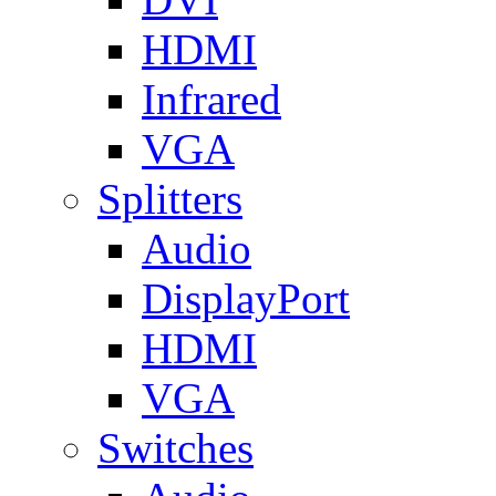
HDMI
Infrared
VGA
Splitters
Audio
DisplayPort
HDMI
VGA
Switches