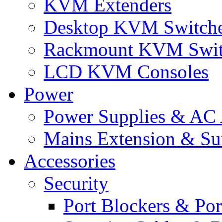
KVM Extenders
Desktop KVM Switch
Rackmount KVM Swit
LCD KVM Consoles
Power
Power Supplies & AC 
Mains Extension & Sur
Accessories
Security
Port Blockers & Por