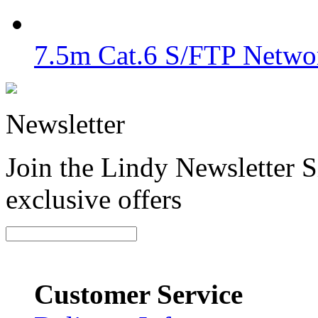
7.5m Cat.6 S/FTP Networ
Newsletter
Join the Lindy Newsletter Si
exclusive offers
Customer Service