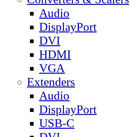
Audio
DisplayPort
DVI
HDMI
VGA
Extenders
Audio
DisplayPort
USB-C
DVI