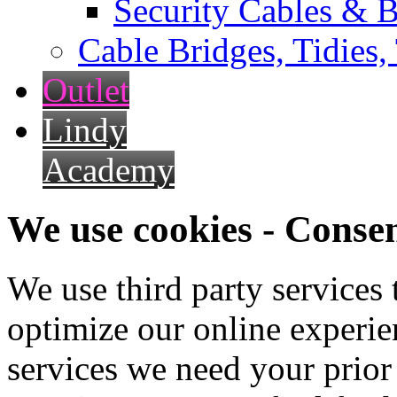
Security Cables & B
Cable Bridges, Tidies,
Outlet
Lindy
Academy
We use cookies - Conse
We use third party services
optimize our online experien
services we need your prior