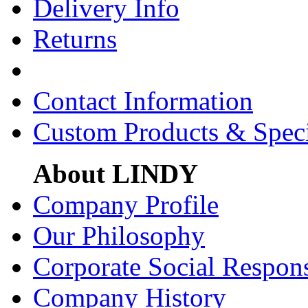
Delivery Info
Returns
Contact Information
Custom Products & Spec
About LINDY
Company Profile
Our Philosophy
Corporate Social Respons
Company History