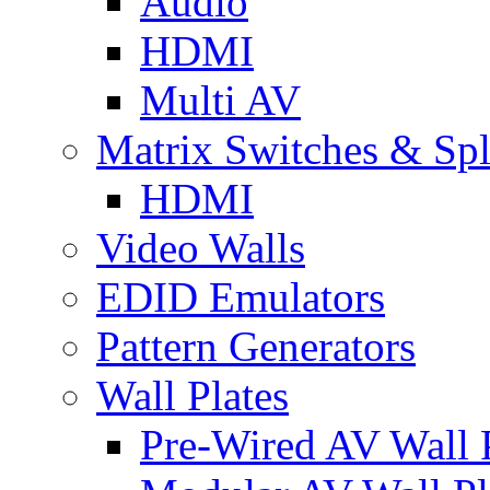
Audio
HDMI
Multi AV
Matrix Switches & Spli
HDMI
Video Walls
EDID Emulators
Pattern Generators
Wall Plates
Pre-Wired AV Wall P