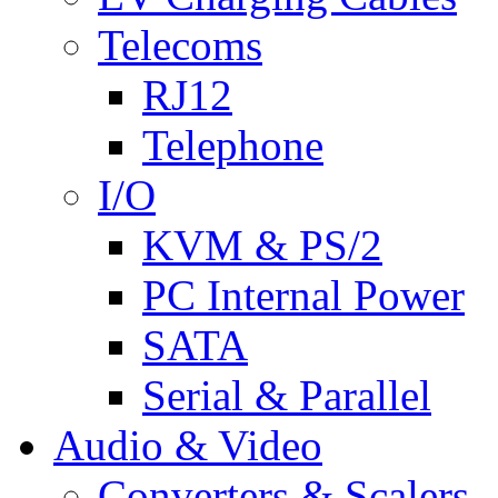
Telecoms
RJ12
Telephone
I/O
KVM & PS/2
PC Internal Power
SATA
Serial & Parallel
Audio & Video
Converters & Scalers