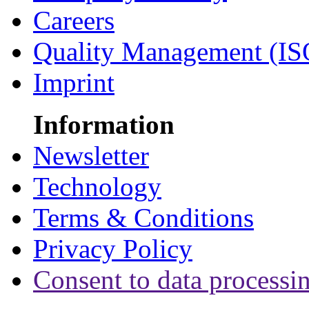
Careers
Quality Management (IS
Imprint
Information
Newsletter
Technology
Terms & Conditions
Privacy Policy
Consent to data processi