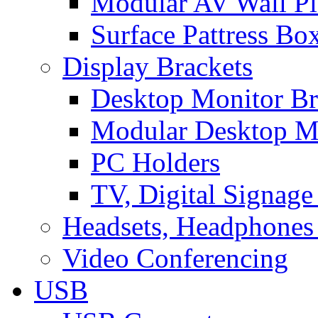
Modular AV Wall Pl
Surface Pattress Bo
Display Brackets
Desktop Monitor Br
Modular Desktop M
PC Holders
TV, Digital Signage
Headsets, Headphones
Video Conferencing
USB