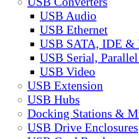
USB Converters
USB Audio
USB Ethernet
USB SATA, IDE &
USB Serial, Paralle
USB Video
USB Extension
USB Hubs
Docking Stations & Mu
USB Drive Enclosures