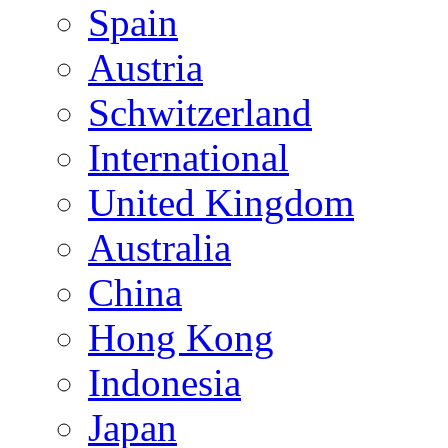
Spain
Austria
Schwitzerland
International
United Kingdom
Australia
China
Hong Kong
Indonesia
Japan