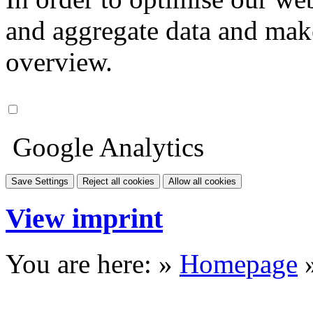
and aggregate data and make i
overview.
Google Analytics
Save Settings
Reject all cookies
Allow all cookies
View imprint
You are here: »
Homepage