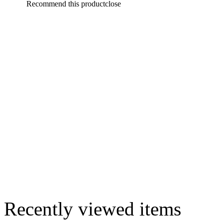
Recommend this product
close
Recently viewed items