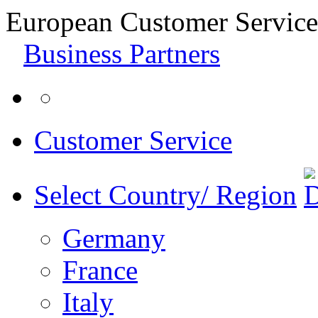
European Customer Service
Business Partners
Customer Service
Select Country/ Region
Germany
France
Italy