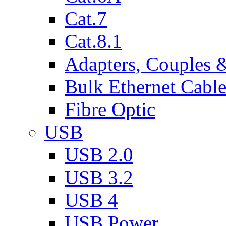
Cat.7
Cat.8.1
Adapters, Couples 
Bulk Ethernet Cabl
Fibre Optic
USB
USB 2.0
USB 3.2
USB 4
USB Power