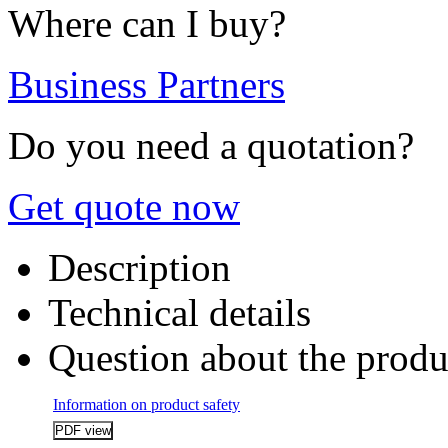
Where can I buy?
Business Partners
Do you need a quotation?
Get quote now
Description
Technical details
Question about the produ
Information on product safety