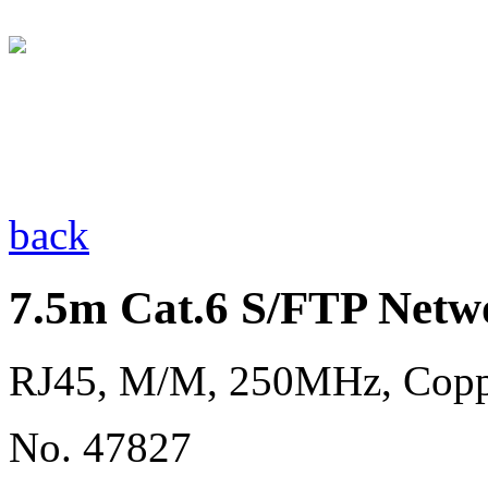
back
7.5m Cat.6 S/FTP Netw
RJ45, M/M, 250MHz, Cop
No. 47827