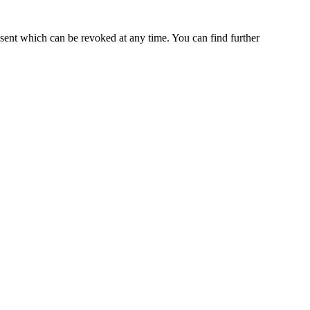
nsent which can be revoked at any time. You can find further