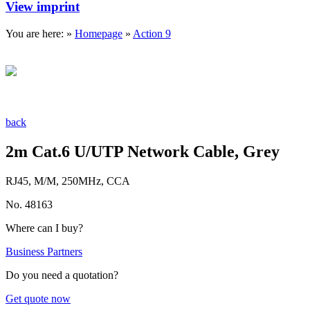
View imprint
You are here: »
Homepage
»
Action 9
back
2m Cat.6 U/UTP Network Cable, Grey
RJ45, M/M, 250MHz, CCA
No. 48163
Where can I buy?
Business Partners
Do you need a quotation?
Get quote now