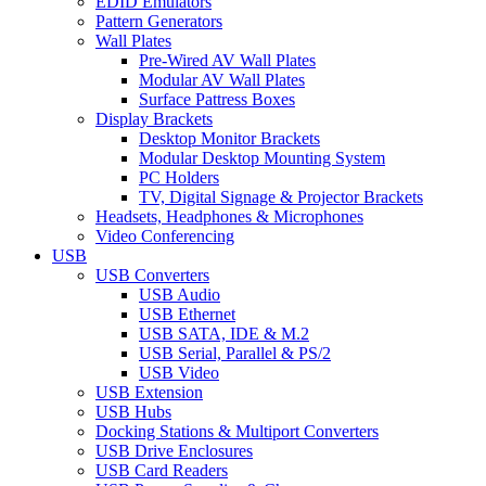
EDID Emulators
Pattern Generators
Wall Plates
Pre-Wired AV Wall Plates
Modular AV Wall Plates
Surface Pattress Boxes
Display Brackets
Desktop Monitor Brackets
Modular Desktop Mounting System
PC Holders
TV, Digital Signage & Projector Brackets
Headsets, Headphones & Microphones
Video Conferencing
USB
USB Converters
USB Audio
USB Ethernet
USB SATA, IDE & M.2
USB Serial, Parallel & PS/2
USB Video
USB Extension
USB Hubs
Docking Stations & Multiport Converters
USB Drive Enclosures
USB Card Readers