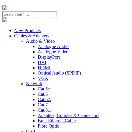
New Products
Cables & Adapters
Audio & Video
Analogue Audio
Analogue Video
DisplayPort
DVI
HDMI
Optical Audio (SPDIF)
VGA
Network
Cat.5e
Cat.6
Cat.6A
Cat.7
Cat.8.1
Adapters, Couples & Connectors
Bulk Ethernet Cable
Fibre Optic
USB