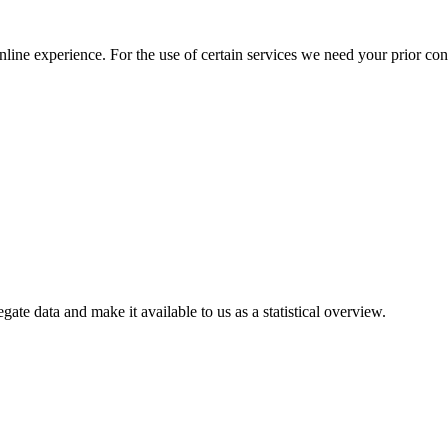
nline experience. For the use of certain services we need your prior co
gate data and make it available to us as a statistical overview.