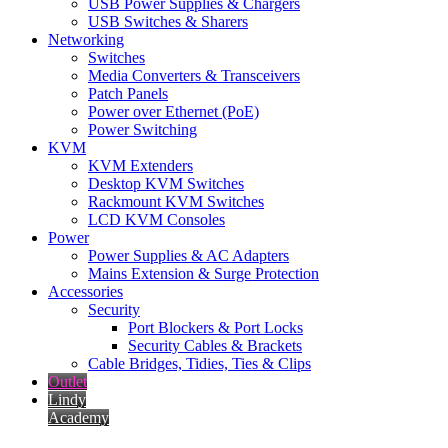
USB Power Supplies & Chargers
USB Switches & Sharers
Networking
Switches
Media Converters & Transceivers
Patch Panels
Power over Ethernet (PoE)
Power Switching
KVM
KVM Extenders
Desktop KVM Switches
Rackmount KVM Switches
LCD KVM Consoles
Power
Power Supplies & AC Adapters
Mains Extension & Surge Protection
Accessories
Security
Port Blockers & Port Locks
Security Cables & Brackets
Cable Bridges, Tidies, Ties & Clips
Outlet
Lindy
Academy