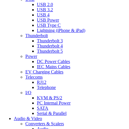
USB 2.0
USB 3.2
USB 4
USB Power
USB Type C
Lightning (iPhone & iPad)
Thunderbolt
Thunderbolt 3
Thunderbolt 4
Thunderbolt 5
Power
DC Power Cables
IEC Mains Cables
EV Charging Cables
Telecoms
RJ12
Telephone
I/O
KVM & PS/2
PC Internal Power
SATA
Serial & Parallel
Audio & Video
Converters & Scalers
Audio