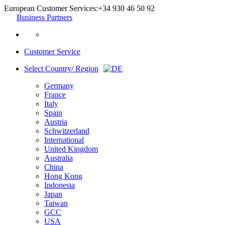
European Customer Services:
+34 930 46 50 92
Business Partners
Customer Service
Select Country/ Region
Germany
France
Italy
Spain
Austria
Schwitzerland
International
United Kingdom
Australia
China
Hong Kong
Indonesia
Japan
Taiwan
GCC
USA