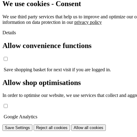
We use cookies - Consent
We use third party services that help us to improve and optimize our o
information on data protection in our
privacy policy
Details
Allow convenience functions
Save shopping basket for next visit if you are logged in.
Allow shop optimisations
In order to optimise our website, we use services that collect and aggre
Google Analytics
Save Settings
Reject all cookies
Allow all cookies