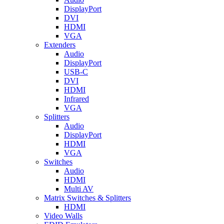
DisplayPort
DVI
HDMI
VGA
Extenders
Audio
DisplayPort
USB-C
DVI
HDMI
Infrared
VGA
Splitters
Audio
DisplayPort
HDMI
VGA
Switches
Audio
HDMI
Multi AV
Matrix Switches & Splitters
HDMI
Video Walls