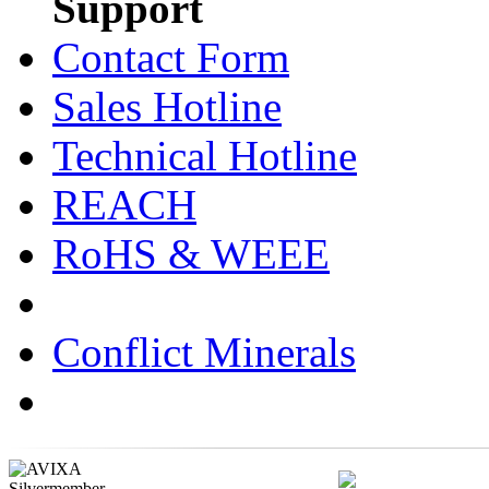
Support
Contact Form
Sales Hotline
Technical Hotline
REACH
RoHS & WEEE
Conflict Minerals