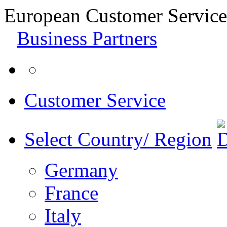
European Customer Service
Business Partners
Customer Service
Select Country/ Region
Germany
France
Italy