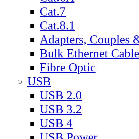
Cat.7
Cat.8.1
Adapters, Couples 
Bulk Ethernet Cabl
Fibre Optic
USB
USB 2.0
USB 3.2
USB 4
USB Power