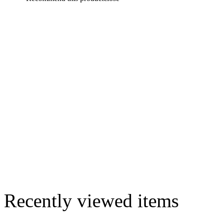
Recently viewed items