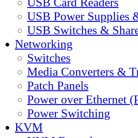
USB Card Readers
USB Power Supplies &
USB Switches & Share
Networking
Switches
Media Converters & Tr
Patch Panels
Power over Ethernet (
Power Switching
KVM