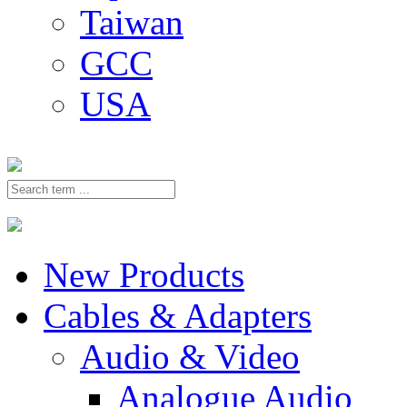
Taiwan
GCC
USA
New Products
Cables & Adapters
Audio & Video
Analogue Audio