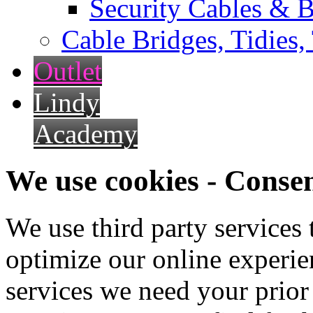
Security Cables & B
Cable Bridges, Tidies,
Outlet
Lindy
Academy
We use cookies - Conse
We use third party services
optimize our online experien
services we need your prior