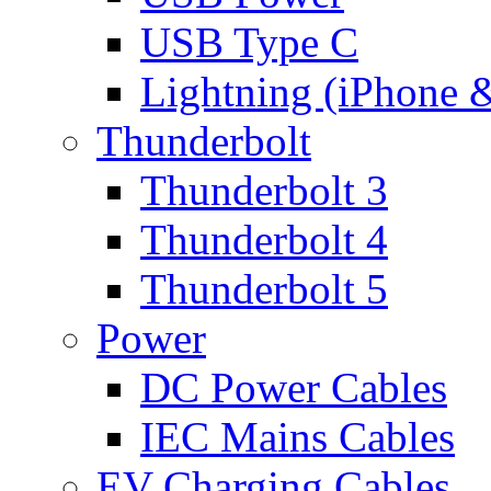
USB Type C
Lightning (iPhone 
Thunderbolt
Thunderbolt 3
Thunderbolt 4
Thunderbolt 5
Power
DC Power Cables
IEC Mains Cables
EV Charging Cables