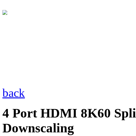
back
4 Port HDMI 8K60 Spli
Downscaling