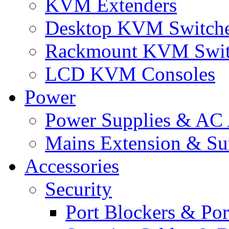
KVM Extenders
Desktop KVM Switch
Rackmount KVM Swit
LCD KVM Consoles
Power
Power Supplies & AC 
Mains Extension & Sur
Accessories
Security
Port Blockers & Por