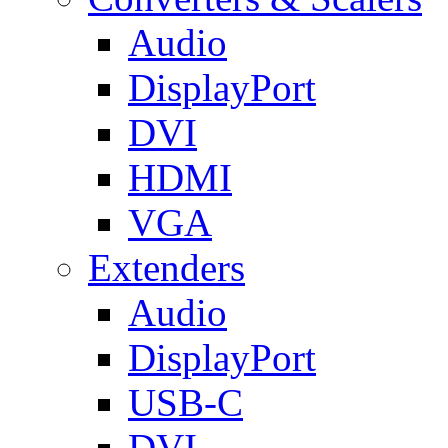
Audio
DisplayPort
DVI
HDMI
VGA
Extenders
Audio
DisplayPort
USB-C
DVI