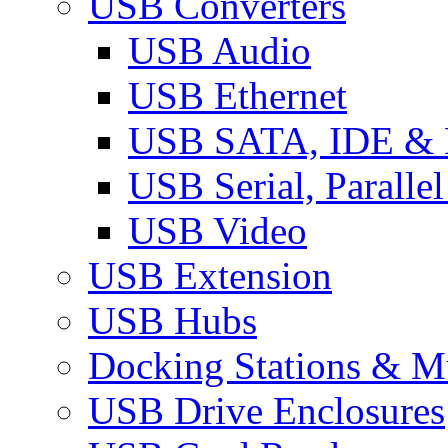
USB Converters
USB Audio
USB Ethernet
USB SATA, IDE &
USB Serial, Paralle
USB Video
USB Extension
USB Hubs
Docking Stations & Mu
USB Drive Enclosures