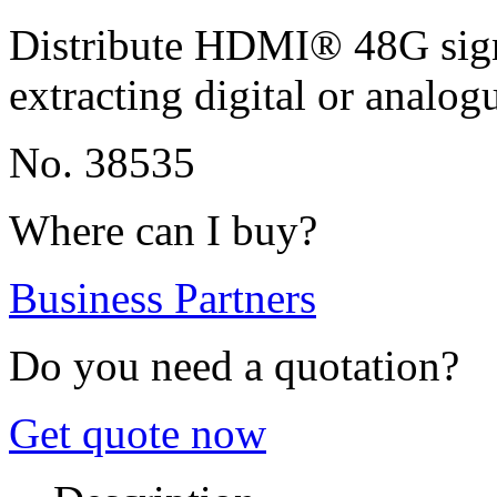
Distribute HDMI® 48G signa
extracting digital or analog
No. 38535
Where can I buy?
Business Partners
Do you need a quotation?
Get quote now