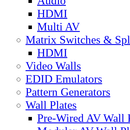
Audio
HDMI
Multi AV
Matrix Switches & Spli
HDMI
Video Walls
EDID Emulators
Pattern Generators
Wall Plates
Pre-Wired AV Wall P