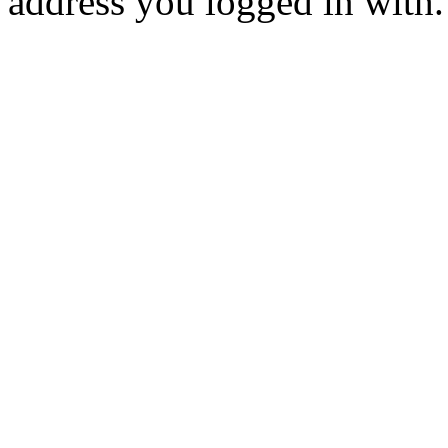
address you logged in with.