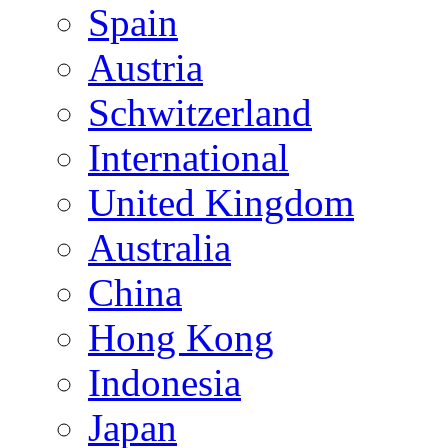
Spain
Austria
Schwitzerland
International
United Kingdom
Australia
China
Hong Kong
Indonesia
Japan