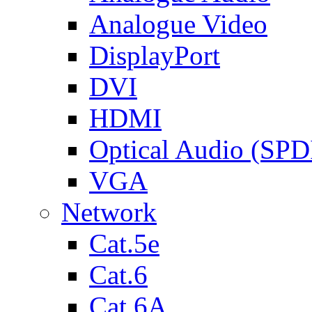
Analogue Video
DisplayPort
DVI
HDMI
Optical Audio (SPD
VGA
Network
Cat.5e
Cat.6
Cat.6A