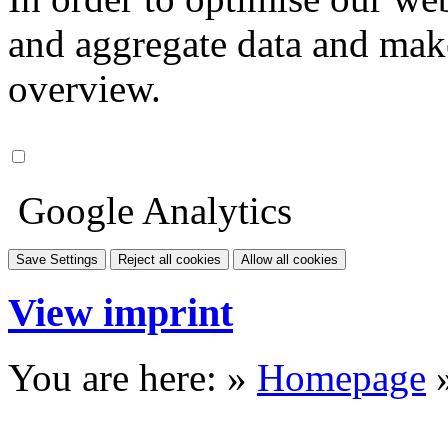
and aggregate data and make i
overview.
Google Analytics
Save Settings
Reject all cookies
Allow all cookies
View imprint
You are here: »
Homepage