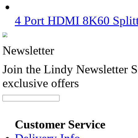
4 Port HDMI 8K60 Split
Newsletter
Join the Lindy Newsletter Si
exclusive offers
Customer Service