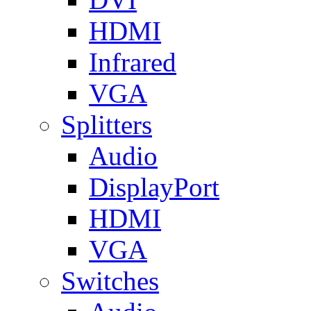
HDMI
Infrared
VGA
Splitters
Audio
DisplayPort
HDMI
VGA
Switches