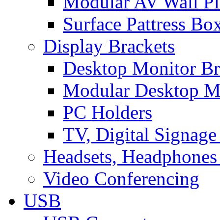
Modular AV Wall Pl
Surface Pattress Bo
Display Brackets
Desktop Monitor Br
Modular Desktop M
PC Holders
TV, Digital Signage
Headsets, Headphones
Video Conferencing
USB