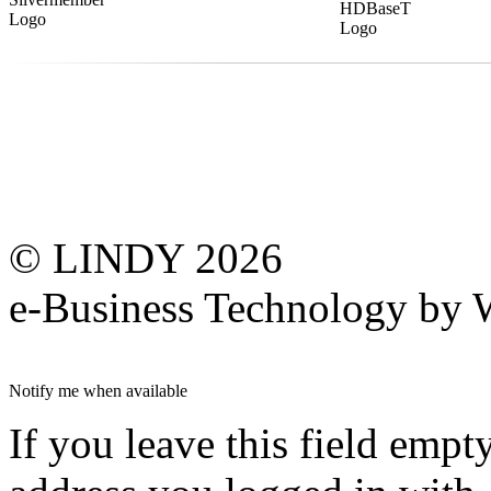
© LINDY 2026
e-Business Technology 
Notify me when available
If you leave this field empt