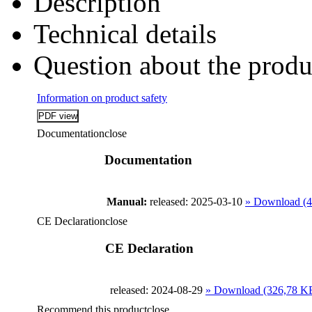
Description
Technical details
Question about the produ
Information on product safety
Documentation
close
Documentation
Manual:
released: 2025-03-10
» Download (
CE Declaration
close
CE Declaration
released: 2024-08-29
» Download (326,78 K
Recommend this product
close