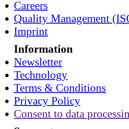
Careers
Quality Management (IS
Imprint
Information
Newsletter
Technology
Terms & Conditions
Privacy Policy
Consent to data processi