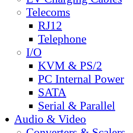
Telecoms
RJ12
Telephone
I/O
KVM & PS/2
PC Internal Power
SATA
Serial & Parallel
Audio & Video
Converters & Scalers