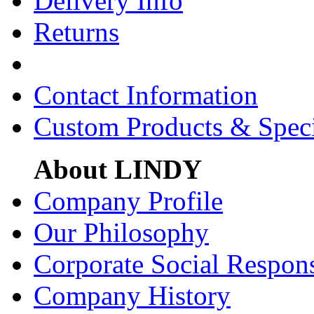
Delivery Info
Returns
Contact Information
Custom Products & Spec
About LINDY
Company Profile
Our Philosophy
Corporate Social Respons
Company History