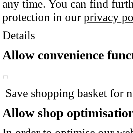
any time. You can find furt
protection in our
privacy po
Details
Allow convenience func
Save shopping basket for nex
Allow shop optimisatio
In order to optimise our web