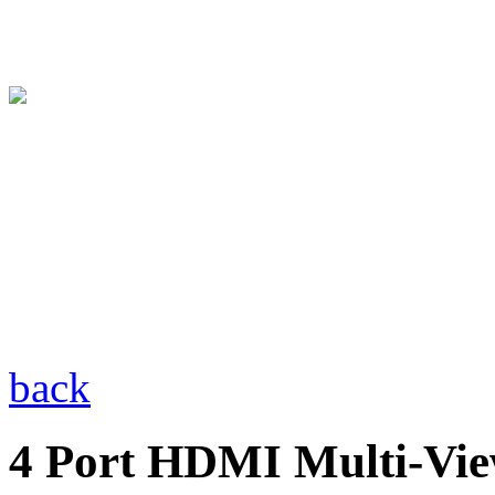
back
4 Port HDMI Multi-Vie