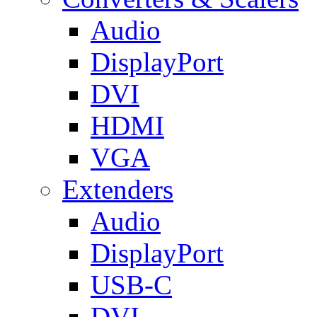
Audio
DisplayPort
DVI
HDMI
VGA
Extenders
Audio
DisplayPort
USB-C
DVI