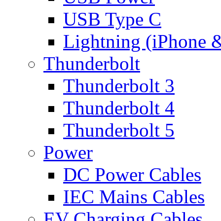
USB Type C
Lightning (iPhone 
Thunderbolt
Thunderbolt 3
Thunderbolt 4
Thunderbolt 5
Power
DC Power Cables
IEC Mains Cables
EV Charging Cables