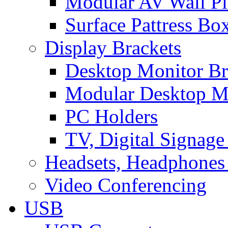
Modular AV Wall Pl
Surface Pattress Bo
Display Brackets
Desktop Monitor Br
Modular Desktop M
PC Holders
TV, Digital Signage
Headsets, Headphones
Video Conferencing
USB