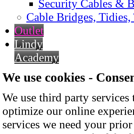
Security Cables & B
Cable Bridges, Tidies,
Outlet
Lindy
Academy
We use cookies - Conse
We use third party services
optimize our online experien
services we need your prior