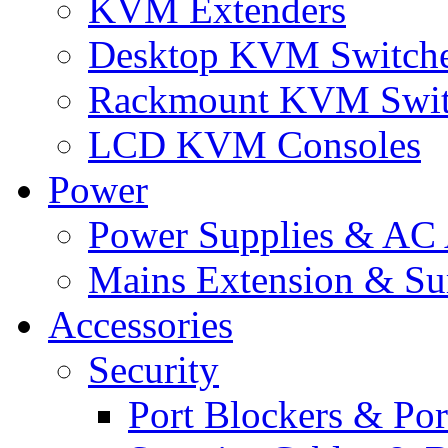
KVM Extenders
Desktop KVM Switch
Rackmount KVM Swit
LCD KVM Consoles
Power
Power Supplies & AC 
Mains Extension & Sur
Accessories
Security
Port Blockers & Por