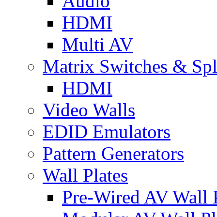
Audio
HDMI
Multi AV
Matrix Switches & Spli
HDMI
Video Walls
EDID Emulators
Pattern Generators
Wall Plates
Pre-Wired AV Wall P