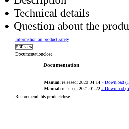
Technical details
Question about the produ
Information on product safety
Documentation
close
Documentation
Manual:
released: 2020-04-14
» Download (
Manual:
released: 2021-01-22
» Download (
Recommend this product
close