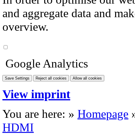
and aggregate data and make i
overview.
Google Analytics
Save Settings
Reject all cookies
Allow all cookies
View imprint
You are here: »
Homepage
HDMI