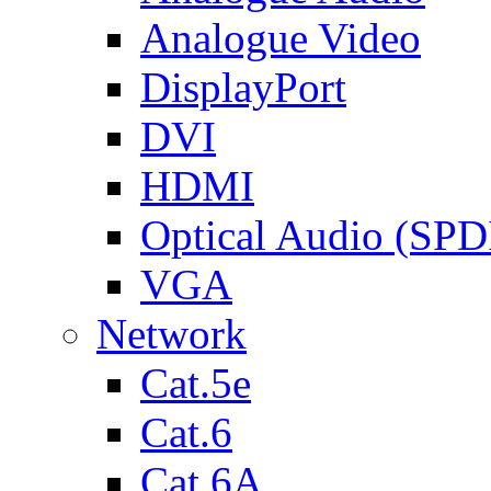
Analogue Video
DisplayPort
DVI
HDMI
Optical Audio (SPD
VGA
Network
Cat.5e
Cat.6
Cat.6A