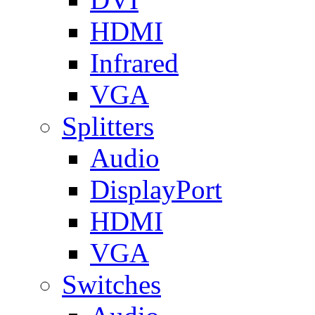
HDMI
Infrared
VGA
Splitters
Audio
DisplayPort
HDMI
VGA
Switches