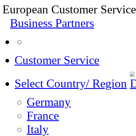
European Customer Service
Business Partners
Customer Service
Select Country/ Region
Germany
France
Italy