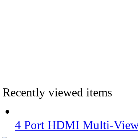
Recently viewed items
4 Port HDMI Multi-View