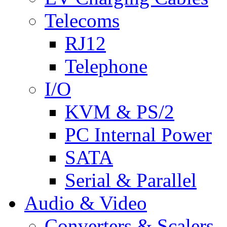
Telecoms
RJ12
Telephone
I/O
KVM & PS/2
PC Internal Power
SATA
Serial & Parallel
Audio & Video
Converters & Scalers