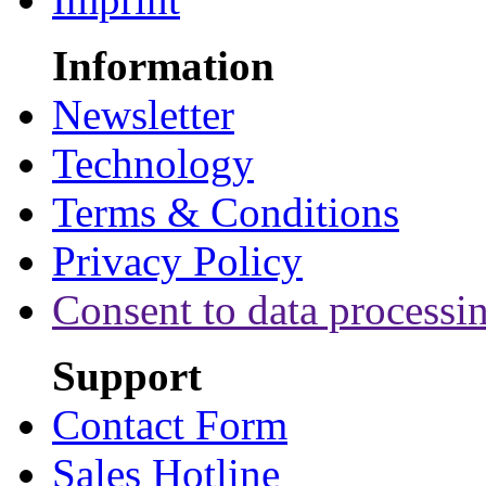
Information
Newsletter
Technology
Terms & Conditions
Privacy Policy
Consent to data processi
Support
Contact Form
Sales Hotline