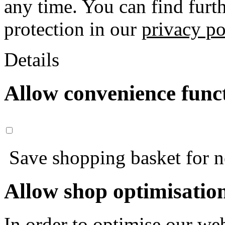
any time. You can find furt
protection in our
privacy po
Details
Allow convenience func
Save shopping basket for nex
Allow shop optimisatio
In order to optimise our web