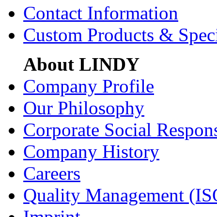
Contact Information
Custom Products & Spec
About LINDY
Company Profile
Our Philosophy
Corporate Social Respons
Company History
Careers
Quality Management (IS
Imprint