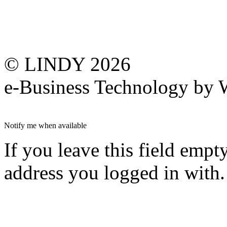
© LINDY 2026
e-Business Technology 
Notify me when available
If you leave this field empt
address you logged in with.