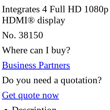
Integrates 4 Full HD 1080p 
HDMI® display
No. 38150
Where can I buy?
Business Partners
Do you need a quotation?
Get quote now
Description