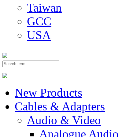
Taiwan
GCC
USA
New Products
Cables & Adapters
Audio & Video
Analogue Audio