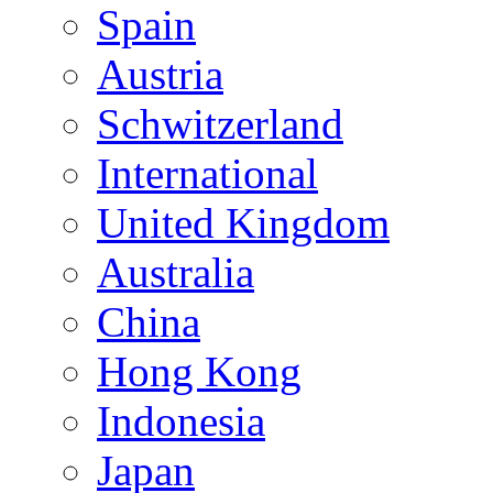
Spain
Austria
Schwitzerland
International
United Kingdom
Australia
China
Hong Kong
Indonesia
Japan