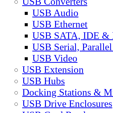
USB Converters
USB Audio
USB Ethernet
USB SATA, IDE &
USB Serial, Paralle
USB Video
USB Extension
USB Hubs
Docking Stations & Mu
USB Drive Enclosures