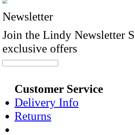
Newsletter
Join the Lindy Newsletter Si
exclusive offers
Customer Service
Delivery Info
Returns