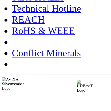
Technical Hotline
REACH
RoHS & WEEE
Conflict Minerals