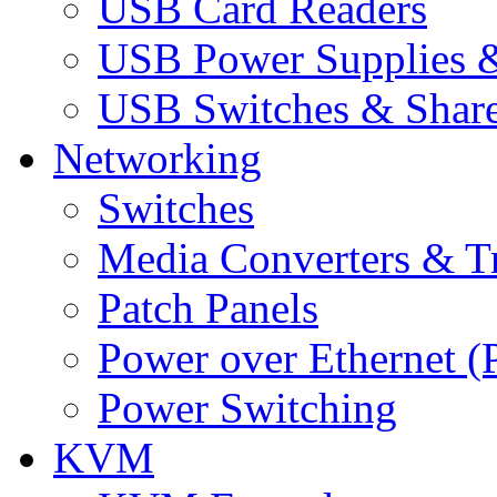
USB Card Readers
USB Power Supplies &
USB Switches & Share
Networking
Switches
Media Converters & Tr
Patch Panels
Power over Ethernet (
Power Switching
KVM