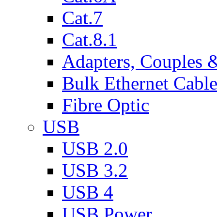
Cat.7
Cat.8.1
Adapters, Couples 
Bulk Ethernet Cabl
Fibre Optic
USB
USB 2.0
USB 3.2
USB 4
USB Power